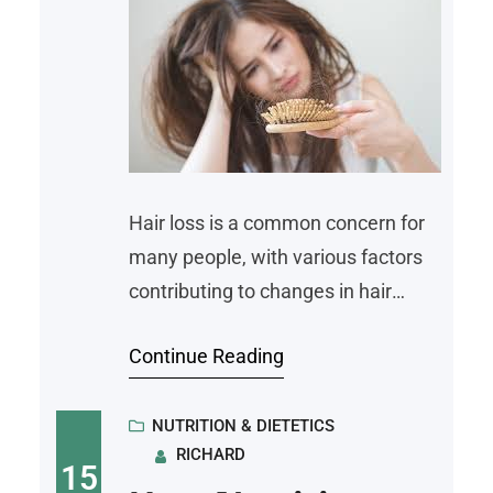
Hair loss is a common concern for
many people, with various factors
contributing to changes in hair
health. While causes may include
Continue Reading
genetics, stress, or lifestyle choices,
nutrition also plays a key role in
maintaining healthy hair. Diet
NUTRITION & DIETETICS
RICHARD
impacts the strength, growth, and
15