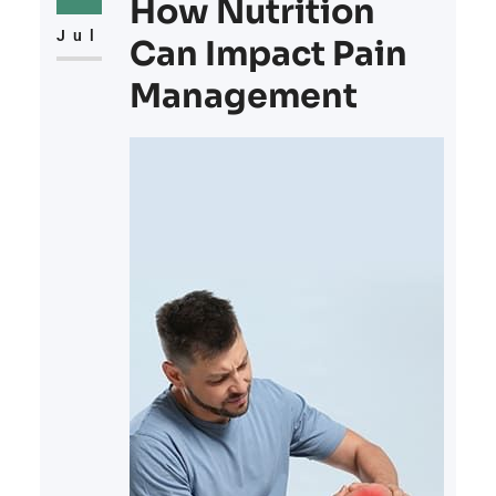
condition of your hair, making it an
How Nutrition
area worth exploring if thinning
Jul
Can Impact Pain
Management