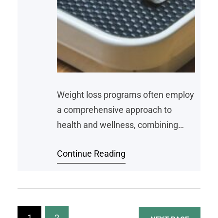
Weight loss programs often employ
a comprehensive approach to
health and wellness, combining
various strategies to help
Continue Reading
individuals achieve their goals.
Among these, nutrition plays a key
part in shaping the success of
these programs. By providing
tailored dietary guidance,
1
2