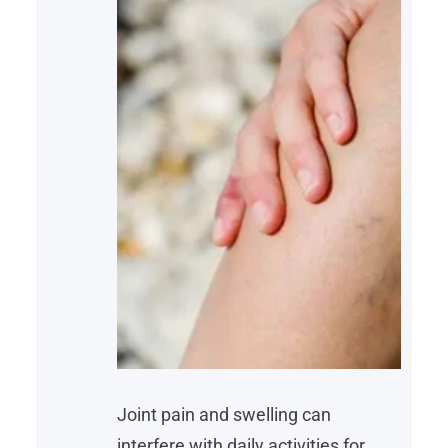
Joint pain and swelling can
interfere with daily activities for