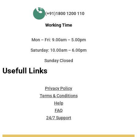
(+91)1800 1200 110
Working Time
Mon – Fri: 9.00am – 5.00pm
Saturday: 10.00am – 6.00pm
Sunday Closed
Usefull Links
Privacy Policy
Terms & Conditions
Help
FAQ
24/7 Support