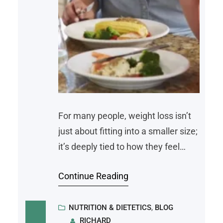
For many people, weight loss isn’t
just about fitting into a smaller size;
it’s deeply tied to how they feel
mentally and emotionally. Struggles
Continue Reading
with self-esteem, stress, and
anxiety often weave into the
journey. This makes losing weight a
NUTRITION & DIETETICS
, 
BLOG
RICHARD