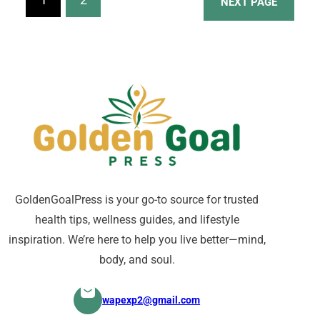
NEXT PAGE
behavioral adjustments, and
modern techniques, weight loss
specialists aim to effectively
address each individual’s needs.
GoldenGoalPress is your go-to source for trusted
health tips, wellness guides, and lifestyle
inspiration. We’re here to help you live better—mind,
body, and soul.
wapexp2@gmail.com