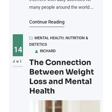
many people around the world.
There may be a link between what
Continue Reading
you eat and these painful
conditions. By understanding how
food affects your body, you can
MENTAL HEALTH
, 
NUTRITION &
DIETETICS
develop habits that help reduce
14
RICHARD
pain and support your health.
The Connection
Here’s how your diet can influence
Jul
joint pain
Between Weight
Loss and Mental
Health