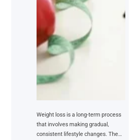
Weight loss is a long-term process
that involves making gradual,
consistent lifestyle changes. The