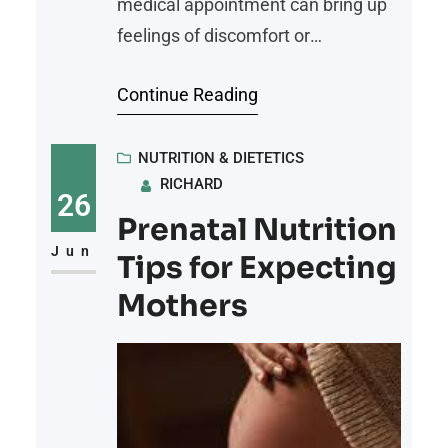
medical appointment can bring up
feelings of discomfort or
vulnerability. However, patients
Continue Reading
who work with a qualified weight
loss doctor often gain access to
more personalized care, better
NUTRITION & DIETETICS
RICHARD
health insights, and a clearer path
26
forward. Whether the goal is to
Prenatal Nutrition
reduce risk factors, manage chronic
Jun
Tips for Expecting
conditions, or improve quality of
Mothers