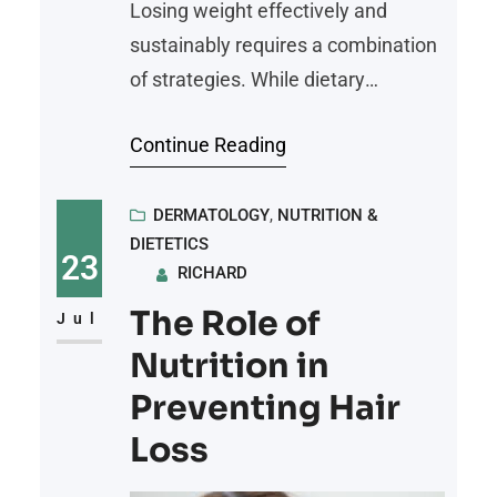
Losing weight effectively and
sustainably requires a combination
of strategies. While dietary
adjustments alone may reduce
Continue Reading
calorie intake, and exercise alone
may burn calories, it’s their
combined approach that yields the
DERMATOLOGY
, 
NUTRITION &
DIETETICS
best results. Pairing balanced
23
RICHARD
nutrition with consistent physical
The Role of
activity can promote weight loss
Jul
and improve overall health.
Nutrition in
Balanced Nutrition Fuels Weight
Preventing Hair
Loss Balanced nutrition
Loss