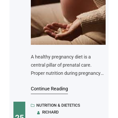
A healthy pregnancy diet is a
central pillar of prenatal care.
Proper nutrition during pregnancy
supports the growth and
Continue Reading
development of the baby and
maintains the health of the mother.
By including key nutrients and
NUTRITION & DIETETICS
RICHARD
understanding which foods to
25