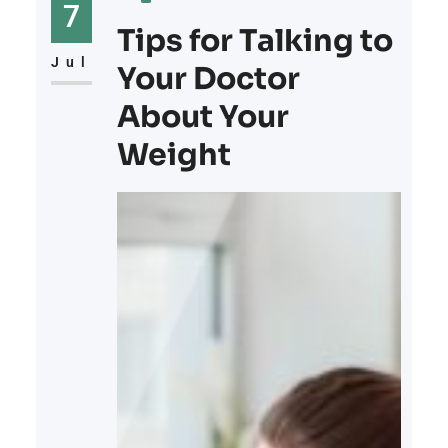
battle of the mind as much as it is
7
of the body. Let’s explore the
Tips for Talking to
connection
Jul
Your Doctor
About Your
Weight