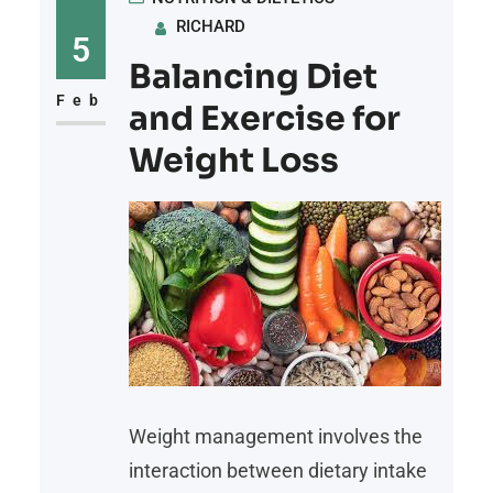
RICHARD
5
Balancing Diet
Feb
and Exercise for
Weight Loss
Weight management involves the
interaction between dietary intake