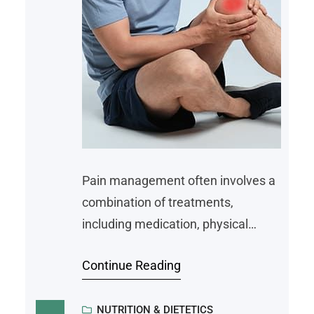
Pain management often involves a
combination of treatments,
including medication, physical
therapy, and lifestyle adjustments.
Continue Reading
Among these, nutrition is an area
that can influence how the body
responds to pain. While diet alone
NUTRITION & DIETETICS