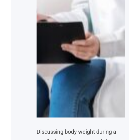
Discussing body weight during a