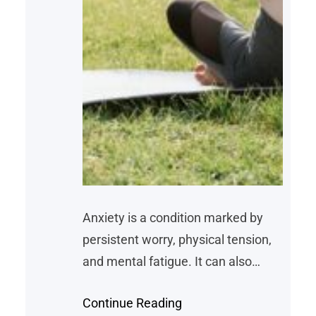
Anxiety is a condition marked by
persistent worry, physical tension,
and mental fatigue. It can also
manifest as difficulty concentrating,
Continue Reading
disruptions in sleep, and physical