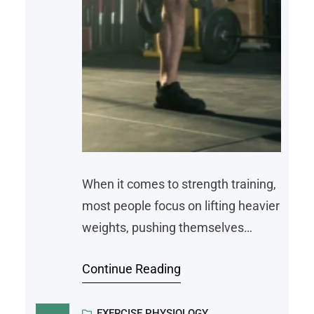
When it comes to strength training,
most people focus on lifting heavier
weights, pushing themselves
harder, and building muscle. While
Continue Reading
those are all important parts of the
process, there’s something just as
EXERCISE PHYSIOLOGY