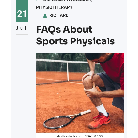
PHYSIOTHERAPY
21
RICHARD
FAQs About
Jul
Sports Physicals