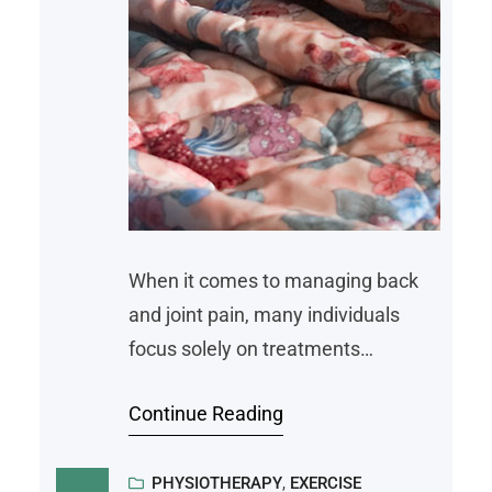
When it comes to managing back
and joint pain, many individuals
focus solely on treatments
prescribed by pain specialists, like
Continue Reading
medication, physical therapy, or
surgical procedures. While these
interventions often play a
PHYSIOTHERAPY
, 
EXERCISE