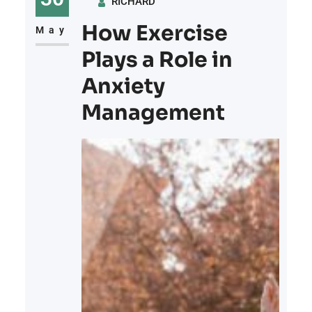
RICHARD
methods, and ways to prevent
How Exercise
them in the future: 1. Sprained
May
Ankles Sprained
Plays a Role in
Anxiety
Management