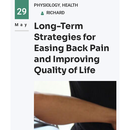
PHYSIOLOGY
, 
HEALTH
significant role in easing
29
RICHARD
discomfort, the role of lifestyle
Long-Term
factors in shaping pain
May
management outcomes is an area
Strategies for
that deserves attention. From
Easing Back Pain
dietary
and Improving
Quality of Life