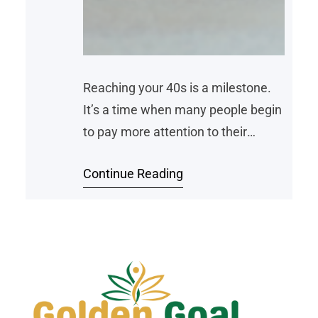
Reaching your 40s is a milestone.
It’s a time when many people begin
to pay more attention to their
health. Life often becomes busier
Continue Reading
with work, family, and other
responsibilities—but that doesn’t
mean it’s too late to get fit. In fact,
starting an exercise routine in your
40s can be one of the best things