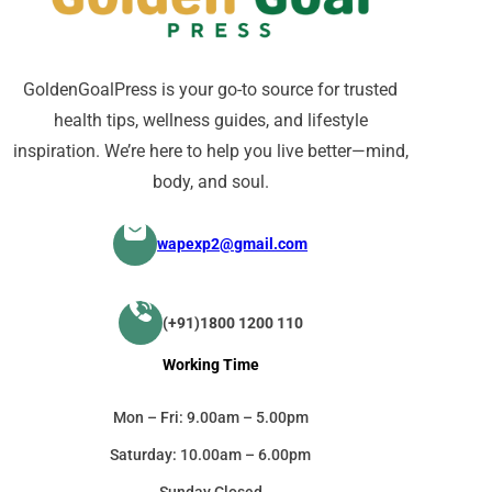
GoldenGoalPress is your go-to source for trusted
health tips, wellness guides, and lifestyle
inspiration. We’re here to help you live better—mind,
body, and soul.
wapexp2@gmail.com
(+91)1800 1200 110
Working Time
Mon – Fri: 9.00am – 5.00pm
Saturday: 10.00am – 6.00pm