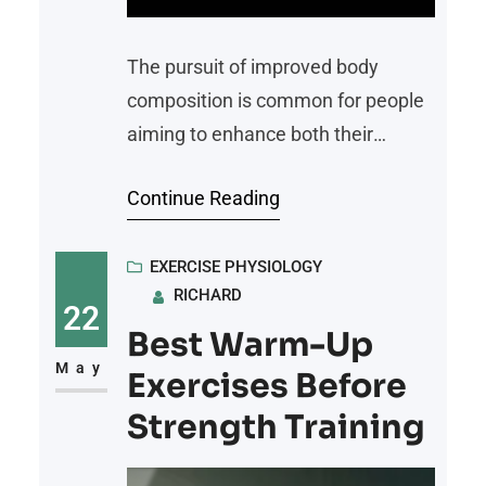
The pursuit of improved body
composition is common for people
aiming to enhance both their
physical performance and overall
Continue Reading
well-being. One emerging option
gaining attention is peptide therapy.
This innovative approach uses
EXERCISE PHYSIOLOGY
RICHARD
specific peptides, short chains of
22
amino acids, to support processes
Best Warm-Up
like muscle growth and fat loss. But
May
Exercises Before
how exactly does it work, and what
Strength Training