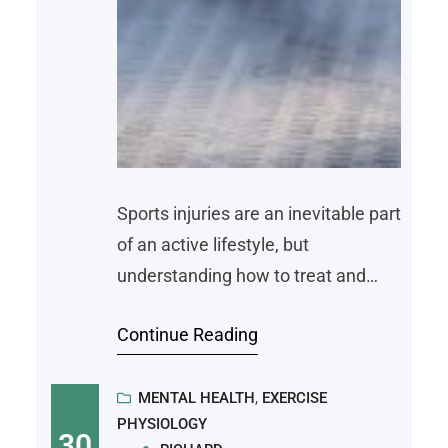
Sports injuries are an inevitable part
of an active lifestyle, but
understanding how to treat and
prevent them reduces their impact
Continue Reading
on your performance and recovery.
A sports injury, left untreated, can
be crippling. Here are some typical
MENTAL HEALTH
, 
EXERCISE
PHYSIOLOGY
sports injuries, effective treatment
30