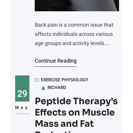
Back pain is a common issue that
affects individuals across various
age groups and activity levels.
While medical interventions may be
Continue Reading
appropriate in some cases,
incorporating non-medical
strategies into daily routines can
EXERCISE PHYSIOLOGY
RICHARD
alleviate discomfort and improve
29
overall well-being. Here is an
Peptide Therapy’s
overview of three practical
May
Effects on Muscle
approaches to managing and
Mass and Fat
mitigating pain effectively: