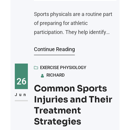
Sports physicals are a routine part
of preparing for athletic
participation. They help identify
potential health issues and make
Continue Reading
sure an athlete is fit to participate in
their chosen sport. Whether you are
a student athlete, a recreational
EXERCISE PHYSIOLOGY
RICHARD
player, or someone trying out for a
26
competitive league, understanding
Common Sports
the role and requirements of sports
Jun
Injuries and Their
physicals
Treatment
Strategies