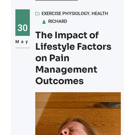
symptoms. Physical symptoms
include an increased heart rate and
EXERCISE PHYSIOLOGY
, 
HEALTH
RICHARD
shortness of breath. While anxiety
30
affects individuals differently,
The Impact of
incorporating exercise into daily
May
Lifestyle Factors
routines can be a helpful way to
on Pain
alleviate symptoms
Management
Outcomes