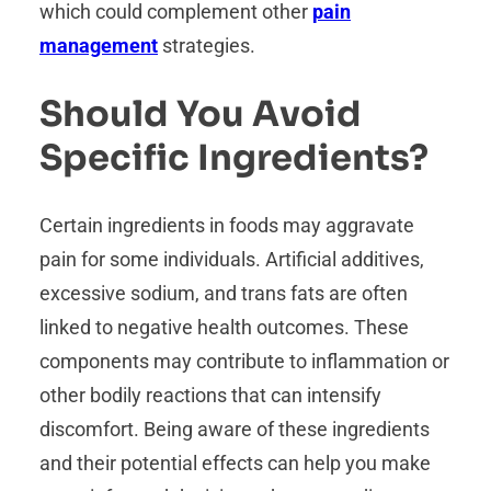
which could complement other
pain
management
strategies.
Should You Avoid
Specific Ingredients?
Certain ingredients in foods may aggravate
pain for some individuals. Artificial additives,
excessive sodium, and trans fats are often
linked to negative health outcomes. These
components may contribute to inflammation or
other bodily reactions that can intensify
discomfort. Being aware of these ingredients
and their potential effects can help you make