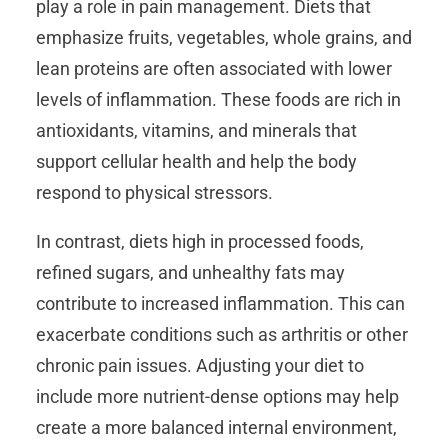
play a role in pain management. Diets that
emphasize fruits, vegetables, whole grains, and
lean proteins are often associated with lower
levels of inflammation. These foods are rich in
antioxidants, vitamins, and minerals that
support cellular health and help the body
respond to physical stressors.
In contrast, diets high in processed foods,
refined sugars, and unhealthy fats may
contribute to increased inflammation. This can
exacerbate conditions such as arthritis or other
chronic pain issues. Adjusting your diet to
include more nutrient-dense options may help
create a more balanced internal environment,