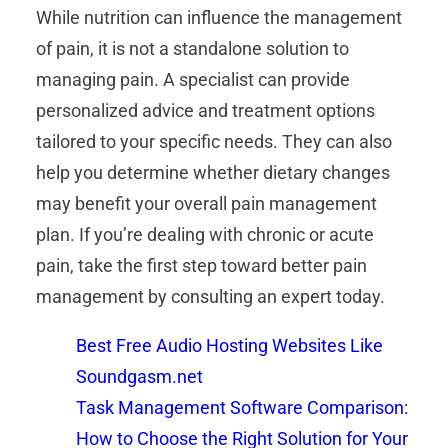
While nutrition can influence the management
of pain, it is not a standalone solution to
managing pain. A specialist can provide
personalized advice and treatment options
tailored to your specific needs. They can also
help you determine whether dietary changes
may benefit your overall pain management
plan. If you’re dealing with chronic or acute
pain, take the first step toward better pain
management by consulting an expert today.
Best Free Audio Hosting Websites Like
Soundgasm.net
Task Management Software Comparison:
How to Choose the Right Solution for Your