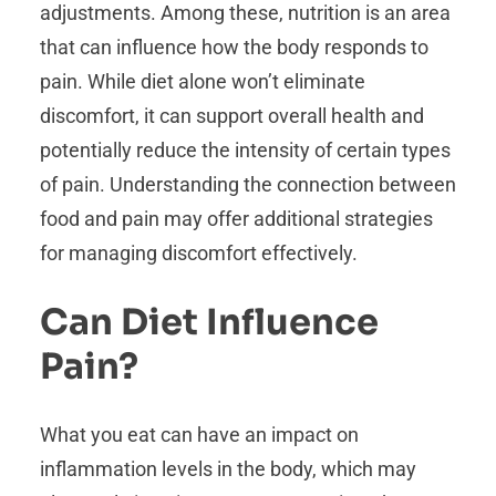
adjustments. Among these, nutrition is an area
that can influence how the body responds to
pain. While diet alone won’t eliminate
discomfort, it can support overall health and
potentially reduce the intensity of certain types
of pain. Understanding the connection between
food and pain may offer additional strategies
for managing discomfort effectively.
Can Diet Influence
Pain?
What you eat can have an impact on
inflammation levels in the body, which may