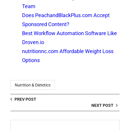
Team
Does PeachandBlackPlus.com Accept
Sponsored Content?
Best Workflow Automation Software Like
Droven.io
nutritionnc.com Affordable Weight Loss
Options
Nutrition & Dietetics
PREV POST
NEXT POST