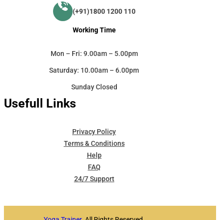
(+91)1800 1200 110
Working Time
Mon – Fri: 9.00am – 5.00pm
Saturday: 10.00am – 6.00pm
Sunday Closed
Usefull Links
Privacy Policy
Terms & Conditions
Help
FAQ
24/7 Support
Yoga Trainer
. All Rights Reserved.