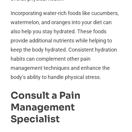
Incorporating water-rich foods like cucumbers,
watermelon, and oranges into your diet can
also help you stay hydrated. These foods
provide additional nutrients while helping to
keep the body hydrated. Consistent hydration
habits can complement other pain
management techniques and enhance the
body’s ability to handle physical stress.
Consult a Pain
Management
Specialist