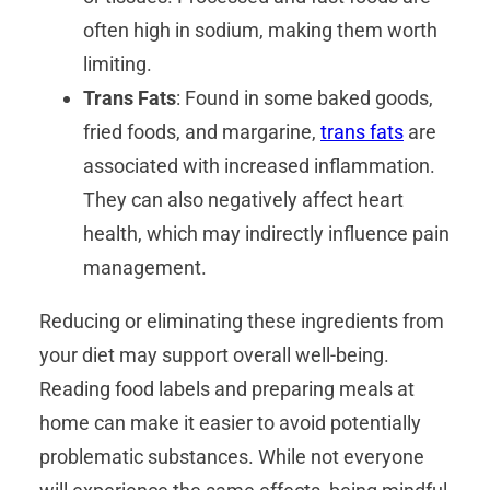
often high in sodium, making them worth
limiting.
Trans Fats
: Found in some baked goods,
fried foods, and margarine,
trans fats
are
associated with increased inflammation.
They can also negatively affect heart
health, which may indirectly influence pain
management.
Reducing or eliminating these ingredients from
your diet may support overall well-being.
Reading food labels and preparing meals at
home can make it easier to avoid potentially
problematic substances. While not everyone