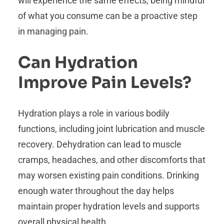
will experience the same effects, being mindful
of what you consume can be a proactive step
in managing pain.
Can Hydration
Improve Pain Levels?
Hydration plays a role in various bodily
functions, including joint lubrication and muscle
recovery. Dehydration can lead to muscle
cramps, headaches, and other discomforts that
may worsen existing pain conditions. Drinking
enough water throughout the day helps
maintain proper hydration levels and supports
overall physical health.