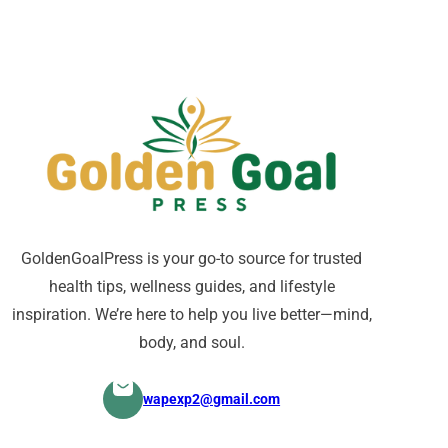
GoldenGoalPress is your go-to source for trusted
health tips, wellness guides, and lifestyle
inspiration. We’re here to help you live better—mind,
body, and soul.
wapexp2@gmail.com