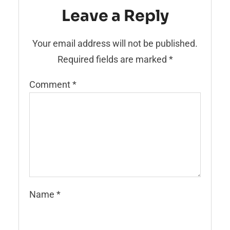
Leave a Reply
Your email address will not be published.
Required fields are marked
*
Comment
*
Name
*