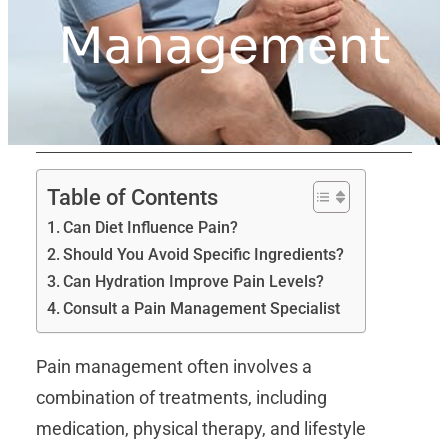
Management
Table of Contents
Can Diet Influence Pain?
Should You Avoid Specific Ingredients?
Can Hydration Improve Pain Levels?
Consult a Pain Management Specialist
Pain management often involves a
combination of treatments, including
medication, physical therapy, and lifestyle