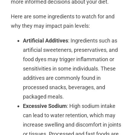
more informed decisions about your diet.
Here are some ingredients to watch for and
why they may impact pain levels:
Artificial Additives
: Ingredients such as
artificial sweeteners, preservatives, and
food dyes may trigger inflammation or
sensitivities in some individuals. These
additives are commonly found in
processed snacks, beverages, and
packaged meals.
Excessive Sodium
: High sodium intake
can lead to water retention, which may
increase swelling and discomfort in joints
or tissues. Processed and fast foods are