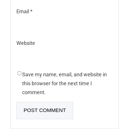
Email
*
Website
Save my name, email, and website in
this browser for the next time I
comment.