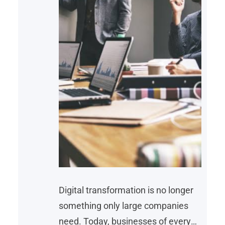
Digital transformation is no longer
something only large companies
need. Today, businesses of every