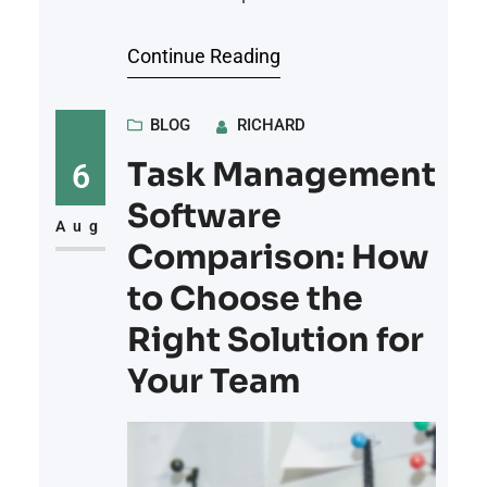
recordings to educational lectures,
Continue Reading
music samples, and audiobook
previews, creators need reliable
platforms where they can upload,
BLOG
RICHARD
organize, and share their audio files
Task Management
6
with a wide audience. Choosing the
Software
right hosting platform is essential
Aug
Comparison: How
for ensuring smooth playback, easy
to Choose the
Right Solution for
Your Team