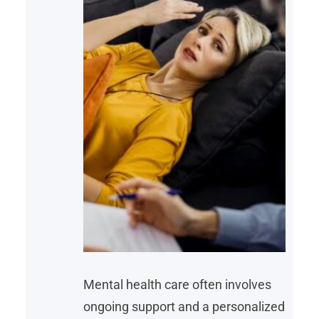
Mental health care often involves
ongoing support and a personalized