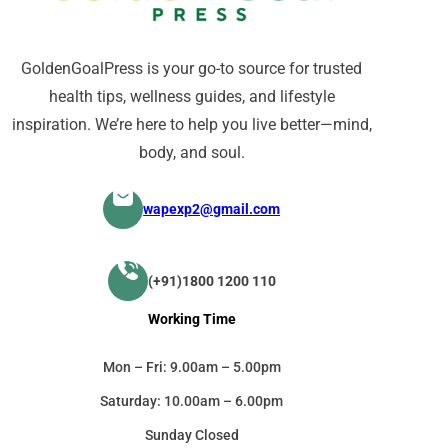
GoldenGoalPress is your go-to source for trusted
health tips, wellness guides, and lifestyle
inspiration. We’re here to help you live better—mind,
body, and soul.
wapexp2@gmail.com
(+91)1800 1200 110
Working Time
Mon – Fri: 9.00am – 5.00pm
Saturday: 10.00am – 6.00pm
Sunday Closed