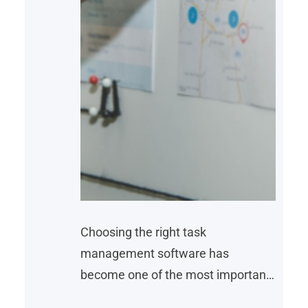
Choosing the right task
management software has
become one of the most important
decisions for businesses looking to