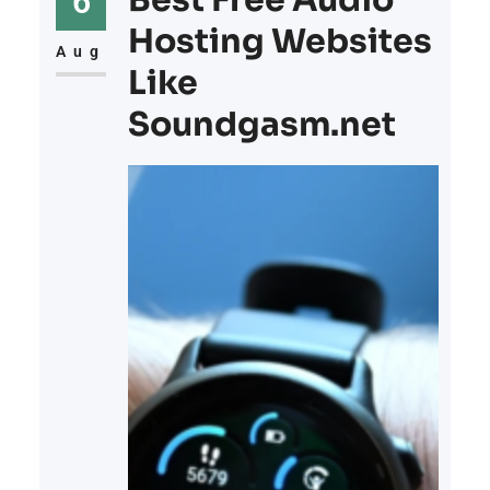
Best Free Audio
6
Hosting Websites
Aug
Like
Soundgasm.net