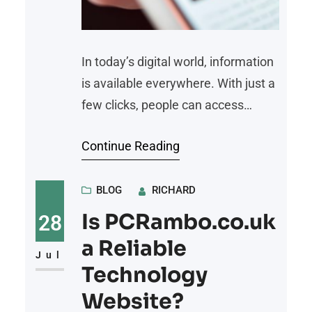
In today’s digital world, information
is available everywhere. With just a
few clicks, people can access
breaking news, opinions, videos,
Continue Reading
and social media updates from
around the globe. However, the
speed of information sharing has
BLOG
RICHARD
also created a major challenge: not
Is PCRambo.co.uk
28
all information online is accurate or
a Reliable
trustworthy. Following reliable
Jul
Technology
news sources helps people stay
Website?