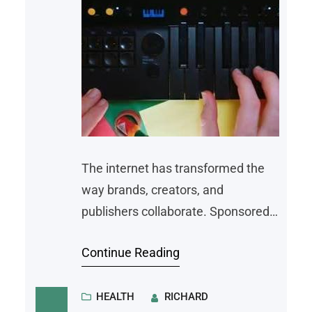
The internet has transformed the
way brands, creators, and
publishers collaborate. Sponsored
content has become one of the
Continue Reading
most effective marketing strategies
for businesses looking to reach new
audiences while providing useful
HEALTH
RICHARD