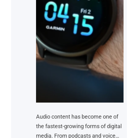
Audio content has become one of
the fastest-growing forms of digital
media. From podcasts and voice