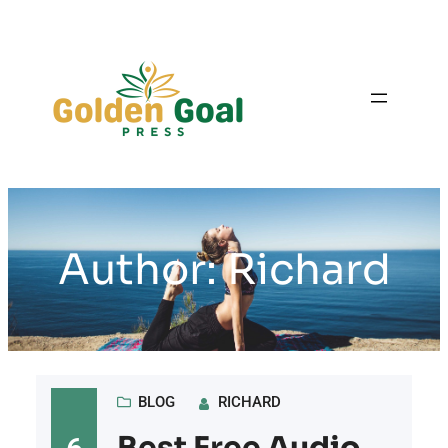
Skip
to
content
Author:
Richard
BLOG
RICHARD