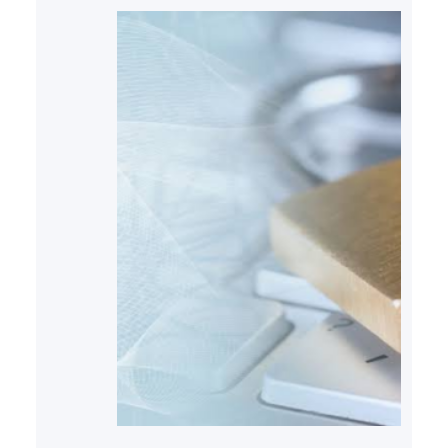
within