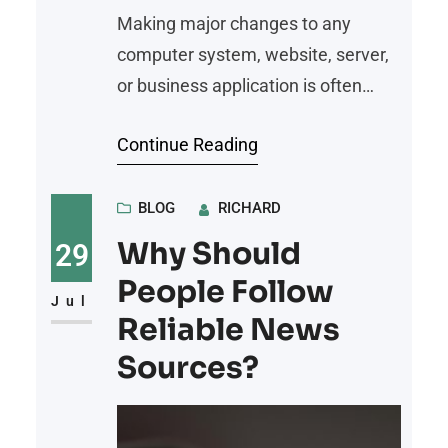
Making major changes to any
computer system, website, server,
or business application is often
necessary to improve performance,
Continue Reading
security, or functionality. Whether
you’re upgrading software,
migrating to a new platform,
BLOG
RICHARD
installing critical updates, or
Why Should
29
reconfiguring infrastructure, every
People Follow
significant change carries some
Jul
Reliable News
level of risk. Unexpected software
Sources?
conflicts, hardware failures, human
error, or corrupted files can