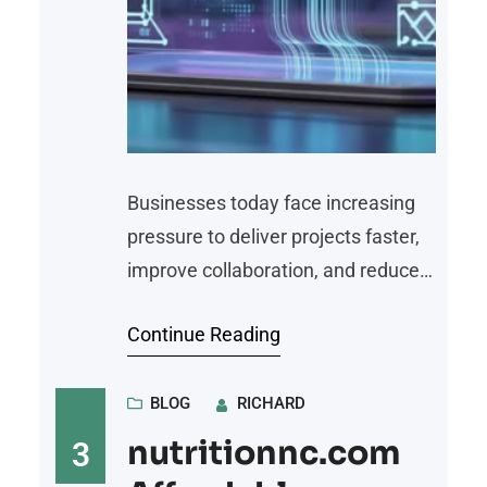
Businesses today face increasing
pressure to deliver projects faster,
improve collaboration, and reduce
repetitive manual tasks. As
Continue Reading
organizations grow, managing
workflows through spreadsheets
and disconnected applications
BLOG
RICHARD
becomes inefficient and time-
nutritionnc.com
3
consuming. Workflow automation