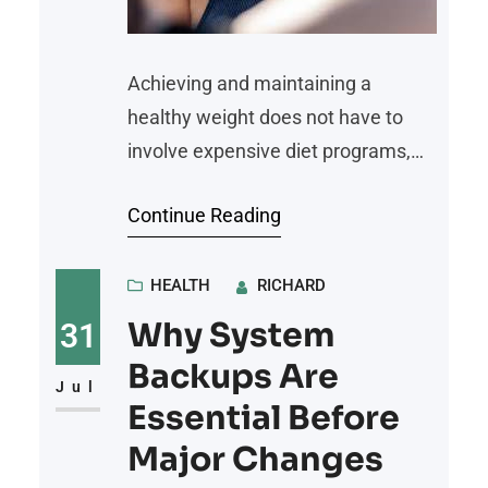
Achieving and maintaining a
healthy weight does not have to
involve expensive diet programs,
premium meal subscriptions, or
Continue Reading
costly fitness memberships.
Sustainable weight loss is built on
consistent healthy habits, balanced
HEALTH
RICHARD
nutrition, regular physical activity,
Why System
31
and realistic lifestyle changes. By
Backups Are
focusing on practical and affordable
Jul
Essential Before
strategies, individuals can improve
Major Changes
their overall health while staying