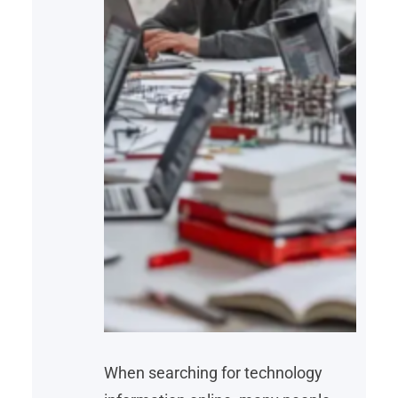
When searching for technology