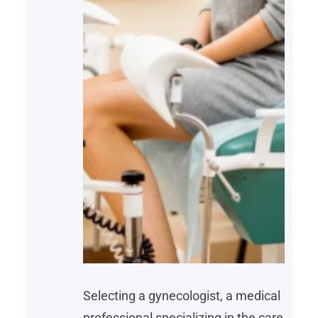
Selecting a gynecologist, a medical
professional specializing in the care