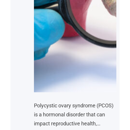
Polycystic ovary syndrome (PCOS)
is a hormonal disorder that can
impact reproductive health,