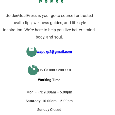
GoldenGoalPress is your go-to source for trusted
health tips, wellness guides, and lifestyle
inspiration. We’re here to help you live better—mind,
body, and soul.
wapexp2@gmail.com
(+91)1800 1200 110
Working Time
Mon – Fri: 9.00am – 5.00pm
Saturday: 10.00am – 6.00pm
Sunday Closed