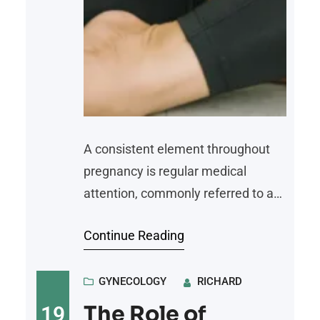
A consistent element throughout
pregnancy is regular medical
attention, commonly referred to as
prenatal care. This type of
Continue Reading
healthcare is designed to monitor
the health of both the mother and
the developing fetus from
GYNECOLOGY
RICHARD
conception through delivery. It
The Role of
19