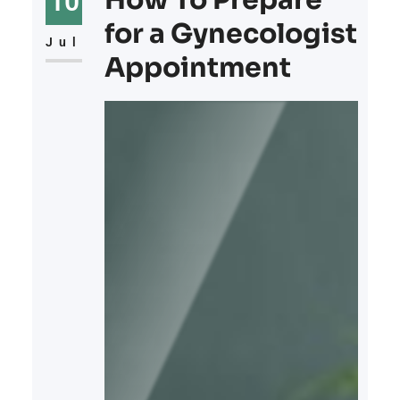
How To Prepare
10
for a Gynecologist
Jul
Appointment