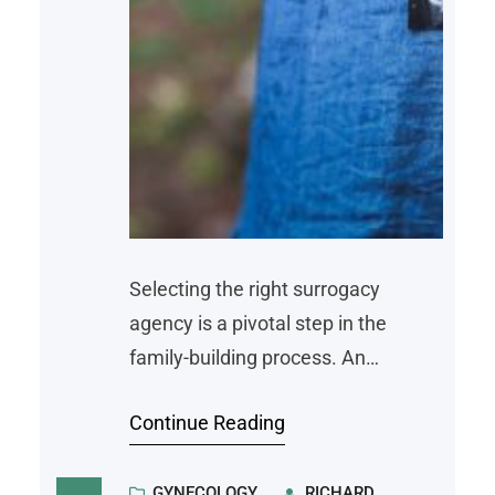
Selecting the right surrogacy
agency is a pivotal step in the
family-building process. An
experienced, transparent agency
Continue Reading
provides legal guidance, medical
coordination, and emotional
support throughout the journey.
GYNECOLOGY
RICHARD