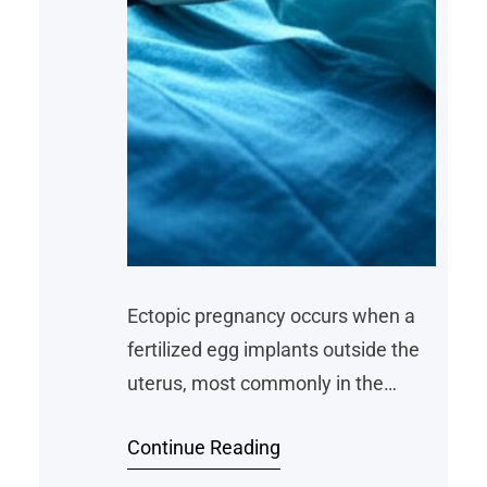
Ectopic pregnancy occurs when a
fertilized egg implants outside the
uterus, most commonly in the
fallopian tubes. Salpingectomy, the
Continue Reading
surgical removal of one or both
fallopian tubes, has emerged as a