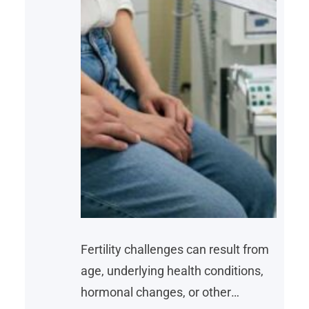
Fertility challenges can result from
age, underlying health conditions,
hormonal changes, or other