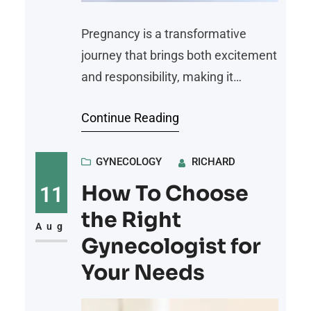
Pregnancy is a transformative
journey that brings both excitement
and responsibility, making it
fundamental to prioritize health
Continue Reading
every step of the way. From
nutrition to regular medical check-
ups, the choices made during
GYNECOLOGY
RICHARD
pregnancy have a direct impact on
How To Choose
11
both the mother and the baby. Here
the Right
are practical tips for a healthy
Aug
Gynecologist for
pregnancy journey: Prioritize
Your Needs
Regular