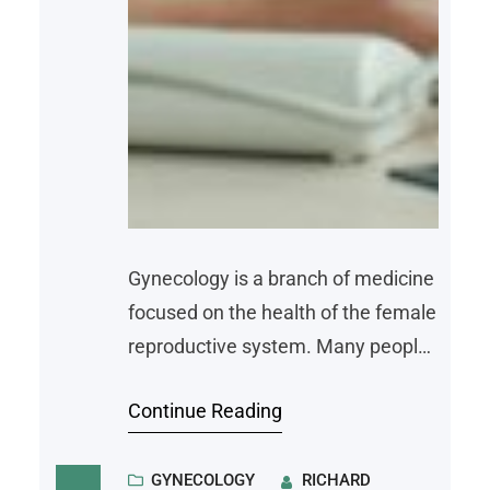
Gynecology is a branch of medicine
focused on the health of the female
reproductive system. Many people
first encounter a gynecologist
Continue Reading
during adolescence or early
adulthood, and these appointments
often continue throughout a
GYNECOLOGY
RICHARD