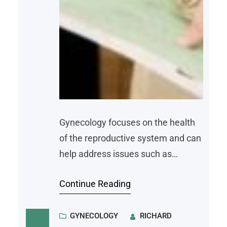
Gynecology focuses on the health
of the reproductive system and can
help address issues such as
irregular bleeding, pelvic pain, and
Continue Reading
changes related to contraception,
fertility, or menopause. Knowing
when to seek care can lead to
GYNECOLOGY
RICHARD