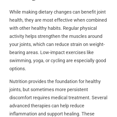
While making dietary changes can benefit joint
health, they are most effective when combined
with other healthy habits. Regular physical
activity helps strengthen the muscles around
your joints, which can reduce strain on weight-
bearing areas. Low-impact exercises like
swimming, yoga, or cycling are especially good
options.
Nutrition provides the foundation for healthy
joints, but sometimes more persistent
discomfort requires medical treatment. Several
advanced therapies can help reduce
inflammation and support healing. These