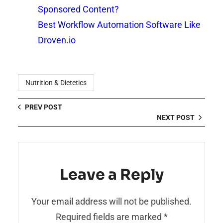
Sponsored Content?
Best Workflow Automation Software Like
Droven.io
Nutrition & Dietetics
PREV POST
NEXT POST
Leave a Reply
Your email address will not be published.
Required fields are marked
*