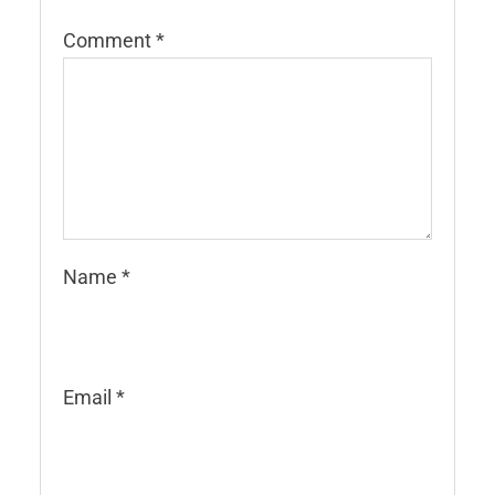
Comment
*
Name
*
Email
*