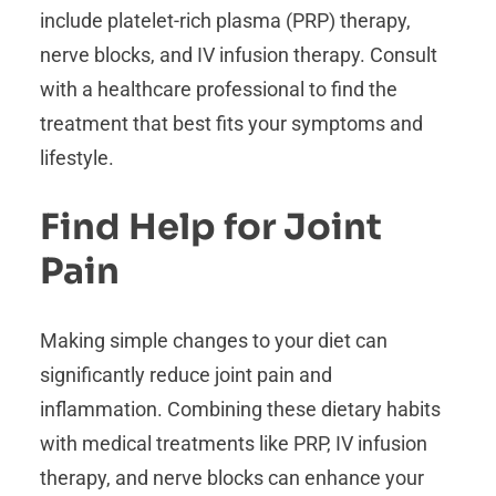
include platelet-rich plasma (PRP) therapy,
nerve blocks, and IV infusion therapy. Consult
with a healthcare professional to find the
treatment that best fits your symptoms and
lifestyle.
Find Help for Joint
Pain
Making simple changes to your diet can
significantly reduce joint pain and
inflammation. Combining these dietary habits
with medical treatments like PRP, IV infusion
therapy, and nerve blocks can enhance your