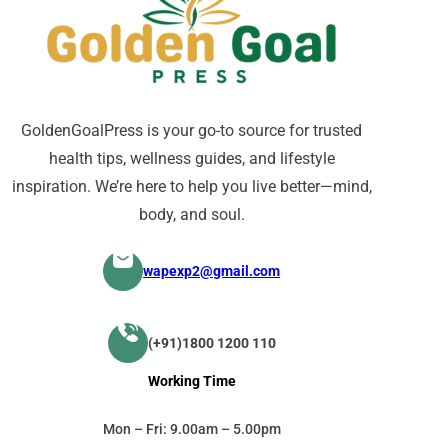
GoldenGoalPress is your go-to source for trusted
health tips, wellness guides, and lifestyle
inspiration. We’re here to help you live better—mind,
body, and soul.
wapexp2@gmail.com
(+91)1800 1200 110
Working Time
Mon – Fri: 9.00am – 5.00pm