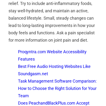
relief. Try to include anti-inflammatory foods,
stay well-hydrated, and maintain an active,
balanced lifestyle. Small, steady changes can
lead to long-lasting improvements in how your
body feels and functions. Ask a pain specialist
for more information on joint pain and diet.
Proqyntra.com Website Accessibility
Features
Best Free Audio Hosting Websites Like
Soundgasm.net
Task Management Software Comparison:
How to Choose the Right Solution for Your
Team
Does PeachandBlackPlus.com Accept