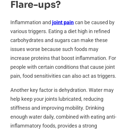
Flare-ups?
Inflammation and
joint pain
can be caused by
various triggers. Eating a diet high in refined
carbohydrates and sugars can make these
issues worse because such foods may
increase proteins that boost inflammation. For
people with certain conditions that cause joint
pain, food sensitivities can also act as triggers.
Another key factor is dehydration. Water may
help keep your joints lubricated, reducing
stiffness and improving mobility. Drinking
enough water daily, combined with eating anti-
inflammatory foods, provides a strong