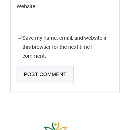
Website
Save my name, email, and website in
this browser for the next time I
comment.