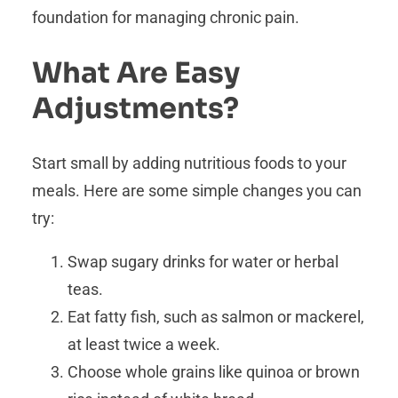
foundation for managing chronic pain.
What Are Easy
Adjustments?
Start small by adding nutritious foods to your
meals. Here are some simple changes you can
try:
Swap sugary drinks for water or herbal
teas.
Eat fatty fish, such as salmon or mackerel,
at least twice a week.
Choose whole grains like quinoa or brown