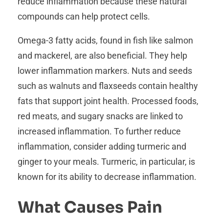
reduce inflammation because these natural
compounds can help protect cells.
Omega-3 fatty acids, found in fish like salmon
and mackerel, are also beneficial. They help
lower inflammation markers. Nuts and seeds
such as walnuts and flaxseeds contain healthy
fats that support joint health. Processed foods,
red meats, and sugary snacks are linked to
increased inflammation. To further reduce
inflammation, consider adding turmeric and
ginger to your meals. Turmeric, in particular, is
known for its ability to decrease inflammation.
What Causes Pain