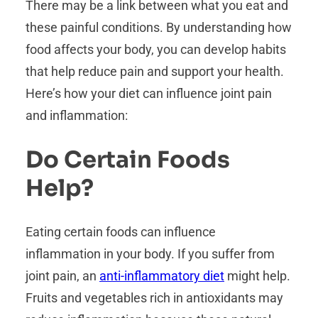
There may be a link between what you eat and
these painful conditions. By understanding how
food affects your body, you can develop habits
that help reduce pain and support your health.
Here’s how your diet can influence joint pain
and inflammation:
Do Certain Foods
Help?
Eating certain foods can influence
inflammation in your body. If you suffer from
joint pain, an
anti-inflammatory diet
might help.
Fruits and vegetables rich in antioxidants may