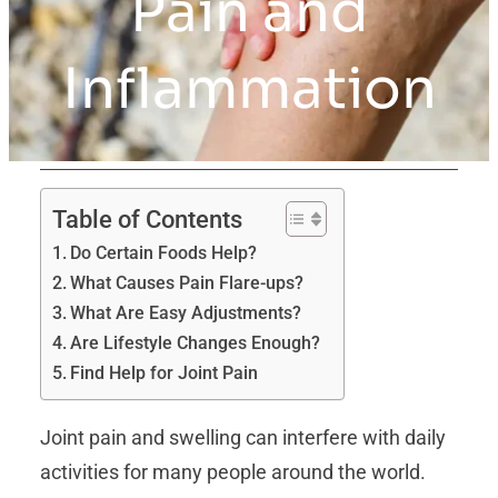
Pain and
Inflammation
Table of Contents
Do Certain Foods Help?
What Causes Pain Flare-ups?
What Are Easy Adjustments?
Are Lifestyle Changes Enough?
Find Help for Joint Pain
Joint pain and swelling can interfere with daily
activities for many people around the world.