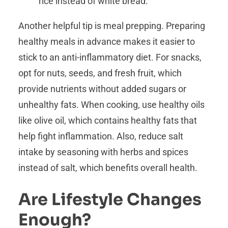
rice instead of white bread.
Another helpful tip is meal prepping. Preparing
healthy meals in advance makes it easier to
stick to an anti-inflammatory diet. For snacks,
opt for nuts, seeds, and fresh fruit, which
provide nutrients without added sugars or
unhealthy fats. When cooking, use healthy oils
like olive oil, which contains healthy fats that
help fight inflammation. Also, reduce salt
intake by seasoning with herbs and spices
instead of salt, which benefits overall health.
Are Lifestyle Changes
Enough?