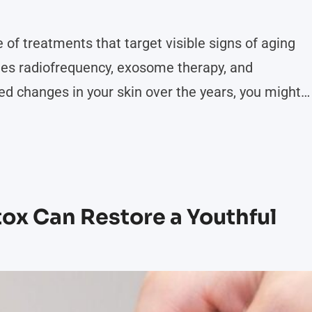
 of treatments that target visible signs of aging
des radiofrequency, exosome therapy, and
ed changes in your skin over the years, you might
t your goals. Here are some skin concerns that
ion:
x Can Restore a Youthful