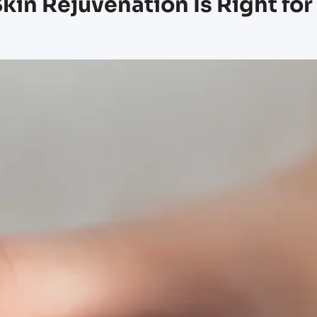
kin Rejuvenation Is Right for