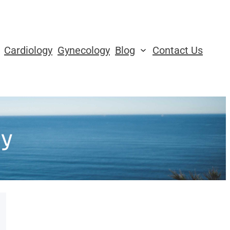
Cardiology
Gynecology
Blog
Contact Us
y