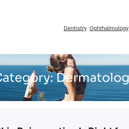
Dentistry
Ophthalmology
ategory:
Dermatolog