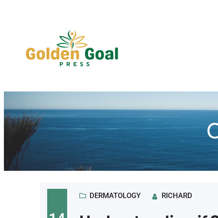
Skip
to
content
C
DERMATOLOGY
RICHARD