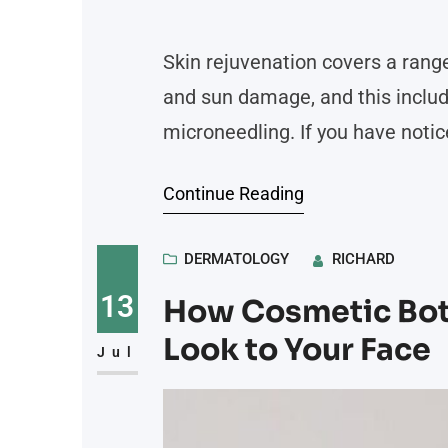
Skin rejuvenation covers a range
and sun damage, and this inclu
microneedling. If you have notic
wonder whether these options fi
Continue Reading
lead people to explore rejuvenat
DERMATOLOGY
RICHARD
13
How Cosmetic Boto
Look to Your Face
Jul