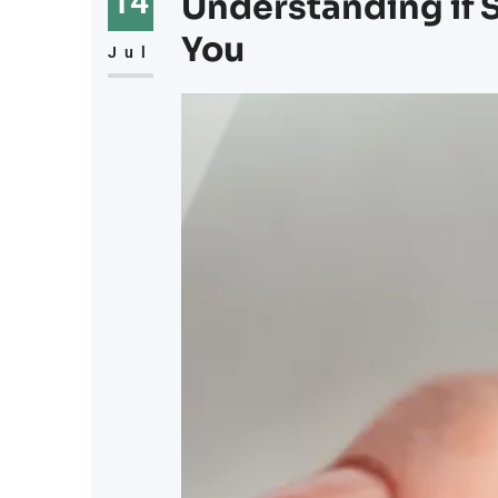
14
Understanding if S
You
Jul