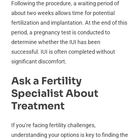
Following the procedure, a waiting period of
about two weeks allows time for potential
fertilization and implantation. At the end of this
period, a pregnancy test is conducted to
determine whether the IUI has been
successful. IUI is often completed without
significant discomfort.
Ask a Fertility
Specialist About
Treatment
If you’re facing fertility challenges,
understanding your options is key to finding the