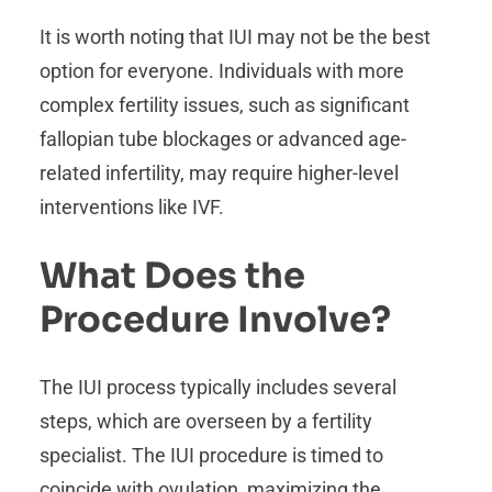
It is worth noting that IUI may not be the best
option for everyone. Individuals with more
complex fertility issues, such as significant
fallopian tube blockages or advanced age-
related infertility, may require higher-level
interventions like IVF.
What Does the
Procedure Involve?
The IUI process typically includes several
steps, which are overseen by a fertility
specialist. The IUI procedure is timed to
coincide with ovulation, maximizing the