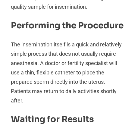
quality sample for insemination.
Performing the Procedure
The insemination itself is a quick and relatively
simple process that does not usually require
anesthesia. A doctor or fertility specialist will
use a thin, flexible catheter to place the
prepared sperm directly into the uterus.
Patients may return to daily activities shortly
after.
Waiting for Results