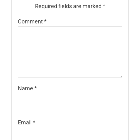
Required fields are marked
*
Comment
*
Name
*
Email
*