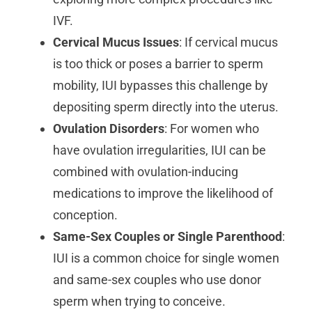
IVF.
Cervical Mucus Issues
: If cervical mucus
is too thick or poses a barrier to sperm
mobility, IUI bypasses this challenge by
depositing sperm directly into the uterus.
Ovulation Disorders
: For women who
have ovulation irregularities, IUI can be
combined with ovulation-inducing
medications to improve the likelihood of
conception.
Same-Sex Couples or Single Parenthood
:
IUI is a common choice for single women
and same-sex couples who use donor
sperm when trying to conceive.