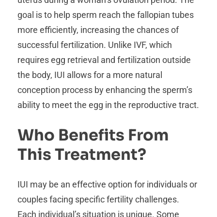
goal is to help sperm reach the fallopian tubes
more efficiently, increasing the chances of
successful fertilization. Unlike IVF, which
requires egg retrieval and fertilization outside
the body, IUI allows for a more natural
conception process by enhancing the sperm’s
ability to meet the egg in the reproductive tract.
Who Benefits From
This Treatment?
IUI may be an effective option for individuals or
couples facing specific fertility challenges.
Each individual’s situation is unique. Some