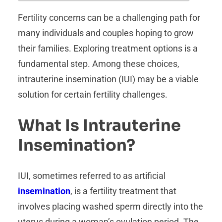
Fertility concerns can be a challenging path for
many individuals and couples hoping to grow
their families. Exploring treatment options is a
fundamental step. Among these choices,
intrauterine insemination (IUI) may be a viable
solution for certain fertility challenges.
What Is Intrauterine
Insemination?
IUI, sometimes referred to as artificial
insemination
, is a fertility treatment that
involves placing washed sperm directly into the
uterus during a woman’s ovulation period. The