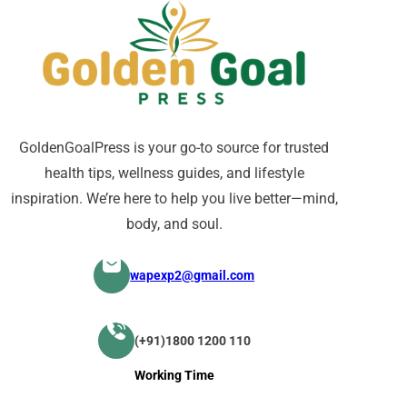
GoldenGoalPress is your go-to source for trusted
health tips, wellness guides, and lifestyle
inspiration. We’re here to help you live better—mind,
body, and soul.
wapexp2@gmail.com
(+91)1800 1200 110
Working Time