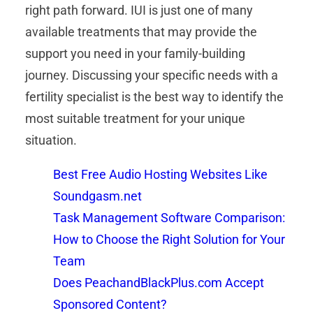
right path forward. IUI is just one of many
available treatments that may provide the
support you need in your family-building
journey. Discussing your specific needs with a
fertility specialist is the best way to identify the
most suitable treatment for your unique
situation.
Best Free Audio Hosting Websites Like
Soundgasm.net
Task Management Software Comparison:
How to Choose the Right Solution for Your
Team
Does PeachandBlackPlus.com Accept
Sponsored Content?