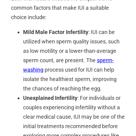
common factors that make IUI a suitable
choice include:
Mild Male Factor Infertility
: IUI can be
utilized when sperm quality issues, such
as low motility or a lower-than-average
sperm count, are present. The
sperm-
washing
process used for IUI can help
isolate the healthiest sperm, improving
the chances of reaching the egg.
Unexplained Infertility
: For individuals or
couples experiencing infertility without a
clear medical cause, IUI may be one of the
initial treatments recommended before
exploring more complex procedures like