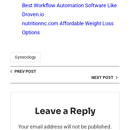
Best Workflow Automation Software Like
Droven.io
nutritionnc.com Affordable Weight Loss
Options
Gynecology
PREV POST
NEXT POST
Leave a Reply
Your email address will not be published.