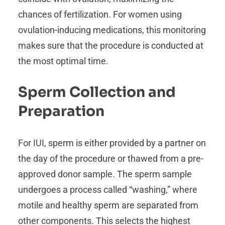
chances of fertilization. For women using
ovulation-inducing medications, this monitoring
makes sure that the procedure is conducted at
the most optimal time.
Sperm Collection and
Preparation
For IUI, sperm is either provided by a partner on
the day of the procedure or thawed from a pre-
approved donor sample. The sperm sample
undergoes a process called “washing,” where
motile and healthy sperm are separated from
other components. This selects the highest