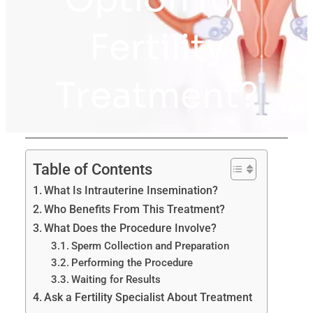
Fertility
Treatment?
Table of Contents
What Is Intrauterine Insemination?
Who Benefits From This Treatment?
What Does the Procedure Involve?
Sperm Collection and Preparation
Performing the Procedure
Waiting for Results
Ask a Fertility Specialist About Treatment