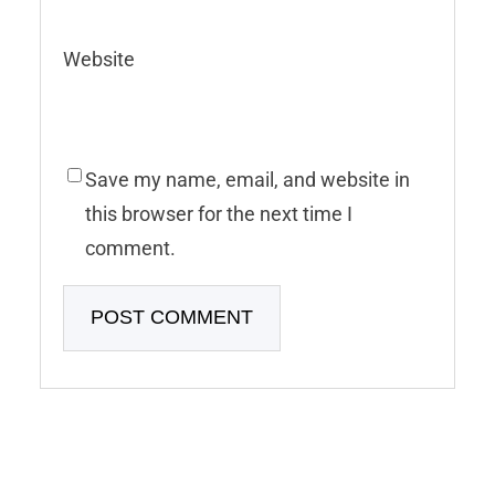
Website
Save my name, email, and website in
this browser for the next time I
comment.