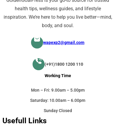
GoldenGoalPress is your go-to source for trusted
health tips, wellness guides, and lifestyle
inspiration. We’re here to help you live better—mind,
body, and soul.
wapexp2@gmail.com
(+91)1800 1200 110
Working Time
Mon – Fri: 9.00am – 5.00pm
Saturday: 10.00am – 6.00pm
Sunday Closed
Usefull Links