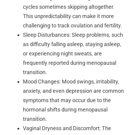
cycles sometimes skipping altogether.
This unpredictability can make it more
challenging to track ovulation and fertility.
Sleep Disturbances: Sleep problems, such
as difficulty falling asleep, staying asleep,
or experiencing night sweats, are
frequently reported during menopausal
transition.
Mood Changes: Mood swings, irritability,
anxiety, and even depression are common
symptoms that may occur due to the
hormonal shifts during menopausal
transition.
Vaginal Dryness and Discomfort: The