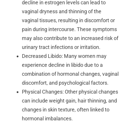
decline in estrogen levels can lead to
vaginal dryness and thinning of the
vaginal tissues, resulting in discomfort or
pain during intercourse. These symptoms
may also contribute to an increased risk of
urinary tract infections or irritation.
Decreased Libido: Many women may
experience decline in libido due to a
combination of hormonal changes, vaginal
discomfort, and psychological factors.
Physical Changes: Other physical changes
can include weight gain, hair thinning, and
changes in skin texture, often linked to
hormonal imbalances.