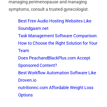
managing perimenopause and managing
symptoms, consult a trusted gynecologist.
Best Free Audio Hosting Websites Like
Soundgasm.net
Task Management Software Comparison:
How to Choose the Right Solution for Your
Team
Does PeachandBlackPlus.com Accept
Sponsored Content?
Best Workflow Automation Software Like
Droven.io
nutritionnc.com Affordable Weight Loss
Options