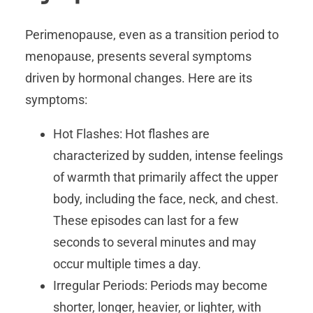
Perimenopause, even as a transition period to
menopause, presents several symptoms
driven by hormonal changes. Here are its
symptoms:
Hot Flashes: Hot flashes are
characterized by sudden, intense feelings
of warmth that primarily affect the upper
body, including the face, neck, and chest.
These episodes can last for a few
seconds to several minutes and may
occur multiple times a day.
Irregular Periods: Periods may become
shorter, longer, heavier, or lighter, with