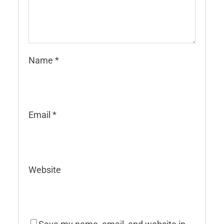
Name
*
Email
*
Website