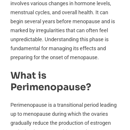
involves various changes in hormone levels,
menstrual cycles, and overall health. It can
begin several years before menopause and is
marked by irregularities that can often feel
unpredictable. Understanding this phase is
fundamental for managing its effects and
preparing for the onset of menopause.
What is
Perimenopause?
Perimenopause is a transitional period leading
up to menopause during which the ovaries
gradually reduce the production of estrogen