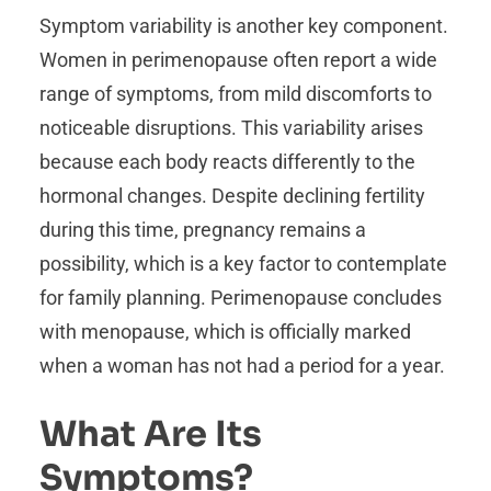
Symptom variability is another key component.
Women in perimenopause often report a wide
range of symptoms, from mild discomforts to
noticeable disruptions. This variability arises
because each body reacts differently to the
hormonal changes. Despite declining fertility
during this time, pregnancy remains a
possibility, which is a key factor to contemplate
for family planning. Perimenopause concludes
with menopause, which is officially marked
when a woman has not had a period for a year.
What Are Its
Symptoms?