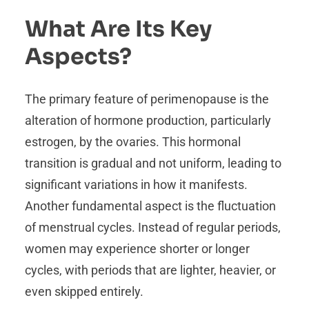
What Are Its Key
Aspects?
The primary feature of perimenopause is the
alteration of hormone production, particularly
estrogen, by the ovaries. This hormonal
transition is gradual and not uniform, leading to
significant variations in how it manifests.
Another fundamental aspect is the fluctuation
of menstrual cycles. Instead of regular periods,
women may experience shorter or longer
cycles, with periods that are lighter, heavier, or
even skipped entirely.