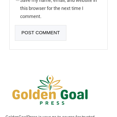
Save my name, email, and website in
this browser for the next time I
comment.