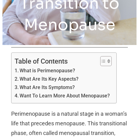
Transition to
Menopause
Table of Contents
What is Perimenopause?
What Are Its Key Aspects?
What Are Its Symptoms?
Want To Learn More About Menopause?
Perimenopause is a natural stage in a woman’s
life that precedes menopause. This transitional
phase, often called menopausal transition,