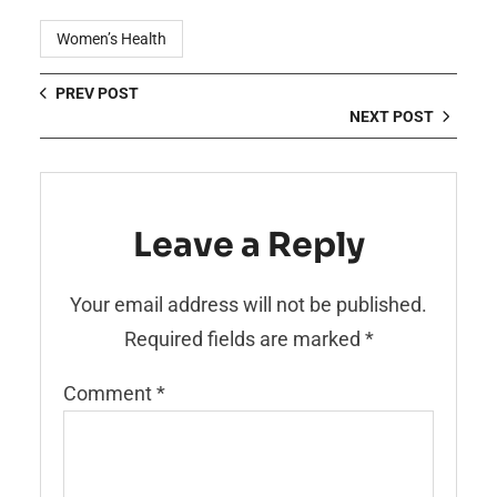
Women’s Health
PREV POST
NEXT POST
Leave a Reply
Your email address will not be published.
Required fields are marked
*
Comment
*