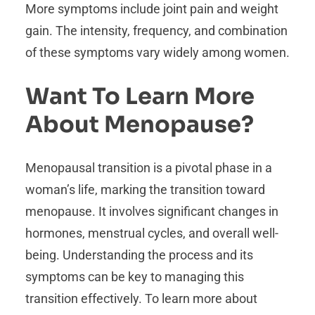
More symptoms include joint pain and weight
gain. The intensity, frequency, and combination
of these symptoms vary widely among women.
Want To Learn More
About Menopause?
Menopausal transition is a pivotal phase in a
woman’s life, marking the transition toward
menopause. It involves significant changes in
hormones, menstrual cycles, and overall well-
being. Understanding the process and its
symptoms can be key to managing this
transition effectively. To learn more about