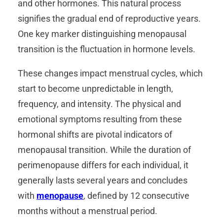
and other hormones. This natural process
signifies the gradual end of reproductive years.
One key marker distinguishing menopausal
transition is the fluctuation in hormone levels.
These changes impact menstrual cycles, which
start to become unpredictable in length,
frequency, and intensity. The physical and
emotional symptoms resulting from these
hormonal shifts are pivotal indicators of
menopausal transition. While the duration of
perimenopause differs for each individual, it
generally lasts several years and concludes
with
menopause
, defined by 12 consecutive
months without a menstrual period.