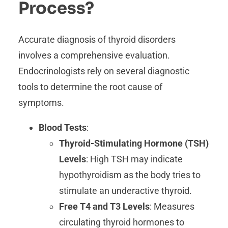
Process?
Accurate diagnosis of thyroid disorders
involves a comprehensive evaluation.
Endocrinologists rely on several diagnostic
tools to determine the root cause of
symptoms.
Blood Tests
:
Thyroid-Stimulating Hormone (TSH)
Levels
: High TSH may indicate
hypothyroidism as the body tries to
stimulate an underactive thyroid.
Free T4 and T3 Levels
: Measures
circulating thyroid hormones to