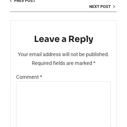
PREV POST
NEXT POST
Leave a Reply
Your email address will not be published.
Required fields are marked
*
Comment
*