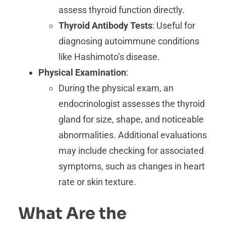
assess thyroid function directly.
Thyroid Antibody Tests
: Useful for
diagnosing autoimmune conditions
like Hashimoto’s disease.
Physical Examination
:
During the physical exam, an
endocrinologist assesses the thyroid
gland for size, shape, and noticeable
abnormalities. Additional evaluations
may include checking for associated
symptoms, such as changes in heart
rate or skin texture.
What Are the