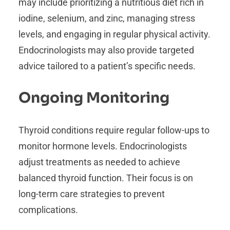
may include prioritizing a nutritious diet rich in
iodine, selenium, and zinc, managing stress
levels, and engaging in regular physical activity.
Endocrinologists may also provide targeted
advice tailored to a patient’s specific needs.
Ongoing Monitoring
Thyroid conditions require regular follow-ups to
monitor hormone levels. Endocrinologists
adjust treatments as needed to achieve
balanced thyroid function. Their focus is on
long-term care strategies to prevent
complications.