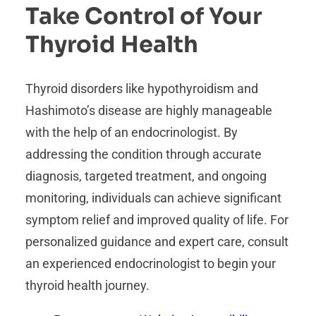
Take Control of Your
Thyroid Health
Thyroid disorders like hypothyroidism and
Hashimoto’s disease are highly manageable
with the help of an endocrinologist. By
addressing the condition through accurate
diagnosis, targeted treatment, and ongoing
monitoring, individuals can achieve significant
symptom relief and improved quality of life. For
personalized guidance and expert care, consult
an experienced endocrinologist to begin your
thyroid health journey.