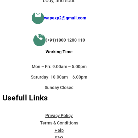
body, and soul.
wapexp2@gmail.com
(+91)1800 1200 110
Working Time
Mon – Fri: 9.00am – 5.00pm
Saturday: 10.00am – 6.00pm
Sunday Closed
Usefull Links
Privacy Policy
Terms & Conditions
Help
FAQ