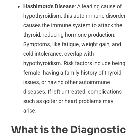
Hashimoto’s Disease
: A leading cause of
hypothyroidism, this autoimmune disorder
causes the immune system to attack the
thyroid, reducing hormone production.
Symptoms, like fatigue, weight gain, and
cold intolerance, overlap with
hypothyroidism. Risk factors include being
female, having a family history of thyroid
issues, or having other autoimmune
diseases. If left untreated, complications
such as goiter or heart problems may
arise.
What is the Diagnostic