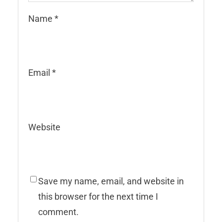
Name
*
Email
*
Website
Save my name, email, and website in
this browser for the next time I
comment.