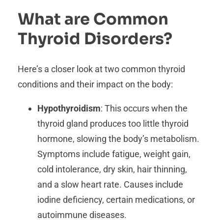
What are Common
Thyroid Disorders?
Here’s a closer look at two common thyroid
conditions and their impact on the body:
Hypothyroidism
: This occurs when the
thyroid gland produces too little thyroid
hormone, slowing the body’s metabolism.
Symptoms include fatigue, weight gain,
cold intolerance, dry skin, hair thinning,
and a slow heart rate. Causes include
iodine deficiency, certain medications, or
autoimmune diseases.