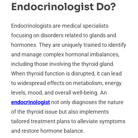
Endocrinologist Do?
Endocrinologists are medical specialists
focusing on disorders related to glands and
hormones. They are uniquely trained to identify
and manage complex hormonal imbalances,
including those involving the thyroid gland.
When thyroid function is disrupted, it can lead
to widespread effects on metabolism, energy
levels, mood, and overall well-being. An
endocrinologist
not only diagnoses the nature
of the thyroid issue but also implements
tailored treatment plans to alleviate symptoms
and restore hormone balance.