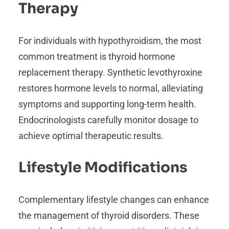
Therapy
For individuals with hypothyroidism, the most
common treatment is thyroid hormone
replacement therapy. Synthetic levothyroxine
restores hormone levels to normal, alleviating
symptoms and supporting long-term health.
Endocrinologists carefully monitor dosage to
achieve optimal therapeutic results.
Lifestyle Modifications
Complementary lifestyle changes can enhance
the management of thyroid disorders. These