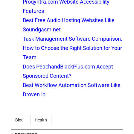
Proqyntra.com Website Accessibility
Features
Best Free Audio Hosting Websites Like
Soundgasm.net
Task Management Software Comparison:
How to Choose the Right Solution for Your
Team
Does PeachandBlackPlus.com Accept
Sponsored Content?
Best Workflow Automation Software Like
Droven.io
Blog
Health