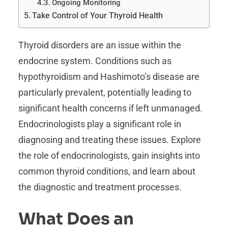
Ongoing Monitoring
Take Control of Your Thyroid Health
Thyroid disorders are an issue within the
endocrine system. Conditions such as
hypothyroidism and Hashimoto’s disease are
particularly prevalent, potentially leading to
significant health concerns if left unmanaged.
Endocrinologists play a significant role in
diagnosing and treating these issues. Explore
the role of endocrinologists, gain insights into
common thyroid conditions, and learn about
the diagnostic and treatment processes.
What Does an