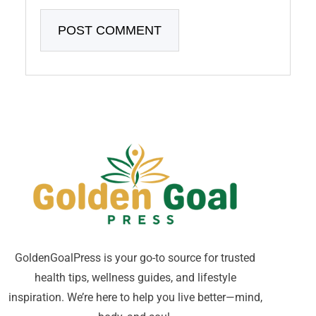
GoldenGoalPress is your go-to source for trusted
health tips, wellness guides, and lifestyle
inspiration. We’re here to help you live better—mind,