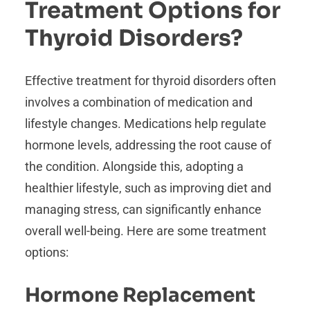
Treatment Options for
Thyroid Disorders?
Effective treatment for thyroid disorders often
involves a combination of medication and
lifestyle changes. Medications help regulate
hormone levels, addressing the root cause of
the condition. Alongside this, adopting a
healthier lifestyle, such as improving diet and
managing stress, can significantly enhance
overall well-being. Here are some treatment
options:
Hormone Replacement