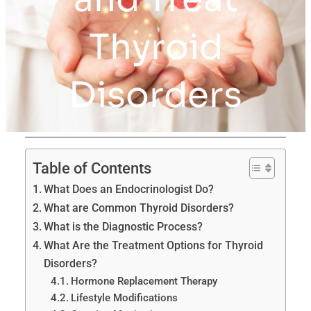
Thyroid
Disorders
Table of Contents
What Does an Endocrinologist Do?
What are Common Thyroid Disorders?
What is the Diagnostic Process?
What Are the Treatment Options for Thyroid
Disorders?
Hormone Replacement Therapy
Lifestyle Modifications