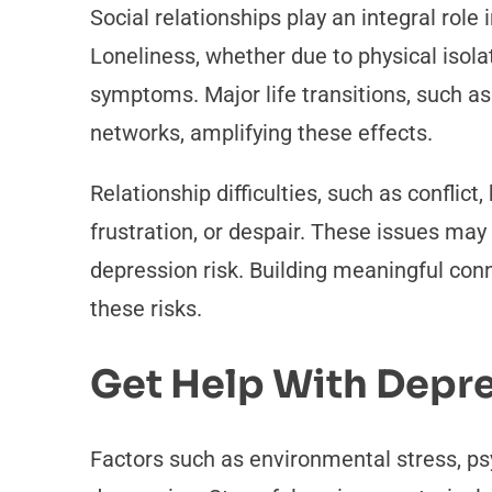
Social relationships play an integral role 
Loneliness, whether due to physical isolat
symptoms. Major life transitions, such as 
networks, amplifying these effects.
Relationship difficulties, such as conflict
frustration, or despair. These issues may
depression risk. Building meaningful co
these risks.
Get Help With Depr
Factors such as environmental stress, psy