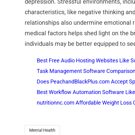
depression. Stressful environments, includ
characteristics, like negative thinking an
relationships also undermine emotional r
medical factors helps shed light on the br
individuals may be better equipped to se
Best Free Audio Hosting Websites Like
Task Management Software Comparison: 
Does PeachandBlackPlus.com Accept Sp
Best Workflow Automation Software Like
nutritionnc.com Affordable Weight Loss 
Mental Health