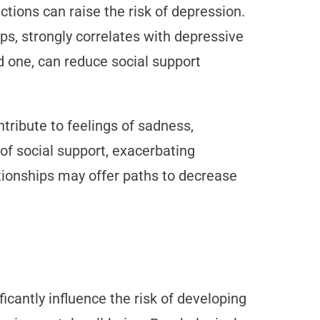
actions can raise the risk of depression.
ips, strongly correlates with depressive
ed one, can reduce social support
ontribute to feelings of sadness,
 of social support, exacerbating
tionships may offer paths to decrease
icantly influence the risk of developing