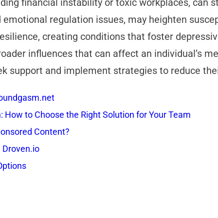
ing financial instability or toxic workplaces, can 
d emotional regulation issues, may heighten suscepti
esilience, creating conditions that foster depres
oader influences that can affect an individual’s men
ek support and implement strategies to reduce the
 Soundgasm.net
How to Choose the Right Solution for Your Team
onsored Content?
 Droven.io
Options