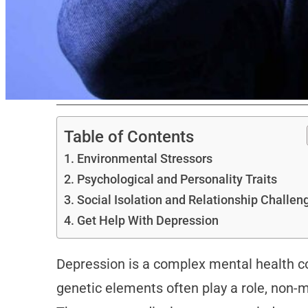
Table of Contents
Environmental Stressors
Psychological and Personality Traits
Social Isolation and Relationship Challe
Get Help With Depression
Depression is a complex mental health co
genetic elements often play a role, non-me