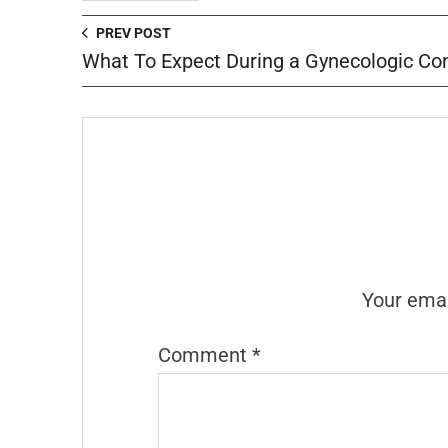
PREV POST
What To Expect During a Gynecologic Con
Your emai
Comment
*