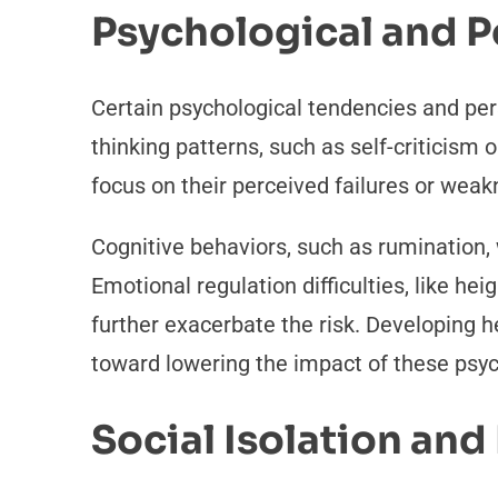
Psychological and P
Certain psychological tendencies and per
thinking patterns, such as self-criticism o
focus on their perceived failures or wea
Cognitive behaviors, such as rumination,
Emotional regulation difficulties, like hei
further exacerbate the risk. Developing
toward lowering the impact of these psych
Social Isolation an