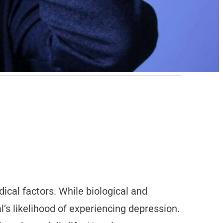
cal factors. While biological and
l’s likelihood of experiencing depression.