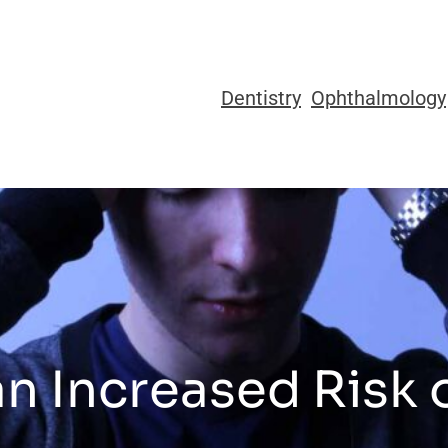
Dentistry
Ophthalmology
n Increased Risk 