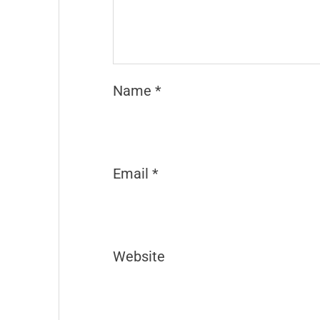
Name
*
Email
*
Website