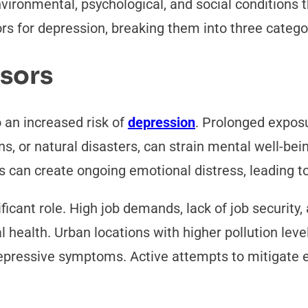
ironmental, psychological, and social conditions th
rs for depression, breaking them into three catego
ssors
 an increased risk of
depression
. Prolonged exposu
ons, or natural disasters, can strain mental well-bein
s can create ongoing emotional distress, leading 
icant role. High job demands, lack of job security,
l health. Urban locations with higher pollution le
depressive symptoms. Active attempts to mitigate 