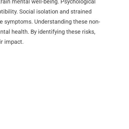
strain mental well-being. Psychological
bility. Social isolation and strained
sive symptoms. Understanding these non-
tal health. By identifying these risks,
ir impact.