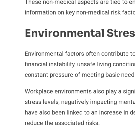
These non-medical aspects are tied to env
information on key non-medical risk facto
Environmental Stre
Environmental factors often contribute to
financial instability, unsafe living conditi
constant pressure of meeting basic need
Workplace environments also play a signif
stress levels, negatively impacting menta
have also been linked to an increase in 
reduce the associated risks.