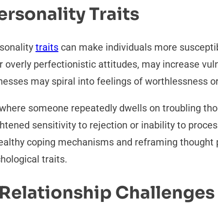
ersonality Traits
sonality
traits
can make individuals more susceptib
r overly perfectionistic attitudes, may increase vul
knesses may spiral into feelings of worthlessness 
 where someone repeatedly dwells on troubling thou
ghtened sensitivity to rejection or inability to pro
 healthy coping mechanisms and reframing thought 
ological traits.
d Relationship Challenge