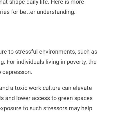
at shape daily life. Here is more
ries for better understanding:
re to stressful environments, such as
g. For individuals living in poverty, the
to depression.
 and a toxic work culture can elevate
vels and lower access to green spaces
exposure to such stressors may help