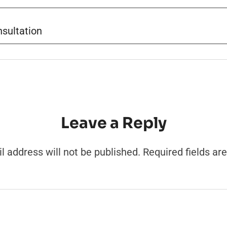
sultation
Leave a Reply
l address will not be published.
Required fields a