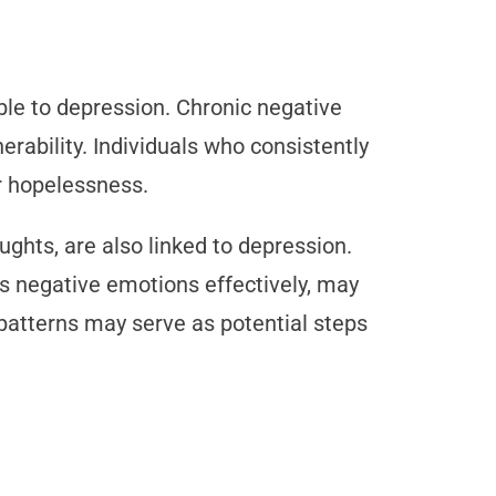
le to depression. Chronic negative
nerability. Individuals who consistently
or hopelessness.
ghts, are also linked to depression.
cess negative emotions effectively, may
patterns may serve as potential steps
s