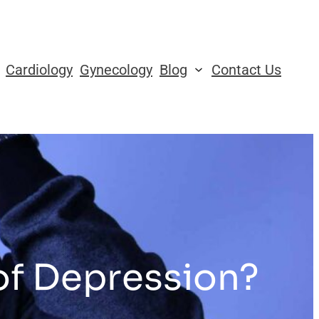
Cardiology
Gynecology
Blog
Contact Us
of Depression?