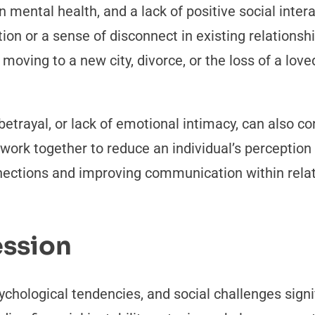
in mental health, and a lack of positive social inter
ion or a sense of disconnect in existing relationsh
moving to a new city, divorce, or the loss of a lov
, betrayal, or lack of emotional intimacy, can also c
 work together to reduce an individual’s perception
nnections and improving communication within rela
ession
chological tendencies, and social challenges signif