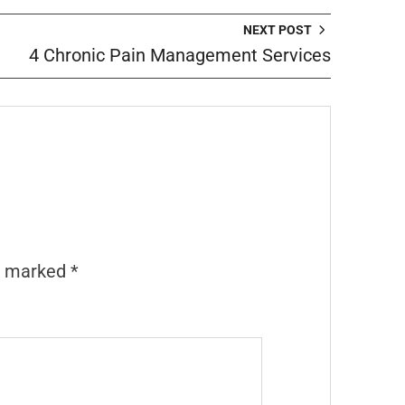
NEXT POST
4 Chronic Pain Management Services
re marked
*