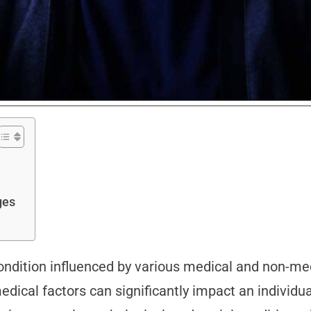
nges
ndition influenced by various medical and non-medi
dical factors can significantly impact an individua