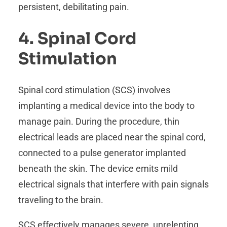
persistent, debilitating pain.
4. Spinal Cord
Stimulation
Spinal cord stimulation (SCS) involves
implanting a medical device into the body to
manage pain. During the procedure, thin
electrical leads are placed near the spinal cord,
connected to a pulse generator implanted
beneath the skin. The device emits mild
electrical signals that interfere with pain signals
traveling to the brain.
SCS effectively manages severe, unrelenting