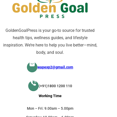
GoldenGoalPress is your go-to source for trusted
health tips, wellness guides, and lifestyle
inspiration. We’re here to help you live better—mind,
body, and soul.
wapexp2@gmail.com
(+91)1800 1200 110
Working Time
Mon – Fri: 9.00am – 5.00pm