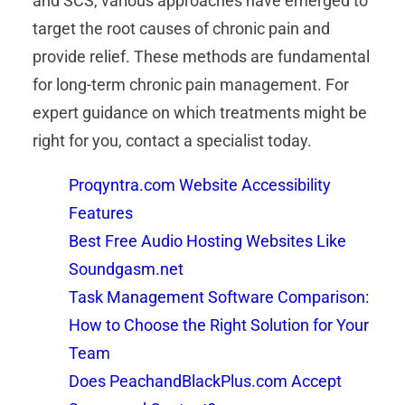
and SCS, various approaches have emerged to
target the root causes of chronic pain and
provide relief. These methods are fundamental
for long-term chronic pain management. For
expert guidance on which treatments might be
right for you, contact a specialist today.
Proqyntra.com Website Accessibility
Features
Best Free Audio Hosting Websites Like
Soundgasm.net
Task Management Software Comparison:
How to Choose the Right Solution for Your
Team
Does PeachandBlackPlus.com Accept