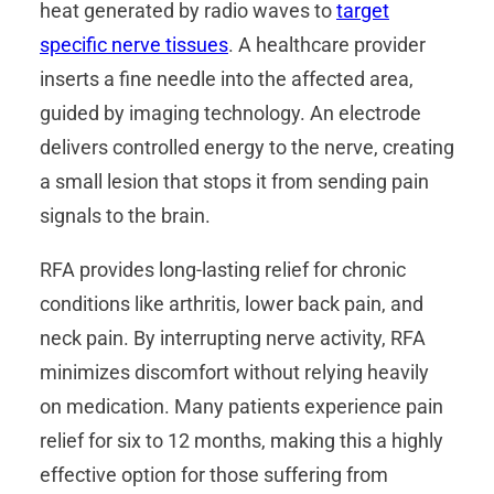
heat generated by radio waves to
target
specific nerve tissues
. A healthcare provider
inserts a fine needle into the affected area,
guided by imaging technology. An electrode
delivers controlled energy to the nerve, creating
a small lesion that stops it from sending pain
signals to the brain.
RFA provides long-lasting relief for chronic
conditions like arthritis, lower back pain, and
neck pain. By interrupting nerve activity, RFA
minimizes discomfort without relying heavily
on medication. Many patients experience pain
relief for six to 12 months, making this a highly
effective option for those suffering from