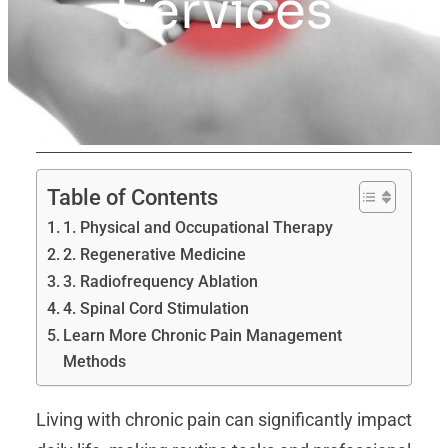
Services
Table of Contents
1. Physical and Occupational Therapy
2. Regenerative Medicine
3. Radiofrequency Ablation
4. Spinal Cord Stimulation
Learn More Chronic Pain Management
Methods
Living with chronic pain can significantly impact