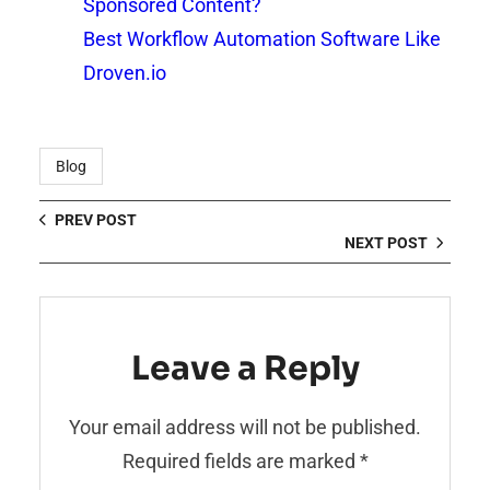
Sponsored Content?
Best Workflow Automation Software Like
Droven.io
Blog
PREV POST
NEXT POST
Leave a Reply
Your email address will not be published.
Required fields are marked
*