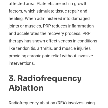
affected area. Platelets are rich in growth
factors, which stimulate tissue repair and
healing. When administered into damaged
joints or muscles, PRP reduces inflammation
and accelerates the recovery process. PRP
therapy has shown effectiveness in conditions
like tendonitis, arthritis, and muscle injuries,
providing chronic pain relief without invasive
interventions.
3. Radiofrequency
Ablation
Radiofrequency ablation (RFA) involves using