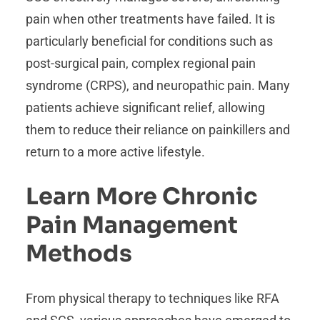
pain when other treatments have failed. It is
particularly beneficial for conditions such as
post-surgical pain, complex regional pain
syndrome (CRPS), and neuropathic pain. Many
patients achieve significant relief, allowing
them to reduce their reliance on painkillers and
return to a more active lifestyle.
Learn More Chronic
Pain Management
Methods
From physical therapy to techniques like RFA