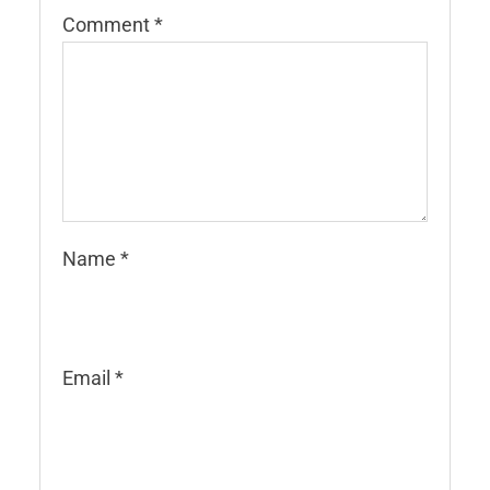
Comment
*
Name
*
Email
*