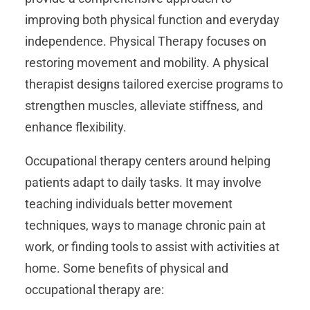
improving both physical function and everyday
independence. Physical Therapy focuses on
restoring movement and mobility. A physical
therapist designs tailored exercise programs to
strengthen muscles, alleviate stiffness, and
enhance flexibility.
Occupational therapy centers around helping
patients adapt to daily tasks. It may involve
teaching individuals better movement
techniques, ways to manage chronic pain at
work, or finding tools to assist with activities at
home. Some benefits of physical and
occupational therapy are: