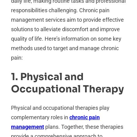
daily life, making routine tasks and professional
responsibilities challenging. Chronic pain
management services aim to provide effective
solutions to alleviate discomfort and improve
quality of life. Here’s information on some key
methods used to target and manage chronic
pain:
1. Physical and
Occupational Therapy
Physical and occupational therapies play
complementary roles in
chronic pain
management
plans. Together, these therapies
provide a comprehensive approach to