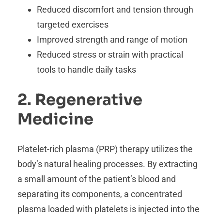
Reduced discomfort and tension through
targeted exercises
Improved strength and range of motion
Reduced stress or strain with practical
tools to handle daily tasks
2. Regenerative
Medicine
Platelet-rich plasma (PRP) therapy utilizes the
body’s natural healing processes. By extracting
a small amount of the patient’s blood and
separating its components, a concentrated
plasma loaded with platelets is injected into the