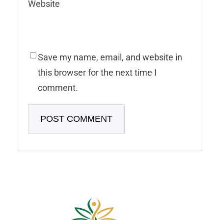
Website
Save my name, email, and website in
this browser for the next time I
comment.