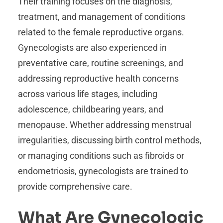
Their training focuses on the diagnosis,
treatment, and management of conditions
related to the female reproductive organs.
Gynecologists are also experienced in
preventative care, routine screenings, and
addressing reproductive health concerns
across various life stages, including
adolescence, childbearing years, and
menopause. Whether addressing menstrual
irregularities, discussing birth control methods,
or managing conditions such as fibroids or
endometriosis, gynecologists are trained to
provide comprehensive care.
What Are Gynecologic