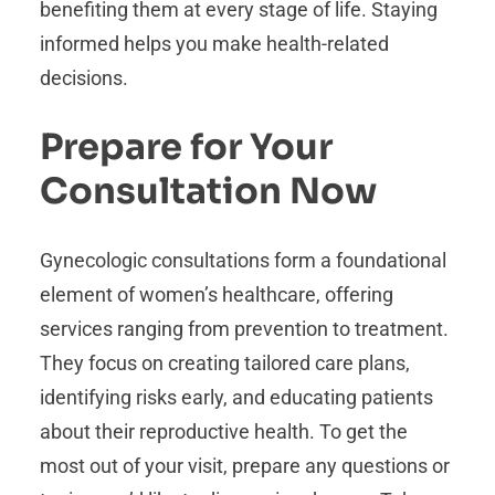
benefiting them at every stage of life. Staying
informed helps you make health-related
decisions.
Prepare for Your
Consultation Now
Gynecologic consultations form a foundational
element of women’s healthcare, offering
services ranging from prevention to treatment.
They focus on creating tailored care plans,
identifying risks early, and educating patients
about their reproductive health. To get the
most out of your visit, prepare any questions or