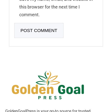
this browser for the next time I
comment.
GoldenGoalPress is your go-to source for trusted