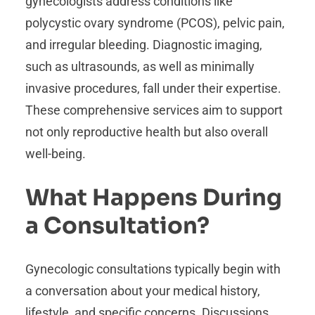
gynecologists address conditions like
polycystic ovary syndrome (PCOS), pelvic pain,
and irregular bleeding. Diagnostic imaging,
such as ultrasounds, as well as minimally
invasive procedures, fall under their expertise.
These comprehensive services aim to support
not only reproductive health but also overall
well-being.
What Happens During
a Consultation?
Gynecologic consultations typically begin with
a conversation about your medical history,
lifestyle, and specific concerns. Discussions