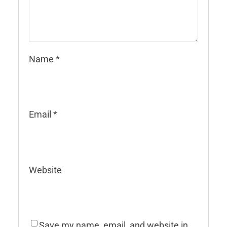
Name
*
Email
*
Website
Save my name, email, and website in