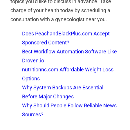
topics you’d like to discuss in advance. Take
charge of your health today by scheduling a
consultation with a gynecologist near you.
Does PeachandBlackPlus.com Accept
Sponsored Content?
Best Workflow Automation Software Like
Droven.io
nutritionnc.com Affordable Weight Loss
Options
Why System Backups Are Essential
Before Major Changes
Why Should People Follow Reliable News
Sources?