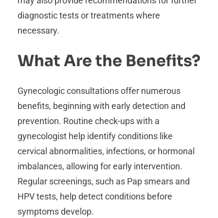
may also provide recommendations for further
diagnostic tests or treatments where
necessary.
What Are the Benefits?
Gynecologic consultations offer numerous
benefits, beginning with early detection and
prevention. Routine check-ups with a
gynecologist help identify conditions like
cervical abnormalities, infections, or hormonal
imbalances, allowing for early intervention.
Regular screenings, such as Pap smears and
HPV tests, help detect conditions before
symptoms develop.