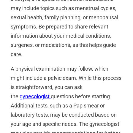
may include topics such as menstrual cycles,
sexual health, family planning, or menopausal
symptoms. Be prepared to share relevant
information about your medical conditions,
surgeries, or medications, as this helps guide
care.
A physical examination may follow, which
might include a pelvic exam. While this process
is straightforward, you can ask
the
gynecologist
questions before starting.
Additional tests, such as a Pap smear or
laboratory tests, may be conducted based on
your age and specific needs. The gynecologist