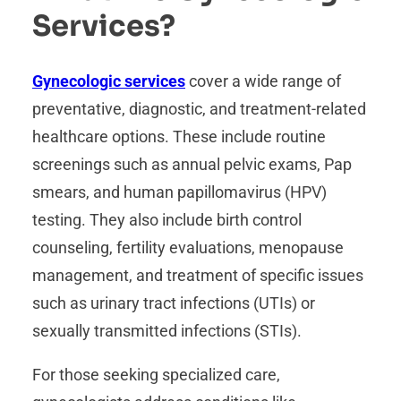
Services?
Gynecologic services
cover a wide range of
preventative, diagnostic, and treatment-related
healthcare options. These include routine
screenings such as annual pelvic exams, Pap
smears, and human papillomavirus (HPV)
testing. They also include birth control
counseling, fertility evaluations, menopause
management, and treatment of specific issues
such as urinary tract infections (UTIs) or
sexually transmitted infections (STIs).
For those seeking specialized care,