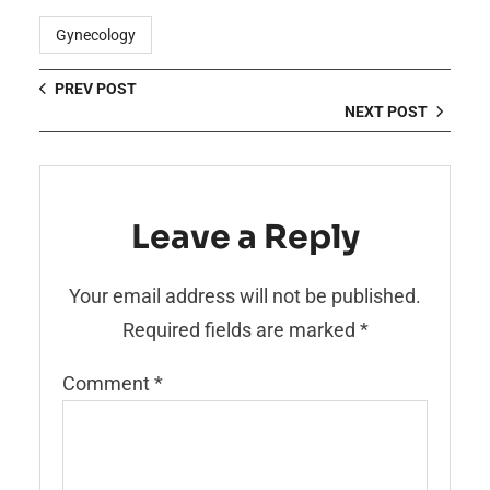
Gynecology
PREV POST
NEXT POST
Leave a Reply
Your email address will not be published.
Required fields are marked
*
Comment
*