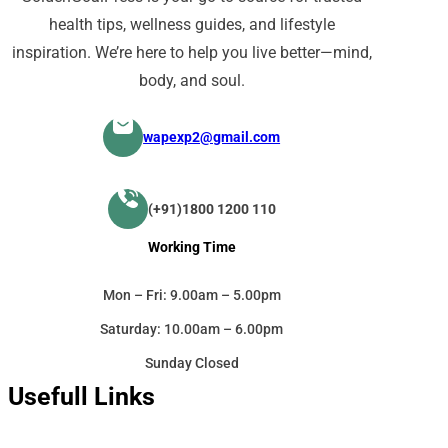
health tips, wellness guides, and lifestyle
inspiration. We’re here to help you live better—mind,
body, and soul.
wapexp2@gmail.com
(+91)1800 1200 110
Working Time
Mon – Fri: 9.00am – 5.00pm
Saturday: 10.00am – 6.00pm
Sunday Closed
Usefull Links