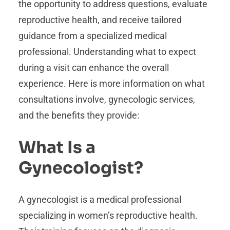
the opportunity to address questions, evaluate
reproductive health, and receive tailored
guidance from a specialized medical
professional. Understanding what to expect
during a visit can enhance the overall
experience. Here is more information on what
consultations involve, gynecologic services,
and the benefits they provide:
What Is a
Gynecologist?
A gynecologist is a medical professional
specializing in women’s reproductive health.