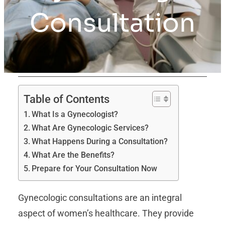
Consultation
Table of Contents
What Is a Gynecologist?
What Are Gynecologic Services?
What Happens During a Consultation?
What Are the Benefits?
Prepare for Your Consultation Now
Gynecologic consultations are an integral
aspect of women’s healthcare. They provide