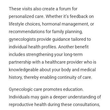
These visits also create a forum for
personalized care. Whether it’s feedback on
lifestyle choices, hormonal management, or
recommendations for family planning,
gynecologists provide guidance tailored to
individual health profiles. Another benefit
includes strengthening your long-term
partnership with a healthcare provider who is
knowledgeable about your body and medical
history, thereby enabling continuity of care.
Gynecologic care promotes education.
Individuals may gain a deeper understanding of
reproductive health during these consultations,