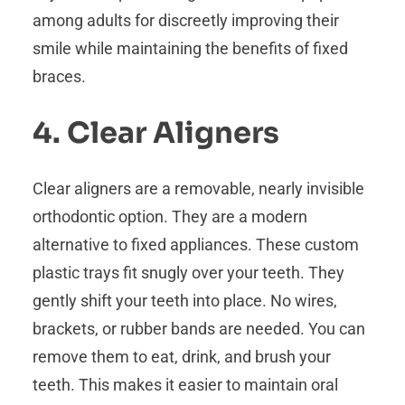
among adults for discreetly improving their
smile while maintaining the benefits of fixed
braces.
4. Clear Aligners
Clear aligners are a removable, nearly invisible
orthodontic option. They are a modern
alternative to fixed appliances. These custom
plastic trays fit snugly over your teeth. They
gently shift your teeth into place. No wires,
brackets, or rubber bands are needed. You can
remove them to eat, drink, and brush your
teeth. This makes it easier to maintain oral