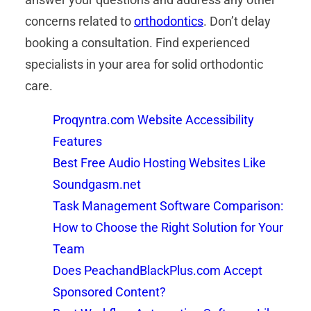
concerns related to
orthodontics
. Don’t delay
booking a consultation. Find experienced
specialists in your area for solid orthodontic
care.
Proqyntra.com Website Accessibility
Features
Best Free Audio Hosting Websites Like
Soundgasm.net
Task Management Software Comparison:
How to Choose the Right Solution for Your
Team
Does PeachandBlackPlus.com Accept
Sponsored Content?