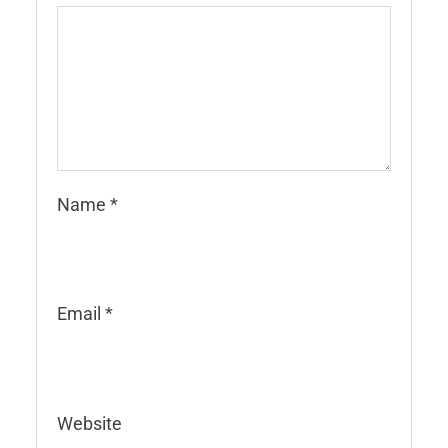
Name
*
Email
*
Website