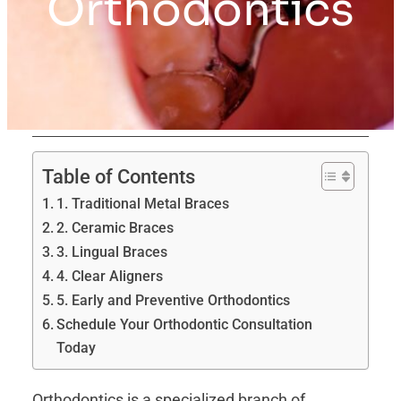
Orthodontics
Table of Contents
1. Traditional Metal Braces
2. Ceramic Braces
3. Lingual Braces
4. Clear Aligners
5. Early and Preventive Orthodontics
Schedule Your Orthodontic Consultation
Today
Orthodontics is a specialized branch of