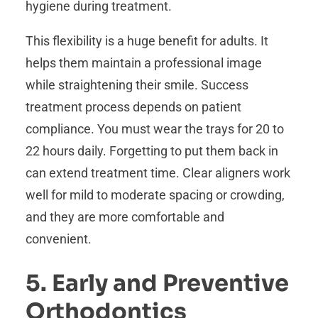
hygiene during treatment.
This flexibility is a huge benefit for adults. It
helps them maintain a professional image
while straightening their smile. Success
treatment process depends on patient
compliance. You must wear the trays for 20 to
22 hours daily. Forgetting to put them back in
can extend treatment time. Clear aligners work
well for mild to moderate spacing or crowding,
and they are more comfortable and
convenient.
5. Early and Preventive
Orthodontics