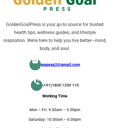
GoldenGoalPress is your go-to source for trusted
health tips, wellness guides, and lifestyle
inspiration. We’re here to help you live better—mind,
body, and soul.
wapexp2@gmail.com
(+91)1800 1200 110
Working Time
Mon – Fri: 9.00am – 5.00pm
Saturday: 10.00am – 6.00pm