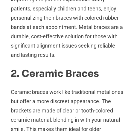
patients, especially children and teens, enjoy
personalizing their braces with colored rubber
bands at each appointment. Metal braces are a
durable, cost-effective solution for those with
significant alignment issues seeking reliable
and lasting results.
2. Ceramic Braces
Ceramic braces work like traditional metal ones
but offer a more discreet appearance. The
brackets are made of clear or tooth-colored
ceramic material, blending in with your natural
smile. This makes them ideal for older