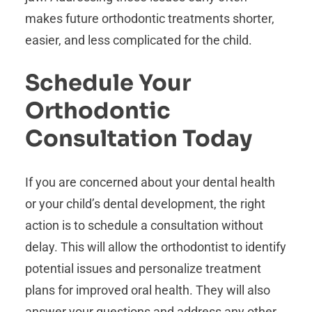
makes future orthodontic treatments shorter,
easier, and less complicated for the child.
Schedule Your
Orthodontic
Consultation Today
If you are concerned about your dental health
or your child’s dental development, the right
action is to schedule a consultation without
delay. This will allow the orthodontist to identify
potential issues and personalize treatment
plans for improved oral health. They will also
answer your questions and address any other