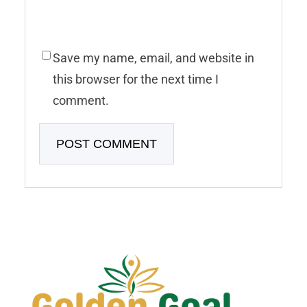
Save my name, email, and website in
this browser for the next time I
comment.