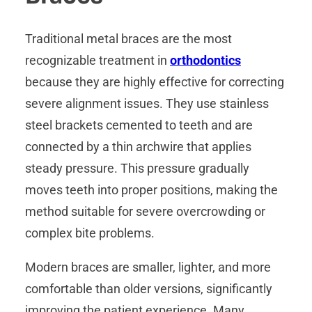
Traditional metal braces are the most
recognizable treatment in
orthodontics
because they are highly effective for correcting
severe alignment issues. They use stainless
steel brackets cemented to teeth and are
connected by a thin archwire that applies
steady pressure. This pressure gradually
moves teeth into proper positions, making the
method suitable for severe overcrowding or
complex bite problems.
Modern braces are smaller, lighter, and more
comfortable than older versions, significantly
improving the patient experience. Many