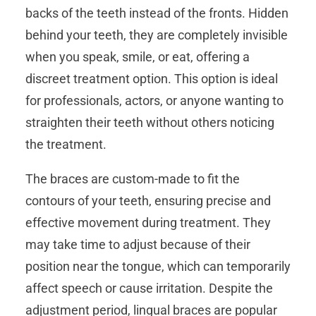
backs of the teeth instead of the fronts. Hidden
behind your teeth, they are completely invisible
when you speak, smile, or eat, offering a
discreet treatment option. This option is ideal
for professionals, actors, or anyone wanting to
straighten their teeth without others noticing
the treatment.
The braces are custom-made to fit the
contours of your teeth, ensuring precise and
effective movement during treatment. They
may take time to adjust because of their
position near the tongue, which can temporarily
affect speech or cause irritation. Despite the
adjustment period, lingual braces are popular