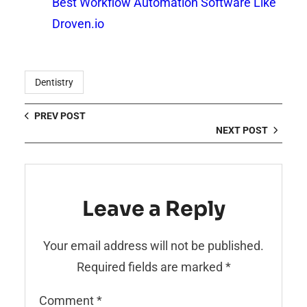
Best Workflow Automation Software Like
Droven.io
Dentistry
PREV POST
NEXT POST
Leave a Reply
Your email address will not be published.
Required fields are marked
*
Comment
*