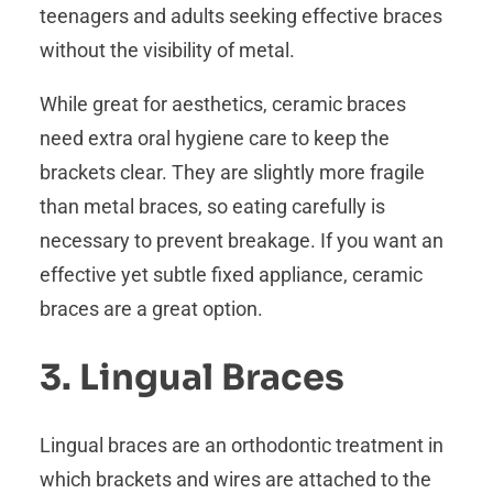
teenagers and adults seeking effective braces
without the visibility of metal.
While great for aesthetics, ceramic braces
need extra oral hygiene care to keep the
brackets clear. They are slightly more fragile
than metal braces, so eating carefully is
necessary to prevent breakage. If you want an
effective yet subtle fixed appliance, ceramic
braces are a great option.
3. Lingual Braces
Lingual braces are an orthodontic treatment in
which brackets and wires are attached to the