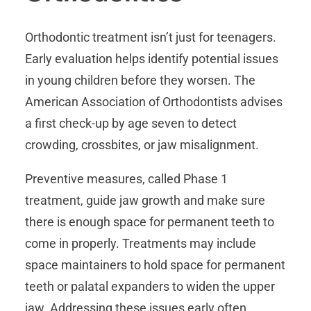
Orthodontic treatment isn’t just for teenagers.
Early evaluation helps identify potential issues
in young children before they worsen. The
American Association of Orthodontists advises
a first check-up by age seven to detect
crowding, crossbites, or jaw misalignment.
Preventive measures, called Phase 1
treatment, guide jaw growth and make sure
there is enough space for permanent teeth to
come in properly. Treatments may include
space maintainers to hold space for permanent
teeth or palatal expanders to widen the upper
jaw. Addressing these issues early often