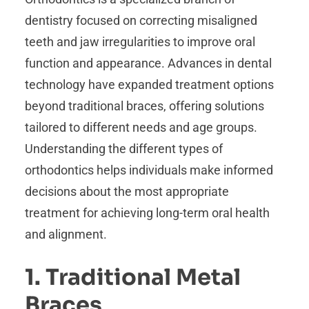
dentistry focused on correcting misaligned
teeth and jaw irregularities to improve oral
function and appearance. Advances in dental
technology have expanded treatment options
beyond traditional braces, offering solutions
tailored to different needs and age groups.
Understanding the different types of
orthodontics helps individuals make informed
decisions about the most appropriate
treatment for achieving long-term oral health
and alignment.
1. Traditional Metal
Braces