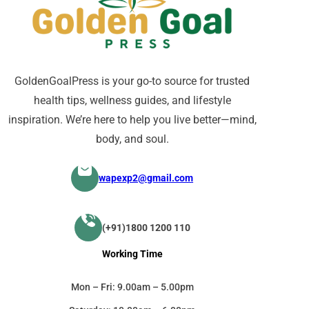
GoldenGoalPress is your go-to source for trusted
health tips, wellness guides, and lifestyle
inspiration. We’re here to help you live better—mind,
body, and soul.
wapexp2@gmail.com
(+91)1800 1200 110
Working Time
Mon – Fri: 9.00am – 5.00pm