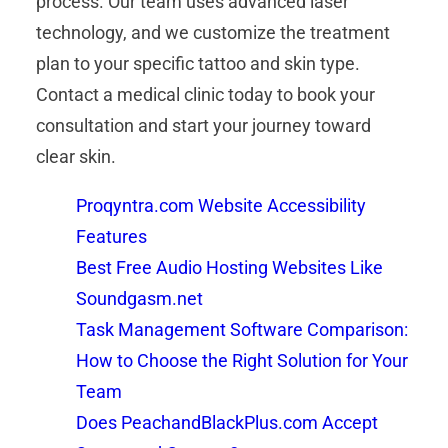
process. Our team uses advanced laser
technology, and we customize the treatment
plan to your specific tattoo and skin type.
Contact a medical clinic today to book your
consultation and start your journey toward
clear skin.
Proqyntra.com Website Accessibility
Features
Best Free Audio Hosting Websites Like
Soundgasm.net
Task Management Software Comparison:
How to Choose the Right Solution for Your
Team
Does PeachandBlackPlus.com Accept