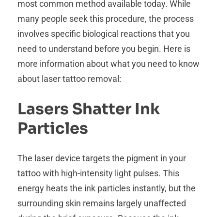
most common method available today. While
many people seek this procedure, the process
involves specific biological reactions that you
need to understand before you begin. Here is
more information about what you need to know
about laser tattoo removal:
Lasers Shatter Ink
Particles
The laser device targets the pigment in your
tattoo with high-intensity light pulses. This
energy heats the ink particles instantly, but the
surrounding skin remains largely unaffected