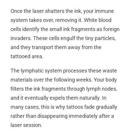
Once the laser shatters the ink, your immune
system takes over, removing it. White blood
cells identify the small ink fragments as foreign
invaders. These cells engulf the tiny particles,
and they transport them away from the
tattooed area.
The lymphatic system processes these waste
materials over the following weeks. Your body
filters the ink fragments through lymph nodes,
and it eventually expels them naturally. In
many cases, this is why tattoos fade gradually
rather than disappearing immediately after a
laser session.