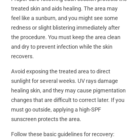
treated skin and aids healing. The area may
feel like a sunburn, and you might see some
redness or slight blistering immediately after
the procedure. You must keep the area clean
and dry to prevent infection while the skin
recovers.
Avoid exposing the treated area to direct
sunlight for several weeks. UV rays damage
healing skin, and they may cause pigmentation
changes that are difficult to correct later. If you
must go outside, applying a high-SPF
sunscreen protects the area.
Follow these basic guidelines for recovery: