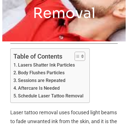
Removal
Table of Contents
Lasers Shatter Ink Particles
Body Flushes Particles
Sessions are Repeated
Aftercare Is Needed
Schedule Laser Tattoo Removal
Laser tattoo removal uses focused light beams
to fade unwanted ink from the skin, and it is the