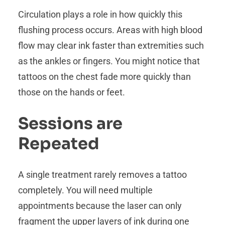
Circulation plays a role in how quickly this
flushing process occurs. Areas with high blood
flow may clear ink faster than extremities such
as the ankles or fingers. You might notice that
tattoos on the chest fade more quickly than
those on the hands or feet.
Sessions are
Repeated
A single treatment rarely removes a tattoo
completely. You will need multiple
appointments because the laser can only
fragment the upper layers of ink during one