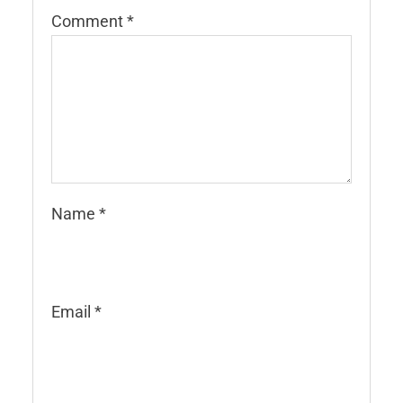
Comment
*
Name
*
Email
*