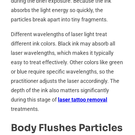
during the brief exposure. Because the ink
absorbs the light energy so quickly, the
particles break apart into tiny fragments.
Different wavelengths of laser light treat
different ink colors. Black ink may absorb all
laser wavelengths, which makes it typically
easy to treat effectively. Other colors like green
or blue require specific wavelengths, so the
practitioner adjusts the laser accordingly. The
depth of the ink also matters significantly
during this stage of
laser tattoo removal
treatments.
Body Flushes Particles