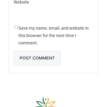
Website
Save my name, email, and website in
this browser for the next time I
comment.