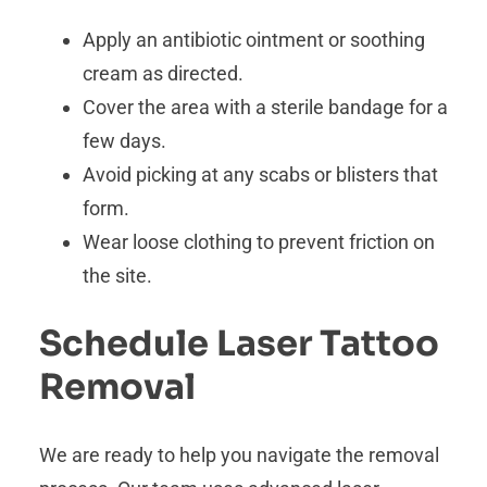
Apply an antibiotic ointment or soothing
cream as directed.
Cover the area with a sterile bandage for a
few days.
Avoid picking at any scabs or blisters that
form.
Wear loose clothing to prevent friction on
the site.
Schedule Laser Tattoo
Removal
We are ready to help you navigate the removal