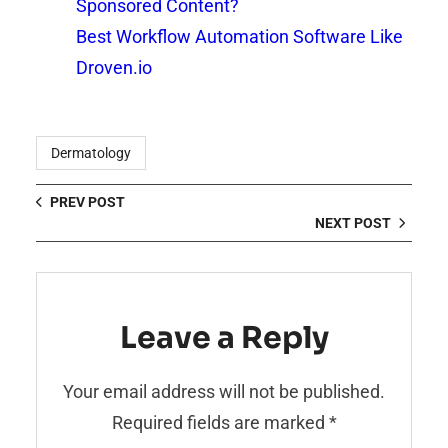
Sponsored Content?
Best Workflow Automation Software Like
Droven.io
Dermatology
PREV POST
NEXT POST
Leave a Reply
Your email address will not be published.
Required fields are marked
*