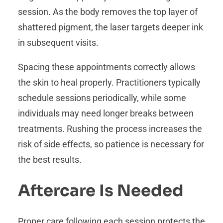
session. As the body removes the top layer of
shattered pigment, the laser targets deeper ink
in subsequent visits.
Spacing these appointments correctly allows
the skin to heal properly. Practitioners typically
schedule sessions periodically, while some
individuals may need longer breaks between
treatments. Rushing the process increases the
risk of side effects, so patience is necessary for
the best results.
Aftercare Is Needed
Proper care following each session protects the