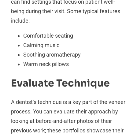
can find settings that focus on patient well-
being during their visit. Some typical features
include:
Comfortable seating
Calming music
Soothing aromatherapy
Warm neck pillows
Evaluate Technique
A dentist’s technique is a key part of the veneer
process. You can evaluate their approach by
looking at before-and-after photos of their
previous work; these portfolios showcase their