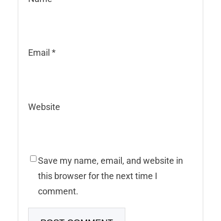
Email
*
Website
Save my name, email, and website in
this browser for the next time I
comment.