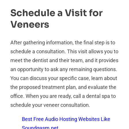
Schedule a Visit for
Veneers
After gathering information, the final step is to
schedule a consultation. This visit allows you to
meet the dentist and their team, and it provides
an opportunity to ask any remaining questions.
You can discuss your specific case, learn about
the proposed treatment plan, and evaluate the
office. When you are ready, call a dental spa to
schedule your veneer consultation.
Best Free Audio Hosting Websites Like
Soundgasm.net