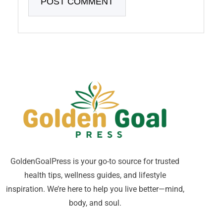
GoldenGoalPress is your go-to source for trusted
health tips, wellness guides, and lifestyle
inspiration. We’re here to help you live better—mind,
body, and soul.