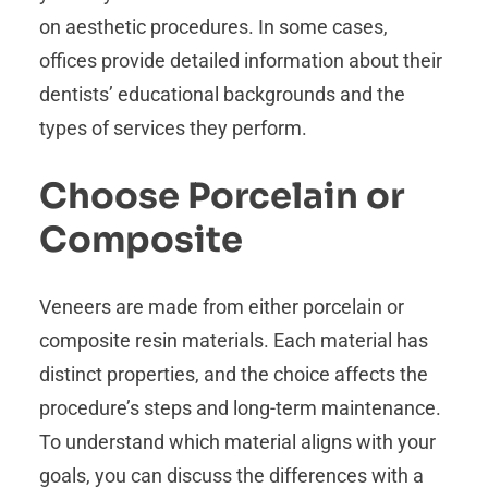
on aesthetic procedures. In some cases,
offices provide detailed information about their
dentists’ educational backgrounds and the
types of services they perform.
Choose Porcelain or
Composite
Veneers are made from either porcelain or
composite resin materials. Each material has
distinct properties, and the choice affects the
procedure’s steps and long-term maintenance.
To understand which material aligns with your
goals, you can discuss the differences with a