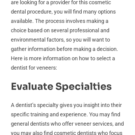
are looking for a provider for this cosmetic
dental procedure, you will find many options
available. The process involves making a
choice based on several professional and
environmental factors, so you will want to
gather information before making a decision.
Here is more information on how to select a
dentist for veneers:
Evaluate Specialties
A dentist’s specialty gives you insight into their
specific training and experience. You may find
general dentists who offer veneer services, and
you may also find cosmetic dentists who focus