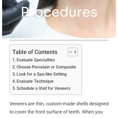
Procedures
Table of Contents
Evaluate Specialties
Choose Porcelain or Composite
Look for a Spa-like Setting
Evaluate Technique
Schedule a Visit for Veneers
Veneers are thin, custom-made shells designed
to cover the front surface of teeth. When you