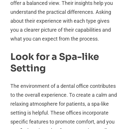
offer a balanced view. Their insights help you
understand the practical differences. Asking
about their experience with each type gives
you a clearer picture of their capabilities and
what you can expect from the process.
Look for a Spa-like
Setting
The environment of a dental office contributes
to the overall experience. To create a calm and
relaxing atmosphere for patients, a spa-like
setting is helpful. These offices incorporate
specific features to promote comfort, and you