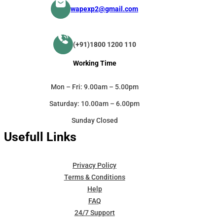
wapexp2@gmail.com
(+91)1800 1200 110
Working Time
Mon – Fri: 9.00am – 5.00pm
Saturday: 10.00am – 6.00pm
Sunday Closed
Usefull Links
Privacy Policy
Terms & Conditions
Help
FAQ
24/7 Support