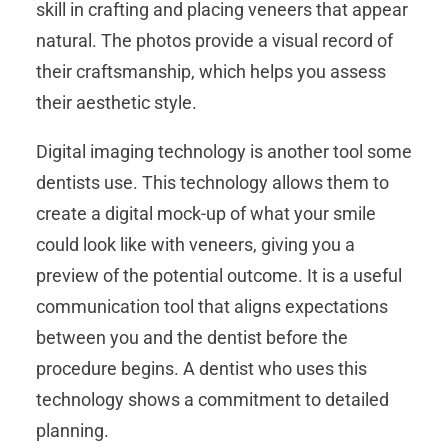
skill in crafting and placing veneers that appear
natural. The photos provide a visual record of
their craftsmanship, which helps you assess
their aesthetic style.
Digital imaging technology is another tool some
dentists use. This technology allows them to
create a digital mock-up of what your smile
could look like with veneers, giving you a
preview of the potential outcome. It is a useful
communication tool that aligns expectations
between you and the dentist before the
procedure begins. A dentist who uses this
technology shows a commitment to detailed
planning.