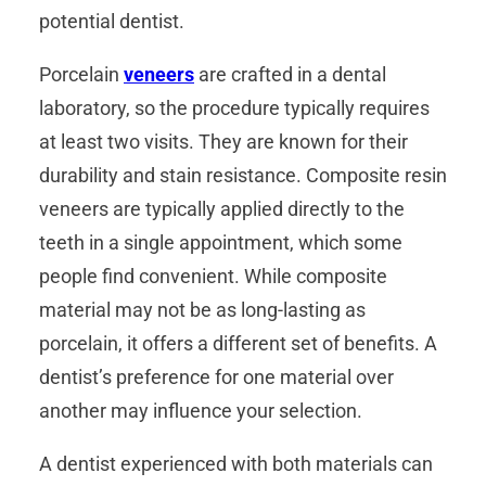
potential dentist.
Porcelain
veneers
are crafted in a dental
laboratory, so the procedure typically requires
at least two visits. They are known for their
durability and stain resistance. Composite resin
veneers are typically applied directly to the
teeth in a single appointment, which some
people find convenient. While composite
material may not be as long-lasting as
porcelain, it offers a different set of benefits. A
dentist’s preference for one material over
another may influence your selection.
A dentist experienced with both materials can