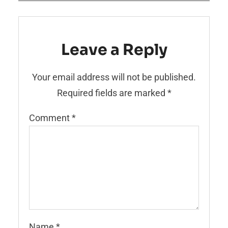
Leave a Reply
Your email address will not be published.
Required fields are marked
*
Comment
*
Name
*