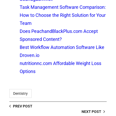
Task Management Software Comparison:
How to Choose the Right Solution for Your
Team
Does PeachandBlackPlus.com Accept
Sponsored Content?
Best Workflow Automation Software Like
Droven.io
nutritionnc.com Affordable Weight Loss
Options
Dentistry
PREV POST
NEXT POST