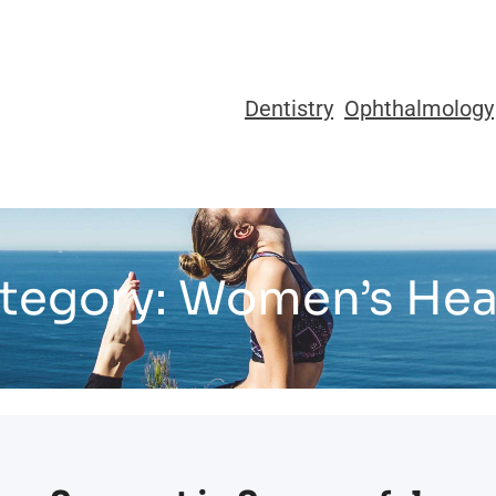
Dentistry
Ophthalmology
tegory:
Women’s Hea