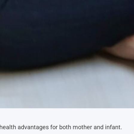
health advantages for both mother and infant.