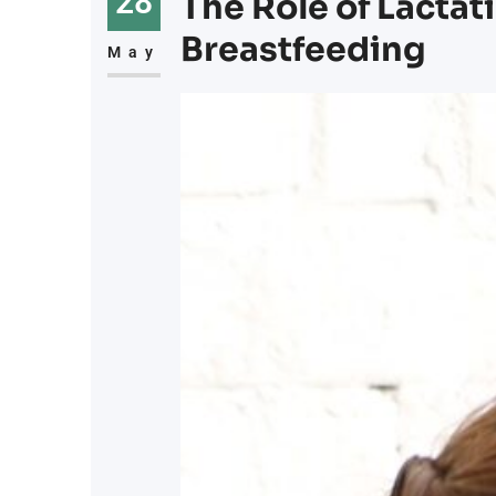
28
The Role of Lactat
Breastfeeding
May