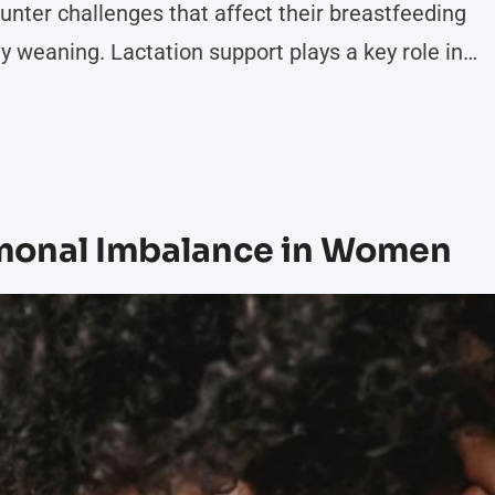
unter challenges that affect their breastfeeding
ly weaning. Lactation support plays a key role in
ering tools and techniques that promote successful
ormation on how lactation support impacts
rmonal Imbalance in Women