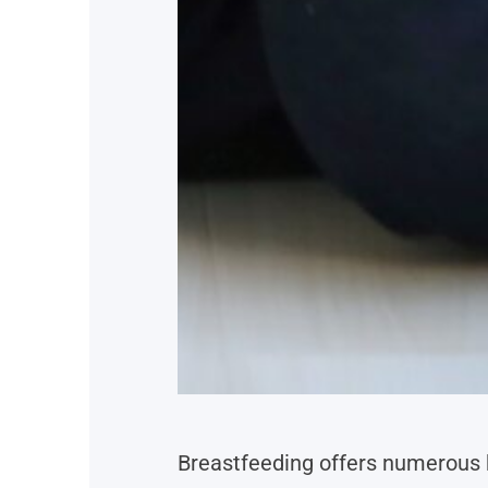
Breastfeeding offers numerous 