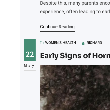
Despite this, many parents enco
experience, often leading to ear
navigating these obstacles, off
Continue Reading
breastfeeding. Here is more inf
breastfeeding outcomes
WOMEN’S HEALTH
RICHARD
22
Early Signs of Ho
May