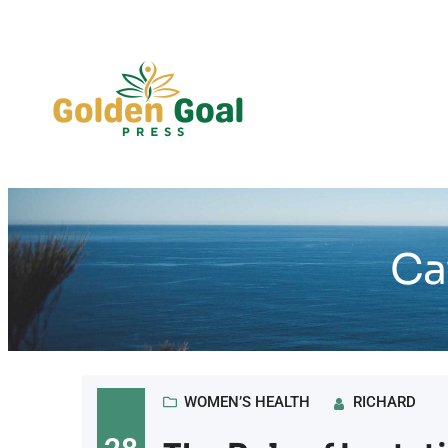
Skip
to
content
Ca
WOMEN’S HEALTH
RICHARD