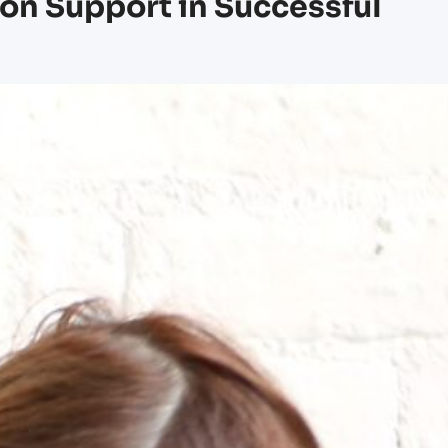
ion Support in Successful