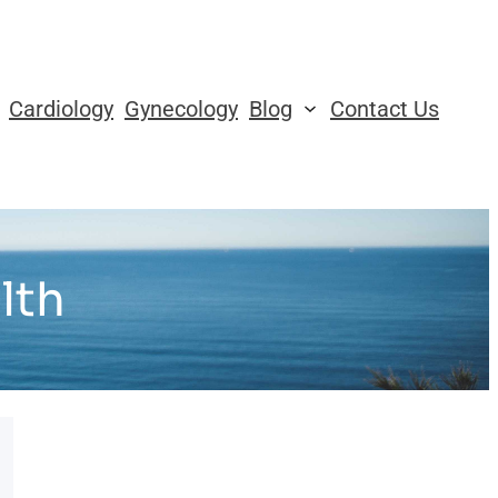
Cardiology
Gynecology
Blog
Contact Us
lth