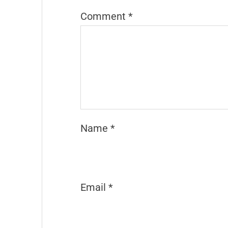
Comment
*
Name
*
Email
*