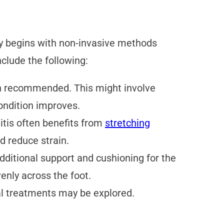
ly begins with non-invasive methods
lude the following:
ten recommended. This might involve
condition improves.
nitis often benefits from
stretching
d reduce strain.
dditional support and cushioning for the
enly across the foot.
al treatments may be explored.