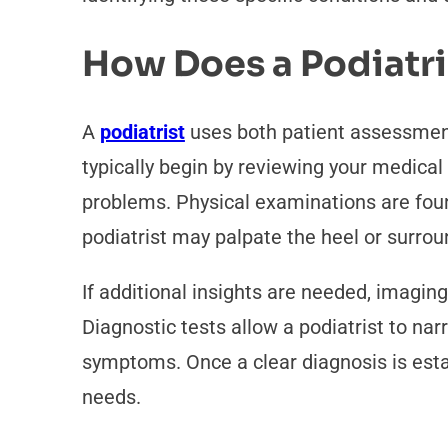
How Does a Podiatri
A
podiatrist
uses both patient assessments
typically begin by reviewing your medical h
problems. Physical examinations are foun
podiatrist may palpate the heel or surrou
If additional insights are needed, imaging
Diagnostic tests allow a podiatrist to nar
symptoms. Once a clear diagnosis is establ
needs.