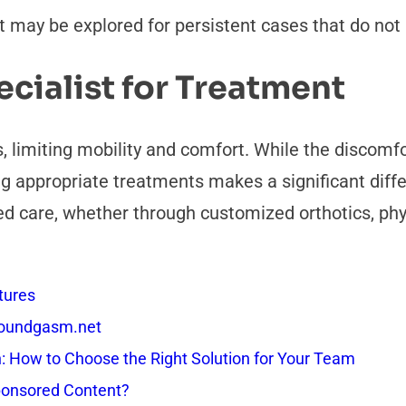
but may be explored for persistent cases that do no
cialist for Treatment
es, limiting mobility and comfort. While the discom
ng appropriate treatments makes a significant dif
ted care, whether through customized orthotics, phy
tures
 Soundgasm.net
How to Choose the Right Solution for Your Team
onsored Content?