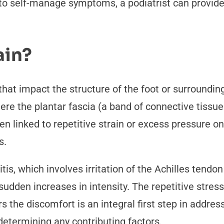
to self-manage symptoms, a podiatrist can provide
ain?
 that impact the structure of the foot or surround
 where the plantar fascia (a band of connective tissu
ten linked to repetitive strain or excess pressure o
s.
is, which involves irritation of the Achilles tendon
 sudden increases in intensity. The repetitive stres
 the discomfort is an integral first step in addressi
 determining any contributing factors.