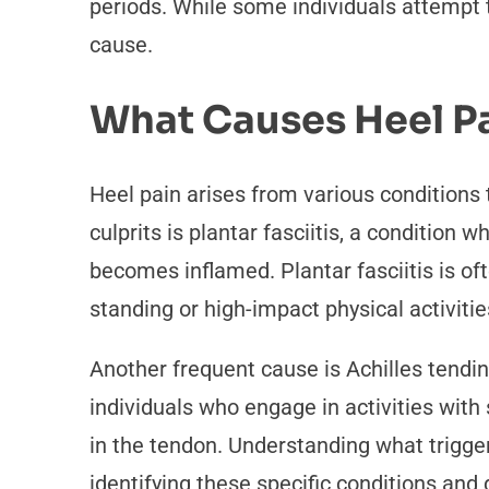
periods. While some individuals attempt 
cause.
What Causes Heel P
Heel pain arises from various conditions
culprits is plantar fasciitis, a condition
becomes inflamed. Plantar fasciitis is of
standing or high-impact physical activitie
Another frequent cause is Achilles tendinit
individuals who engage in activities with
in the tendon. Understanding what triggers
identifying these specific conditions and