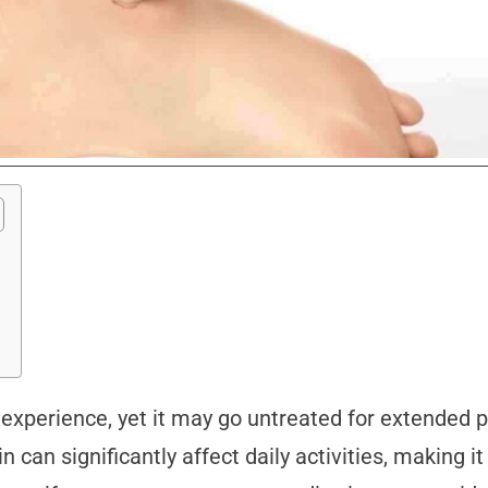
xperience, yet it may go untreated for extended per
n can significantly affect daily activities, making it