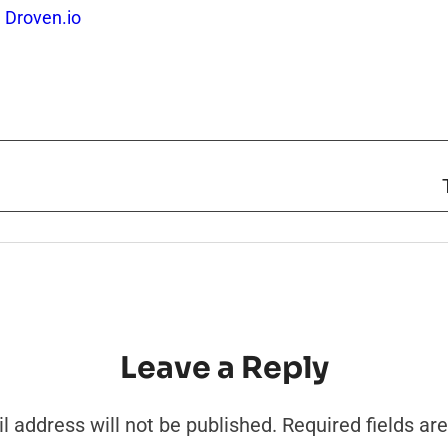
 Droven.io
Leave a Reply
l address will not be published.
Required fields a