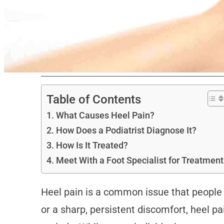
Table of Contents
What Causes Heel Pain?
How Does a Podiatrist Diagnose It?
How Is It Treated?
Meet With a Foot Specialist for Treatment
Heel pain is a common issue that people e
or a sharp, persistent discomfort, heel pai