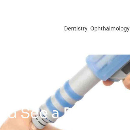
Dentistry
Ophthalmology
d See a Podiatrist