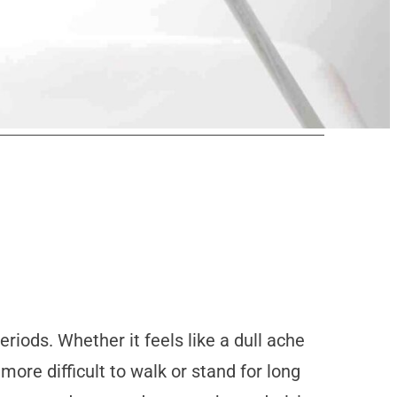
iods. Whether it feels like a dull ache
 more difficult to walk or stand for long