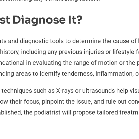
st Diagnose It?
 and diagnostic tools to determine the cause of he
istory, including any previous injuries or lifestyle 
dational in evaluating the range of motion or the p
nding areas to identify tenderness, inflammation, o
 techniques such as X-rays or ultrasounds help visua
row their focus, pinpoint the issue, and rule out co
ished, the podiatrist will propose tailored treatme