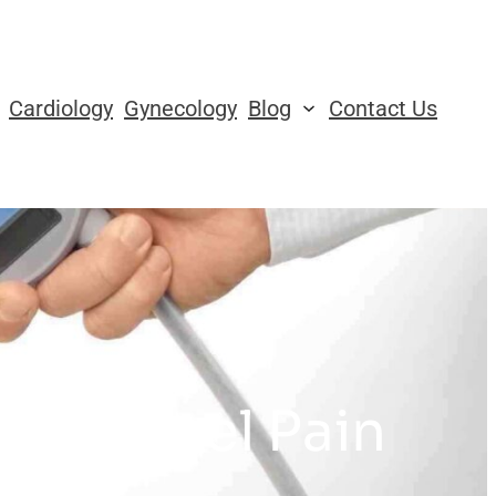
Cardiology
Gynecology
Blog
Contact Us
 for Heel Pain