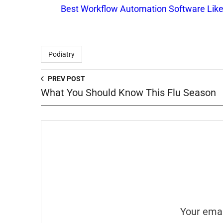
Best Workflow Automation Software Like
Podiatry
PREV POST
What You Should Know This Flu Season
Your emai