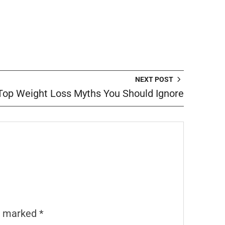
NEXT POST
Top Weight Loss Myths You Should Ignore
re marked
*