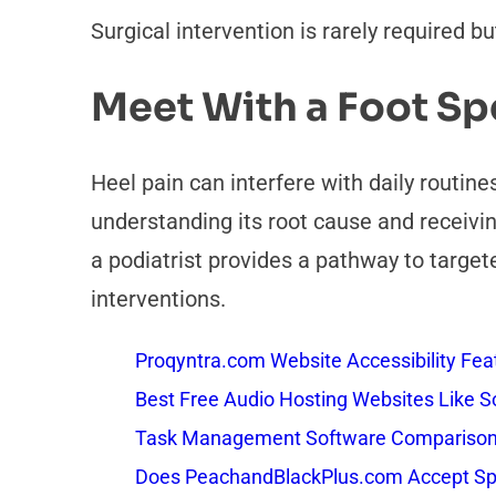
Surgical intervention is rarely required 
Meet With a Foot Spe
Heel pain can interfere with daily routin
understanding its root cause and receivi
a podiatrist provides a pathway to targe
interventions.
Proqyntra.com Website Accessibility Fea
Best Free Audio Hosting Websites Like
Task Management Software Comparison: 
Does PeachandBlackPlus.com Accept Sp