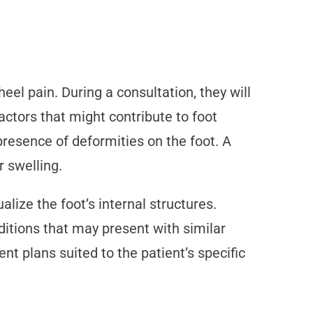
el pain. During a consultation, they will
factors that might contribute to foot
resence of deformities on the foot. A
r swelling.
lize the foot’s internal structures.
nditions that may present with similar
nt plans suited to the patient’s specific