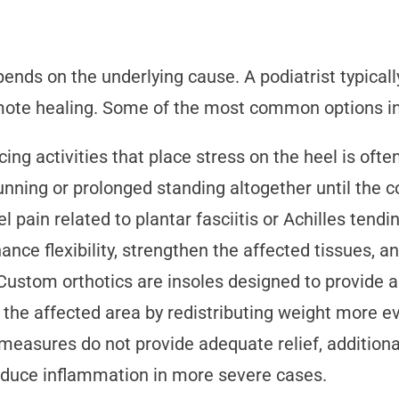
ends on the underlying cause. A podiatrist typical
ote healing. Some of the most common options inc
ing activities that place stress on the heel is of
running or prolonged standing altogether until the 
l pain related to plantar fasciitis or Achilles tendi
nce flexibility, strengthen the affected tissues, an
Custom orthotics are insoles designed to provide a
 the affected area by redistributing weight more ev
 measures do not provide adequate relief, addition
reduce inflammation in more severe cases.