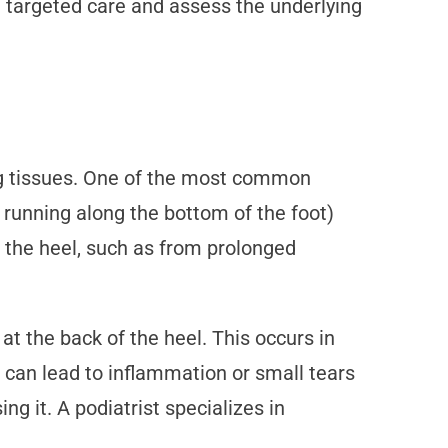
 targeted care and assess the underlying
ing tissues. One of the most common
e running along the bottom of the foot)
n the heel, such as from prolonged
 at the back of the heel. This occurs in
s can lead to inflammation or small tears
ng it. A podiatrist specializes in