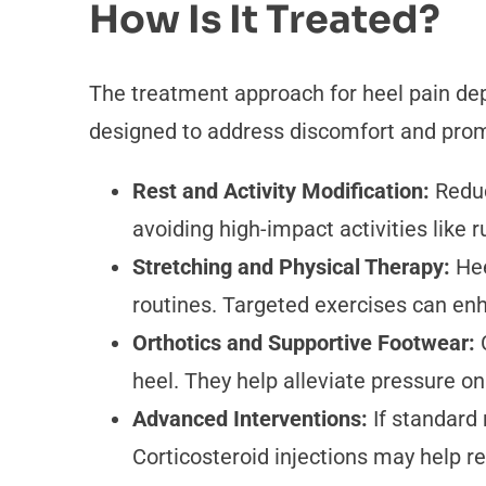
How Is It Treated?
The treatment approach for heel pain dep
designed to address discomfort and prom
Rest and Activity Modification:
Reduc
avoiding high-impact activities like 
Stretching and Physical Therapy:
Hee
routines. Targeted exercises can enha
Orthotics and Supportive Footwear:
heel. They help alleviate pressure on
Advanced Interventions:
If standard
Corticosteroid injections may help 