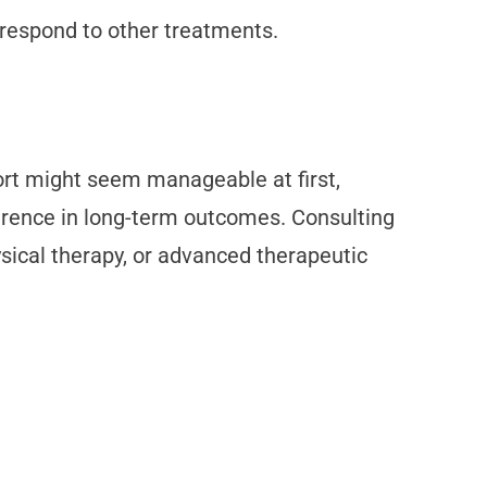
t respond to other treatments.
fort might seem manageable at first,
ference in long-term outcomes. Consulting
sical therapy, or advanced therapeutic