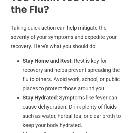
the Flu?
Taking quick action can help mitigate the
severity of your symptoms and expedite your
recovery. Here’s what you should do:
Stay Home and Rest:
Rest is key for
recovery and helps prevent spreading the
flu to others. Avoid work, school, or public
places to protect those around you.
Stay Hydrated
: Symptoms like fever can
cause dehydration. Drink plenty of fluids
such as water, herbal tea, or clear broth to
keep your body hydrated.