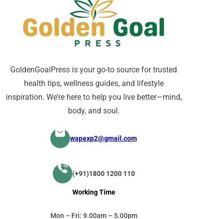
GoldenGoalPress is your go-to source for trusted
health tips, wellness guides, and lifestyle
inspiration. We’re here to help you live better—mind,
body, and soul.
wapexp2@gmail.com
(+91)1800 1200 110
Working Time
Mon – Fri: 9.00am – 5.00pm