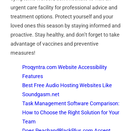
urgent care facility for professional advice and
treatment options. Protect yourself and your
loved ones this season by staying informed and
proactive. Stay healthy, and don’t forget to take
advantage of vaccines and preventive
measures!
Proqyntra.com Website Accessibility
Features
Best Free Audio Hosting Websites Like
Soundgasm.net
Task Management Software Comparison:
How to Choose the Right Solution for Your
Team
Does PeachandBlackPlus.com Accept