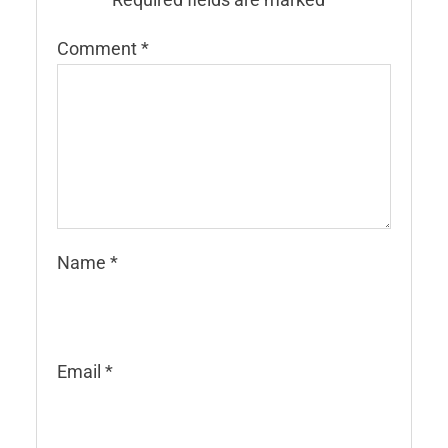
Comment
*
Name
*
Email
*