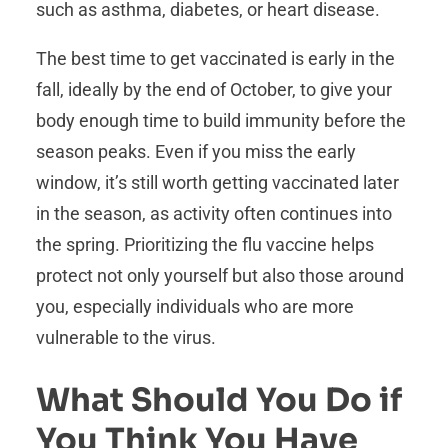
such as asthma, diabetes, or heart disease.
The best time to get vaccinated is early in the
fall, ideally by the end of October, to give your
body enough time to build immunity before the
season peaks. Even if you miss the early
window, it’s still worth getting vaccinated later
in the season, as activity often continues into
the spring. Prioritizing the flu vaccine helps
protect not only yourself but also those around
you, especially individuals who are more
vulnerable to the virus.
What Should You Do if
You Think You Have