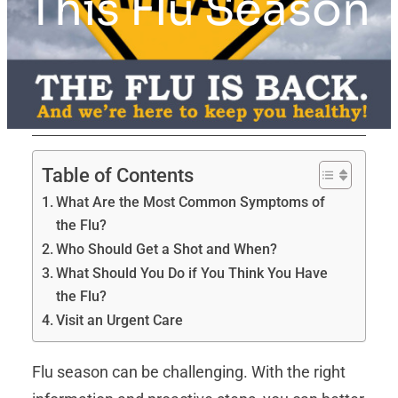
This Flu Season
Table of Contents
What Are the Most Common Symptoms of
the Flu?
Who Should Get a Shot and When?
What Should You Do if You Think You Have
the Flu?
Visit an Urgent Care
Flu season can be challenging. With the right