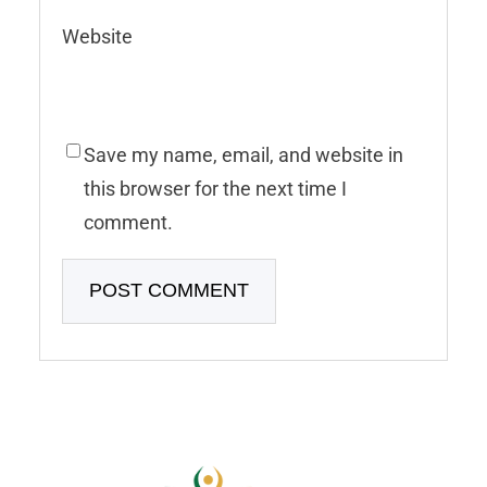
Website
Save my name, email, and website in
this browser for the next time I
comment.