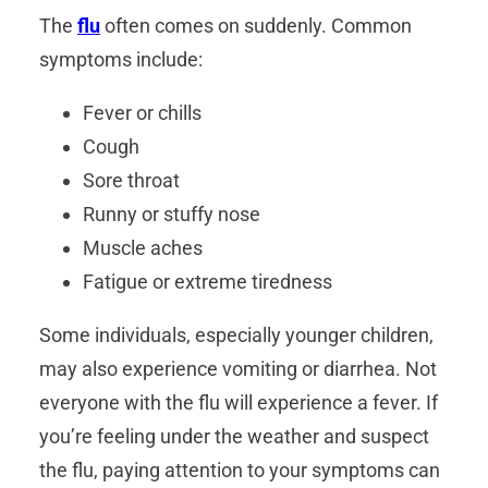
The
flu
often comes on suddenly. Common
symptoms include:
Fever or chills
Cough
Sore throat
Runny or stuffy nose
Muscle aches
Fatigue or extreme tiredness
Some individuals, especially younger children,
may also experience vomiting or diarrhea. Not
everyone with the flu will experience a fever. If
you’re feeling under the weather and suspect
the flu, paying attention to your symptoms can