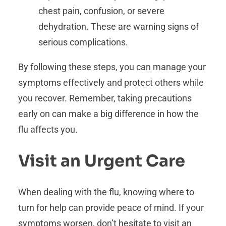
chest pain, confusion, or severe
dehydration. These are warning signs of
serious complications.
By following these steps, you can manage your
symptoms effectively and protect others while
you recover. Remember, taking precautions
early on can make a big difference in how the
flu affects you.
Visit an Urgent Care
When dealing with the flu, knowing where to
turn for help can provide peace of mind. If your
symptoms worsen, don’t hesitate to visit an