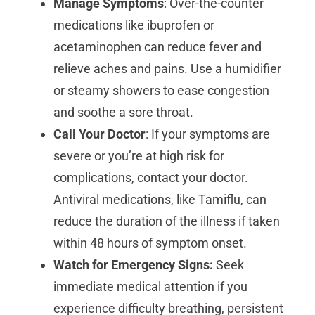
Manage Symptoms
: Over-the-counter
medications like ibuprofen or
acetaminophen can reduce fever and
relieve aches and pains. Use a humidifier
or steamy showers to ease congestion
and soothe a sore throat.
Call Your Doctor
: If your symptoms are
severe or you’re at high risk for
complications, contact your doctor.
Antiviral medications, like Tamiflu, can
reduce the duration of the illness if taken
within 48 hours of symptom onset.
Watch for Emergency Signs:
Seek
immediate medical attention if you
experience difficulty breathing, persistent