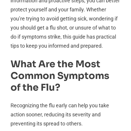
information and proactive steps, you can better
protect yourself and your family. Whether
you’re trying to avoid getting sick, wondering if
you should get a flu shot, or unsure of what to
do if symptoms strike, this guide has practical
tips to keep you informed and prepared.
What Are the Most
Common Symptoms
of the Flu?
Recognizing the flu early can help you take
action sooner, reducing its severity and
preventing its spread to others.