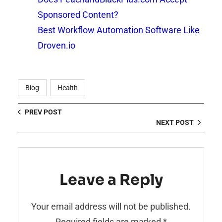
Sponsored Content?
Best Workflow Automation Software Like
Droven.io
Blog
Health
PREV POST
NEXT POST
Leave a Reply
Your email address will not be published.
Required fields are marked
*