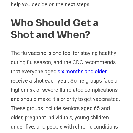
help you decide on the next steps.
Who Should Get a
Shot and When?
The flu vaccine is one tool for staying healthy
during flu season, and the CDC recommends
that everyone aged
six months and older
receive a shot each year. Some groups face a
higher risk of severe flu-related complications
and should make it a priority to get vaccinated.
These groups include seniors aged 65 and
older, pregnant individuals, young children
under five, and people with chronic conditions