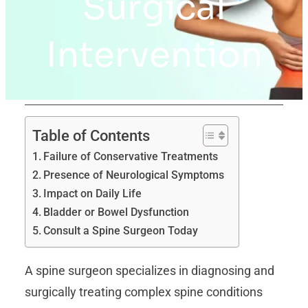
Surgical
Intervention
Table of Contents
Failure of Conservative Treatments
Presence of Neurological Symptoms
Impact on Daily Life
Bladder or Bowel Dysfunction
Consult a Spine Surgeon Today
A spine surgeon specializes in diagnosing and
surgically treating complex spine conditions