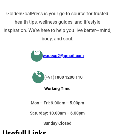
GoldenGoalPress is your go-to source for trusted
health tips, wellness guides, and lifestyle
inspiration. We’re here to help you live better—mind,
body, and soul.
wapexp2@gmail.com
(+91)1800 1200 110
Working Time
Mon – Fri: 9.00am – 5.00pm
Saturday: 10.00am – 6.00pm
Sunday Closed
Usefull Links