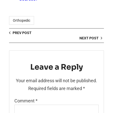
Orthopedic
PREV POST
NEXT POST
Leave a Reply
Your email address will not be published.
Required fields are marked
*
Comment
*