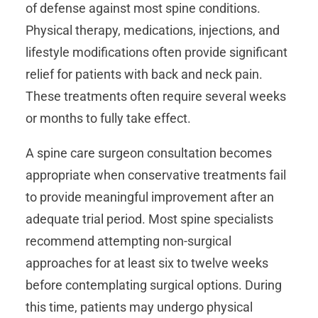
of defense against most spine conditions.
Physical therapy, medications, injections, and
lifestyle modifications often provide significant
relief for patients with back and neck pain.
These treatments often require several weeks
or months to fully take effect.
A spine care surgeon consultation becomes
appropriate when conservative treatments fail
to provide meaningful improvement after an
adequate trial period. Most spine specialists
recommend attempting non-surgical
approaches for at least six to twelve weeks
before contemplating surgical options. During
this time, patients may undergo physical