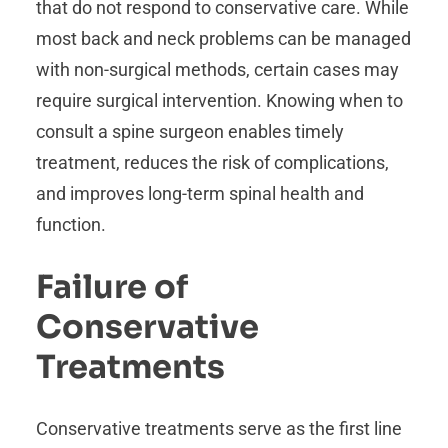
that do not respond to conservative care. While
most back and neck problems can be managed
with non-surgical methods, certain cases may
require surgical intervention. Knowing when to
consult a spine surgeon enables timely
treatment, reduces the risk of complications,
and improves long-term spinal health and
function.
Failure of
Conservative
Treatments
Conservative treatments serve as the first line