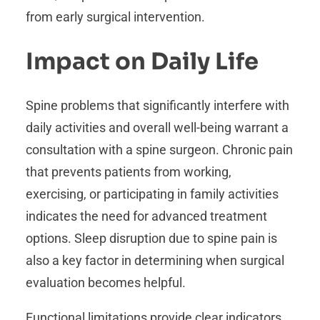
from early surgical intervention.
Impact on Daily Life
Spine problems that significantly interfere with
daily activities and overall well-being warrant a
consultation with a spine surgeon. Chronic pain
that prevents patients from working,
exercising, or participating in family activities
indicates the need for advanced treatment
options. Sleep disruption due to spine pain is
also a key factor in determining when surgical
evaluation becomes helpful.
Functional limitations provide clear indicators