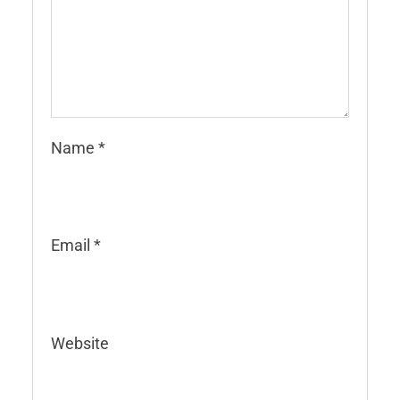
Name
*
Email
*
Website