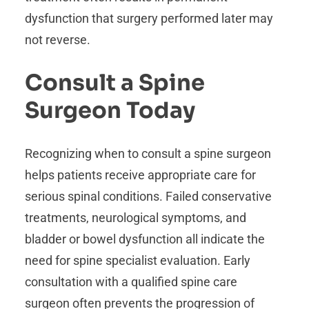
dysfunction that surgery performed later may
not reverse.
Consult a Spine
Surgeon Today
Recognizing when to consult a spine surgeon
helps patients receive appropriate care for
serious spinal conditions. Failed conservative
treatments, neurological symptoms, and
bladder or bowel dysfunction all indicate the
need for spine specialist evaluation. Early
consultation with a qualified spine care
surgeon often prevents the progression of