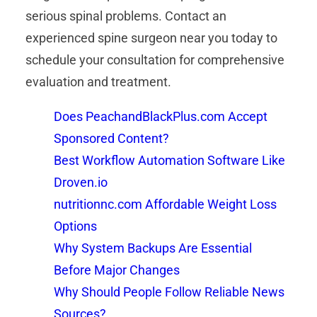
serious spinal problems. Contact an
experienced spine surgeon near you today to
schedule your consultation for comprehensive
evaluation and treatment.
Does PeachandBlackPlus.com Accept
Sponsored Content?
Best Workflow Automation Software Like
Droven.io
nutritionnc.com Affordable Weight Loss
Options
Why System Backups Are Essential
Before Major Changes
Why Should People Follow Reliable News
Sources?