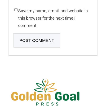
Save my name, email, and website in
this browser for the next time I
comment.