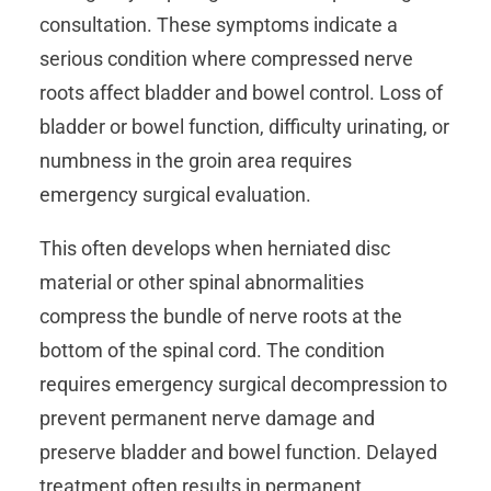
consultation. These symptoms indicate a
serious condition where compressed nerve
roots affect bladder and bowel control. Loss of
bladder or bowel function, difficulty urinating, or
numbness in the groin area requires
emergency surgical evaluation.
This often develops when herniated disc
material or other spinal abnormalities
compress the bundle of nerve roots at the
bottom of the spinal cord. The condition
requires emergency surgical decompression to
prevent permanent nerve damage and
preserve bladder and bowel function. Delayed
treatment often results in permanent