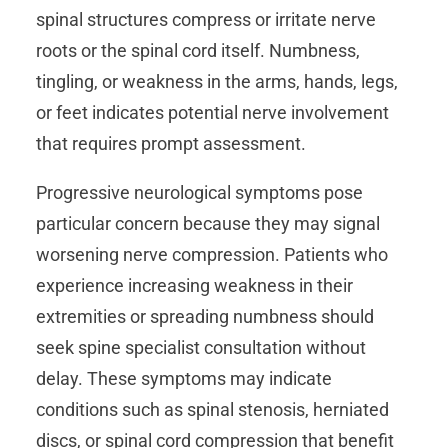
spinal structures compress or irritate nerve
roots or the spinal cord itself. Numbness,
tingling, or weakness in the arms, hands, legs,
or feet indicates potential nerve involvement
that requires prompt assessment.
Progressive neurological symptoms pose
particular concern because they may signal
worsening nerve compression. Patients who
experience increasing weakness in their
extremities or spreading numbness should
seek spine specialist consultation without
delay. These symptoms may indicate
conditions such as spinal stenosis, herniated
discs, or spinal cord compression that benefit