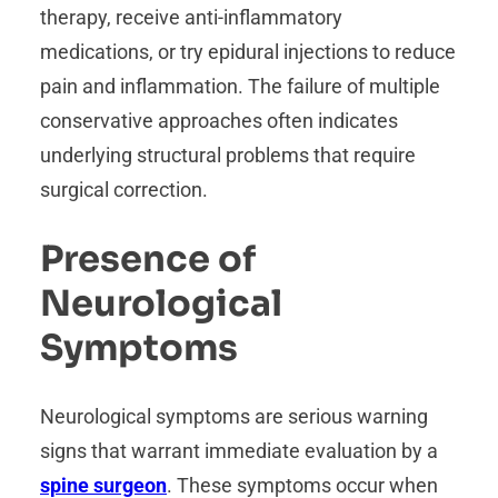
therapy, receive anti-inflammatory
medications, or try epidural injections to reduce
pain and inflammation. The failure of multiple
conservative approaches often indicates
underlying structural problems that require
surgical correction.
Presence of
Neurological
Symptoms
Neurological symptoms are serious warning
signs that warrant immediate evaluation by a
spine surgeon
. These symptoms occur when