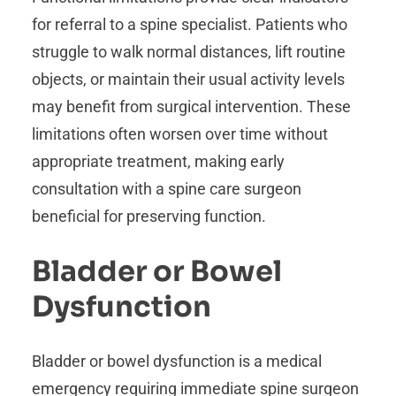
for referral to a spine specialist. Patients who
struggle to walk normal distances, lift routine
objects, or maintain their usual activity levels
may benefit from surgical intervention. These
limitations often worsen over time without
appropriate treatment, making early
consultation with a spine care surgeon
beneficial for preserving function.
Bladder or Bowel
Dysfunction
Bladder or bowel dysfunction is a medical
emergency requiring immediate spine surgeon