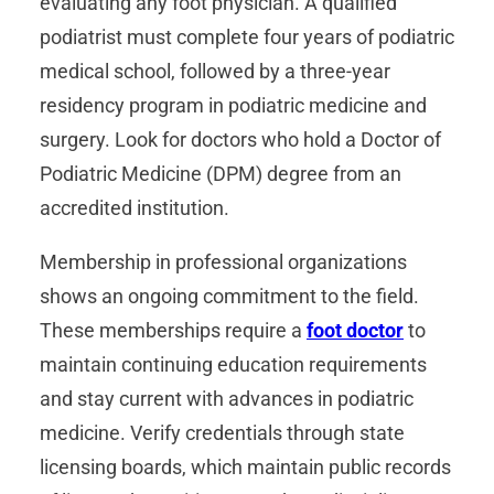
evaluating any foot physician. A qualified
podiatrist must complete four years of podiatric
medical school, followed by a three-year
residency program in podiatric medicine and
surgery. Look for doctors who hold a Doctor of
Podiatric Medicine (DPM) degree from an
accredited institution.
Membership in professional organizations
shows an ongoing commitment to the field.
These memberships require a
foot doctor
to
maintain continuing education requirements
and stay current with advances in podiatric
medicine. Verify credentials through state
licensing boards, which maintain public records