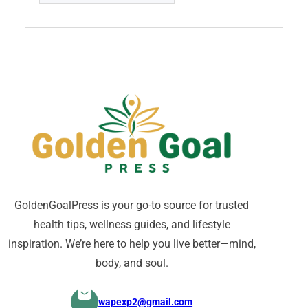
GoldenGoalPress is your go-to source for trusted
health tips, wellness guides, and lifestyle
inspiration. We’re here to help you live better—mind,
body, and soul.
wapexp2@gmail.com