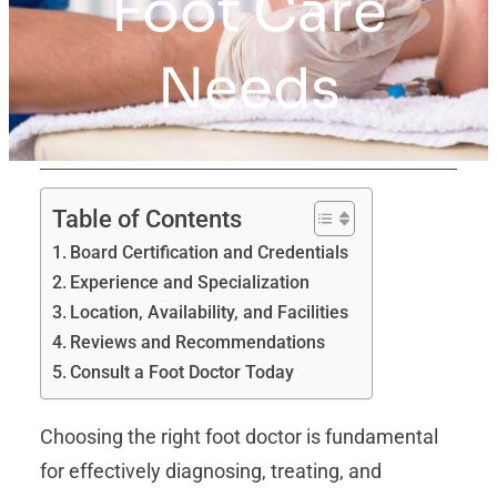
Foot Care
Needs
Table of Contents
Board Certification and Credentials
Experience and Specialization
Location, Availability, and Facilities
Reviews and Recommendations
Consult a Foot Doctor Today
Choosing the right foot doctor is fundamental
for effectively diagnosing, treating, and