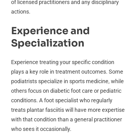
of licensed practitioners and any disciplinary
actions.
Experience and
Specialization
Experience treating your specific condition
plays a key role in treatment outcomes. Some
podiatrists specialize in sports medicine, while
others focus on diabetic foot care or pediatric
conditions. A foot specialist who regularly
treats plantar fasciitis will have more expertise
with that condition than a general practitioner
who sees it occasionally.