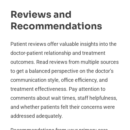
Reviews and
Recommendations
Patient reviews offer valuable insights into the
doctor-patient relationship and treatment
outcomes. Read reviews from multiple sources
to get a balanced perspective on the doctor’s
communication style, office efficiency, and
treatment effectiveness. Pay attention to
comments about wait times, staff helpfulness,
and whether patients felt their concerns were
addressed adequately.