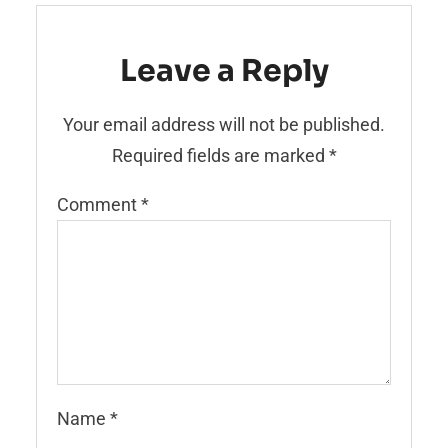
Leave a Reply
Your email address will not be published.
Required fields are marked
*
Comment
*
Name
*