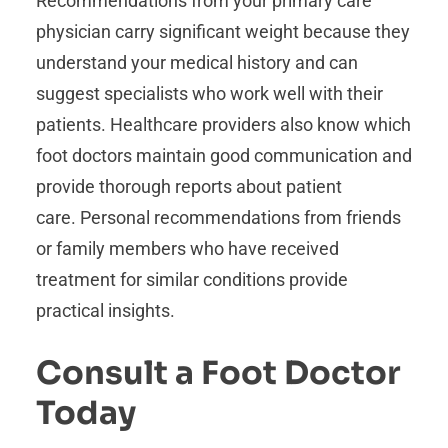
Recommendations from your primary care
physician carry significant weight because they
understand your medical history and can
suggest specialists who work well with their
patients. Healthcare providers also know which
foot doctors maintain good communication and
provide thorough reports about patient
care. Personal recommendations from friends
or family members who have received
treatment for similar conditions provide
practical insights.
Consult a Foot Doctor
Today