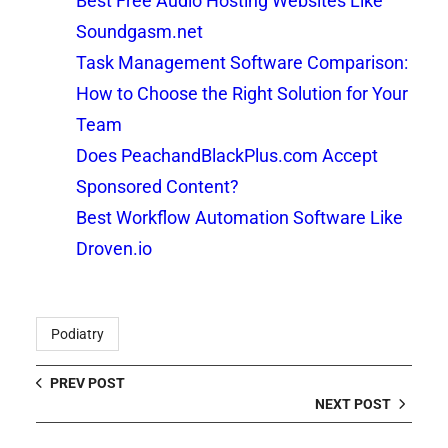
Best Free Audio Hosting Websites Like
Soundgasm.net
Task Management Software Comparison:
How to Choose the Right Solution for Your
Team
Does PeachandBlackPlus.com Accept
Sponsored Content?
Best Workflow Automation Software Like
Droven.io
Podiatry
PREV POST
NEXT POST