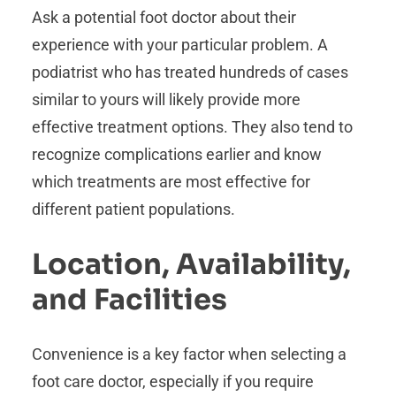
Ask a potential foot doctor about their
experience with your particular problem. A
podiatrist who has treated hundreds of cases
similar to yours will likely provide more
effective treatment options. They also tend to
recognize complications earlier and know
which treatments are most effective for
different patient populations.
Location, Availability,
and Facilities
Convenience is a key factor when selecting a
foot care doctor, especially if you require