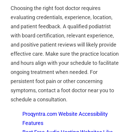
Choosing the right foot doctor requires
evaluating credentials, experience, location,
and patient feedback. A qualified podiatrist
with board certification, relevant experience,
and positive patient reviews will likely provide
effective care. Make sure the practice location
and hours align with your schedule to facilitate
ongoing treatment when needed. For
persistent foot pain or other concerning
symptoms, contact a foot doctor near you to
schedule a consultation.
Proqyntra.com Website Accessibility
Features