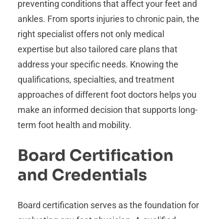
preventing conditions that affect your feet and
ankles. From sports injuries to chronic pain, the
right specialist offers not only medical
expertise but also tailored care plans that
address your specific needs. Knowing the
qualifications, specialties, and treatment
approaches of different foot doctors helps you
make an informed decision that supports long-
term foot health and mobility.
Board Certification
and Credentials
Board certification serves as the foundation for