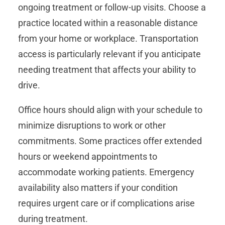
ongoing treatment or follow-up visits. Choose a
practice located within a reasonable distance
from your home or workplace. Transportation
access is particularly relevant if you anticipate
needing treatment that affects your ability to
drive.
Office hours should align with your schedule to
minimize disruptions to work or other
commitments. Some practices offer extended
hours or weekend appointments to
accommodate working patients. Emergency
availability also matters if your condition
requires urgent care or if complications arise
during treatment.