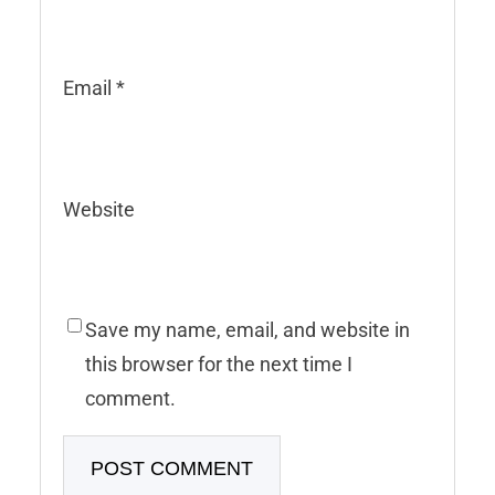
Email
*
Website
Save my name, email, and website in
this browser for the next time I
comment.