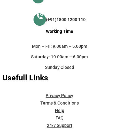
(+91)1800 1200 110
Working Time
Mon – Fri: 9.00am – 5.00pm
Saturday: 10.00am – 6.00pm
Sunday Closed
Usefull Links
Privacy Policy
Terms & Conditions
Help
FAQ
24/7 Support