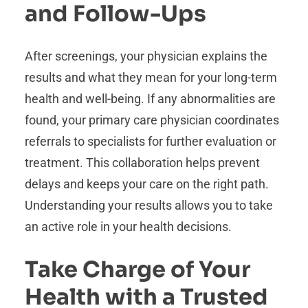
and Follow-Ups
After screenings, your physician explains the
results and what they mean for your long-term
health and well-being. If any abnormalities are
found, your primary care physician coordinates
referrals to specialists for further evaluation or
treatment. This collaboration helps prevent
delays and keeps your care on the right path.
Understanding your results allows you to take
an active role in your health decisions.
Take Charge of Your
Health with a Trusted