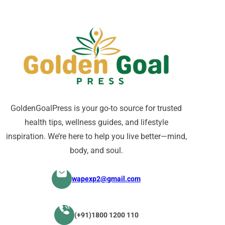
GoldenGoalPress is your go-to source for trusted
health tips, wellness guides, and lifestyle
inspiration. We’re here to help you live better—mind,
body, and soul.
wapexp2@gmail.com
(+91)1800 1200 110