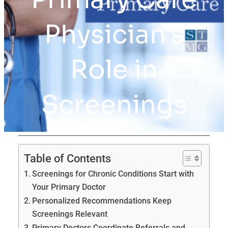
Physician’s
Role in
Screenings
Table of Contents
Screenings for Chronic Conditions Start with
Your Primary Doctor
Personalized Recommendations Keep
Screenings Relevant
Primary Doctors Coordinate Referrals and