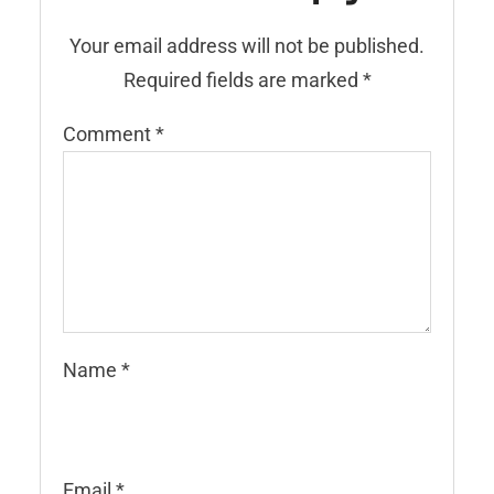
Your email address will not be published.
Required fields are marked
*
Comment
*
Name
*
Email
*