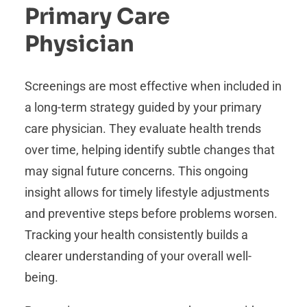
Primary Care
Physician
Screenings are most effective when included in
a long-term strategy guided by your primary
care physician. They evaluate health trends
over time, helping identify subtle changes that
may signal future concerns. This ongoing
insight allows for timely lifestyle adjustments
and preventive steps before problems worsen.
Tracking your health consistently builds a
clearer understanding of your overall well-
being.