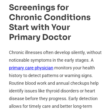
Screenings for
Chronic Conditions
Start with Your
Primary Doctor
Chronic illnesses often develop silently, without
noticeable symptoms in the early stages. A
primary care physician
monitors your health
history to detect patterns or warning signs.
Routine blood work and annual checkups help
identify issues like thyroid disorders or heart
disease before they progress. Early detection
allows for timely care and better long-term