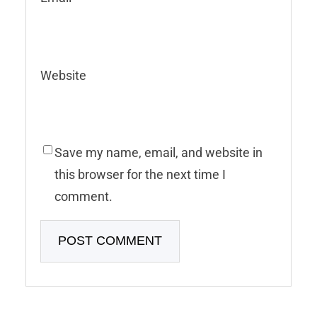
Website
Save my name, email, and website in
this browser for the next time I
comment.