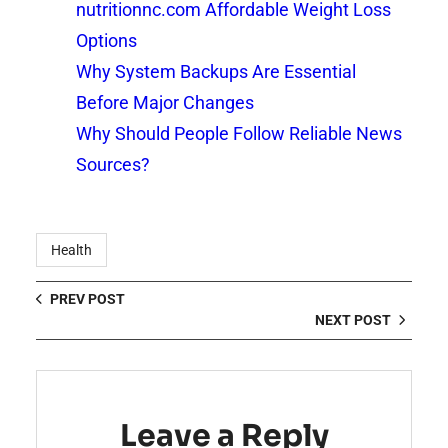
nutritionnc.com Affordable Weight Loss
Options
Why System Backups Are Essential
Before Major Changes
Why Should People Follow Reliable News
Sources?
Health
PREV POST
NEXT POST
Leave a Reply