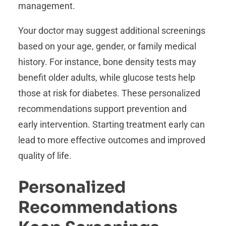
management.
Your doctor may suggest additional screenings
based on your age, gender, or family medical
history. For instance, bone density tests may
benefit older adults, while glucose tests help
those at risk for diabetes. These personalized
recommendations support prevention and
early intervention. Starting treatment early can
lead to more effective outcomes and improved
quality of life.
Personalized
Recommendations