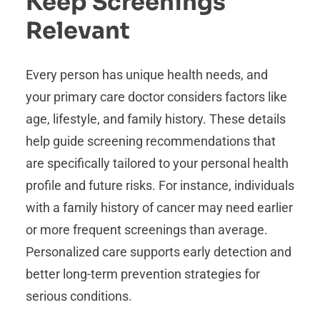
Keep Screenings
Relevant
Every person has unique health needs, and
your primary care doctor considers factors like
age, lifestyle, and family history. These details
help guide screening recommendations that
are specifically tailored to your personal health
profile and future risks. For instance, individuals
with a family history of cancer may need earlier
or more frequent screenings than average.
Personalized care supports early detection and
better long-term prevention strategies for
serious conditions.