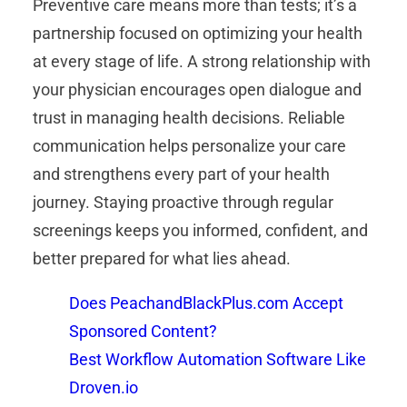
Preventive care means more than tests; it’s a
partnership focused on optimizing your health
at every stage of life. A strong relationship with
your physician encourages open dialogue and
trust in managing health decisions. Reliable
communication helps personalize your care
and strengthens every part of your health
journey. Staying proactive through regular
screenings keeps you informed, confident, and
better prepared for what lies ahead.
Does PeachandBlackPlus.com Accept
Sponsored Content?
Best Workflow Automation Software Like
Droven.io