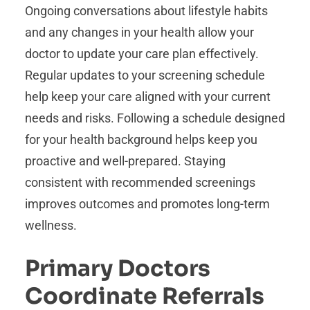
Ongoing conversations about lifestyle habits
and any changes in your health allow your
doctor to update your care plan effectively.
Regular updates to your screening schedule
help keep your care aligned with your current
needs and risks. Following a schedule designed
for your health background helps keep you
proactive and well-prepared. Staying
consistent with recommended screenings
improves outcomes and promotes long-term
wellness.
Primary Doctors
Coordinate Referrals