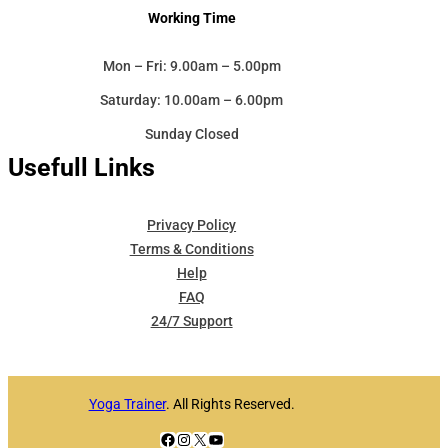
Working Time
Mon – Fri: 9.00am – 5.00pm
Saturday: 10.00am – 6.00pm
Sunday Closed
Usefull Links
Privacy Policy
Terms & Conditions
Help
FAQ
24/7 Support
Yoga Trainer
. All Rights Reserved.
Facebook
Instagram
X
YouTube