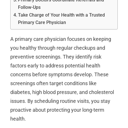
Follow-Ups
Take Charge of Your Health with a Trusted
Primary Care Physician
A primary care physician focuses on keeping
you healthy through regular checkups and
preventive screenings. They identify risk
factors early to address potential health
concerns before symptoms develop. These
screenings often target conditions like
diabetes, high blood pressure, and cholesterol
issues. By scheduling routine visits, you stay
proactive about protecting your long-term
health.