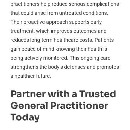
practitioners help reduce serious complications
that could arise from untreated conditions.
Their proactive approach supports early
treatment, which improves outcomes and
reduces long-term healthcare costs. Patients
gain peace of mind knowing their health is
being actively monitored. This ongoing care
strengthens the body’s defenses and promotes
a healthier future.
Partner with a Trusted
General Practitioner
Today