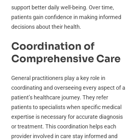
support better daily well-being. Over time,
patients gain confidence in making informed
decisions about their health.
Coordination of
Comprehensive Care
General practitioners play a key role in
coordinating and overseeing every aspect of a
patient’s healthcare journey. They refer
patients to specialists when specific medical
expertise is necessary for accurate diagnosis
or treatment. This coordination helps each
provider involved in care stay informed and