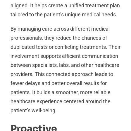
aligned. It helps create a unified treatment plan
tailored to the patient’s unique medical needs.
By managing care across different medical
professionals, they reduce the chances of
duplicated tests or conflicting treatments. Their
involvement supports efficient communication
between specialists, labs, and other healthcare
providers. This connected approach leads to
fewer delays and better overall results for
patients. It builds a smoother, more reliable
healthcare experience centered around the
patient’s well-being.
Proactive