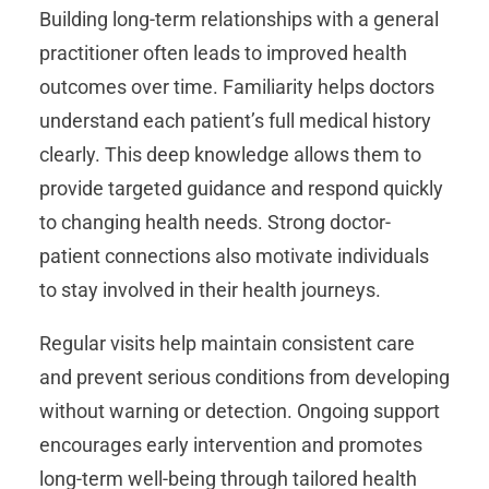
Building long-term relationships with a general
practitioner often leads to improved health
outcomes over time. Familiarity helps doctors
understand each patient’s full medical history
clearly. This deep knowledge allows them to
provide targeted guidance and respond quickly
to changing health needs. Strong doctor-
patient connections also motivate individuals
to stay involved in their health journeys.
Regular visits help maintain consistent care
and prevent serious conditions from developing
without warning or detection. Ongoing support
encourages early intervention and promotes
long-term well-being through tailored health