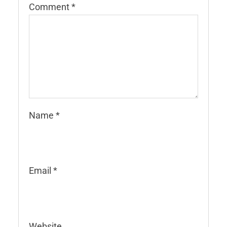
Comment
*
Name
*
Email
*
Website