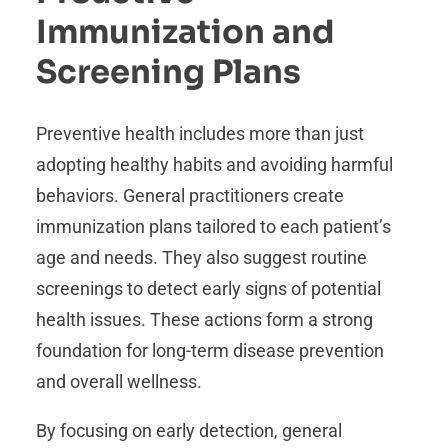
Immunization and
Screening Plans
Preventive health includes more than just
adopting healthy habits and avoiding harmful
behaviors. General practitioners create
immunization plans tailored to each patient’s
age and needs. They also suggest routine
screenings to detect early signs of potential
health issues. These actions form a strong
foundation for long-term disease prevention
and overall wellness.
By focusing on early detection, general