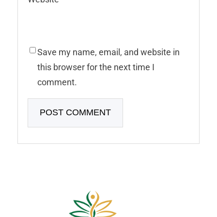
Save my name, email, and website in
this browser for the next time I
comment.