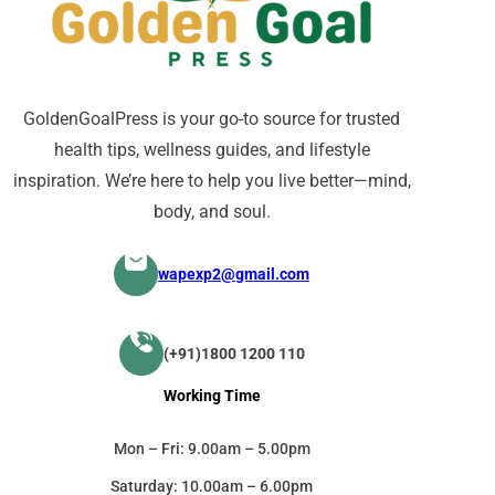
GoldenGoalPress is your go-to source for trusted
health tips, wellness guides, and lifestyle
inspiration. We’re here to help you live better—mind,
body, and soul.
wapexp2@gmail.com
(+91)1800 1200 110
Working Time
Mon – Fri: 9.00am – 5.00pm
Saturday: 10.00am – 6.00pm