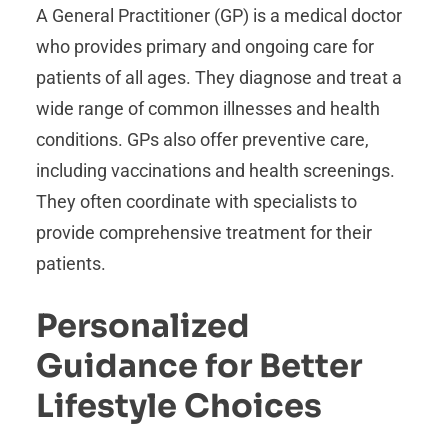
A General Practitioner (GP) is a medical doctor
who provides primary and ongoing care for
patients of all ages. They diagnose and treat a
wide range of common illnesses and health
conditions. GPs also offer preventive care,
including vaccinations and health screenings.
They often coordinate with specialists to
provide comprehensive treatment for their
patients.
Personalized
Guidance for Better
Lifestyle Choices