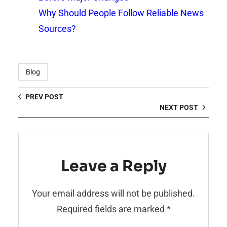
Why Should People Follow Reliable News
Sources?
Blog
PREV POST
NEXT POST
Leave a Reply
Your email address will not be published.
Required fields are marked
*