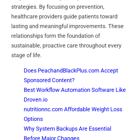
strategies. By focusing on prevention,
healthcare providers guide patients toward
lasting and meaningful improvements. These
relationships form the foundation of
sustainable, proactive care throughout every
stage of life.
Does PeachandBlackPlus.com Accept
Sponsored Content?
Best Workflow Automation Software Like
Droven.io
nutritionnc.com Affordable Weight Loss
Options
Why System Backups Are Essential
Before Major Changes