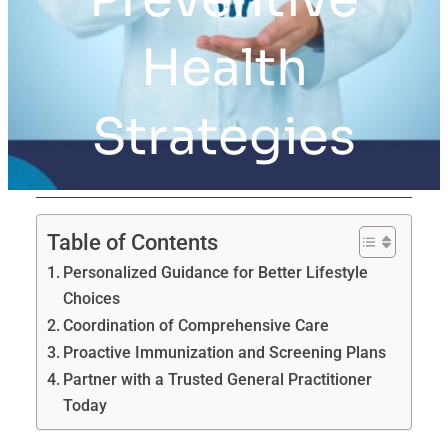
Health
Strategies
Table of Contents
Personalized Guidance for Better Lifestyle
Choices
Coordination of Comprehensive Care
Proactive Immunization and Screening Plans
Partner with a Trusted General Practitioner
Today