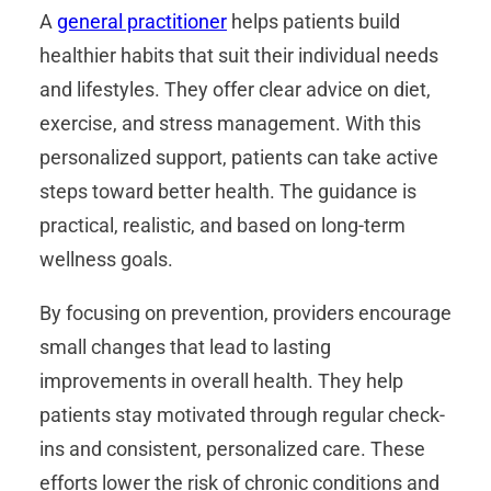
A
general practitioner
helps patients build
healthier habits that suit their individual needs
and lifestyles. They offer clear advice on diet,
exercise, and stress management. With this
personalized support, patients can take active
steps toward better health. The guidance is
practical, realistic, and based on long-term
wellness goals.
By focusing on prevention, providers encourage
small changes that lead to lasting
improvements in overall health. They help
patients stay motivated through regular check-
ins and consistent, personalized care. These
efforts lower the risk of chronic conditions and