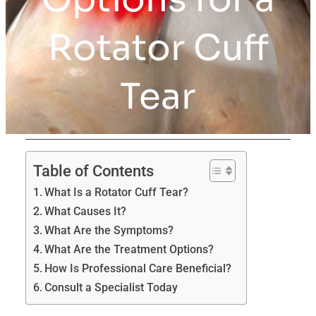
Rotator Cuff
Tear
Table of Contents
What Is a Rotator Cuff Tear?
What Causes It?
What Are the Symptoms?
What Are the Treatment Options?
How Is Professional Care Beneficial?
Consult a Specialist Today