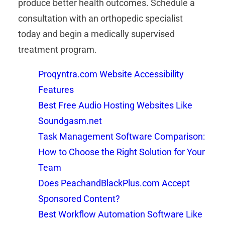
produce better health outcomes. Schedule a
consultation with an orthopedic specialist
today and begin a medically supervised
treatment program.
Proqyntra.com Website Accessibility
Features
Best Free Audio Hosting Websites Like
Soundgasm.net
Task Management Software Comparison:
How to Choose the Right Solution for Your
Team
Does PeachandBlackPlus.com Accept
Sponsored Content?
Best Workflow Automation Software Like