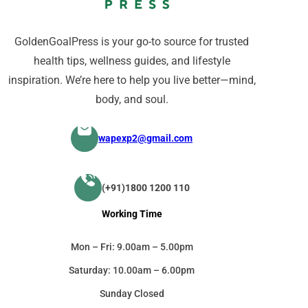
GoldenGoalPress is your go-to source for trusted
health tips, wellness guides, and lifestyle
inspiration. We’re here to help you live better—mind,
body, and soul.
wapexp2@gmail.com
(+91)1800 1200 110
Working Time
Mon – Fri: 9.00am – 5.00pm
Saturday: 10.00am – 6.00pm
Sunday Closed