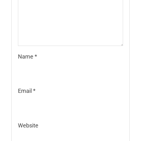
Name
*
Email
*
Website