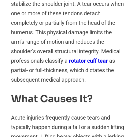
stabilize the shoulder joint. A tear occurs when
one or more of these tendons detach
completely or partially from the head of the
humerus. This physical damage limits the
arm’s range of motion and reduces the
shoulder’s overall structural integrity. Medical
professionals classify a
rotator cuff tear
as
partial- or full-thickness, which dictates the
subsequent medical approach.
What Causes It?
Acute injuries frequently cause tears and
typically happen during a fall or a sudden lifting
movement. Lifting heavy objects with a jerking