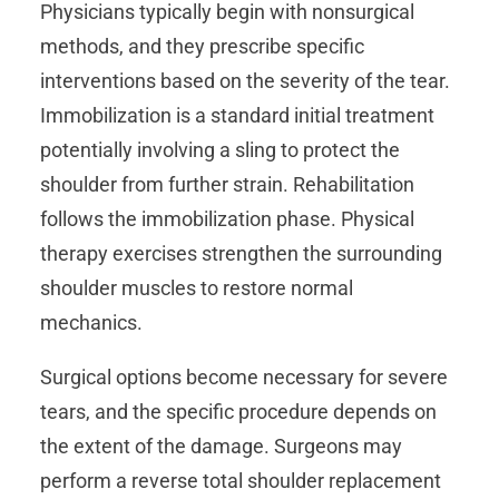
Physicians typically begin with nonsurgical
methods, and they prescribe specific
interventions based on the severity of the tear.
Immobilization is a standard initial treatment
potentially involving a sling to protect the
shoulder from further strain. Rehabilitation
follows the immobilization phase. Physical
therapy exercises strengthen the surrounding
shoulder muscles to restore normal
mechanics.
Surgical options become necessary for severe
tears, and the specific procedure depends on
the extent of the damage. Surgeons may
perform a reverse total shoulder replacement