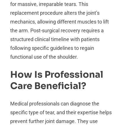
for massive, irreparable tears. This
replacement procedure alters the joint’s
mechanics, allowing different muscles to lift
the arm. Post-surgical recovery requires a
structured clinical timeline with patients
following specific guidelines to regain
functional use of the shoulder.
How Is Professional
Care Beneficial?
Medical professionals can diagnose the
specific type of tear, and their expertise helps
prevent further joint damage. They use