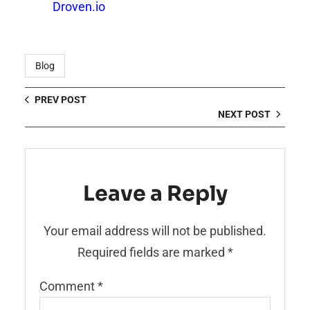
Droven.io
Blog
PREV POST
NEXT POST
Leave a Reply
Your email address will not be published.
Required fields are marked
*
Comment
*