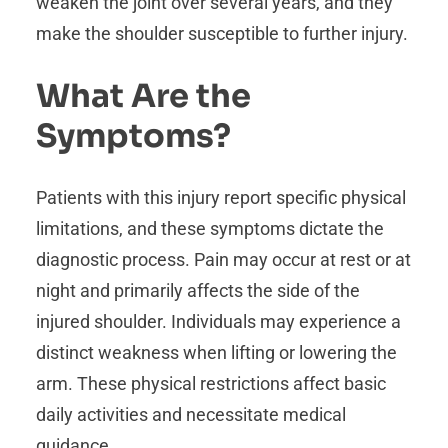
weaken the joint over several years, and they
make the shoulder susceptible to further injury.
What Are the
Symptoms?
Patients with this injury report specific physical
limitations, and these symptoms dictate the
diagnostic process. Pain may occur at rest or at
night and primarily affects the side of the
injured shoulder. Individuals may experience a
distinct weakness when lifting or lowering the
arm. These physical restrictions affect basic
daily activities and necessitate medical
guidance.