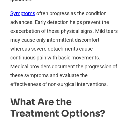
Symptoms
often progress as the condition
advances. Early detection helps prevent the
exacerbation of these physical signs. Mild tears
may cause only intermittent discomfort,
whereas severe detachments cause
continuous pain with basic movements.
Medical providers document the progression of
these symptoms and evaluate the
effectiveness of non-surgical interventions.
What Are the
Treatment Options?