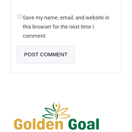
Save my name, email, and website in
this browser for the next time I
comment.