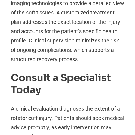
imaging technologies to provide a detailed view
of the soft tissues. A customized treatment
plan addresses the exact location of the injury
and accounts for the patient’s specific health
profile. Clinical supervision minimizes the risk
of ongoing complications, which supports a
structured recovery process.
Consult a Specialist
Today
A clinical evaluation diagnoses the extent of a
rotator cuff injury. Patients should seek medical
advice promptly, as early intervention may