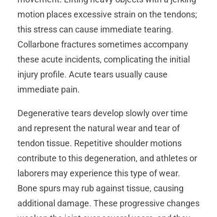
motion places excessive strain on the tendons;
this stress can cause immediate tearing.
Collarbone fractures sometimes accompany
these acute incidents, complicating the initial
injury profile. Acute tears usually cause
immediate pain.
Degenerative tears develop slowly over time
and represent the natural wear and tear of
tendon tissue. Repetitive shoulder motions
contribute to this degeneration, and athletes or
laborers may experience this type of wear.
Bone spurs may rub against tissue, causing
additional damage. These progressive changes