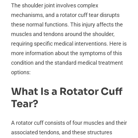
The shoulder joint involves complex
mechanisms, and a rotator cuff tear disrupts
these normal functions. This injury affects the
muscles and tendons around the shoulder,
requiring specific medical interventions. Here is
more information about the symptoms of this
condition and the standard medical treatment
options:
What Is a Rotator Cuff
Tear?
A rotator cuff consists of four muscles and their
associated tendons, and these structures