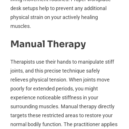
desk setups help to prevent any additional
physical strain on your actively healing
muscles.
Manual Therapy
Therapists use their hands to manipulate stiff
joints, and this precise technique safely
relieves physical tension. When joints move
poorly for extended periods, you might
experience noticeable stiffness in your
surrounding muscles. Manual therapy directly
targets these restricted areas to restore your
normal bodily function. The practitioner applies