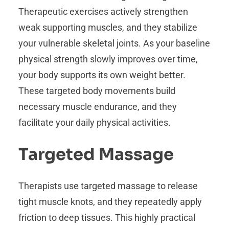
Therapeutic exercises actively strengthen
weak supporting muscles, and they stabilize
your vulnerable skeletal joints. As your baseline
physical strength slowly improves over time,
your body supports its own weight better.
These targeted body movements build
necessary muscle endurance, and they
facilitate your daily physical activities.
Targeted Massage
Therapists use targeted massage to release
tight muscle knots, and they repeatedly apply
friction to deep tissues. This highly practical