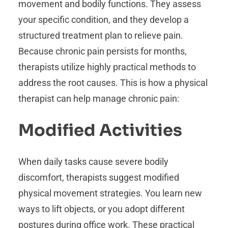
movement and bodily functions. They assess
your specific condition, and they develop a
structured treatment plan to relieve pain.
Because chronic pain persists for months,
therapists utilize highly practical methods to
address the root causes. This is how a physical
therapist can help manage chronic pain:
Modified Activities
When daily tasks cause severe bodily
discomfort, therapists suggest modified
physical movement strategies. You learn new
ways to lift objects, or you adopt different
postures during office work. These practical