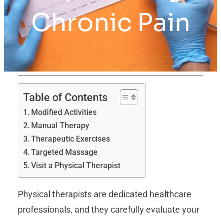
Chronic Pain
Table of Contents
Modified Activities
Manual Therapy
Therapeutic Exercises
Targeted Massage
Visit a Physical Therapist
Physical therapists are dedicated healthcare
professionals, and they carefully evaluate your