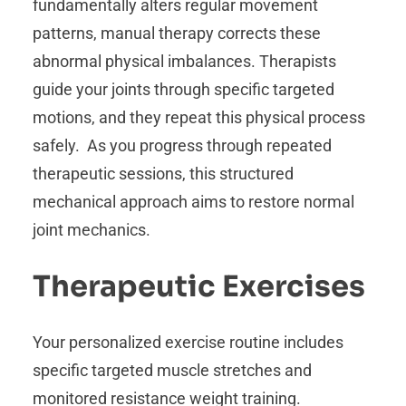
fundamentally alters regular movement
patterns, manual therapy corrects these
abnormal physical imbalances. Therapists
guide your joints through specific targeted
motions, and they repeat this physical process
safely. As you progress through repeated
therapeutic sessions, this structured
mechanical approach aims to restore normal
joint mechanics.
Therapeutic Exercises
Your personalized exercise routine includes
specific targeted muscle stretches and
monitored resistance weight training.