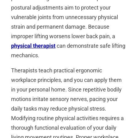
postural adjustments aim to protect your
vulnerable joints from unnecessary physical
strain and permanent damage. Because
improper lifting worsens lower back pain, a
physical therapist
can demonstrate safe lifting
mechanics.
Therapists teach practical ergonomic
workplace principles, and you can apply them
in your personal home. Since repetitive bodily
motions irritate sensory nerves, pacing your
daily tasks may reduce physical stress.
Modifying routine physical activities requires a
thorough functional evaluation of your daily
living movement routines. Proper workplace