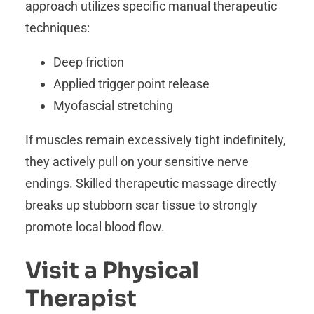
approach utilizes specific manual therapeutic
techniques:
Deep friction
Applied trigger point release
Myofascial stretching
If muscles remain excessively tight indefinitely,
they actively pull on your sensitive nerve
endings. Skilled therapeutic massage directly
breaks up stubborn scar tissue to strongly
promote local blood flow.
Visit a Physical
Therapist