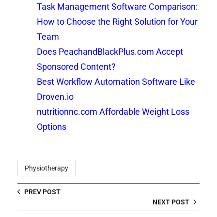
Task Management Software Comparison:
How to Choose the Right Solution for Your
Team
Does PeachandBlackPlus.com Accept
Sponsored Content?
Best Workflow Automation Software Like
Droven.io
nutritionnc.com Affordable Weight Loss
Options
Physiotherapy
PREV POST
NEXT POST