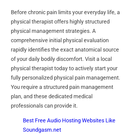
Before chronic pain limits your everyday life, a
physical therapist offers highly structured
physical management strategies. A
comprehensive initial physical evaluation
rapidly identifies the exact anatomical source
of your daily bodily discomfort. Visit a local
physical therapist today to actively start your
fully personalized physical pain management.
You require a structured pain management
plan, and these dedicated medical
professionals can provide it.
Best Free Audio Hosting Websites Like
Soundgasm.net