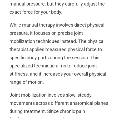
manual pressure, but they carefully adjust the
exact force for your body.
While manual therapy involves direct physical
pressure, it focuses on precise joint
mobilization techniques instead. The physical
therapist applies measured physical force to
specific body parts during the session. This
specialized technique aims to reduce joint
stiffness, and it increases your overall physical
range of motion.
Joint mobilization involves slow, steady
movements across different anatomical planes
during treatment. Since chronic pain