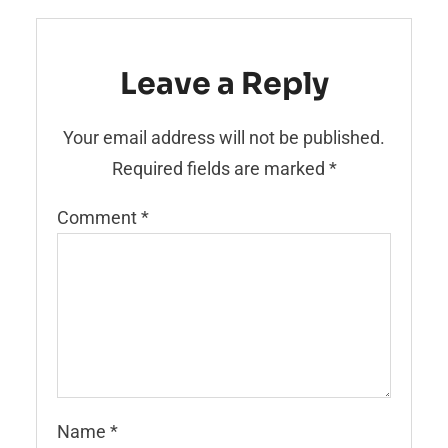
Leave a Reply
Your email address will not be published.
Required fields are marked
*
Comment
*
Name
*