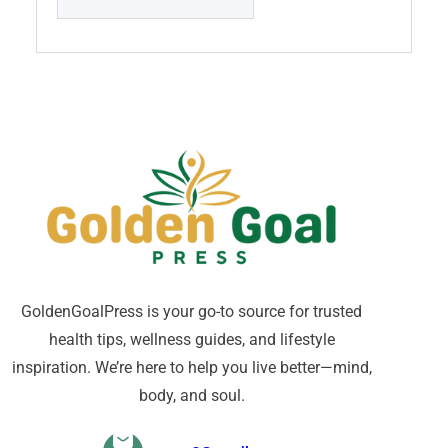
GoldenGoalPress is your go-to source for trusted
health tips, wellness guides, and lifestyle
inspiration. We’re here to help you live better—mind,
body, and soul.