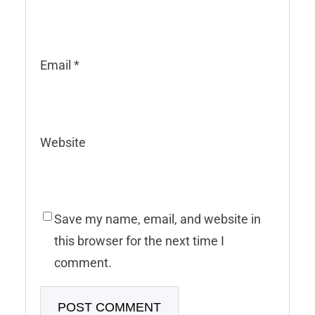
Email
*
Website
Save my name, email, and website in
this browser for the next time I
comment.