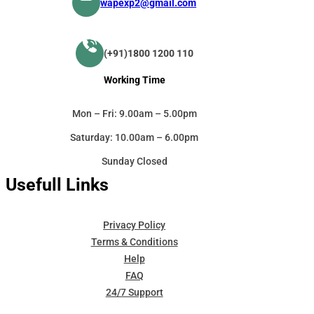
wapexp2@gmail.com
(+91)1800 1200 110
Working Time
Mon – Fri: 9.00am – 5.00pm
Saturday: 10.00am – 6.00pm
Sunday Closed
Usefull Links
Privacy Policy
Terms & Conditions
Help
FAQ
24/7 Support