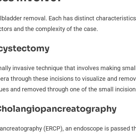
llbladder removal. Each has distinct characteristic
ctors and the complexity of the case.
ecystectomy
ally invasive technique that involves making smal
ra through these incisions to visualize and remove
sues and removed through one of the small incision
Cholangiopancreatography
pancreatography (ERCP), an endoscope is passed t