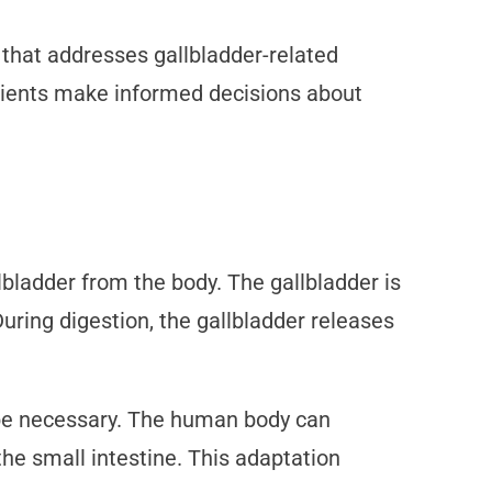
 that addresses gallbladder-related
atients make informed decisions about
lbladder from the body. The gallbladder is
During digestion, the gallbladder releases
be necessary. The human body can
 the small intestine. This adaptation