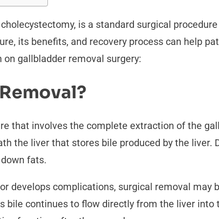
cholecystectomy, is a standard surgical procedure
re, its benefits, and recovery process can help p
n on gallbladder removal surgery:
r Removal?
re that involves the complete extraction of the gal
 the liver that stores bile produced by the liver. 
k down fats.
or develops complications, surgical removal may 
s bile continues to flow directly from the liver into