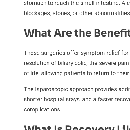
stomach to reach the small intestine. A co
blockages, stones, or other abnormalities
What Are the Benefi
These surgeries offer symptom relief for
resolution of biliary colic, the severe pa
of life, allowing patients to return to their
The laparoscopic approach provides addi
shorter hospital stays, and a faster recov
complications.
What Is Recovery Li