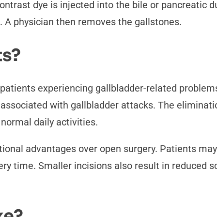
ntrast dye is injected into the bile or pancreatic d
. A physician then removes the gallstones.
ts?
 patients experiencing gallbladder-related proble
in associated with gallbladder attacks. The elimina
 normal daily activities.
tional advantages over open surgery. Patients may
ery time. Smaller incisions also result in reduced 
ke?