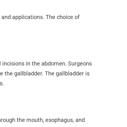
s and applications. The choice of
l incisions in the abdomen. Surgeons
 the gallbladder. The gallbladder is
s.
hrough the mouth, esophagus, and