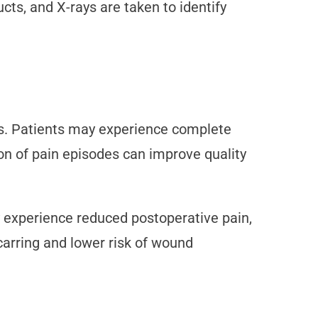
ucts, and X-rays are taken to identify
ms. Patients may experience complete
tion of pain episodes can improve quality
 experience reduced postoperative pain,
scarring and lower risk of wound