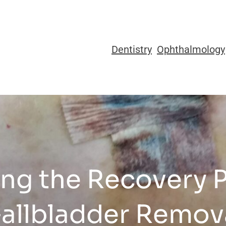
Dentistry
Ophthalmology
ng the Recovery P
allbladder Remov