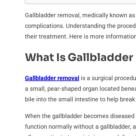
Gallbladder removal, medically known as 
complications. Understanding the procedu
their treatment. Here is more informatio
What Is Gallbladde
Gallbladder removal
is a surgical procedu
a small, pear-shaped organ located beneath
bile into the small intestine to help brea
When the gallbladder becomes diseased 
function normally without a gallbladder, a