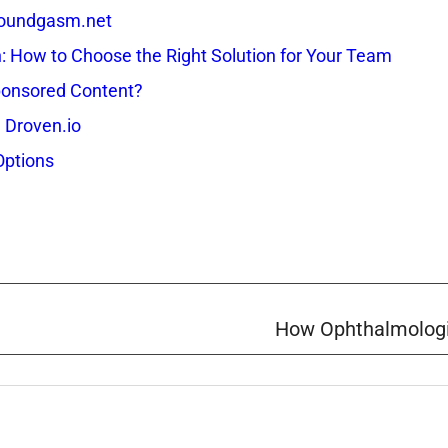
 Soundgasm.net
How to Choose the Right Solution for Your Team
onsored Content?
 Droven.io
Options
How Ophthalmologi