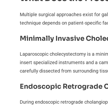
Multiple surgical approaches exist for ga
technique depends on patient-specific fa
Minimally Invasive Chol
Laparoscopic cholecystectomy is a minim
insert specialized instruments and a came
carefully dissected from surrounding tis
Endoscopic Retrograde 
During endoscopic retrograde cholangio