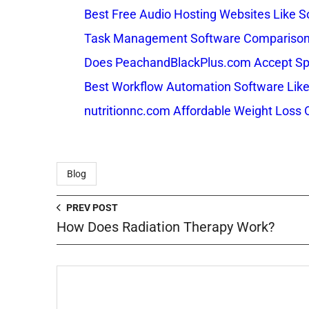
Best Free Audio Hosting Websites Like
Task Management Software Comparison: 
Does PeachandBlackPlus.com Accept Sp
Best Workflow Automation Software Like
nutritionnc.com Affordable Weight Loss 
Blog
PREV POST
How Does Radiation Therapy Work?