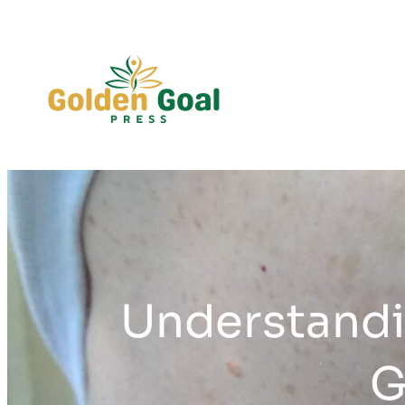
Skip
to
content
Understandi
G