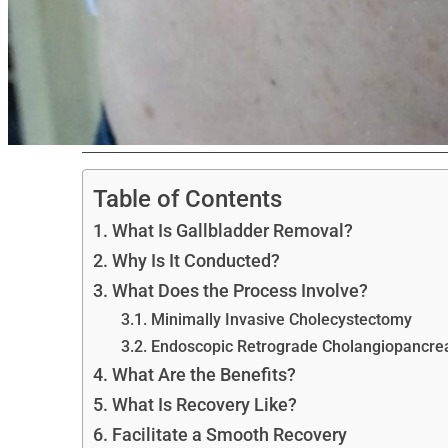
Table of Contents
What Is Gallbladder Removal?
Why Is It Conducted?
What Does the Process Involve?
Minimally Invasive Cholecystectomy
Endoscopic Retrograde Cholangiopancr
What Are the Benefits?
What Is Recovery Like?
Facilitate a Smooth Recovery