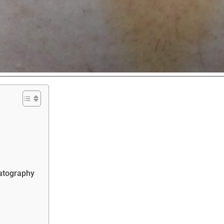
eatography