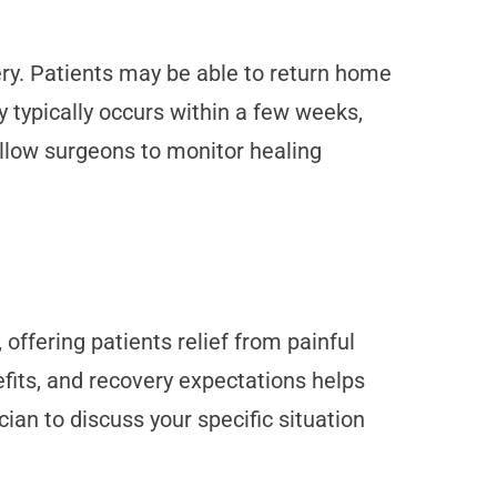
ery. Patients may be able to return home
y typically occurs within a few weeks,
allow surgeons to monitor healing
offering patients relief from painful
its, and recovery expectations helps
ian to discuss your specific situation