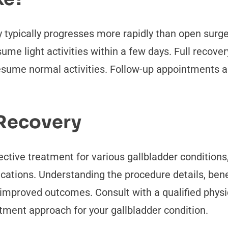
 typically progresses more rapidly than open surg
me light activities within a few days. Full recover
resume normal activities. Follow-up appointments 
 Recovery
ctive treatment for various gallbladder conditions, 
tions. Understanding the procedure details, benef
improved outcomes. Consult with a qualified physic
ment approach for your gallbladder condition.