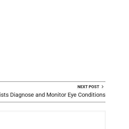
NEXT POST
sts Diagnose and Monitor Eye Conditions