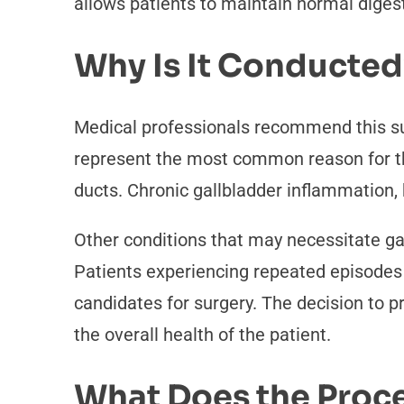
allows patients to maintain normal digest
Why Is It Conducted
Medical professionals recommend this su
represent the most common reason for this
ducts. Chronic gallbladder inflammation, 
Other conditions that may necessitate gal
Patients experiencing repeated episodes o
candidates for surgery. The decision to 
the overall health of the patient.
What Does the Proce