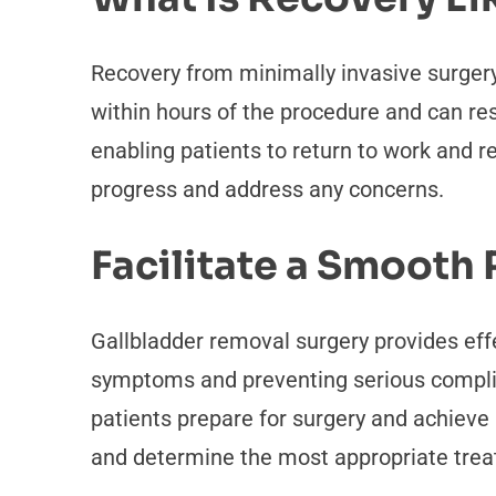
Recovery from minimally invasive surgery
within hours of the procedure and can resu
enabling patients to return to work and 
progress and address any concerns.
Facilitate a Smooth
Gallbladder removal surgery provides effe
symptoms and preventing serious complica
patients prepare for surgery and achieve 
and determine the most appropriate treat