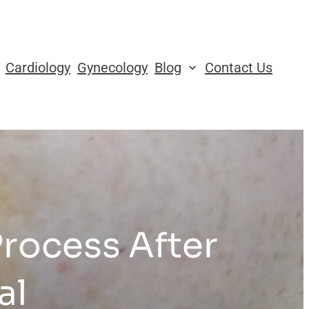
Cardiology
Gynecology
Blog
Contact Us
rocess After
al