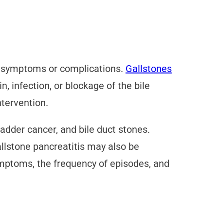
nt symptoms or complications.
Gallstones
 infection, or blockage of the bile
ntervention.
adder cancer, and bile duct stones.
allstone pancreatitis may also be
ymptoms, the frequency of episodes, and