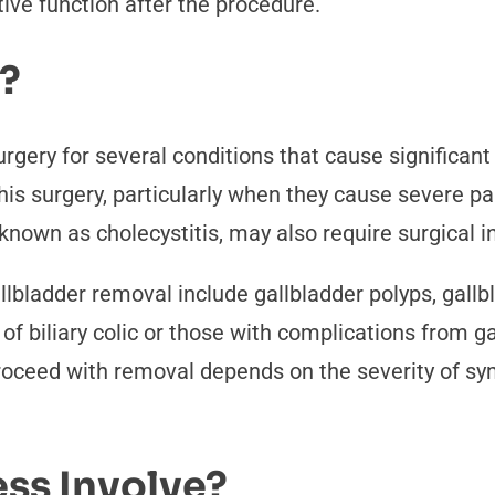
ive function after the procedure.
?
rgery for several conditions that cause significa
 surgery, particularly when they cause severe pain,
known as cholecystitis, may also require surgical i
lbladder removal include gallbladder polyps, gallbl
f biliary colic or those with complications from g
proceed with removal depends on the severity of s
ss Involve?