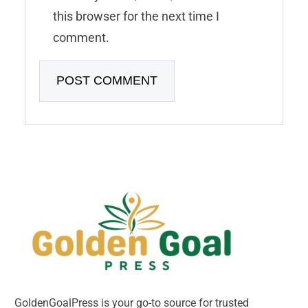
this browser for the next time I
comment.
GoldenGoalPress is your go-to source for trusted