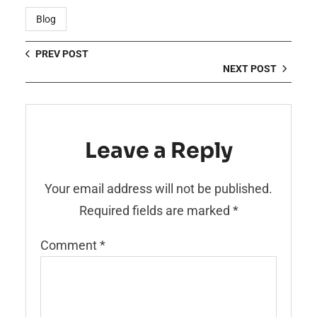
Blog
PREV POST
NEXT POST
Leave a Reply
Your email address will not be published.
Required fields are marked
*
Comment
*