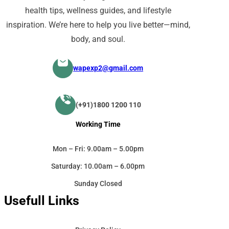
health tips, wellness guides, and lifestyle
inspiration. We’re here to help you live better—mind,
body, and soul.
wapexp2@gmail.com
(+91)1800 1200 110
Working Time
Mon – Fri: 9.00am – 5.00pm
Saturday: 10.00am – 6.00pm
Sunday Closed
Usefull Links