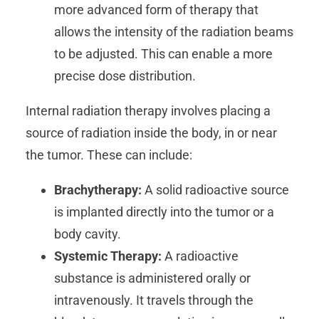
more advanced form of therapy that
allows the intensity of the radiation beams
to be adjusted. This can enable a more
precise dose distribution.
Internal radiation therapy involves placing a
source of radiation inside the body, in or near
the tumor. These can include:
Brachytherapy:
A solid radioactive source
is implanted directly into the tumor or a
body cavity.
Systemic Therapy:
A radioactive
substance is administered orally or
intravenously. It travels through the