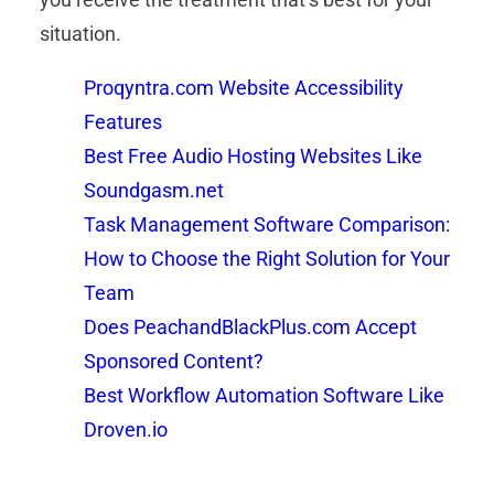
situation.
Proqyntra.com Website Accessibility
Features
Best Free Audio Hosting Websites Like
Soundgasm.net
Task Management Software Comparison:
How to Choose the Right Solution for Your
Team
Does PeachandBlackPlus.com Accept
Sponsored Content?
Best Workflow Automation Software Like
Droven.io