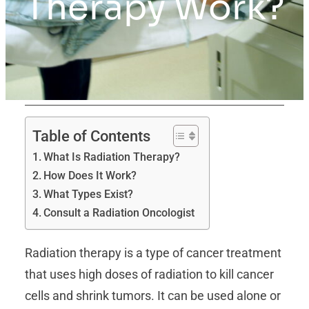
Therapy Work?
Table of Contents
What Is Radiation Therapy?
How Does It Work?
What Types Exist?
Consult a Radiation Oncologist
Radiation therapy is a type of cancer treatment
that uses high doses of radiation to kill cancer
cells and shrink tumors. It can be used alone or