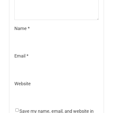
Name
*
Email
*
Website
Save my name, email, and website in