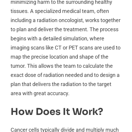
minimizing harm to the surrounding healthy
tissues. A specialized medical team, often
including a radiation oncologist, works together
to plan and deliver the treatment. The process
begins with a detailed simulation, where
imaging scans like CT or PET scans are used to
map the precise location and shape of the
tumor. This allows the team to calculate the
exact dose of radiation needed and to design a
plan that delivers the radiation to the target
area with great accuracy.
How Does It Work?
Cancer cells typically divide and multiply much