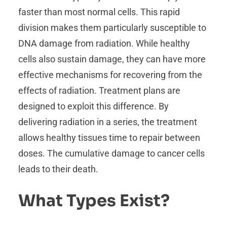
faster than most normal cells. This rapid
division makes them particularly susceptible to
DNA damage from radiation. While healthy
cells also sustain damage, they can have more
effective mechanisms for recovering from the
effects of radiation. Treatment plans are
designed to exploit this difference. By
delivering radiation in a series, the treatment
allows healthy tissues time to repair between
doses. The cumulative damage to cancer cells
leads to their death.
What Types Exist?