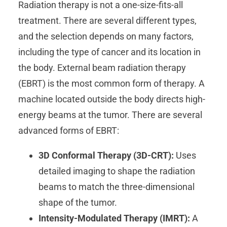
Radiation therapy is not a one-size-fits-all
treatment. There are several different types,
and the selection depends on many factors,
including the type of cancer and its location in
the body. External beam radiation therapy
(EBRT) is the most common form of therapy. A
machine located outside the body directs high-
energy beams at the tumor. There are several
advanced forms of EBRT:
3D Conformal Therapy (3D-CRT):
Uses
detailed imaging to shape the radiation
beams to match the three-dimensional
shape of the tumor.
Intensity-Modulated Therapy (IMRT):
A