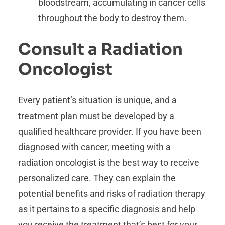
bloodstream, accumulating in cancer cells
throughout the body to destroy them.
Consult a Radiation
Oncologist
Every patient’s situation is unique, and a
treatment plan must be developed by a
qualified healthcare provider. If you have been
diagnosed with cancer, meeting with a
radiation oncologist is the best way to receive
personalized care. They can explain the
potential benefits and risks of radiation therapy
as it pertains to a specific diagnosis and help
you receive the treatment that’s best for your