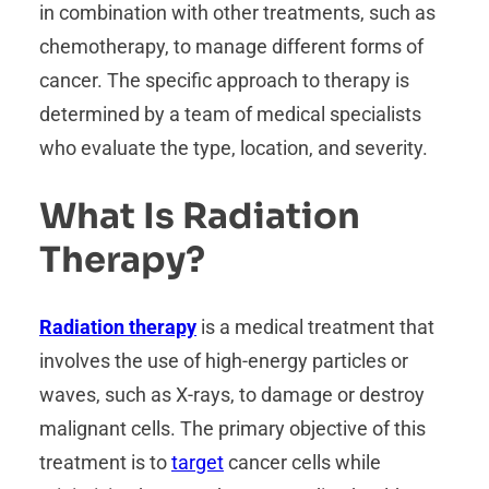
in combination with other treatments, such as
chemotherapy, to manage different forms of
cancer. The specific approach to therapy is
determined by a team of medical specialists
who evaluate the type, location, and severity.
What Is Radiation
Therapy?
Radiation therapy
is a medical treatment that
involves the use of high-energy particles or
waves, such as X-rays, to damage or destroy
malignant cells. The primary objective of this
treatment is to
target
cancer cells while