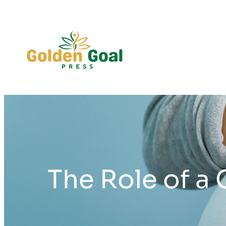
Skip
to
content
The Role of a 