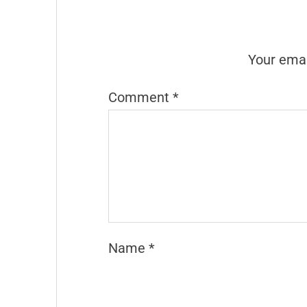
Your emai
Comment
*
Name
*