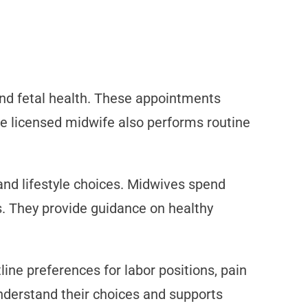
nd fetal health. These appointments
The licensed midwife also performs routine
and lifestyle choices. Midwives spend
s. They provide guidance on healthy
line preferences for labor positions, pain
derstand their choices and supports