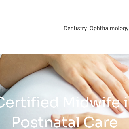
Dentistry
Ophthalmology
Certified Midwife 
Postnatal Care