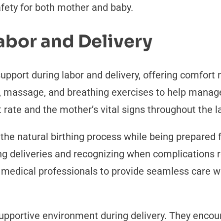
afety for both mother and baby.
abor and Delivery
support during labor and delivery, offering comfor
 massage, and breathing exercises to help manage 
 rate and the mother’s vital signs throughout the l
he natural birthing process while being prepared 
ng deliveries and recognizing when complications r
r medical professionals to provide seamless care w
supportive environment during delivery. They enco