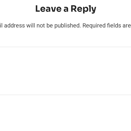
Leave a Reply
l address will not be published.
Required fields a