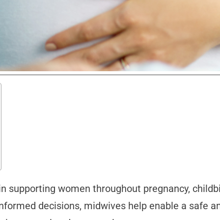
e in supporting women throughout pregnancy, childb
 informed decisions, midwives help enable a safe 