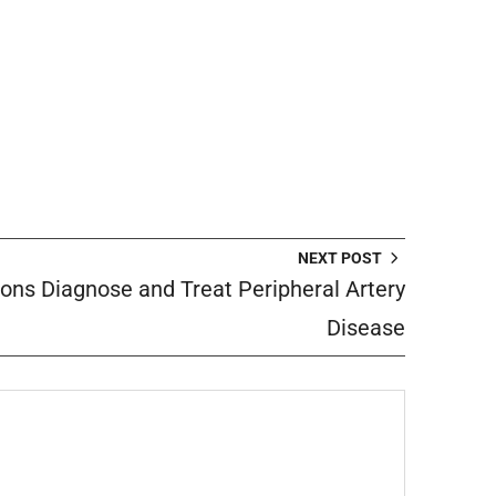
NEXT POST
ns Diagnose and Treat Peripheral Artery
Disease