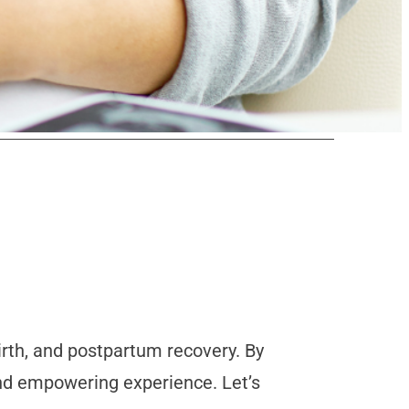
irth, and postpartum recovery. By
and empowering experience. Let’s