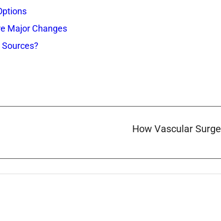
Options
re Major Changes
s Sources?
How Vascular Surgeo