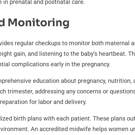
 in prenatal and postnatal care.
d Monitoring
ides regular checkups to monitor both maternal a
ight gain, and listening to the baby’s heartbeat. 
ntial complications early in the pregnancy.
prehensive education about pregnancy, nutrition, 
ch trimester, addressing any concerns or question
eparation for labor and delivery.
ized birth plans with each patient. These plans out
nvironment. An accredited midwife helps women un