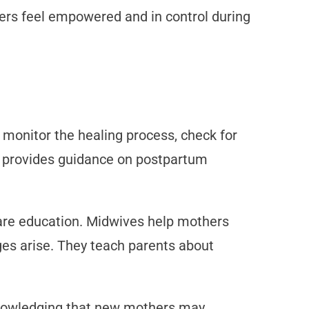
hers feel empowered and in control during
y monitor the healing process, check for
so provides guidance on postpartum
are education. Midwives help mothers
ges arise. They teach parents about
knowledging that new mothers may