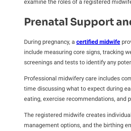
examine the roles of a registered midwife
Prenatal Support an
During pregnancy, a
certified midwife
prov
include measuring core signs, tracking we
screenings and tests to identify any pote
Professional midwifery care includes com
time discussing what to expect during ea
eating, exercise recommendations, and pr
The registered midwife creates individual
management options, and the birthing e