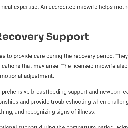
linical expertise. An accredited midwife helps mot
 Recovery Support
ues to provide care during the recovery period. The
lications that may arise. The licensed midwife al
 emotional adjustment.
omprehensive breastfeeding support and newborn c
ionships and provide troubleshooting when challen
thing, and recognizing signs of illness.
otional support during the postpartum period, ac