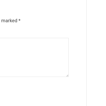
re marked
*