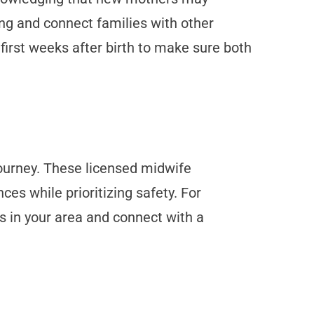
ng and connect families with other
irst weeks after birth to make sure both
journey. These licensed midwife
es while prioritizing safety. For
s in your area and connect with a