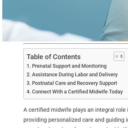
Table of Contents
Prenatal Support and Monitoring
Assistance During Labor and Delivery
Postnatal Care and Recovery Support
Connect With a Certified Midwife Today
A certified midwife plays an integral rol
providing personalized care and guiding