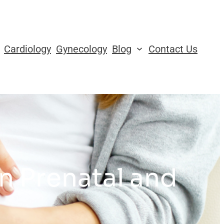
Cardiology
Gynecology
Blog
Contact Us
in Prenatal and