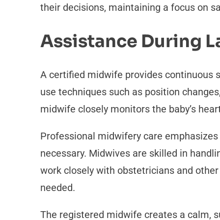
their decisions, maintaining a focus on s
Assistance During L
A certified midwife provides continuous 
use techniques such as position changes,
midwife closely monitors the baby’s heart
Professional midwifery care emphasizes t
necessary. Midwives are skilled in handli
work closely with obstetricians and othe
needed.
The registered midwife creates a calm, 