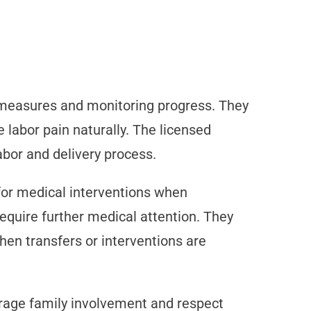
t measures and monitoring progress. They
labor pain naturally. The licensed
abor and delivery process.
for medical interventions when
equire further medical attention. They
hen transfers or interventions are
urage family involvement and respect