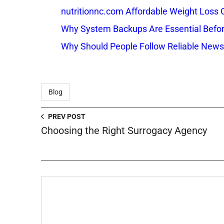
nutritionnc.com Affordable Weight Loss 
Why System Backups Are Essential Befo
Why Should People Follow Reliable New
Blog
PREV POST
Choosing the Right Surrogacy Agency