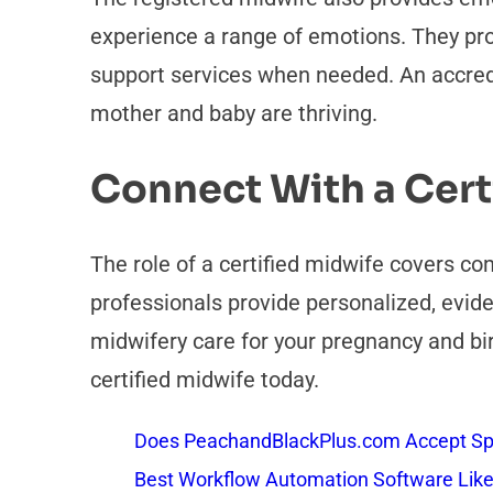
experience a range of emotions. They pr
support services when needed. An accredi
mother and baby are thriving.
Connect With a Cert
The role of a certified midwife covers c
professionals provide personalized, evide
midwifery care for your pregnancy and bi
certified midwife today.
Does PeachandBlackPlus.com Accept Sp
Best Workflow Automation Software Like