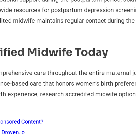
ovide resources for postpartum depression screeni
ted midwife maintains regular contact during the f
ified Midwife Today
omprehensive care throughout the entire maternal 
nce-based care that honors women’s birth preferenc
rth experience, research accredited midwife option
onsored Content?
 Droven.io