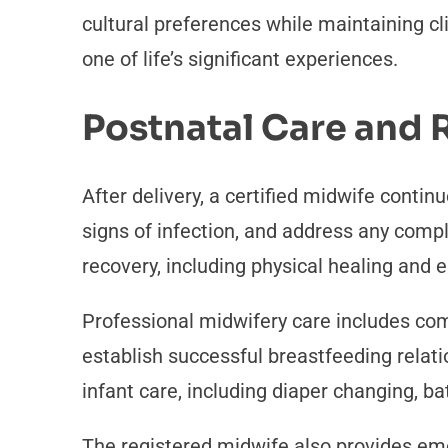
cultural preferences while maintaining c
one of life’s significant experiences.
Postnatal Care and
After delivery, a certified midwife contin
signs of infection, and address any comp
recovery, including physical healing and
Professional midwifery care includes c
establish successful breastfeeding relat
infant care, including diaper changing, ba
The registered midwife also provides em