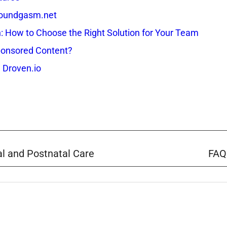
 Soundgasm.net
How to Choose the Right Solution for Your Team
onsored Content?
 Droven.io
al and Postnatal Care
FAQ