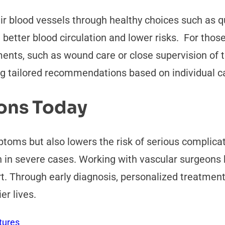
r blood vessels through healthy choices such as qu
 better blood circulation and lower risks. For tho
nts, such as wound care or close supervision of th
ng tailored recommendations based on individual c
eons Today
toms but also lowers the risk of serious complicat
n in severe cases. Working with vascular surgeons 
t. Through early diagnosis, personalized treatmen
er lives.
tures