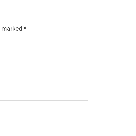
re marked
*