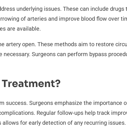
dress underlying issues. These can include drugs to
arrowing of arteries and improve blood flow over t
es are available.
he artery open. These methods aim to restore circul
e necessary. Surgeons can perform bypass procedur
 Treatment?
rm success. Surgeons emphasize the importance o
re complications. Regular follow-ups help track im
llows for early detection of any recurring issues.