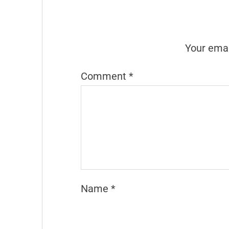
Your emai
Comment
*
Name
*