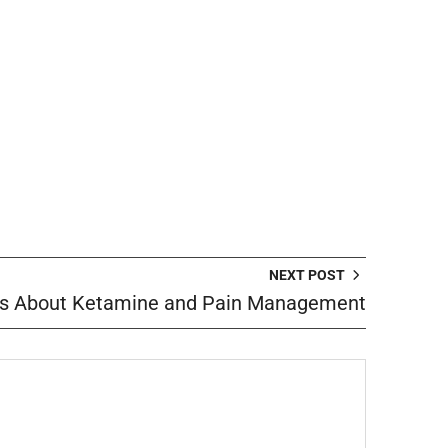
NEXT POST
s About Ketamine and Pain Management