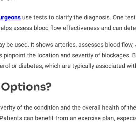
surgeons
use tests to clarify the diagnosis. One te
elps assess blood flow effectiveness and can dete
 be used. It shows arteries, assesses blood flow, 
inpoint the location and severity of blockages. Bl
erol or diabetes, which are typically associated wi
 Options?
verity of the condition and the overall health of th
. Patients can benefit from an exercise plan, especi