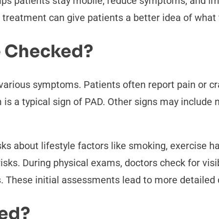
elps patients stay mobile, reduce symptoms, and imp
treatment can give patients a better idea of what 
 Checked?
arious symptoms. Patients often report pain or cra
 is a typical sign of PAD. Other signs may includ
s about lifestyle factors like smoking, exercise hab
isks. During physical exams, doctors check for visi
s. These initial assessments lead to more detailed 
sed?