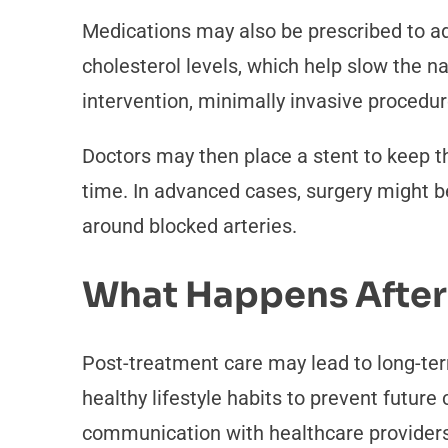
Medications may also be prescribed to ad
cholesterol levels, which help slow the n
intervention, minimally invasive procedur
Doctors may then place a stent to keep t
time. In advanced cases, surgery might b
around blocked arteries.
What Happens After
Post-treatment care may lead to long-te
healthy lifestyle habits to prevent futu
communication with healthcare providers a