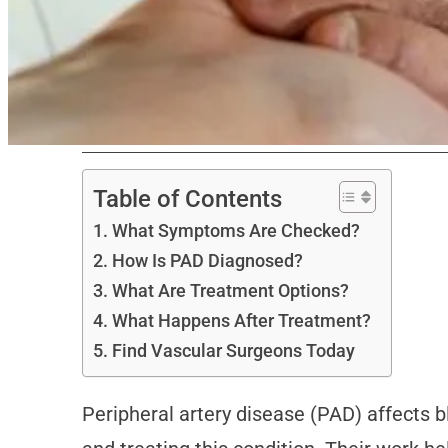
Table of Contents
What Symptoms Are Checked?
How Is PAD Diagnosed?
What Are Treatment Options?
What Happens After Treatment?
Find Vascular Surgeons Today
Peripheral artery disease (PAD) affects bl