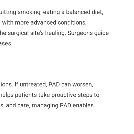
itting smoking, eating a balanced diet,
se with more advanced conditions,
e surgical site’s healing. Surgeons guide
ases.
ions. If untreated, PAD can worsen,
helps patients take proactive steps to
ts, and care, managing PAD enables