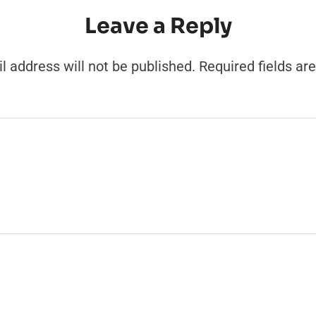
Leave a Reply
l address will not be published.
Required fields a