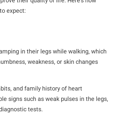
rove their quality of life. Here’s how
to expect:
mping in their legs while walking, which
e numbness, weakness, or skin changes
its, and family history of heart
ble signs such as weak pulses in the legs,
diagnostic tests.