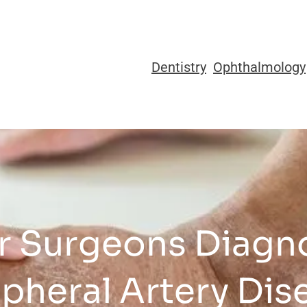
Dentistry
Ophthalmology
r Surgeons Diagno
ipheral Artery Dis