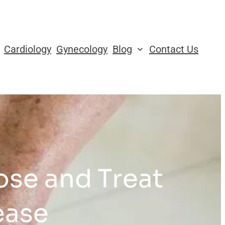
Cardiology
Gynecology
Blog
Contact Us
se and Treat
ease