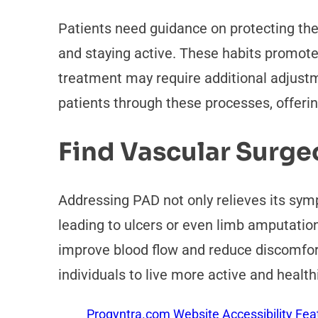
Patients need guidance on protecting thei
and staying active. These habits promote
treatment may require additional adjustme
patients through these processes, offeri
Find Vascular Surg
Addressing PAD not only relieves its symp
leading to ulcers or even limb amputatio
improve blood flow and reduce discomfor
individuals to live more active and healthi
Proqyntra.com Website Accessibility Fea