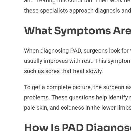
and treating this condition. Their work h
these specialists approach diagnosis and 
What Symptoms Are
When diagnosing PAD, surgeons look for v
usually improves with rest. This symptom
such as sores that heal slowly.
To get a complete picture, the surgeon ask
problems. These questions help identify r
pale skin, and coldness in the lower limb
How Is PAD Diagno