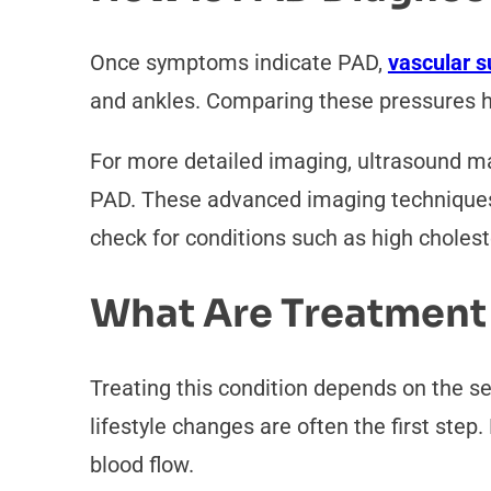
Once symptoms indicate PAD,
vascular 
and ankles. Comparing these pressures h
For more detailed imaging, ultrasound may
PAD. These advanced imaging techniques p
check for conditions such as high cholest
What Are Treatment
Treating this condition depends on the se
lifestyle changes are often the first step
blood flow.