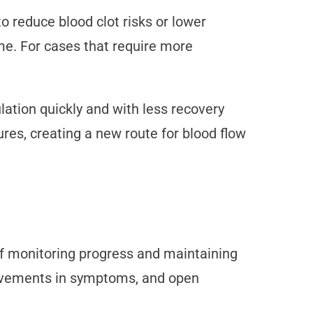
 reduce blood clot risks or lower
ime. For cases that require more
ation quickly and with less recovery
es, creating a new route for blood flow
f monitoring progress and maintaining
provements in symptoms, and open