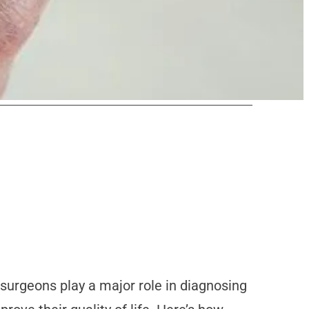
r surgeons play a major role in diagnosing