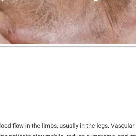
ood flow in the limbs, usually in the legs. Vascula