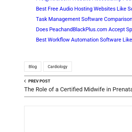
Best Free Audio Hosting Websites Like
Task Management Software Comparison: 
Does PeachandBlackPlus.com Accept Sp
Best Workflow Automation Software Like
Blog
Cardiology
PREV POST
The Role of a Certified Midwife in Prenat