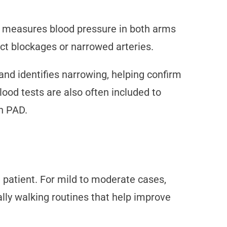
st measures blood pressure in both arms
ct blockages or narrowed arteries.
and identifies narrowing, helping confirm
ood tests are also often included to
th PAD.
e patient. For mild to moderate cases,
ally walking routines that help improve