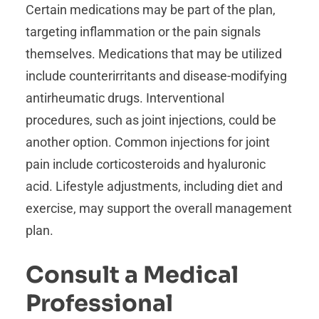
Certain medications may be part of the plan,
targeting inflammation or the pain signals
themselves. Medications that may be utilized
include counterirritants and disease-modifying
antirheumatic drugs. Interventional
procedures, such as joint injections, could be
another option. Common injections for joint
pain include corticosteroids and hyaluronic
acid. Lifestyle adjustments, including diet and
exercise, may support the overall management
plan.
Consult a Medical
Professional