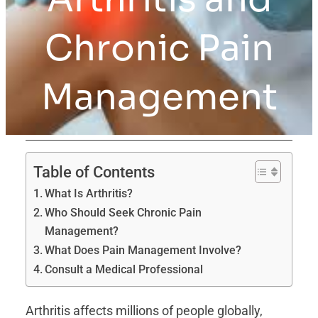
Chronic Pain
Management
Table of Contents
What Is Arthritis?
Who Should Seek Chronic Pain
Management?
What Does Pain Management Involve?
Consult a Medical Professional
Arthritis affects millions of people globally,