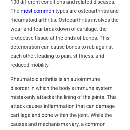
100 different conditions and related diseases.
The
most common
types are osteoarthritis and
rheumatoid arthritis. Osteoarthritis involves the
wear-and-tear breakdown of cartilage, the
protective tissue at the ends of bones. This
deterioration can cause bones to rub against
each other, leading to pain, stiffness, and
reduced mobility.
Rheumatoid arthritis is an autoimmune
disorder in which the body’s immune system
mistakenly attacks the lining of the joints. This
attack causes inflammation that can damage
cartilage and bone within the joint. While the
causes and mechanisms vary, a common