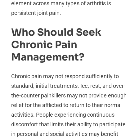
element across many types of arthritis is
persistent joint pain.
Who Should Seek
Chronic Pain
Management?
Chronic pain may not respond sufficiently to
standard, initial treatments. Ice, rest, and over-
the-counter painkillers may not provide enough
relief for the afflicted to return to their normal
activities. People experiencing continuous
discomfort that limits their ability to participate
in personal and social activities may benefit