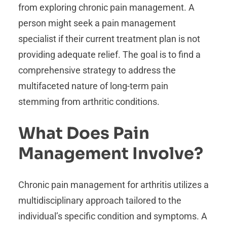
from exploring chronic pain management. A
person might seek a pain management
specialist if their current treatment plan is not
providing adequate relief. The goal is to find a
comprehensive strategy to address the
multifaceted nature of long-term pain
stemming from arthritic conditions.
What Does Pain
Management Involve?
Chronic pain management for arthritis utilizes a
multidisciplinary approach tailored to the
individual’s specific condition and symptoms. A