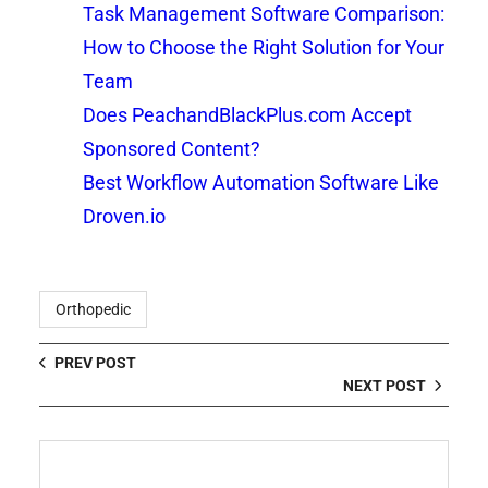
Task Management Software Comparison:
How to Choose the Right Solution for Your
Team
Does PeachandBlackPlus.com Accept
Sponsored Content?
Best Workflow Automation Software Like
Droven.io
Orthopedic
PREV POST
NEXT POST