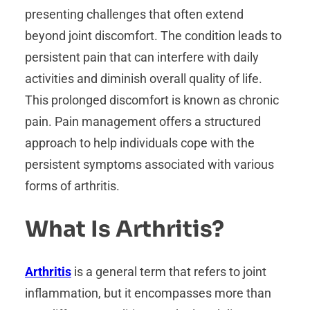
presenting challenges that often extend
beyond joint discomfort. The condition leads to
persistent pain that can interfere with daily
activities and diminish overall quality of life.
This prolonged discomfort is known as chronic
pain. Pain management offers a structured
approach to help individuals cope with the
persistent symptoms associated with various
forms of arthritis.
What Is Arthritis?
Arthritis
is a general term that refers to joint
inflammation, but it encompasses more than