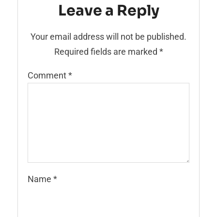
Leave a Reply
Your email address will not be published.
Required fields are marked
*
Comment
*
Name
*