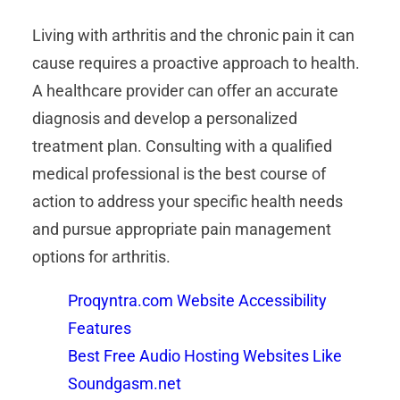
Living with arthritis and the chronic pain it can
cause requires a proactive approach to health.
A healthcare provider can offer an accurate
diagnosis and develop a personalized
treatment plan. Consulting with a qualified
medical professional is the best course of
action to address your specific health needs
and pursue appropriate pain management
options for arthritis.
Proqyntra.com Website Accessibility
Features
Best Free Audio Hosting Websites Like
Soundgasm.net