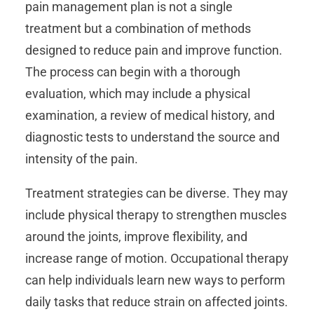
pain management plan is not a single
treatment but a combination of methods
designed to reduce pain and improve function.
The process can begin with a thorough
evaluation, which may include a physical
examination, a review of medical history, and
diagnostic tests to understand the source and
intensity of the pain.
Treatment strategies can be diverse. They may
include physical therapy to strengthen muscles
around the joints, improve flexibility, and
increase range of motion. Occupational therapy
can help individuals learn new ways to perform
daily tasks that reduce strain on affected joints.