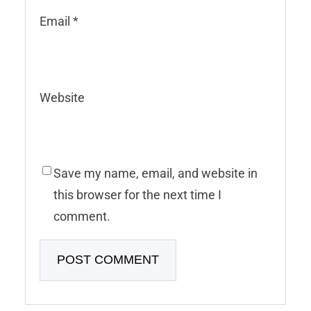
Email
*
Website
Save my name, email, and website in
this browser for the next time I
comment.