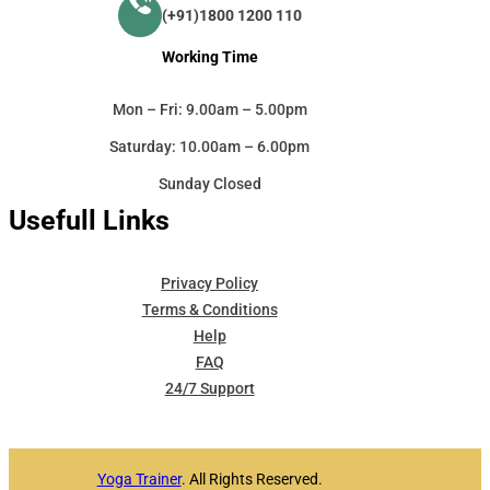
(+91)1800 1200 110
Working Time
Mon – Fri: 9.00am – 5.00pm
Saturday: 10.00am – 6.00pm
Sunday Closed
Usefull Links
Privacy Policy
Terms & Conditions
Help
FAQ
24/7 Support
Yoga Trainer
. All Rights Reserved.