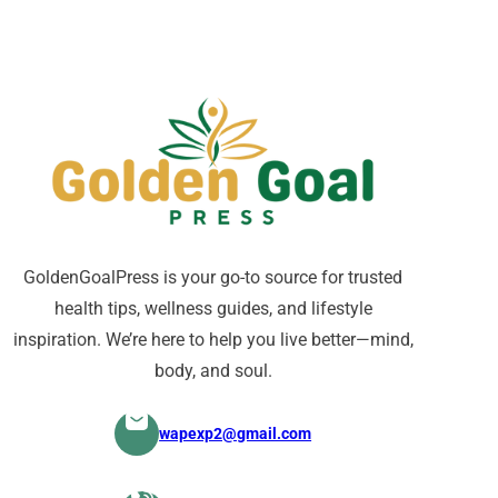
GoldenGoalPress is your go-to source for trusted
health tips, wellness guides, and lifestyle
inspiration. We’re here to help you live better—mind,
body, and soul.
wapexp2@gmail.com