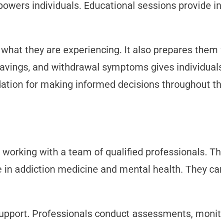
owers individuals. Educational sessions provide i
hat they are experiencing. It also prepares them 
cravings, and withdrawal symptoms gives individual
dation for making informed decisions throughout th
working with a team of qualified professionals. Th
e in addiction medicine and mental health. They c
support. Professionals conduct assessments, moni