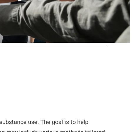
substance use. The goal is to help