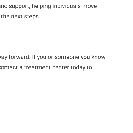
and support, helping individuals move
 the next steps.
 way forward. If you or someone you know
 Contact a treatment center today to