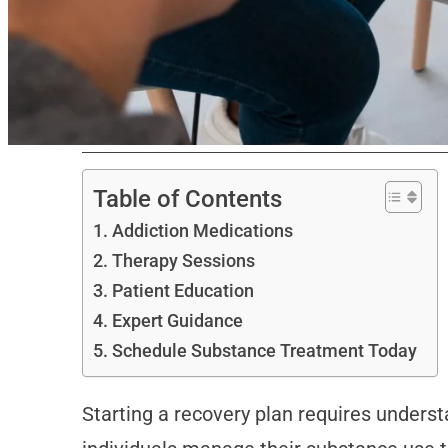
Table of Contents
Addiction Medications
Therapy Sessions
Patient Education
Expert Guidance
Schedule Substance Treatment Today
Starting a recovery plan requires underst