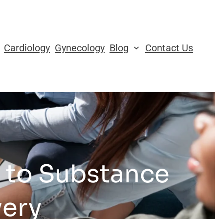
Cardiology
Gynecology
Blog
Contact Us
s to Substance
very