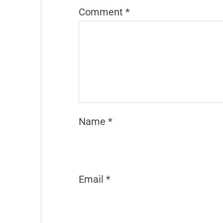
Comment
*
Name
*
Email
*