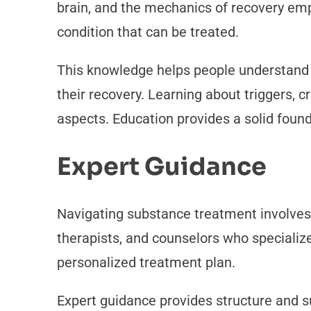
brain, and the mechanics of recovery emp
condition that can be treated.
This knowledge helps people understand w
their recovery. Learning about triggers, 
aspects. Education provides a solid foun
Expert Guidance
Navigating substance treatment involves 
therapists, and counselors who specializ
personalized treatment plan.
Expert guidance provides structure and 