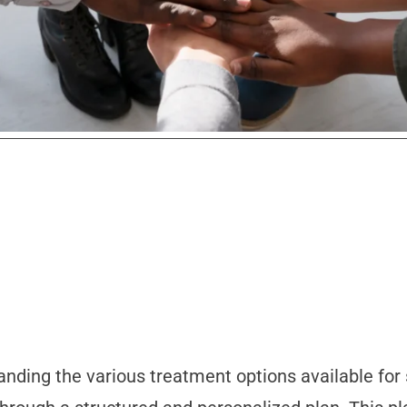
anding the various treatment options available for 