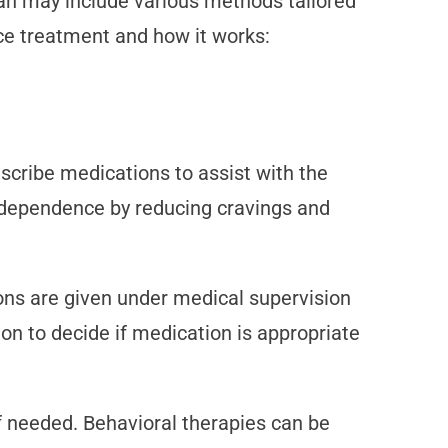
lan may include various methods tailored
ce treatment and how it works:
cribe medications to assist with the
id dependence by reducing cravings and
ons are given under medical supervision
ion to decide if medication is appropriate
f needed. Behavioral therapies can be