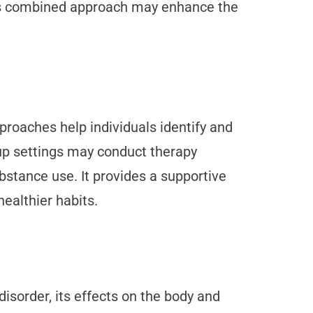
his combined approach may enhance the
proaches help individuals identify and
oup settings may conduct therapy
ubstance use. It provides a supportive
ealthier habits.
isorder, its effects on the body and