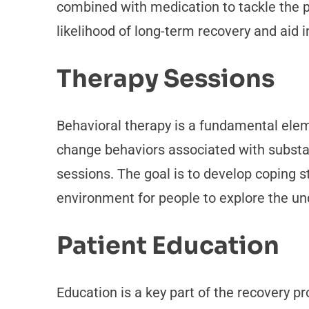
combined with medication to tackle the 
likelihood of long-term recovery and aid in
Therapy Sessions
Behavioral therapy is a fundamental ele
change behaviors associated with substan
sessions. The goal is to develop coping st
environment for people to explore the und
Patient Education
Education is a key part of the recovery p