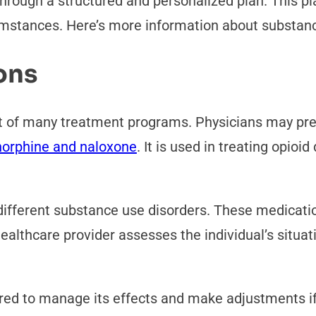
hrough a structured and personalized plan. This p
cumstances. Here’s more information about substan
ons
 of many treatment programs. Physicians may pres
orphine and naloxone
. It is used in treating opio
 different substance use disorders. These medicati
ealthcare provider assesses the individual’s situat
ored to manage its effects and make adjustments i