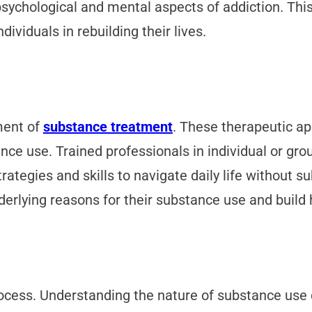
psychological and mental aspects of addiction. T
dividuals in rebuilding their lives.
ment of
substance treatment
. These therapeutic ap
ce use. Trained professionals in individual or gr
rategies and skills to navigate daily life without s
erlying reasons for their substance use and build h
rocess. Understanding the nature of substance use d