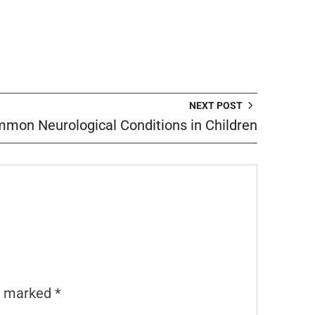
NEXT POST
mon Neurological Conditions in Children
re marked
*