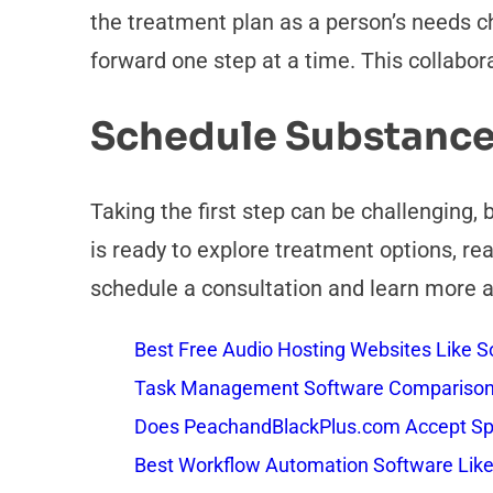
the treatment plan as a person’s needs ch
forward one step at a time. This collabor
Schedule Substance
Taking the first step can be challenging,
is ready to explore treatment options, re
schedule a consultation and learn more
Best Free Audio Hosting Websites Like
Task Management Software Comparison: 
Does PeachandBlackPlus.com Accept Sp
Best Workflow Automation Software Like