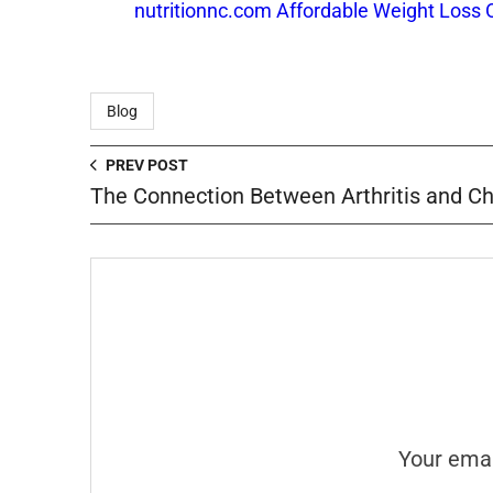
nutritionnc.com Affordable Weight Loss 
Blog
PREV POST
The Connection Between Arthritis and 
Your emai