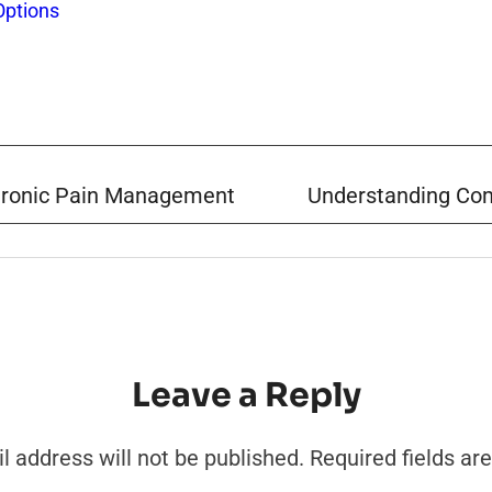
Options
Chronic Pain Management
Understanding Com
Leave a Reply
l address will not be published.
Required fields a