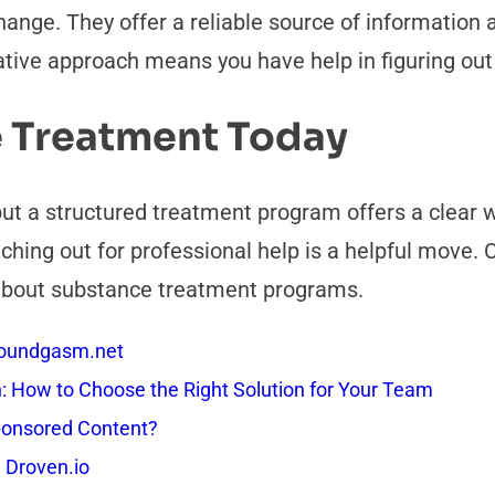
ange. They offer a reliable source of information 
ative approach means you have help in figuring out
 Treatment Today
 but a structured treatment program offers a clear
aching out for professional help is a helpful move.
 about substance treatment programs.
 Soundgasm.net
How to Choose the Right Solution for Your Team
onsored Content?
 Droven.io