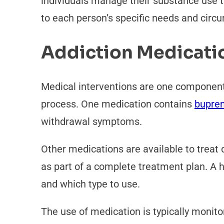
individuals manage their substance use t
to each person’s specific needs and cir
Addiction Medicati
Medical interventions are one component
process. One medication contains
bupren
withdrawal symptoms.
Other medications are available to treat
as part of a complete treatment plan. A h
and which type to use.
The use of medication is typically monit