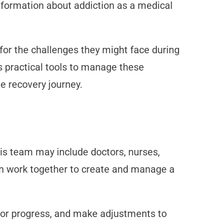
nformation about addiction as a medical
for the challenges they might face during
s practical tools to manage these
e recovery journey.
is team may include doctors, nurses,
an work together to create and manage a
tor progress, and make adjustments to