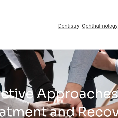
Dentistry
Ophthalmology
ective Approache
atment and Reco