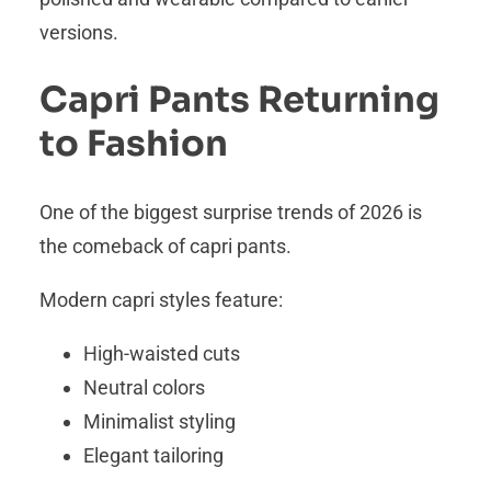
versions.
Capri Pants Returning
to Fashion
One of the biggest surprise trends of 2026 is
the comeback of capri pants.
Modern capri styles feature:
High-waisted cuts
Neutral colors
Minimalist styling
Elegant tailoring