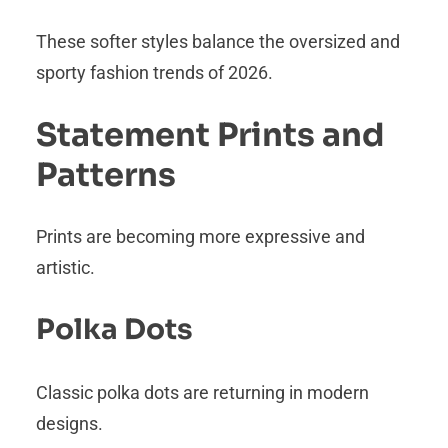
These softer styles balance the oversized and
sporty fashion trends of 2026.
Statement Prints and
Patterns
Prints are becoming more expressive and
artistic.
Polka Dots
Classic polka dots are returning in modern
designs.