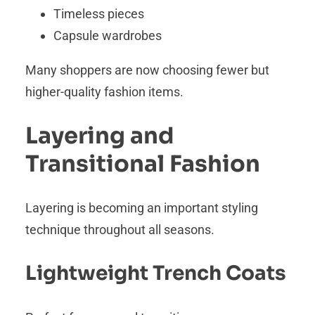
Timeless pieces
Capsule wardrobes
Many shoppers are now choosing fewer but
higher-quality fashion items.
Layering and
Transitional Fashion
Layering is becoming an important styling
technique throughout all seasons.
Lightweight Trench Coats