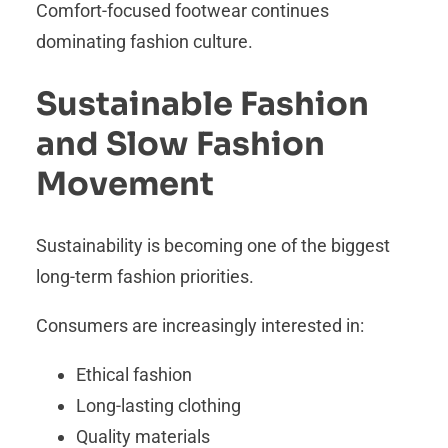
Comfort-focused footwear continues
dominating fashion culture.
Sustainable Fashion
and Slow Fashion
Movement
Sustainability is becoming one of the biggest
long-term fashion priorities.
Consumers are increasingly interested in:
Ethical fashion
Long-lasting clothing
Quality materials