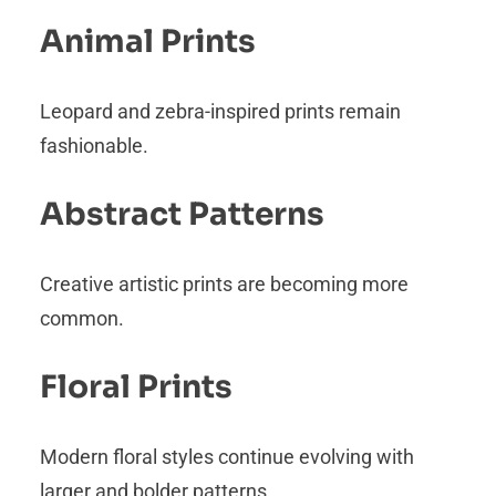
Animal Prints
Leopard and zebra-inspired prints remain
fashionable.
Abstract Patterns
Creative artistic prints are becoming more
common.
Floral Prints
Modern floral styles continue evolving with
larger and bolder patterns.