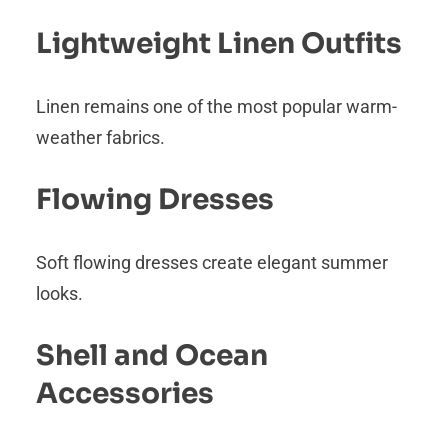
Lightweight Linen Outfits
Linen remains one of the most popular warm-
weather fabrics.
Flowing Dresses
Soft flowing dresses create elegant summer
looks.
Shell and Ocean
Accessories