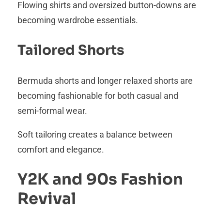
Flowing shirts and oversized button-downs are
becoming wardrobe essentials.
Tailored Shorts
Bermuda shorts and longer relaxed shorts are
becoming fashionable for both casual and
semi-formal wear.
Soft tailoring creates a balance between
comfort and elegance.
Y2K and 90s Fashion
Revival