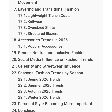
Movement
Layering and Transitional Fashion
Lightweight Trench Coats
Knitwear
Oversized Shirts
Structured Blazers
Accessories Trends in 2026
Popular Accessories
Gender-Neutral and Inclusive Fashion
Social Media Influence on Fashion Trends
Celebrity and Streetwear Influence
Seasonal Fashion Trends by Season
Spring 2026 Trends
Summer 2026 Trends
Autumn 2026 Trends
Winter 2026 Trends
Personal Style Becoming More Important
Conclusion