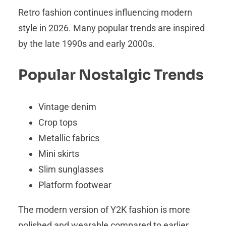
Retro fashion continues influencing modern
style in 2026. Many popular trends are inspired
by the late 1990s and early 2000s.
Popular Nostalgic Trends
Vintage denim
Crop tops
Metallic fabrics
Mini skirts
Slim sunglasses
Platform footwear
The modern version of Y2K fashion is more
polished and wearable compared to earlier