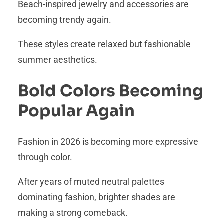
Beach-inspired jewelry and accessories are
becoming trendy again.
These styles create relaxed but fashionable
summer aesthetics.
Bold Colors Becoming
Popular Again
Fashion in 2026 is becoming more expressive
through color.
After years of muted neutral palettes
dominating fashion, brighter shades are
making a strong comeback.