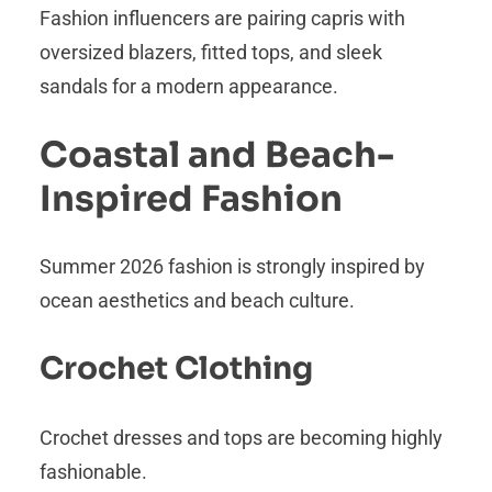
Fashion influencers are pairing capris with
oversized blazers, fitted tops, and sleek
sandals for a modern appearance.
Coastal and Beach-
Inspired Fashion
Summer 2026 fashion is strongly inspired by
ocean aesthetics and beach culture.
Crochet Clothing
Crochet dresses and tops are becoming highly
fashionable.