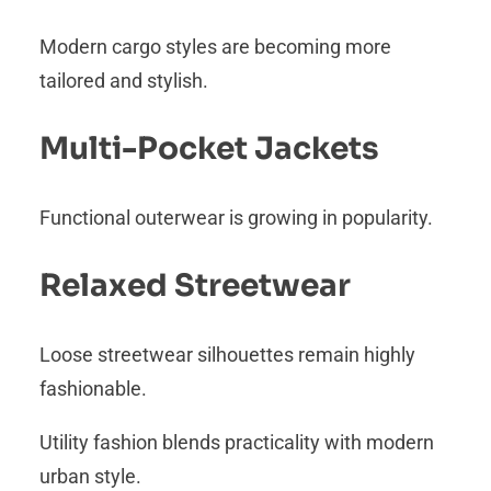
Modern cargo styles are becoming more
tailored and stylish.
Multi-Pocket Jackets
Functional outerwear is growing in popularity.
Relaxed Streetwear
Loose streetwear silhouettes remain highly
fashionable.
Utility fashion blends practicality with modern
urban style.