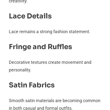
creativity.
Lace Details
Lace remains a strong fashion statement.
Fringe and Ruffles
Decorative textures create movement and
personality.
Satin Fabrics
Smooth satin materials are becoming common
in both casual and formal outfits.