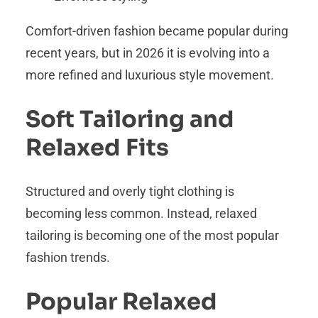
Comfort-driven fashion became popular during
recent years, but in 2026 it is evolving into a
more refined and luxurious style movement.
Soft Tailoring and
Relaxed Fits
Structured and overly tight clothing is
becoming less common. Instead, relaxed
tailoring is becoming one of the most popular
fashion trends.
Popular Relaxed