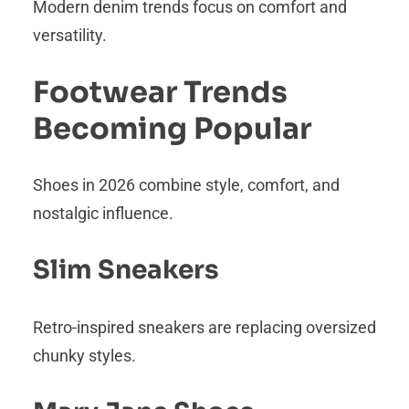
Modern denim trends focus on comfort and
versatility.
Footwear Trends
Becoming Popular
Shoes in 2026 combine style, comfort, and
nostalgic influence.
Slim Sneakers
Retro-inspired sneakers are replacing oversized
chunky styles.