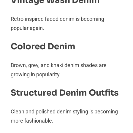
Vintage Wash Denim
Retro-inspired faded denim is becoming
popular again.
Colored Denim
Brown, grey, and khaki denim shades are
growing in popularity.
Structured Denim Outfits
Clean and polished denim styling is becoming
more fashionable.