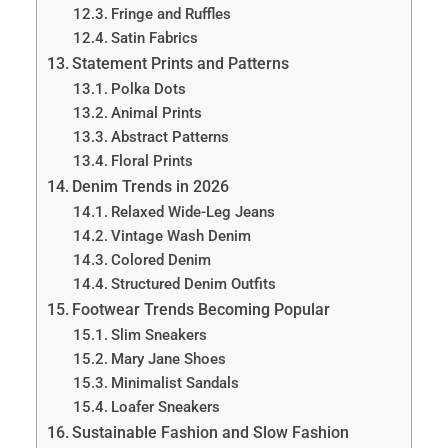
Fringe and Ruffles
Satin Fabrics
Statement Prints and Patterns
Polka Dots
Animal Prints
Abstract Patterns
Floral Prints
Denim Trends in 2026
Relaxed Wide-Leg Jeans
Vintage Wash Denim
Colored Denim
Structured Denim Outfits
Footwear Trends Becoming Popular
Slim Sneakers
Mary Jane Shoes
Minimalist Sandals
Loafer Sneakers
Sustainable Fashion and Slow Fashion