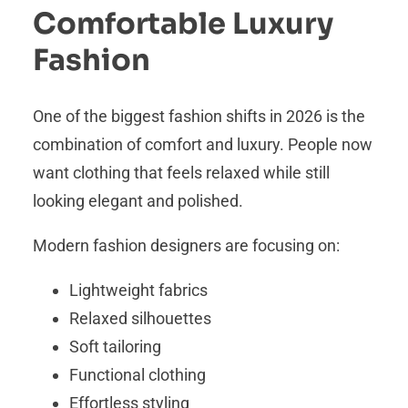
Comfortable Luxury
Fashion
One of the biggest fashion shifts in 2026 is the
combination of comfort and luxury. People now
want clothing that feels relaxed while still
looking elegant and polished.
Modern fashion designers are focusing on:
Lightweight fabrics
Relaxed silhouettes
Soft tailoring
Functional clothing
Effortless styling