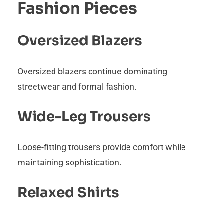
Fashion Pieces
Oversized Blazers
Oversized blazers continue dominating
streetwear and formal fashion.
Wide-Leg Trousers
Loose-fitting trousers provide comfort while
maintaining sophistication.
Relaxed Shirts