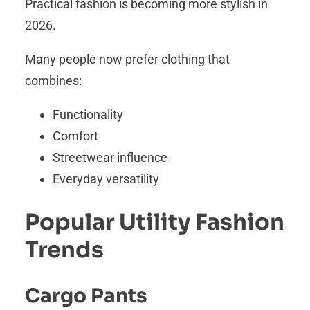
Practical fashion is becoming more stylish in
2026.
Many people now prefer clothing that
combines:
Functionality
Comfort
Streetwear influence
Everyday versatility
Popular Utility Fashion
Trends
Cargo Pants