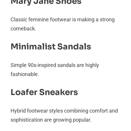
Mary Jane Shoes
Classic feminine footwear is making a strong
comeback.
Minimalist Sandals
Simple 90s-inspired sandals are highly
fashionable.
Loafer Sneakers
Hybrid footwear styles combining comfort and
sophistication are growing popular.