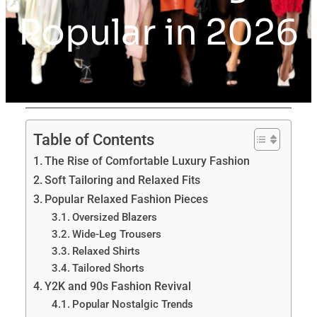
Popular in 2026
Table of Contents
The Rise of Comfortable Luxury Fashion
Soft Tailoring and Relaxed Fits
Popular Relaxed Fashion Pieces
Oversized Blazers
Wide-Leg Trousers
Relaxed Shirts
Tailored Shorts
Y2K and 90s Fashion Revival
Popular Nostalgic Trends