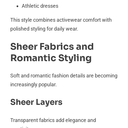
Athletic dresses
This style combines activewear comfort with
polished styling for daily wear.
Sheer Fabrics and
Romantic Styling
Soft and romantic fashion details are becoming
increasingly popular.
Sheer Layers
Transparent fabrics add elegance and