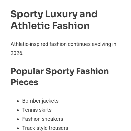
Sporty Luxury and
Athletic Fashion
Athletic-inspired fashion continues evolving in
2026.
Popular Sporty Fashion
Pieces
Bomber jackets
Tennis skirts
Fashion sneakers
Track-style trousers