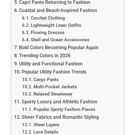
Capri Pants Returning to Fashion
Coastal and Beach-Inspired Fashion
Crochet Clothing
Lightweight Linen Outfits
Flowing Dresses
Shell and Ocean Accessories
Bold Colors Becoming Popular Again
Trending Colors in 2026
Utility and Functional Fashion
Popular Utility Fashion Trends
Cargo Pants
Multi-Pocket Jackets
Relaxed Streetwear
Sporty Luxury and Athletic Fashion
Popular Sporty Fashion Pieces
Sheer Fabrics and Romantic Styling
Sheer Layers
Lace Details