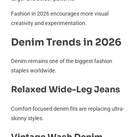
Fashion in 2026 encourages more visual
creativity and experimentation.
Denim Trends in 2026
Denim remains one of the biggest fashion
staples worldwide.
Relaxed Wide-Leg Jeans
Comfort-focused denim fits are replacing ultra-
skinny styles.