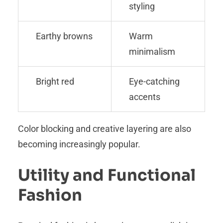
styling
Earthy browns
Warm
minimalism
Bright red
Eye-catching
accents
Color blocking and creative layering are also
becoming increasingly popular.
Utility and Functional
Fashion