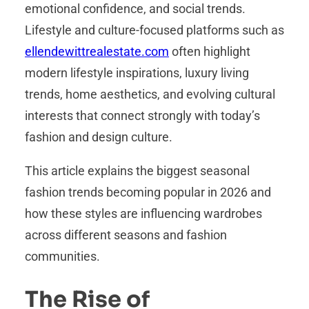
emotional confidence, and social trends.
Lifestyle and culture-focused platforms such as
ellendewittrealestate.com
often highlight
modern lifestyle inspirations, luxury living
trends, home aesthetics, and evolving cultural
interests that connect strongly with today’s
fashion and design culture.
This article explains the biggest seasonal
fashion trends becoming popular in 2026 and
how these styles are influencing wardrobes
across different seasons and fashion
communities.
The Rise of