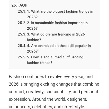
FAQs
1. What are the biggest fashion trends in
2026?
2. Is sustainable fashion important in
2026?
3. What colors are trending in 2026
fashion?
4. Are oversized clothes still popular in
2026?
5. How is social media influencing
fashion trends?
Fashion continues to evolve every year, and
2026 is bringing exciting changes that combine
comfort, creativity, sustainability, and personal
expression. Around the world, designers,
influencers, celebrities, and street-style