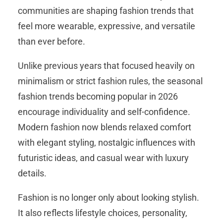
communities are shaping fashion trends that
feel more wearable, expressive, and versatile
than ever before.
Unlike previous years that focused heavily on
minimalism or strict fashion rules, the seasonal
fashion trends becoming popular in 2026
encourage individuality and self-confidence.
Modern fashion now blends relaxed comfort
with elegant styling, nostalgic influences with
futuristic ideas, and casual wear with luxury
details.
Fashion is no longer only about looking stylish.
It also reflects lifestyle choices, personality,