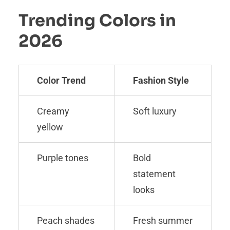
Trending Colors in
2026
Color Trend
Fashion Style
Creamy
Soft luxury
yellow
Purple tones
Bold
statement
looks
Peach shades
Fresh summer