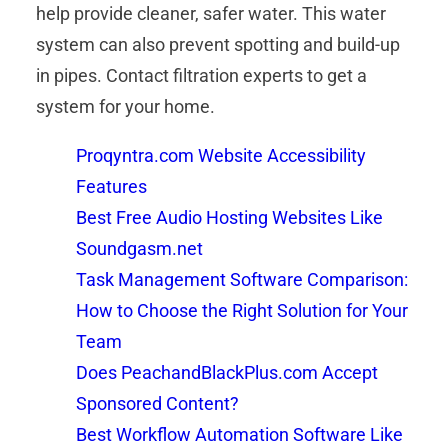
help provide cleaner, safer water. This water
system can also prevent spotting and build-up
in pipes. Contact filtration experts to get a
system for your home.
Proqyntra.com Website Accessibility
Features
Best Free Audio Hosting Websites Like
Soundgasm.net
Task Management Software Comparison:
How to Choose the Right Solution for Your
Team
Does PeachandBlackPlus.com Accept
Sponsored Content?
Best Workflow Automation Software Like