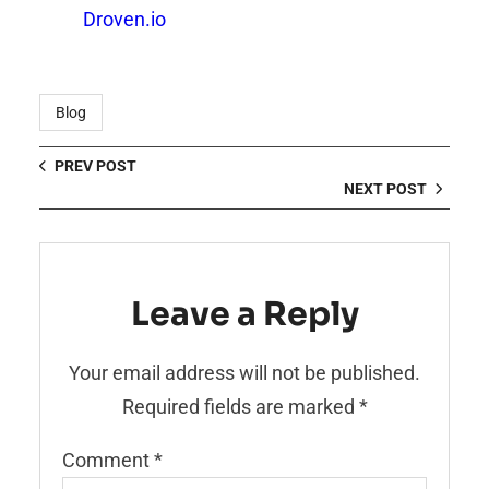
Droven.io
Blog
PREV POST
NEXT POST
Leave a Reply
Your email address will not be published.
Required fields are marked
*
Comment
*