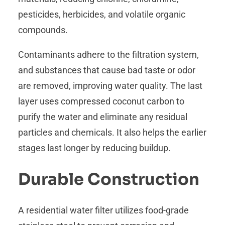
pesticides, herbicides, and volatile organic
compounds.
Contaminants adhere to the filtration system,
and substances that cause bad taste or odor
are removed, improving water quality. The last
layer uses compressed coconut carbon to
purify the water and eliminate any residual
particles and chemicals. It also helps the earlier
stages last longer by reducing buildup.
Durable Construction
A residential water filter utilizes food-grade