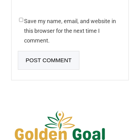
Save my name, email, and website in
this browser for the next time I
comment.