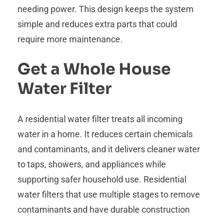
needing power. This design keeps the system
simple and reduces extra parts that could
require more maintenance.
Get a Whole House
Water Filter
A residential water filter treats all incoming
water in a home. It reduces certain chemicals
and contaminants, and it delivers cleaner water
to taps, showers, and appliances while
supporting safer household use. Residential
water filters that use multiple stages to remove
contaminants and have durable construction