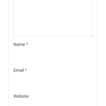
Name
*
Email
*
Website