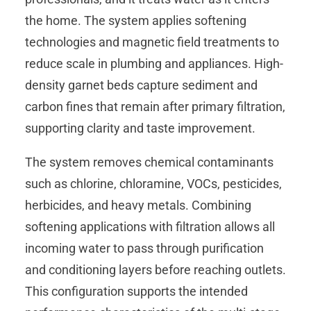
the home. The system applies softening
technologies and magnetic field treatments to
reduce scale in plumbing and appliances. High-
density garnet beds capture sediment and
carbon fines that remain after primary filtration,
supporting clarity and taste improvement.
The system removes chemical contaminants
such as chlorine, chloramine, VOCs, pesticides,
herbicides, and heavy metals. Combining
softening applications with filtration allows all
incoming water to pass through purification
and conditioning layers before reaching outlets.
This configuration supports the intended