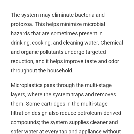
The system may eliminate bacteria and
protozoa. This helps minimize microbial
hazards that are sometimes present in
drinking, cooking, and cleaning water. Chemical
and organic pollutants undergo targeted
reduction, and it helps improve taste and odor
throughout the household.
Microplastics pass through the multi-stage
layers, where the system traps and removes
them. Some cartridges in the multi‑stage
filtration design also reduce petroleum‑derived
compounds; the system supplies cleaner and
safer water at every tap and appliance without