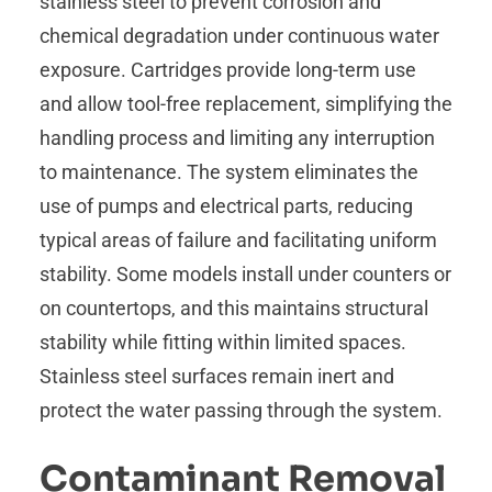
stainless steel to prevent corrosion and
chemical degradation under continuous water
exposure. Cartridges provide long-term use
and allow tool-free replacement, simplifying the
handling process and limiting any interruption
to maintenance. The system eliminates the
use of pumps and electrical parts, reducing
typical areas of failure and facilitating uniform
stability. Some models install under counters or
on countertops, and this maintains structural
stability while fitting within limited spaces.
Stainless steel surfaces remain inert and
protect the water passing through the system.
Contaminant Removal