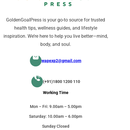
GoldenGoalPress is your go-to source for trusted
health tips, wellness guides, and lifestyle
inspiration. We’re here to help you live better—mind,
body, and soul.
wapexp2@gmail.com
(+91)1800 1200 110
Working Time
Mon – Fri: 9.00am – 5.00pm
Saturday: 10.00am – 6.00pm
Sunday Closed