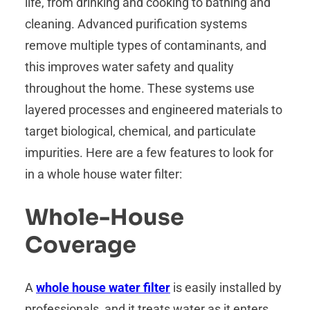
life, from drinking and cooking to bathing and
cleaning. Advanced purification systems
remove multiple types of contaminants, and
this improves water safety and quality
throughout the home. These systems use
layered processes and engineered materials to
target biological, chemical, and particulate
impurities. Here are a few features to look for
in a whole house water filter:
Whole-House
Coverage
A
whole house water filter
is easily installed by
professionals, and it treats water as it enters