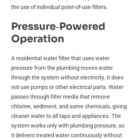
the use of individual point-of-use filters.
Pressure‑Powered
Operation
A residential water filter that uses water
pressure from the plumbing moves water
through the system without electricity. It does
not use pumps or other electrical parts. Water
passes through filter media that remove
chlorine, sediment, and some chemicals, giving
cleaner water to all taps and appliances. The
system works only with plumbing pressure, so
it delivers treated water continuously without