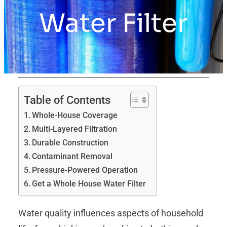
Water Filter
Table of Contents
Whole-House Coverage
Multi-Layered Filtration
Durable Construction
Contaminant Removal
Pressure‑Powered Operation
Get a Whole House Water Filter
Water quality influences aspects of household