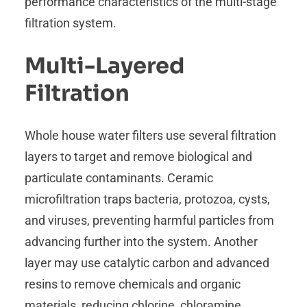
performance characteristics of the multi-stage
filtration system.
Multi-Layered
Filtration
Whole house water filters use several filtration
layers to target and remove biological and
particulate contaminants. Ceramic
microfiltration traps bacteria, protozoa, cysts,
and viruses, preventing harmful particles from
advancing further into the system. Another
layer may use catalytic carbon and advanced
resins to remove chemicals and organic
materials, reducing chlorine, chloramine,