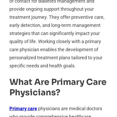
of contact for diabetes management and
provide ongoing support throughout your
treatment journey. They offer preventive care,
early detection, and long-term management
strategies that can significantly impact your
quality of life. Working closely with a primary
care physician enables the development of
personalized treatment plans tailored to your
specific needs and health goals.
What Are Primary Care
Physicians?
Primary care
physicians are medical doctors
who provide comprehensive healthcare