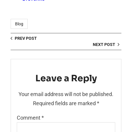
Blog
PREV POST
NEXT POST
Leave a Reply
Your email address will not be published.
Required fields are marked
*
Comment
*