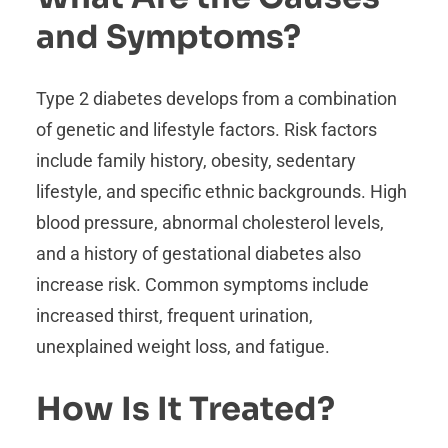
and Symptoms?
Type 2 diabetes develops from a combination
of genetic and lifestyle factors. Risk factors
include family history, obesity, sedentary
lifestyle, and specific ethnic backgrounds. High
blood pressure, abnormal cholesterol levels,
and a history of gestational diabetes also
increase risk. Common symptoms include
increased thirst, frequent urination,
unexplained weight loss, and fatigue.
How Is It Treated?