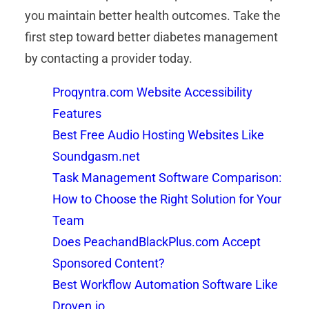
you maintain better health outcomes. Take the
first step toward better diabetes management
by contacting a provider today.
Proqyntra.com Website Accessibility
Features
Best Free Audio Hosting Websites Like
Soundgasm.net
Task Management Software Comparison:
How to Choose the Right Solution for Your
Team
Does PeachandBlackPlus.com Accept
Sponsored Content?
Best Workflow Automation Software Like
Droven.io