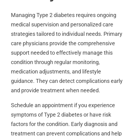
Managing Type 2 diabetes requires ongoing
medical supervision and personalized care
strategies tailored to individual needs. Primary
care physicians provide the comprehensive
support needed to effectively manage this
condition through regular monitoring,
medication adjustments, and lifestyle
guidance. They can detect complications early
and provide treatment when needed.
Schedule an appointment if you experience
symptoms of Type 2 diabetes or have risk
factors for the condition. Early diagnosis and
treatment can prevent complications and help