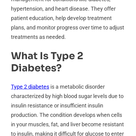
hypertension, and heart disease. They offer
patient education, help develop treatment
plans, and monitor progress over time to adjust
treatments as needed.
What Is Type 2
Diabetes?
Type 2 diabetes
is a metabolic disorder
characterized by high blood sugar levels due to
insulin resistance or insufficient insulin
production. The condition develops when cells
in your muscles, fat, and liver become resistant
to insulin, making it difficult for glucose to enter