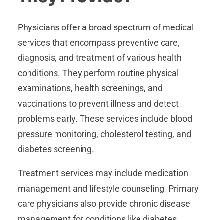
Physicians offer a broad spectrum of medical
services that encompass preventive care,
diagnosis, and treatment of various health
conditions. They perform routine physical
examinations, health screenings, and
vaccinations to prevent illness and detect
problems early. These services include blood
pressure monitoring, cholesterol testing, and
diabetes screening.
Treatment services may include medication
management and lifestyle counseling. Primary
care physicians also provide chronic disease
management for conditions like diabetes,