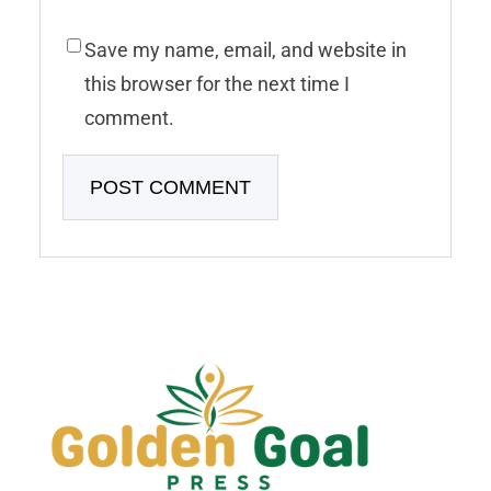
Save my name, email, and website in
this browser for the next time I
comment.