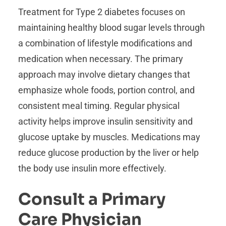
Treatment for Type 2 diabetes focuses on
maintaining healthy blood sugar levels through
a combination of lifestyle modifications and
medication when necessary. The primary
approach may involve dietary changes that
emphasize whole foods, portion control, and
consistent meal timing. Regular physical
activity helps improve insulin sensitivity and
glucose uptake by muscles. Medications may
reduce glucose production by the liver or help
the body use insulin more effectively.
Consult a Primary
Care Physician