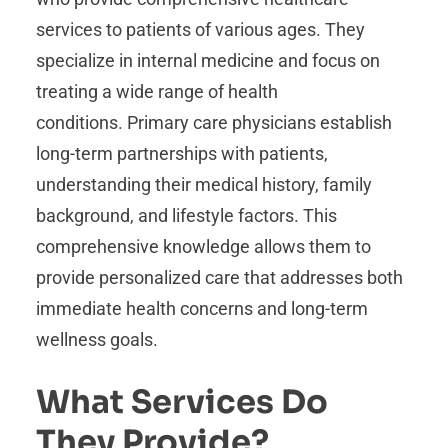
services to patients of various ages. They
specialize in internal medicine and focus on
treating a wide range of health
conditions. Primary care physicians establish
long-term partnerships with patients,
understanding their medical history, family
background, and lifestyle factors. This
comprehensive knowledge allows them to
provide personalized care that addresses both
immediate health concerns and long-term
wellness goals.
What Services Do
They Provide?