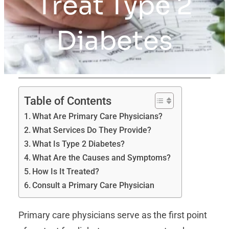
Treat Type 2
Diabetes
Table of Contents
What Are Primary Care Physicians?
What Services Do They Provide?
What Is Type 2 Diabetes?
What Are the Causes and Symptoms?
How Is It Treated?
Consult a Primary Care Physician
Primary care physicians serve as the first point