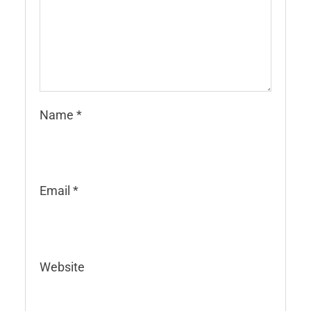
Name
*
Email
*
Website