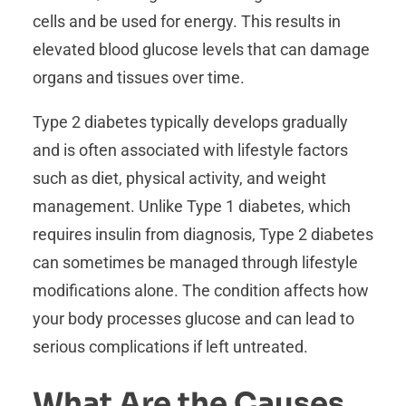
cells and be used for energy. This results in
elevated blood glucose levels that can damage
organs and tissues over time.
Type 2 diabetes typically develops gradually
and is often associated with lifestyle factors
such as diet, physical activity, and weight
management. Unlike Type 1 diabetes, which
requires insulin from diagnosis, Type 2 diabetes
can sometimes be managed through lifestyle
modifications alone. The condition affects how
your body processes glucose and can lead to
serious complications if left untreated.
What Are the Causes