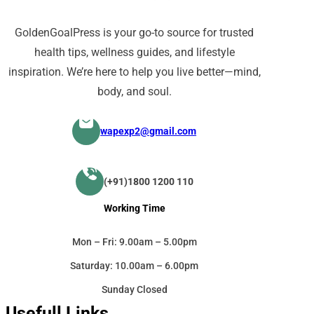
GoldenGoalPress is your go-to source for trusted
health tips, wellness guides, and lifestyle
inspiration. We’re here to help you live better—mind,
body, and soul.
wapexp2@gmail.com
(+91)1800 1200 110
Working Time
Mon – Fri: 9.00am – 5.00pm
Saturday: 10.00am – 6.00pm
Sunday Closed
Usefull Links