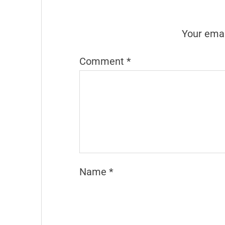
Your emai
Comment
*
Name
*