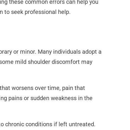
ing these common errors can help you
to seek professional help.
rary or minor. Many individuals adopt a
le some mild shoulder discomfort may
 that worsens over time, pain that
ting pains or sudden weakness in the
 chronic conditions if left untreated.