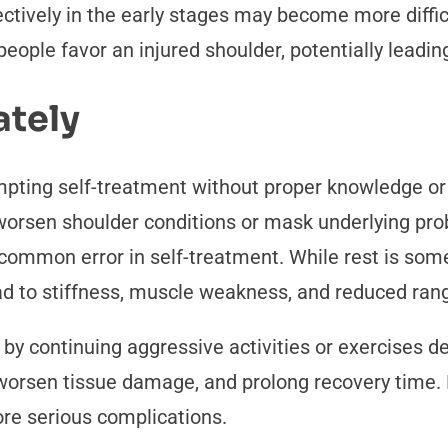
tively in the early stages may become more diffic
ple favor an injured shoulder, potentially leading
ately
pting self-treatment without proper knowledge or
orsen shoulder conditions or mask underlying pro
 common error in self-treatment. While rest is som
ad to stiffness, muscle weakness, and reduced ran
 continuing aggressive activities or exercises des
worsen tissue damage, and prolong recovery time.
ore serious complications.