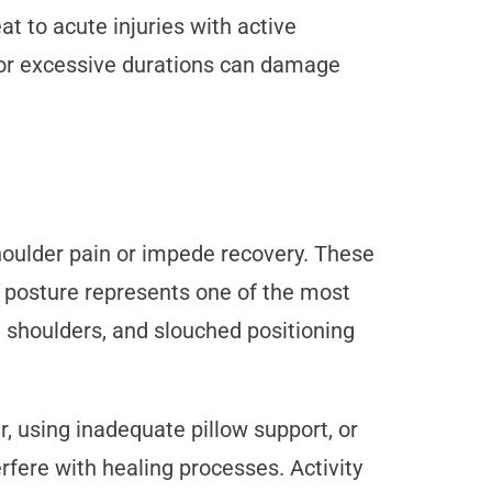
 to acute injuries with active
 for excessive durations can damage
shoulder pain or impede recovery. These
r posture represents one of the most
 shoulders, and slouched positioning
, using inadequate pillow support, or
fere with healing processes. Activity