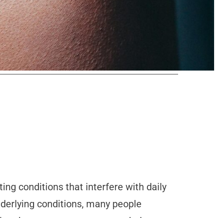
ing conditions that interfere with daily
underlying conditions, many people