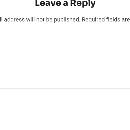
Leave a Reply
l address will not be published.
Required fields a