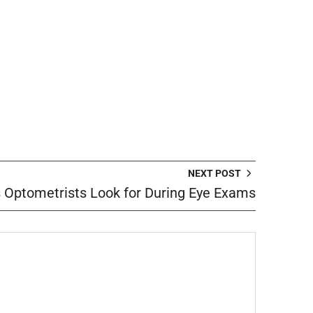
NEXT POST
s Optometrists Look for During Eye Exams