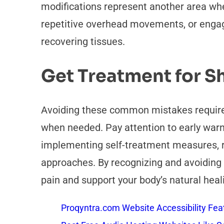
modifications represent another area whe
repetitive overhead movements, or engagin
recovering tissues.
Get Treatment for S
Avoiding these common mistakes requires
when needed. Pay attention to early war
implementing self-treatment measures, re
approaches. By recognizing and avoidin
pain and support your body’s natural heal
Proqyntra.com Website Accessibility Fea