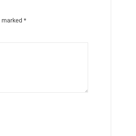
re marked
*