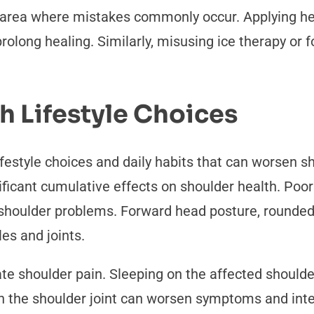
area where mistakes commonly occur. Applying heat
rolong healing. Similarly, misusing ice therapy or
 Lifestyle Choices
ifestyle choices and daily habits that can worsen 
ficant cumulative effects on shoulder health. Poo
 shoulder problems. Forward head posture, rounded
es and joints.
e shoulder pain. Sleeping on the affected shoulder
on the shoulder joint can worsen symptoms and inter