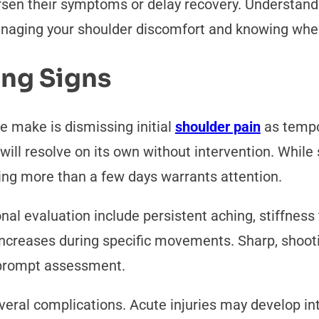
sen their symptoms or delay recovery. Understand
aging your shoulder discomfort and knowing when 
ing Signs
 make is dismissing initial
shoulder pain
as tempo
 will resolve on its own without intervention. Whi
ting more than a few days warrants attention.
onal evaluation include persistent aching, stiffness
t increases during specific movements. Sharp, shoo
r prompt assessment.
veral complications. Acute injuries may develop into