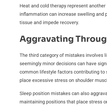
Heat and cold therapy represent another 
inflammation can increase swelling and p
tissue and impede recovery.
Aggravating Through
The third category of mistakes involves l
seemingly minor decisions can have signi
common lifestyle factors contributing to
place excessive stress on shoulder muscl
Sleep position mistakes can also aggravat
maintaining positions that place stress 