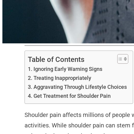
Table of Contents
Ignoring Early Warning Signs
Treating Inappropriately
Aggravating Through Lifestyle Choices
Get Treatment for Shoulder Pain
Shoulder pain affects millions of people w
activities. While shoulder pain can stem 