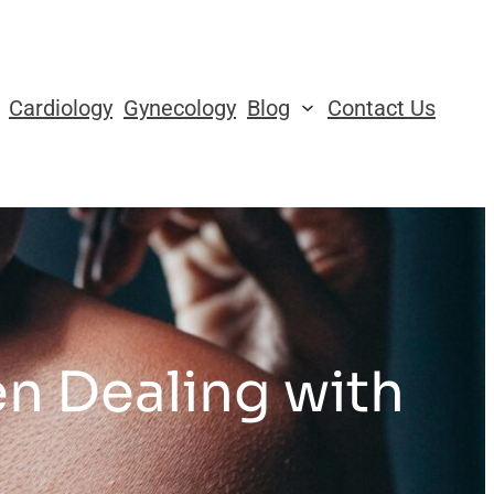
Cardiology
Gynecology
Blog
Contact Us
n Dealing with