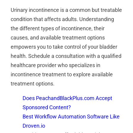
Urinary incontinence is a common but treatable
condition that affects adults. Understanding
the different types of incontinence, their
causes, and available treatment options
empowers you to take control of your bladder
health. Schedule a consultation with a qualified
healthcare provider who specializes in
incontinence treatment to explore available
treatment options.
Does PeachandBlackPlus.com Accept
Sponsored Content?
Best Workflow Automation Software Like
Droven.io