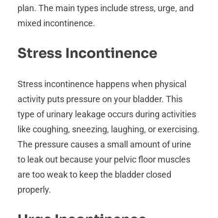
plan. The main types include stress, urge, and
mixed incontinence.
Stress Incontinence
Stress incontinence happens when physical
activity puts pressure on your bladder. This
type of urinary leakage occurs during activities
like coughing, sneezing, laughing, or exercising.
The pressure causes a small amount of urine
to leak out because your pelvic floor muscles
are too weak to keep the bladder closed
properly.