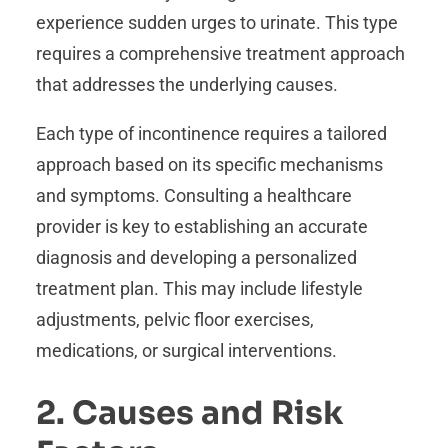
experience sudden urges to urinate. This type
requires a comprehensive treatment approach
that addresses the underlying causes.
Each type of incontinence requires a tailored
approach based on its specific mechanisms
and symptoms. Consulting a healthcare
provider is key to establishing an accurate
diagnosis and developing a personalized
treatment plan. This may include lifestyle
adjustments, pelvic floor exercises,
medications, or surgical interventions.
2. Causes and Risk