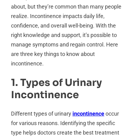
about, but they’re common than many people
realize. Incontinence impacts daily life,
confidence, and overall well-being. With the
right knowledge and support, it’s possible to
manage symptoms and regain control. Here
are three key things to know about
incontinence.
1. Types of Urinary
Incontinence
Different types of urinary
incontinence
occur
for various reasons. Identifying the specific
type helps doctors create the best treatment