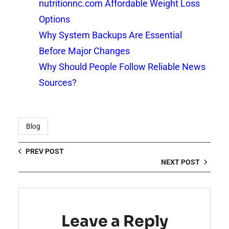
nutritionnc.com Affordable Weight Loss
Options
Why System Backups Are Essential
Before Major Changes
Why Should People Follow Reliable News
Sources?
Blog
PREV POST
NEXT POST
Leave a Reply