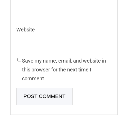
Website
Save my name, email, and website in
this browser for the next time I
comment.