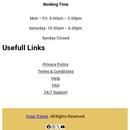
Working Time
Mon – Fri: 9.00am – 5.00pm
Saturday: 10.00am – 6.00pm
Sunday Closed
Usefull Links
Privacy Policy
Terms & Conditions
Help
FAQ
24/7 Support
Yoga Trainer
. All Rights Reserved.
Facebook
Instagram
X
YouTube