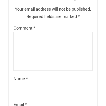
Your email address will not be published.
Required fields are marked
*
Comment
*
Name
*
Email
*