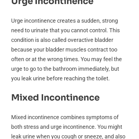
Urge Incontinence
Urge incontinence creates a sudden, strong
need to urinate that you cannot control. This
condition is also called overactive bladder
because your bladder muscles contract too
often or at the wrong times. You may feel the
urge to go to the bathroom immediately, but
you leak urine before reaching the toilet.
Mixed Incontinence
Mixed incontinence combines symptoms of
both stress and urge incontinence. You might
leak urine when you cough or sneeze, and also