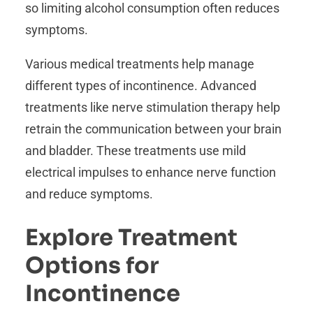
so limiting alcohol consumption often reduces
symptoms.
Various medical treatments help manage
different types of incontinence. Advanced
treatments like nerve stimulation therapy help
retrain the communication between your brain
and bladder. These treatments use mild
electrical impulses to enhance nerve function
and reduce symptoms.
Explore Treatment
Options for
Incontinence