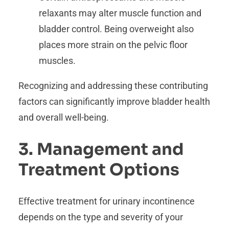
relaxants may alter muscle function and
bladder control. Being overweight also
places more strain on the pelvic floor
muscles.
Recognizing and addressing these contributing
factors can significantly improve bladder health
and overall well-being.
3. Management and
Treatment Options
Effective treatment for urinary incontinence
depends on the type and severity of your