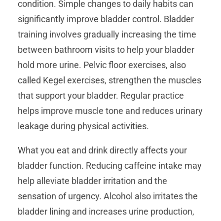
condition. Simple changes to daily habits can
significantly improve bladder control. Bladder
training involves gradually increasing the time
between bathroom visits to help your bladder
hold more urine. Pelvic floor exercises, also
called Kegel exercises, strengthen the muscles
that support your bladder. Regular practice
helps improve muscle tone and reduces urinary
leakage during physical activities.
What you eat and drink directly affects your
bladder function. Reducing caffeine intake may
help alleviate bladder irritation and the
sensation of urgency. Alcohol also irritates the
bladder lining and increases urine production,