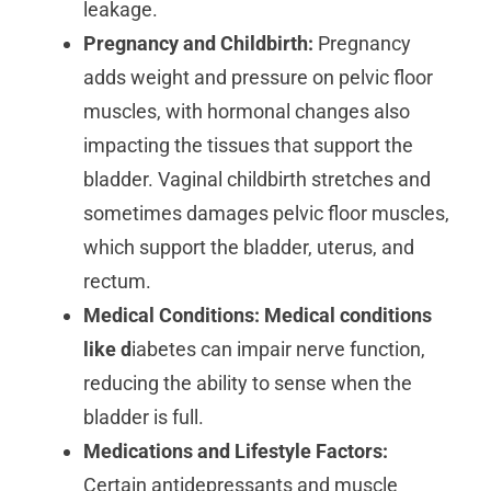
leakage.
Pregnancy and Childbirth:
Pregnancy
adds weight and pressure on pelvic floor
muscles, with hormonal changes also
impacting the tissues that support the
bladder. Vaginal childbirth stretches and
sometimes damages pelvic floor muscles,
which support the bladder, uterus, and
rectum.
Medical Conditions: Medical conditions
like d
iabetes can impair nerve function,
reducing the ability to sense when the
bladder is full.
Medications and Lifestyle Factors:
Certain antidepressants and muscle