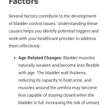
Factors
Several factors contribute to the development
of bladder control issues. Understanding these
causes helps you identify potential triggers and
work with your healthcare provider to address
them effectively:
Age-Related Changes:
Bladder muscles
naturally weaken and become less flexible
with age. The bladder wall thickens,
reducing its capacity to hold urine, and
muscles around the urethra may become
less capable of staying closed when the
bladder is full, increasing the risk of urinary