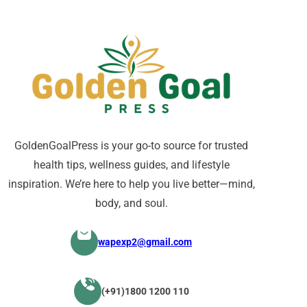
GoldenGoalPress is your go-to source for trusted
health tips, wellness guides, and lifestyle
inspiration. We’re here to help you live better—mind,
body, and soul.
wapexp2@gmail.com
(+91)1800 1200 110