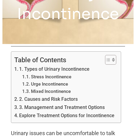
Incontinence
Table of Contents
1. Types of Urinary Incontinence
Stress Incontinence
Urge Incontinence
Mixed Incontinence
2. Causes and Risk Factors
3. Management and Treatment Options
Explore Treatment Options for Incontinence
Urinary issues can be uncomfortable to talk