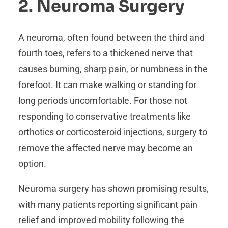
2. Neuroma Surgery
A neuroma, often found between the third and
fourth toes, refers to a thickened nerve that
causes burning, sharp pain, or numbness in the
forefoot. It can make walking or standing for
long periods uncomfortable. For those not
responding to conservative treatments like
orthotics or corticosteroid injections, surgery to
remove the affected nerve may become an
option.
Neuroma surgery has shown promising results,
with many patients reporting significant pain
relief and improved mobility following the