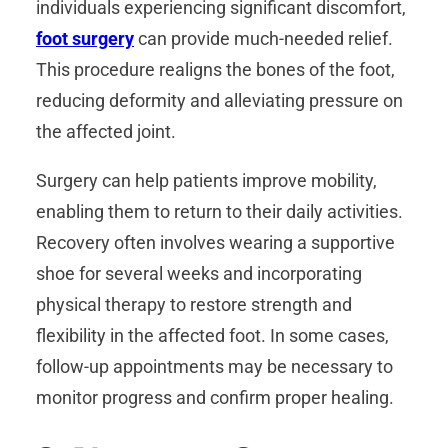
individuals experiencing significant discomfort,
foot surgery
can provide much-needed relief.
This procedure realigns the bones of the foot,
reducing deformity and alleviating pressure on
the affected joint.
Surgery can help patients improve mobility,
enabling them to return to their daily activities.
Recovery often involves wearing a supportive
shoe for several weeks and incorporating
physical therapy to restore strength and
flexibility in the affected foot. In some cases,
follow-up appointments may be necessary to
monitor progress and confirm proper healing.