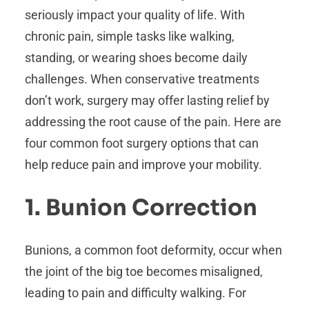
seriously impact your quality of life. With
chronic pain, simple tasks like walking,
standing, or wearing shoes become daily
challenges. When conservative treatments
don’t work, surgery may offer lasting relief by
addressing the root cause of the pain. Here are
four common foot surgery options that can
help reduce pain and improve your mobility.
1. Bunion Correction
Bunions, a common foot deformity, occur when
the joint of the big toe becomes misaligned,
leading to pain and difficulty walking. For