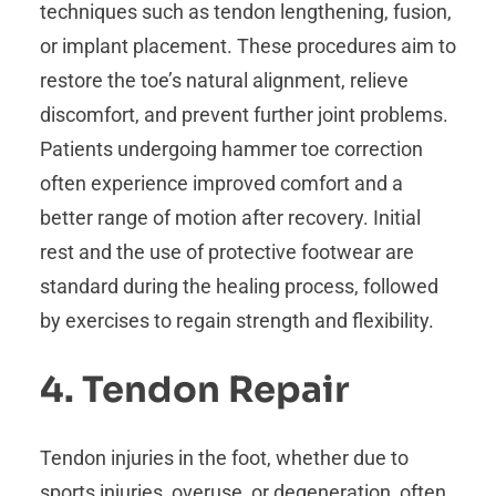
techniques such as tendon lengthening, fusion,
or implant placement. These procedures aim to
restore the toe’s natural alignment, relieve
discomfort, and prevent further joint problems.
Patients undergoing hammer toe correction
often experience improved comfort and a
better range of motion after recovery. Initial
rest and the use of protective footwear are
standard during the healing process, followed
by exercises to regain strength and flexibility.
4. Tendon Repair
Tendon injuries in the foot, whether due to
sports injuries, overuse, or degeneration, often