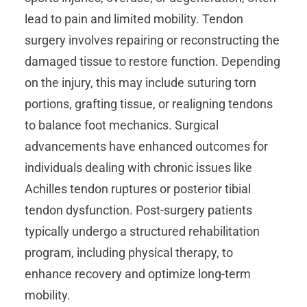
lead to pain and limited mobility. Tendon
surgery involves repairing or reconstructing the
damaged tissue to restore function. Depending
on the injury, this may include suturing torn
portions, grafting tissue, or realigning tendons
to balance foot mechanics. Surgical
advancements have enhanced outcomes for
individuals dealing with chronic issues like
Achilles tendon ruptures or posterior tibial
tendon dysfunction. Post-surgery patients
typically undergo a structured rehabilitation
program, including physical therapy, to
enhance recovery and optimize long-term
mobility.