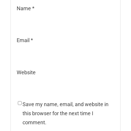
Name
*
Email
*
Website
Save my name, email, and website in
this browser for the next time I
comment.