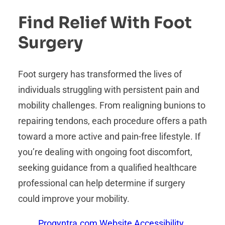
Find Relief With Foot
Surgery
Foot surgery has transformed the lives of
individuals struggling with persistent pain and
mobility challenges. From realigning bunions to
repairing tendons, each procedure offers a path
toward a more active and pain-free lifestyle. If
you’re dealing with ongoing foot discomfort,
seeking guidance from a qualified healthcare
professional can help determine if surgery
could improve your mobility.
Proqyntra.com Website Accessibility