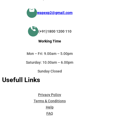
wapexp2@gmail.com
(+91)1800 1200 110
Working Time
Mon – Fri: 9.00am – 5.00pm
Saturday: 10.00am – 6.00pm
Sunday Closed
Usefull Links
Privacy Policy
Terms & Conditions
Help
FAQ