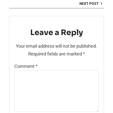
NEXT POST
Leave a Reply
Your email address will not be published.
Required fields are marked
*
Comment
*