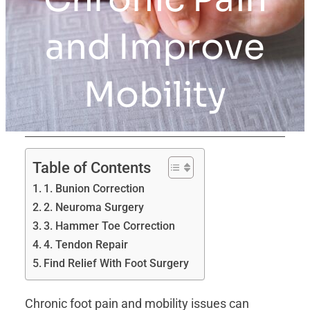
and Improve
Mobility
Table of Contents
1. Bunion Correction
2. Neuroma Surgery
3. Hammer Toe Correction
4. Tendon Repair
Find Relief With Foot Surgery
Chronic foot pain and mobility issues can