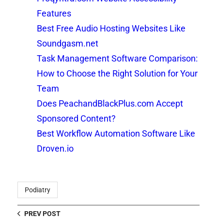
Features
Best Free Audio Hosting Websites Like
Soundgasm.net
Task Management Software Comparison:
How to Choose the Right Solution for Your
Team
Does PeachandBlackPlus.com Accept
Sponsored Content?
Best Workflow Automation Software Like
Droven.io
Podiatry
PREV POST