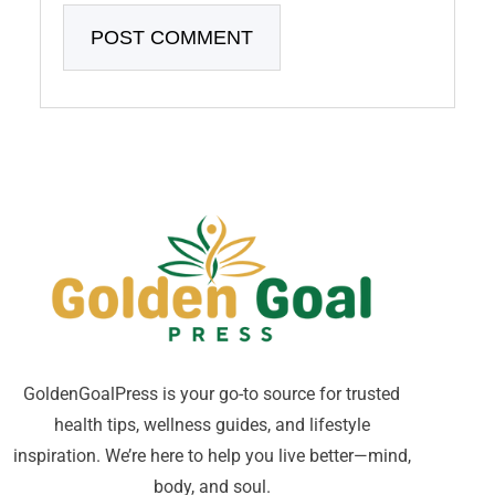
GoldenGoalPress is your go-to source for trusted
health tips, wellness guides, and lifestyle
inspiration. We’re here to help you live better—mind,
body, and soul.