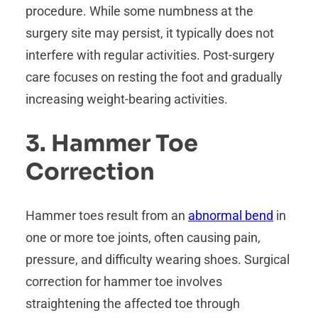
procedure. While some numbness at the
surgery site may persist, it typically does not
interfere with regular activities. Post-surgery
care focuses on resting the foot and gradually
increasing weight-bearing activities.
3. Hammer Toe
Correction
Hammer toes result from an
abnormal bend
in
one or more toe joints, often causing pain,
pressure, and difficulty wearing shoes. Surgical
correction for hammer toe involves
straightening the affected toe through