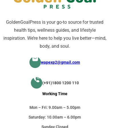
GoldenGoalPress is your go-to source for trusted
health tips, wellness guides, and lifestyle
inspiration. We’re here to help you live better—mind,
body, and soul.
wapexp2@gmail.com
(+91)1800 1200 110
Working Time
Mon – Fri: 9.00am – 5.00pm
Saturday: 10.00am – 6.00pm
Sunday Closed