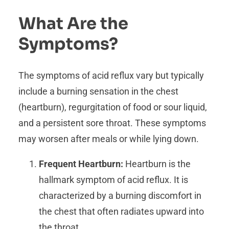
What Are the
Symptoms?
The symptoms of acid reflux vary but typically
include a burning sensation in the chest
(heartburn), regurgitation of food or sour liquid,
and a persistent sore throat. These symptoms
may worsen after meals or while lying down.
Frequent Heartburn:
Heartburn is the
hallmark symptom of acid reflux. It is
characterized by a burning discomfort in
the chest that often radiates upward into
the throat.