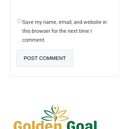
Save my name, email, and website in
this browser for the next time I
comment.