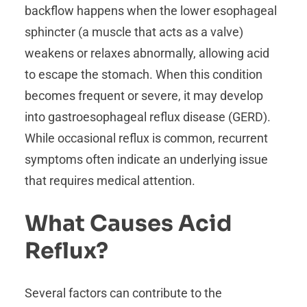
backflow happens when the lower esophageal
sphincter (a muscle that acts as a valve)
weakens or relaxes abnormally, allowing acid
to escape the stomach. When this condition
becomes frequent or severe, it may develop
into gastroesophageal reflux disease (GERD).
While occasional reflux is common, recurrent
symptoms often indicate an underlying issue
that requires medical attention.
What Causes Acid
Reflux?
Several factors can contribute to the