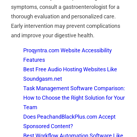
symptoms, consult a gastroenterologist for a
thorough evaluation and personalized care.
Early intervention may prevent complications
and improve your digestive health.
Proqyntra.com Website Accessibility
Features
Best Free Audio Hosting Websites Like
Soundgasm.net
Task Management Software Comparison:
How to Choose the Right Solution for Your
Team
Does PeachandBlackPlus.com Accept
Sponsored Content?
Best Workflow Automation Software Like