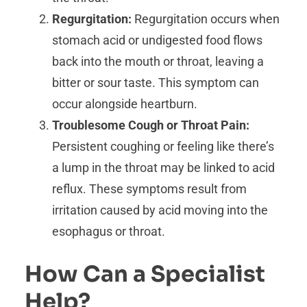
Regurgitation:
Regurgitation occurs when
stomach acid or undigested food flows
back into the mouth or throat, leaving a
bitter or sour taste. This symptom can
occur alongside heartburn.
Troublesome Cough or Throat Pain:
Persistent coughing or feeling like there’s
a lump in the throat may be linked to acid
reflux. These symptoms result from
irritation caused by acid moving into the
esophagus or throat.
How Can a Specialist
Help?