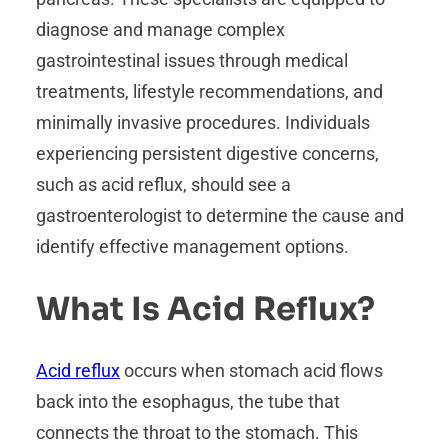
diagnose and manage complex
gastrointestinal issues through medical
treatments, lifestyle recommendations, and
minimally invasive procedures. Individuals
experiencing persistent digestive concerns,
such as acid reflux, should see a
gastroenterologist to determine the cause and
identify effective management options.
What Is Acid Reflux?
Acid reflux
occurs when stomach acid flows
back into the esophagus, the tube that
connects the throat to the stomach. This