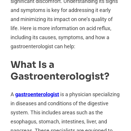
significant discomfort. Understanding its signs
and symptoms is key for addressing it early
and minimizing its impact on one’s quality of
life. Here is more information on acid reflux,
including its causes, symptoms, and how a
gastroenterologist can help:
What Is a
Gastroenterologist?
A
gastroenterologist
is a physician specializing
in diseases and conditions of the digestive
system. This includes areas such as the
esophagus, stomach, intestines, liver, and
pancreas. These specialists are equipped to