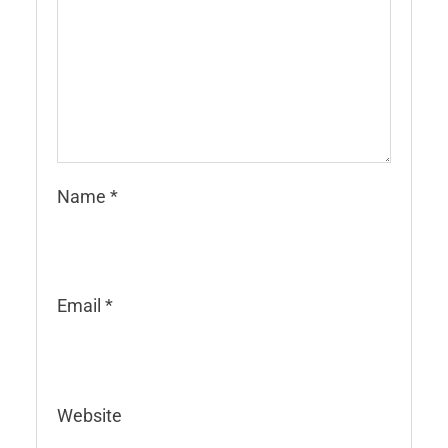
Name
*
Email
*
Website