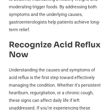
moderating trigger foods. By addressing both
symptoms and the underlying causes,
gastroenterologists help patients achieve long-
term relief.
Recognize Acid Reflux
Now
Understanding the causes and symptoms of
acid reflux is the first step toward effectively
managing the condition. Whether it’s persistent
heartburn, regurgitation, or a chronic cough,
these signs can affect daily life if left
unaddressed. If you’re experiencing these