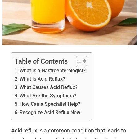
Table of Contents
What Is a Gastroenterologist?
What Is Acid Reflux?
What Causes Acid Reflux?
What Are the Symptoms?
How Can a Specialist Help?
Recognize Acid Reflux Now
Acid reflux is a common condition that leads to