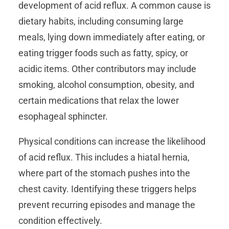
development of acid reflux. A common cause is
dietary habits, including consuming large
meals, lying down immediately after eating, or
eating trigger foods such as fatty, spicy, or
acidic items. Other contributors may include
smoking, alcohol consumption, obesity, and
certain medications that relax the lower
esophageal sphincter.
Physical conditions can increase the likelihood
of acid reflux. This includes a hiatal hernia,
where part of the stomach pushes into the
chest cavity. Identifying these triggers helps
prevent recurring episodes and manage the
condition effectively.