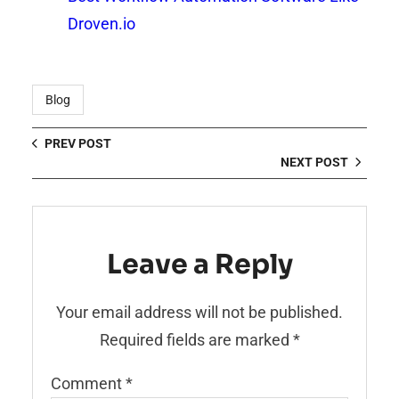
Droven.io
Blog
PREV POST
NEXT POST
Leave a Reply
Your email address will not be published.
Required fields are marked
*
Comment
*