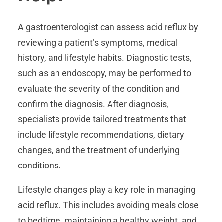
A gastroenterologist can assess acid reflux by
reviewing a patient’s symptoms, medical
history, and lifestyle habits. Diagnostic tests,
such as an endoscopy, may be performed to
evaluate the severity of the condition and
confirm the diagnosis. After diagnosis,
specialists provide tailored treatments that
include lifestyle recommendations, dietary
changes, and the treatment of underlying
conditions.
Lifestyle changes play a key role in managing
acid reflux. This includes avoiding meals close
to bedtime, maintaining a healthy weight, and