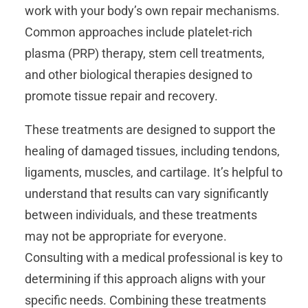
work with your body’s own repair mechanisms.
Common approaches include platelet-rich
plasma (PRP) therapy, stem cell treatments,
and other biological therapies designed to
promote tissue repair and recovery.
These treatments are designed to support the
healing of damaged tissues, including tendons,
ligaments, muscles, and cartilage. It’s helpful to
understand that results can vary significantly
between individuals, and these treatments
may not be appropriate for everyone.
Consulting with a medical professional is key to
determining if this approach aligns with your
specific needs. Combining these treatments