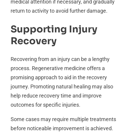
medical attention if necessary, and gradually
return to activity to avoid further damage.
Supporting Injury
Recovery
Recovering from an injury can be a lengthy
process. Regenerative medicine offers a
promising approach to aid in the recovery
journey. Promoting natural healing may also
help reduce recovery time and improve
outcomes for specific injuries.
Some cases may require multiple treatments
before noticeable improvement is achieved.