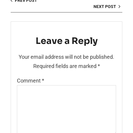
PREV POST
NEXT POST
Leave a Reply
Your email address will not be published.
Required fields are marked
*
Comment
*