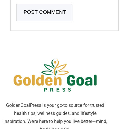
GoldenGoalPress is your go-to source for trusted
health tips, wellness guides, and lifestyle
inspiration. We’re here to help you live better—mind,