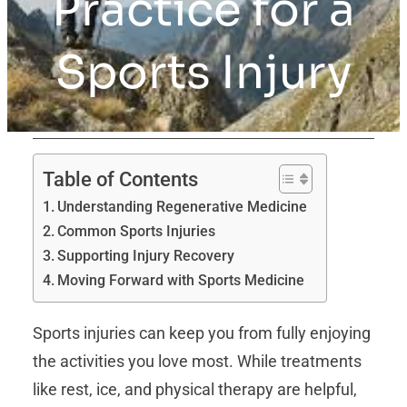
Practice for a
Sports Injury
Table of Contents
Understanding Regenerative Medicine
Common Sports Injuries
Supporting Injury Recovery
Moving Forward with Sports Medicine
Sports injuries can keep you from fully enjoying
the activities you love most. While treatments
like rest, ice, and physical therapy are helpful,