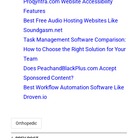
Proqyntra.com Website Accessibility
Features
Best Free Audio Hosting Websites Like
Soundgasm.net
Task Management Software Comparison:
How to Choose the Right Solution for Your
Team
Does PeachandBlackPlus.com Accept
Sponsored Content?
Best Workflow Automation Software Like
Droven.io
Orthopedic