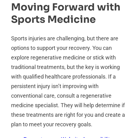
Moving Forward with
Sports Medicine
Sports injuries are challenging, but there are
options to support your recovery. You can
explore regenerative medicine or stick with
traditional treatments, but the key is working
with qualified healthcare professionals. If a
persistent injury isn’t improving with
conventional care, consult a regenerative
medicine specialist. They will help determine if
these treatments are right for you and create a
plan to meet your recovery goals.