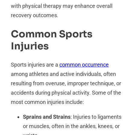
with physical therapy may enhance overall
recovery outcomes.
Common Sports
Injuries
Sports injuries are a
common occurrence
among athletes and active individuals, often
resulting from overuse, improper technique, or
accidents during physical activity. Some of the
most common injuries include:
Sprains and Strains
: Injuries to ligaments
or muscles, often in the ankles, knees, or