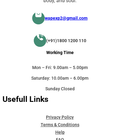
body, and soul.
wapexp2@gmail.com
(+91)1800 1200 110
Working Time
Mon – Fri: 9.00am – 5.00pm
Saturday: 10.00am – 6.00pm
Sunday Closed
Usefull Links
Privacy Policy
Terms & Conditions
Help
FAQ