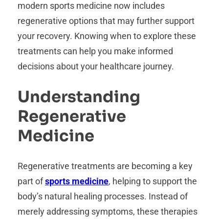
modern sports medicine now includes
regenerative options that may further support
your recovery. Knowing when to explore these
treatments can help you make informed
decisions about your healthcare journey.
Understanding
Regenerative
Medicine
Regenerative treatments are becoming a key
part of
sports medicine
, helping to support the
body’s natural healing processes. Instead of
merely addressing symptoms, these therapies