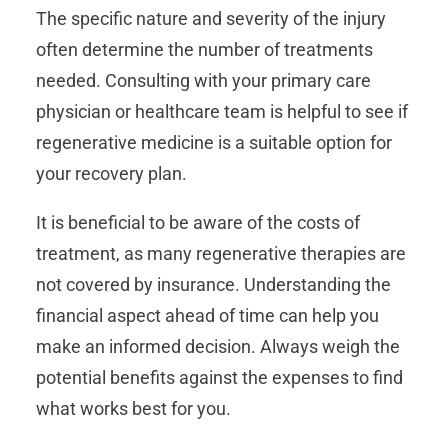
The specific nature and severity of the injury
often determine the number of treatments
needed. Consulting with your primary care
physician or healthcare team is helpful to see if
regenerative medicine is a suitable option for
your recovery plan.
It is beneficial to be aware of the costs of
treatment, as many regenerative therapies are
not covered by insurance. Understanding the
financial aspect ahead of time can help you
make an informed decision. Always weigh the
potential benefits against the expenses to find
what works best for you.