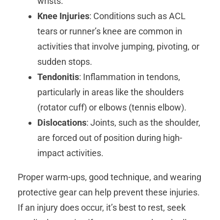
wrists.
Knee Injuries
: Conditions such as ACL
tears or runner’s knee are common in
activities that involve jumping, pivoting, or
sudden stops.
Tendonitis
: Inflammation in tendons,
particularly in areas like the shoulders
(rotator cuff) or elbows (tennis elbow).
Dislocations
: Joints, such as the shoulder,
are forced out of position during high-
impact activities.
Proper warm-ups, good technique, and wearing
protective gear can help prevent these injuries.
If an injury does occur, it’s best to rest, seek