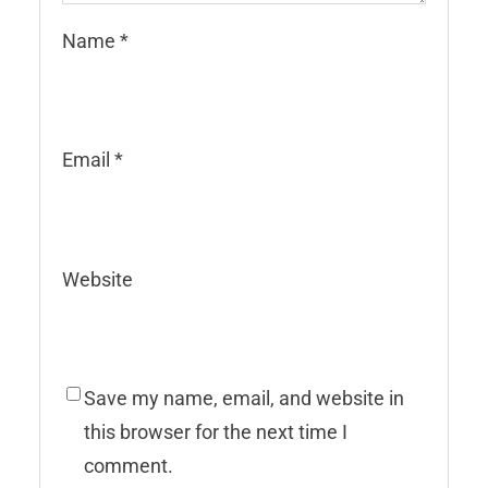
Name
*
Email
*
Website
Save my name, email, and website in
this browser for the next time I
comment.