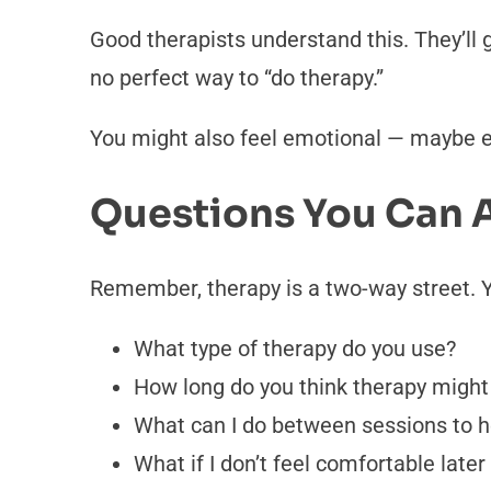
Good therapists understand this. They’ll 
no perfect way to “do therapy.”
You might also feel emotional — maybe eve
Questions You Can A
Remember, therapy is a two-way street. Y
What type of therapy do you use?
How long do you think therapy might 
What can I do between sessions to h
What if I don’t feel comfortable later