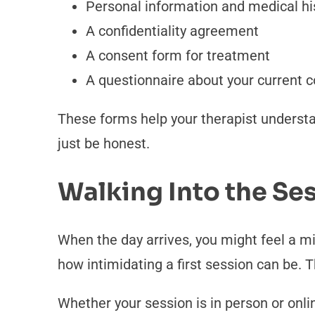
Personal information and medical hi
A confidentiality agreement
A consent form for treatment
A questionnaire about your current 
These forms help your therapist understa
just be honest.
Walking Into the Ses
When the day arrives, you might feel a m
how intimidating a first session can be. T
Whether your session is in person or online,