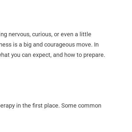
ng nervous, curious, or even a little
lness is a big and courageous move. In
, what you can expect, and how to prepare.
therapy in the first place. Some common