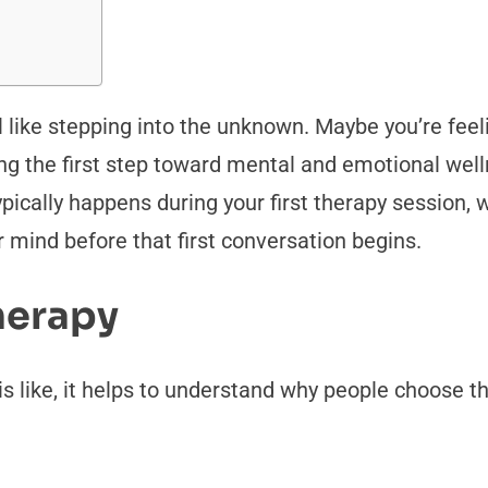
el like stepping into the unknown. Maybe you’re feeli
ing the first step toward mental and emotional wel
typically happens during your first therapy session
ur mind before that first conversation begins.
herapy
 is like, it helps to understand why people choose 