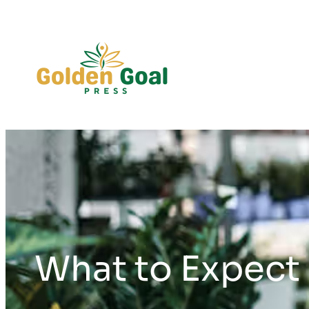
Skip
to
content
What to Expect 