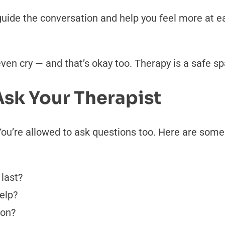
guide the conversation and help you feel more at ea
n cry — and that’s okay too. Therapy is a safe spac
sk Your Therapist
ou’re allowed to ask questions too. Here are some
last?
elp?
 on?