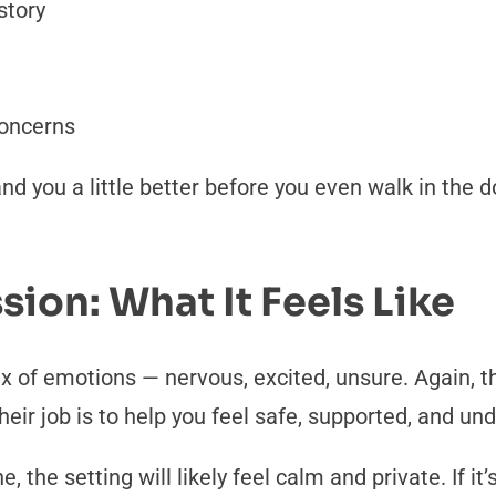
story
concerns
nd you a little better before you even walk in the 
sion: What It Feels Like
ix of emotions — nervous, excited, unsure. Again, 
heir job is to help you feel safe, supported, and un
 the setting will likely feel calm and private. If it’s