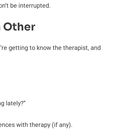
n’t be interrupted.
h Other
’re getting to know the therapist, and
g lately?”
nces with therapy (if any).