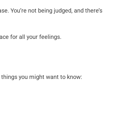
se. You’re not being judged, and there’s
e for all your feelings.
 things you might want to know: