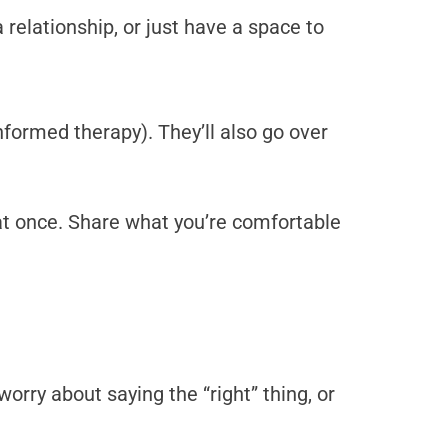
relationship, or just have a space to
nformed therapy). They’ll also go over
y at once. Share what you’re comfortable
orry about saying the “right” thing, or