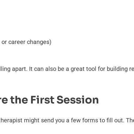
g, or career changes)
ling apart. It can also be a great tool for building 
 the First Session
erapist might send you a few forms to fill out. The