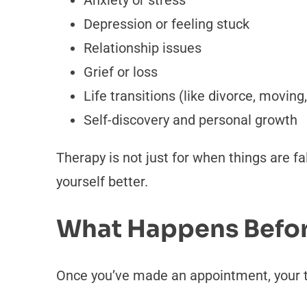
Anxiety or stress
Depression or feeling stuck
Relationship issues
Grief or loss
Life transitions (like divorce, movin
Self-discovery and personal growth
Therapy is not just for when things are fal
yourself better.
What Happens Before
Once you’ve made an appointment, your th