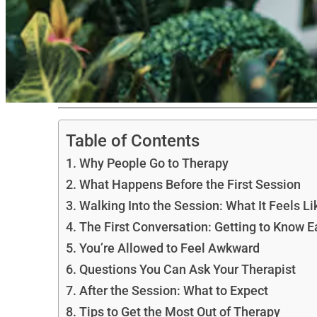
Table of Contents
Why People Go to Therapy
What Happens Before the First Session
Walking Into the Session: What It Feels Li
The First Conversation: Getting to Know E
You’re Allowed to Feel Awkward
Questions You Can Ask Your Therapist
After the Session: What to Expect
Tips to Get the Most Out of Therapy