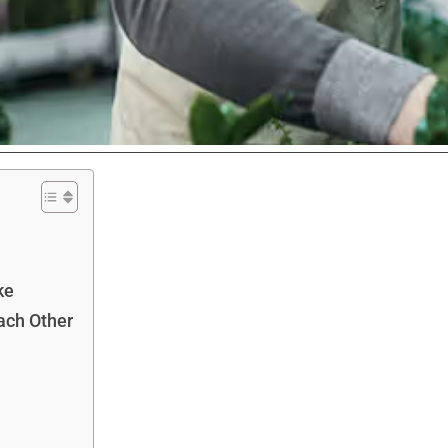
ke
ach Other