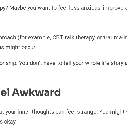
py? Maybe you want to feel less anxious, improve a 
proach (for example, CBT, talk therapy, or trauma-i
ns might occur.
tionship. You don’t have to tell your whole life stor
Feel Awkward
ut your inner thoughts can feel strange. You might w
s okay.