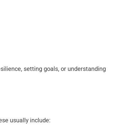
resilience, setting goals, or understanding
se usually include: