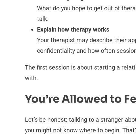
What do you hope to get out of thera
talk.
Explain how therapy works
Your therapist may describe their ap
confidentiality and how often sessio
The first session is about starting a rela
with.
You’re Allowed to 
Let’s be honest: talking to a stranger abo
you might not know where to begin. That’