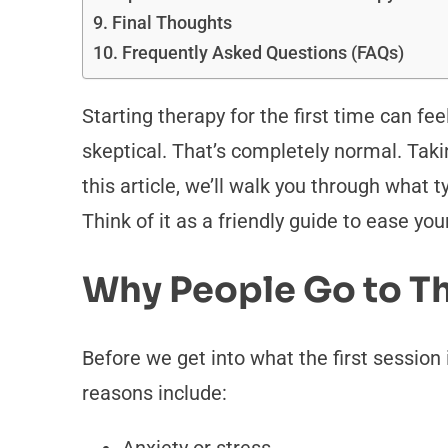
Final Thoughts
Frequently Asked Questions (FAQs)
Starting therapy for the first time can fe
skeptical. That’s completely normal. Tak
this article, we’ll walk you through what 
Think of it as a friendly guide to ease yo
Why People Go to T
Before we get into what the first session
reasons include: