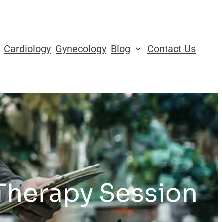
Cardiology
Gynecology
Blog
Contact Us
 Therapy Session