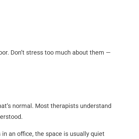
door. Don’t stress too much about them —
that’s normal. Most therapists understand
derstood.
 in an office, the space is usually quiet