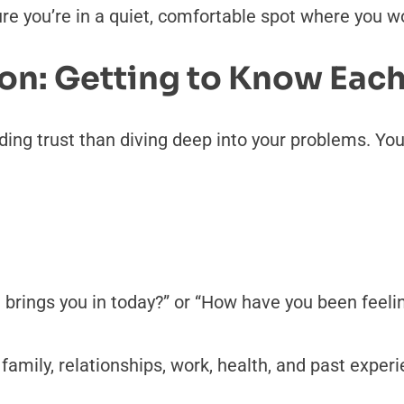
ure you’re in a quiet, comfortable spot where you wo
ion: Getting to Know Eac
ding trust than diving deep into your problems. You
 brings you in today?” or “How have you been feelin
mily, relationships, work, health, and past experie