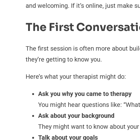
and welcoming. If it’s online, just make s
The First Conversat
The first session is often more about buil
they’re getting to know you.
Here’s what your therapist might do:
Ask you why you came to therapy
You might hear questions like: “What
Ask about your background
They might want to know about your fa
Talk about your goals