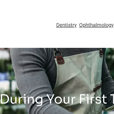
Dentistry
Ophthalmology
During Your First