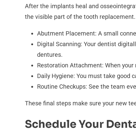
After the implants heal and osseointegra
the visible part of the tooth replacement
Abutment Placement: A small connect
Digital Scanning: Your dentist digita
dentures.
Restoration Attachment: When your n
Daily Hygiene: You must take good ca
Routine Checkups: See the team ever
These final steps make sure your new teet
Schedule Your Denta