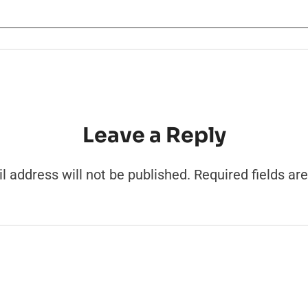
Leave a Reply
l address will not be published.
Required fields a