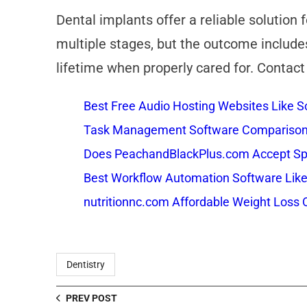
Dental implants offer a reliable solution
multiple stages, but the outcome includes
lifetime when properly cared for. Contact
Best Free Audio Hosting Websites Like
Task Management Software Comparison: 
Does PeachandBlackPlus.com Accept Sp
Best Workflow Automation Software Like
nutritionnc.com Affordable Weight Loss 
Dentistry
PREV POST