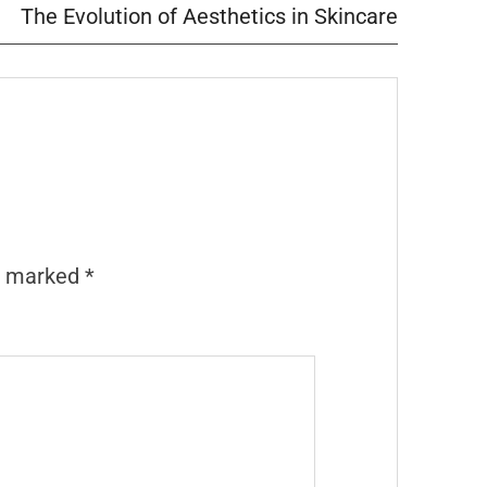
The Evolution of Aesthetics in Skincare
re marked
*