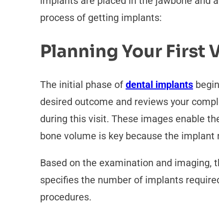
implants are placed in the jawbone and ac
process of getting implants:
Planning Your First V
The initial phase of
dental implants
begin
desired outcome and reviews your complet
during this visit. These images enable t
bone volume is key because the implant n
Based on the examination and imaging, the
specifies the number of implants required 
procedures.