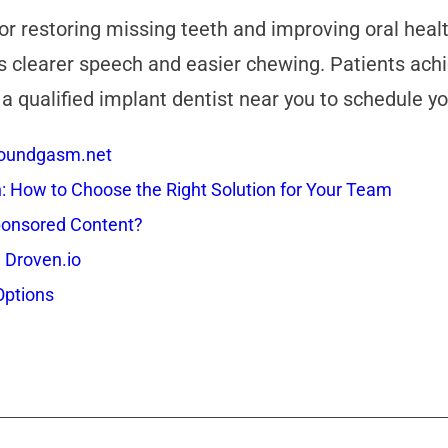
 for restoring missing teeth and improving oral hea
 clearer speech and easier chewing. Patients achie
 a qualified implant dentist near you to schedule y
 Soundgasm.net
How to Choose the Right Solution for Your Team
onsored Content?
 Droven.io
Options