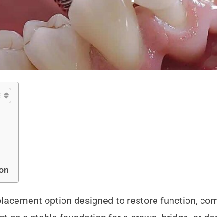
ion
lacement option designed to restore function, comf