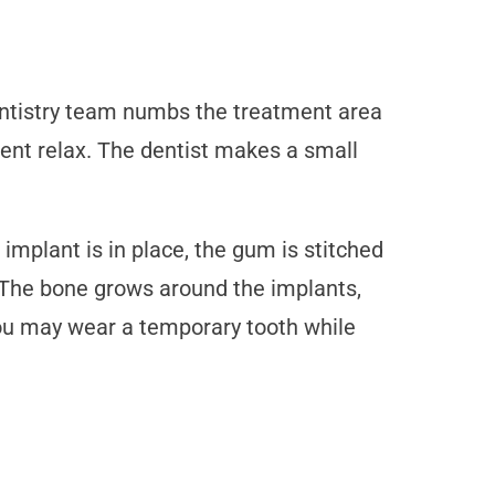
dentistry team numbs the treatment area
ient relax. The dentist makes a small
implant is in place, the gum is stitched
. The bone grows around the implants,
you may wear a temporary tooth while