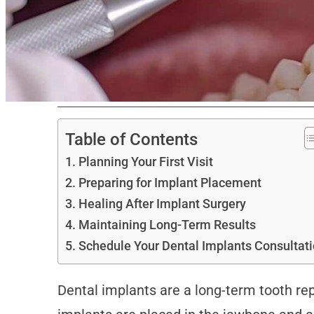
Table of Contents
Planning Your First Visit
Preparing for Implant Placement
Healing After Implant Surgery
Maintaining Long-Term Results
Schedule Your Dental Implants Consultat
Dental implants are a long-term tooth rep