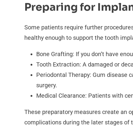
Preparing for Impla
Some patients require further procedures
healthy enough to support the tooth impl
Bone Grafting: If you don’t have eno
Tooth Extraction: A damaged or deca
Periodontal Therapy: Gum disease can
surgery.
Medical Clearance: Patients with cer
These preparatory measures create an opt
complications during the later stages of 