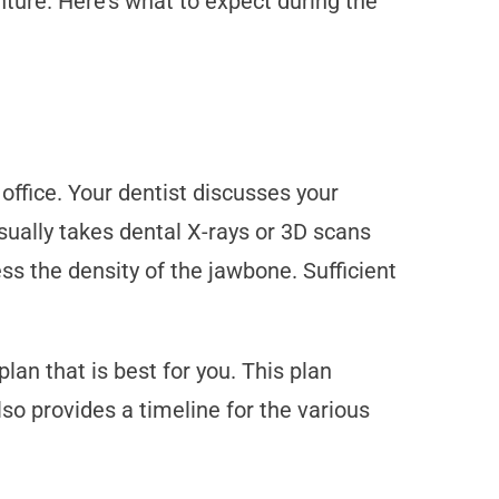
nture. Here’s what to expect during the
ffice. Your dentist discusses your
ually takes dental X-rays or 3D scans
s the density of the jawbone. Sufficient
an that is best for you. This plan
lso provides a timeline for the various