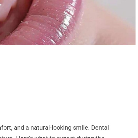
ort, and a natural-looking smile. Dental