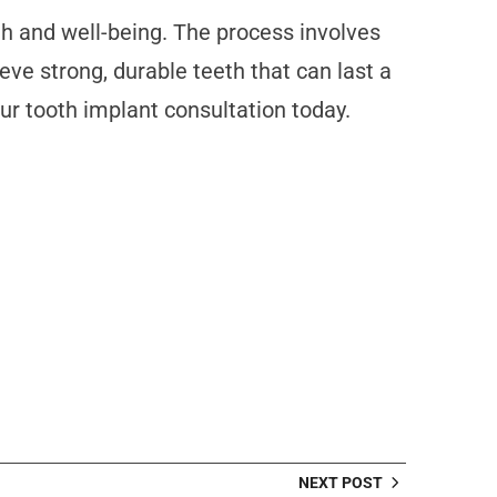
lth and well-being. The process involves
ve strong, durable teeth that can last a
our tooth implant consultation today.
NEXT POST