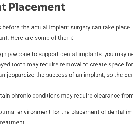
nt Placement
 before the actual implant surgery can take place
ant. Here are some of them:
ugh jawbone to support dental implants, you may n
yed tooth may require removal to create space for
 jeopardize the success of an implant, so the dent
tain chronic conditions may require clearance from
imal environment for the placement of dental impl
treatment.