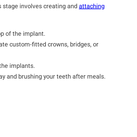
s stage involves creating and
attaching
p of the implant.
cate custom-fitted crowns, bridges, or
the implants.
ay and brushing your teeth after meals.