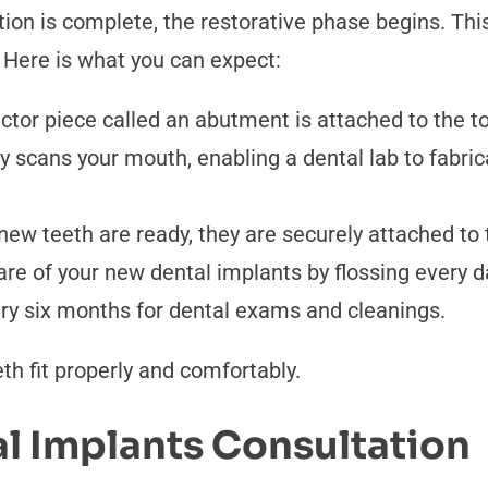
tion is complete, the restorative phase begins. Thi
. Here is what you can expect:
or piece called an abutment is attached to the to
lly scans your mouth, enabling a dental lab to fabri
ew teeth are ready, they are securely attached to 
re of your new dental implants by flossing every d
y six months for dental exams and cleanings.
h fit properly and comfortably.
l Implants Consultation