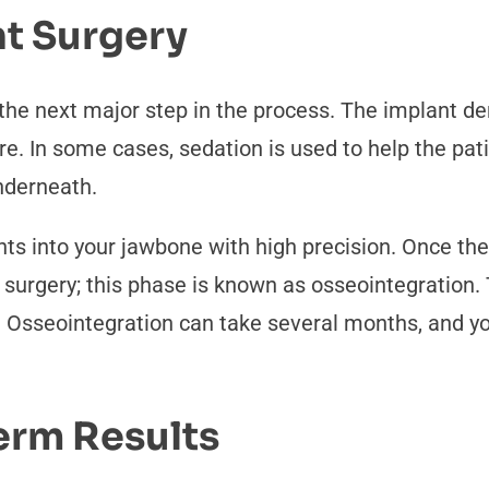
nt Surgery
 the next major step in the process. The implant 
e. In some cases, sedation is used to help the pat
nderneath.
nts into your jawbone with high precision. Once the 
ws surgery; this phase is known as osseointegration
d. Osseointegration can take several months, and 
erm Results