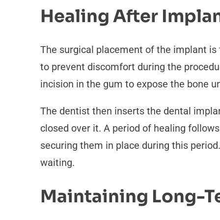
Healing After Impla
The surgical placement of the implant is
to prevent discomfort during the procedur
incision in the gum to expose the bone u
The dentist then inserts the dental impla
closed over it. A period of healing follo
securing them in place during this perio
waiting.
Maintaining Long-T