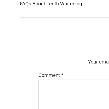
FAQs About Teeth Whitening
Your emai
Comment
*