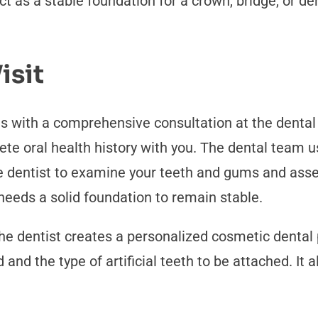
t as a stable foundation for a crown, bridge, or de
isit
s with a comprehensive consultation at the dental o
e oral health history with you. The dental team us
he dentist to examine your teeth and gums and asses
eeds a solid foundation to remain stable.
 dentist creates a personalized cosmetic dental pl
and the type of artificial teeth to be attached. It a