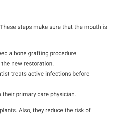
. These steps make sure that the mouth is
eed a bone grafting procedure.
 the new restoration.
ist treats active infections before
 their primary care physician.
ants. Also, they reduce the risk of