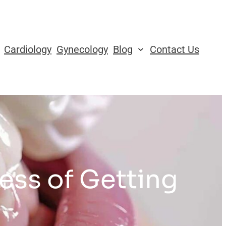
Cardiology
Gynecology
Blog
Contact Us
ess of Getting