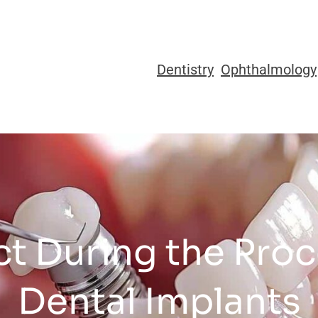
Dentistry
Ophthalmology
t During the Proc
Dental Implants