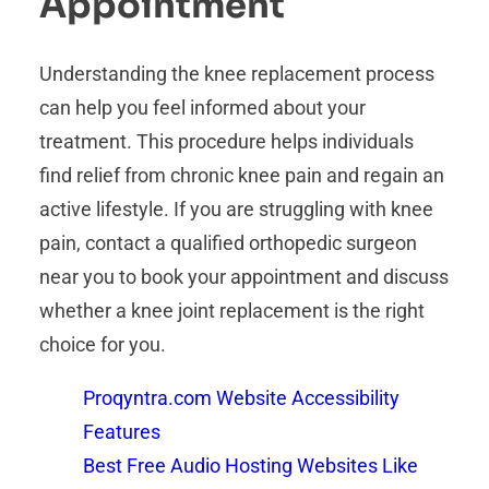
Appointment
Understanding the knee replacement process
can help you feel informed about your
treatment. This procedure helps individuals
find relief from chronic knee pain and regain an
active lifestyle. If you are struggling with knee
pain, contact a qualified orthopedic surgeon
near you to book your appointment and discuss
whether a knee joint replacement is the right
choice for you.
Proqyntra.com Website Accessibility
Features
Best Free Audio Hosting Websites Like