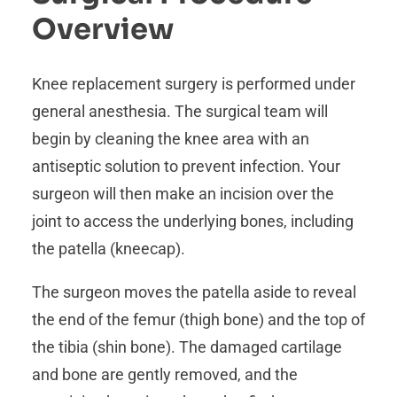
Overview
Knee replacement surgery is performed under
general anesthesia. The surgical team will
begin by cleaning the knee area with an
antiseptic solution to prevent infection. Your
surgeon will then make an incision over the
joint to access the underlying bones, including
the patella (kneecap).
The surgeon moves the patella aside to reveal
the end of the femur (thigh bone) and the top of
the tibia (shin bone). The damaged cartilage
and bone are gently removed, and the