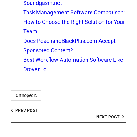
Soundgasm.net
Task Management Software Comparison:
How to Choose the Right Solution for Your
Team
Does PeachandBlackPlus.com Accept
Sponsored Content?
Best Workflow Automation Software Like
Droven.io
Orthopedic
PREV POST
NEXT POST