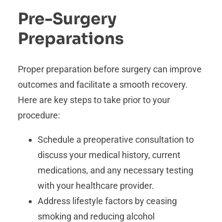
Pre-Surgery
Preparations
Proper preparation before surgery can improve
outcomes and facilitate a smooth recovery.
Here are key steps to take prior to your
procedure:
Schedule a preoperative consultation to
discuss your medical history, current
medications, and any necessary testing
with your healthcare provider.
Address lifestyle factors by ceasing
smoking and reducing alcohol