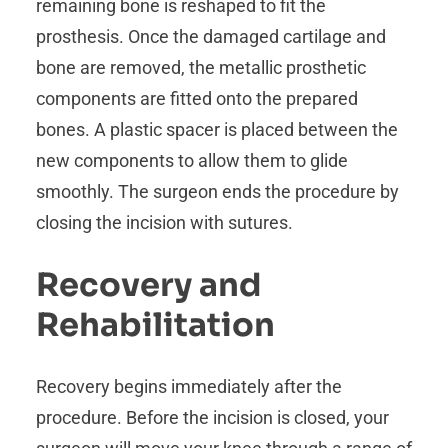
remaining bone is reshaped to fit the
prosthesis. Once the damaged cartilage and
bone are removed, the metallic prosthetic
components are fitted onto the prepared
bones. A plastic spacer is placed between the
new components to allow them to glide
smoothly. The surgeon ends the procedure by
closing the incision with sutures.
Recovery and
Rehabilitation
Recovery begins immediately after the
procedure. Before the incision is closed, your