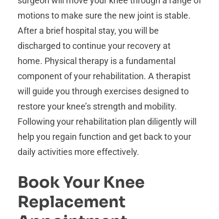
surgeon will move your knee through a range of
motions to make sure the new joint is stable.
After a brief hospital stay, you will be
discharged to continue your recovery at
home. Physical therapy is a fundamental
component of your rehabilitation. A therapist
will guide you through exercises designed to
restore your knee’s strength and mobility.
Following your rehabilitation plan diligently will
help you regain function and get back to your
daily activities more effectively.
Book Your Knee
Replacement