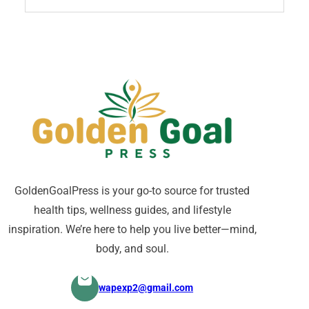
GoldenGoalPress is your go-to source for trusted
health tips, wellness guides, and lifestyle
inspiration. We’re here to help you live better—mind,
body, and soul.
wapexp2@gmail.com