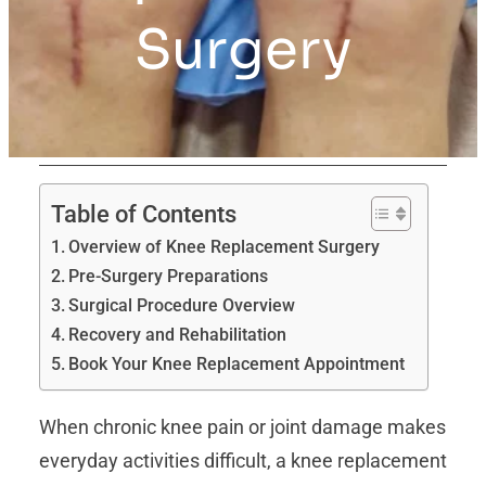
Surgery
Table of Contents
Overview of Knee Replacement Surgery
Pre-Surgery Preparations
Surgical Procedure Overview
Recovery and Rehabilitation
Book Your Knee Replacement Appointment
When chronic knee pain or joint damage makes
everyday activities difficult, a knee replacement