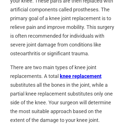
your knee. These parts are then replaced with
artificial components called prostheses. The
primary goal of a knee joint replacement is to
relieve pain and improve mobility. This surgery
is often recommended for individuals with
severe joint damage from conditions like
osteoarthritis or significant trauma.
There are two main types of knee joint
replacements. A total
knee replacement
substitutes all the bones in the joint, while a
partial knee replacement substitutes only one
side of the knee. Your surgeon will determine
the most suitable approach based on the
extent of the damage to your knee joint.