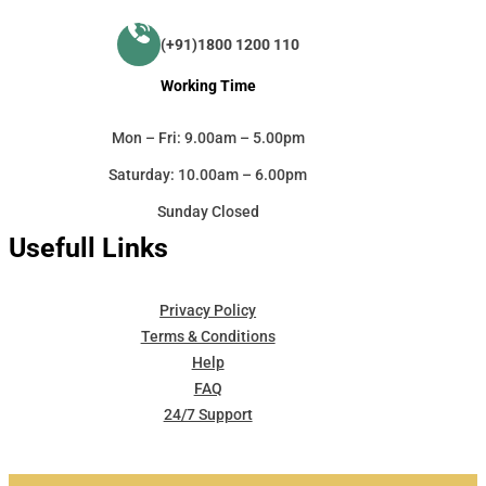
(+91)1800 1200 110
Working Time
Mon – Fri: 9.00am – 5.00pm
Saturday: 10.00am – 6.00pm
Sunday Closed
Usefull Links
Privacy Policy
Terms & Conditions
Help
FAQ
24/7 Support