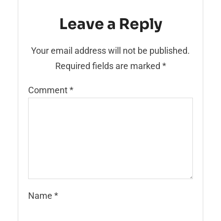
Leave a Reply
Your email address will not be published.
Required fields are marked
*
Comment
*
Name
*