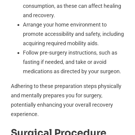
consumption, as these can affect healing
and recovery.
Arrange your home environment to
promote accessibility and safety, including
acquiring required mobility aids.
Follow pre-surgery instructions, such as
fasting if needed, and take or avoid
medications as directed by your surgeon.
Adhering to these preparation steps physically
and mentally prepares you for surgery,
potentially enhancing your overall recovery
experience.
Surgical Procedure