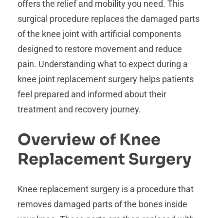
offers the relief and mobility you need. This
surgical procedure replaces the damaged parts
of the knee joint with artificial components
designed to restore movement and reduce
pain. Understanding what to expect during a
knee joint replacement surgery helps patients
feel prepared and informed about their
treatment and recovery journey.
Overview of Knee
Replacement Surgery
Knee replacement surgery is a procedure that
removes damaged parts of the bones inside