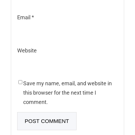
Email
*
Website
Save my name, email, and website in
this browser for the next time I
comment.