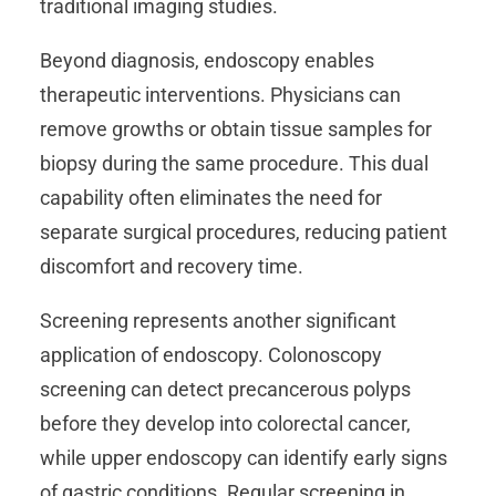
traditional imaging studies.
Beyond diagnosis, endoscopy enables
therapeutic interventions. Physicians can
remove growths or obtain tissue samples for
biopsy during the same procedure. This dual
capability often eliminates the need for
separate surgical procedures, reducing patient
discomfort and recovery time.
Screening represents another significant
application of endoscopy. Colonoscopy
screening can detect precancerous polyps
before they develop into colorectal cancer,
while upper endoscopy can identify early signs
of gastric conditions. Regular screening in