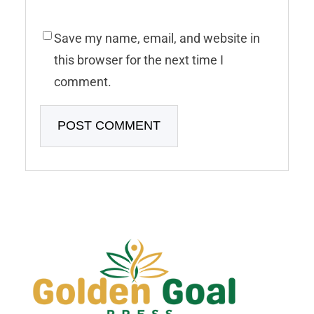
Save my name, email, and website in
this browser for the next time I
comment.