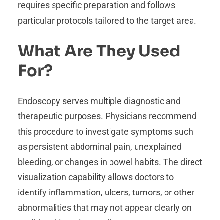
requires specific preparation and follows
particular protocols tailored to the target area.
What Are They Used
For?
Endoscopy serves multiple diagnostic and
therapeutic purposes. Physicians recommend
this procedure to investigate symptoms such
as persistent abdominal pain, unexplained
bleeding, or changes in bowel habits. The direct
visualization capability allows doctors to
identify inflammation, ulcers, tumors, or other
abnormalities that may not appear clearly on