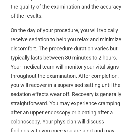
the quality of the examination and the accuracy
of the results.
On the day of your procedure, you will typically
receive sedation to help you relax and minimize
discomfort. The procedure duration varies but
typically lasts between 30 minutes to 2 hours.
Your medical team will monitor your vital signs
throughout the examination. After completion,
you will recover in a supervised setting until the
sedation effects wear off. Recovery is generally
straightforward. You may experience cramping
after an upper endoscopy or bloating after a
colonoscopy. Your physician will discuss
findings with you once you are alert and may