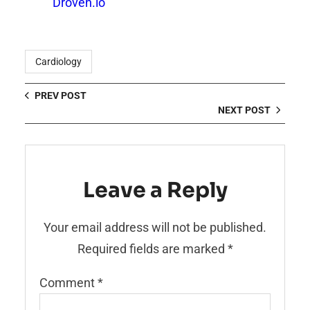
Droven.io
Cardiology
PREV POST
NEXT POST
Leave a Reply
Your email address will not be published.
Required fields are marked
*
Comment
*