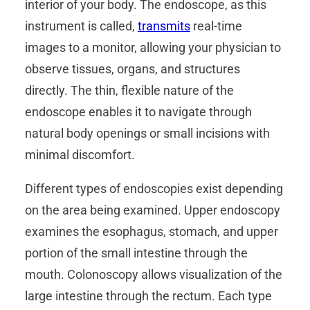
interior of your body. The endoscope, as this
instrument is called,
transmits
real-time
images to a monitor, allowing your physician to
observe tissues, organs, and structures
directly. The thin, flexible nature of the
endoscope enables it to navigate through
natural body openings or small incisions with
minimal discomfort.
Different types of endoscopies exist depending
on the area being examined. Upper endoscopy
examines the esophagus, stomach, and upper
portion of the small intestine through the
mouth. Colonoscopy allows visualization of the
large intestine through the rectum. Each type