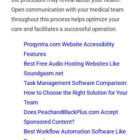
Open communication with your medical team
throughout this process helps optimize your
care and facilitates a successful operation.
Proqyntra.com Website Accessibility
Features
Best Free Audio Hosting Websites Like
Soundgasm.net
Task Management Software Comparison:
How to Choose the Right Solution for Your
Team
Does PeachandBlackPlus.com Accept
Sponsored Content?
Best Workflow Automation Software Like