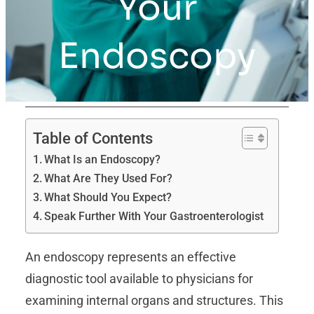
Your
Endoscopy
Table of Contents
What Is an Endoscopy?
What Are They Used For?
What Should You Expect?
Speak Further With Your Gastroenterologist
An endoscopy represents an effective
diagnostic tool available to physicians for
examining internal organs and structures. This