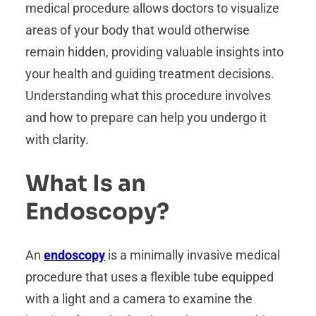
medical procedure allows doctors to visualize
areas of your body that would otherwise
remain hidden, providing valuable insights into
your health and guiding treatment decisions.
Understanding what this procedure involves
and how to prepare can help you undergo it
with clarity.
What Is an
Endoscopy?
An
endoscopy
is a minimally invasive medical
procedure that uses a flexible tube equipped
with a light and a camera to examine the