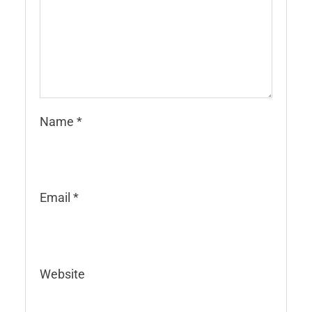
Name
*
Email
*
Website