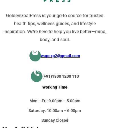
GoldenGoalPress is your go-to source for trusted
health tips, wellness guides, and lifestyle
inspiration. We’re here to help you live better—mind,
body, and soul.
wapexp2@gmail.com
(+91)1800 1200 110
Working Time
Mon – Fri: 9.00am – 5.00pm
Saturday: 10.00am – 6.00pm
Sunday Closed