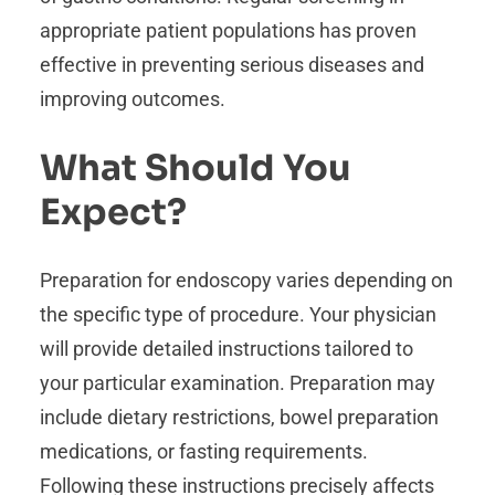
appropriate patient populations has proven
effective in preventing serious diseases and
improving outcomes.
What Should You
Expect?
Preparation for endoscopy varies depending on
the specific type of procedure. Your physician
will provide detailed instructions tailored to
your particular examination. Preparation may
include dietary restrictions, bowel preparation
medications, or fasting requirements.
Following these instructions precisely affects