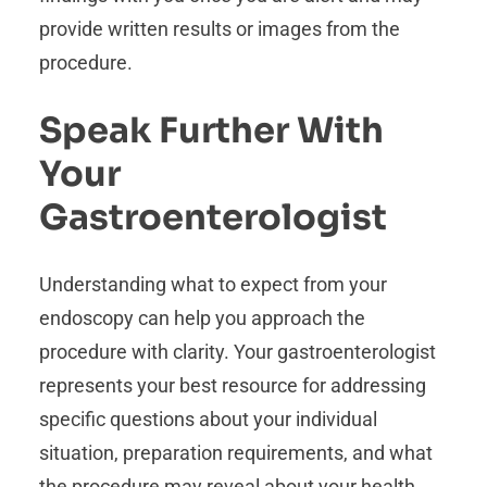
provide written results or images from the
procedure.
Speak Further With
Your
Gastroenterologist
Understanding what to expect from your
endoscopy can help you approach the
procedure with clarity. Your gastroenterologist
represents your best resource for addressing
specific questions about your individual
situation, preparation requirements, and what
the procedure may reveal about your health.