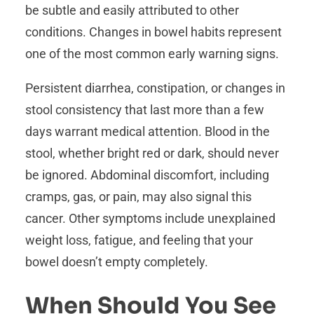
be subtle and easily attributed to other
conditions. Changes in bowel habits represent
one of the most common early warning signs.
Persistent diarrhea, constipation, or changes in
stool consistency that last more than a few
days warrant medical attention. Blood in the
stool, whether bright red or dark, should never
be ignored. Abdominal discomfort, including
cramps, gas, or pain, may also signal this
cancer. Other symptoms include unexplained
weight loss, fatigue, and feeling that your
bowel doesn’t empty completely.
When Should You See