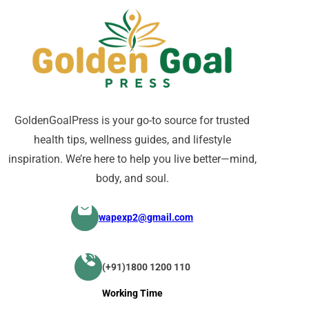
GoldenGoalPress is your go-to source for trusted
health tips, wellness guides, and lifestyle
inspiration. We’re here to help you live better—mind,
body, and soul.
wapexp2@gmail.com
(+91)1800 1200 110
Working Time