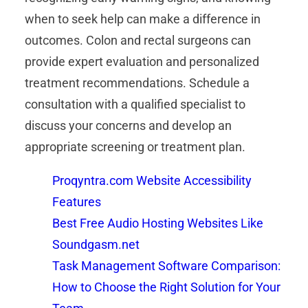
when to seek help can make a difference in
outcomes. Colon and rectal surgeons can
provide expert evaluation and personalized
treatment recommendations. Schedule a
consultation with a qualified specialist to
discuss your concerns and develop an
appropriate screening or treatment plan.
Proqyntra.com Website Accessibility
Features
Best Free Audio Hosting Websites Like
Soundgasm.net
Task Management Software Comparison:
How to Choose the Right Solution for Your