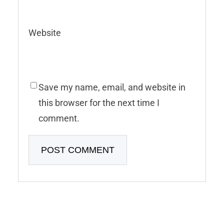
Website
Save my name, email, and website in
this browser for the next time I
comment.