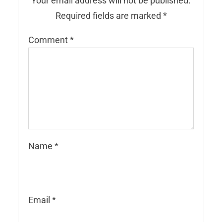
Your email address will not be published.
Required fields are marked
*
Comment
*
Name
*
Email
*