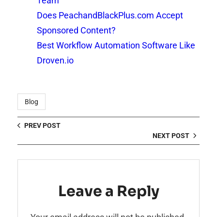
Team
Does PeachandBlackPlus.com Accept
Sponsored Content?
Best Workflow Automation Software Like
Droven.io
Blog
PREV POST
NEXT POST
Leave a Reply