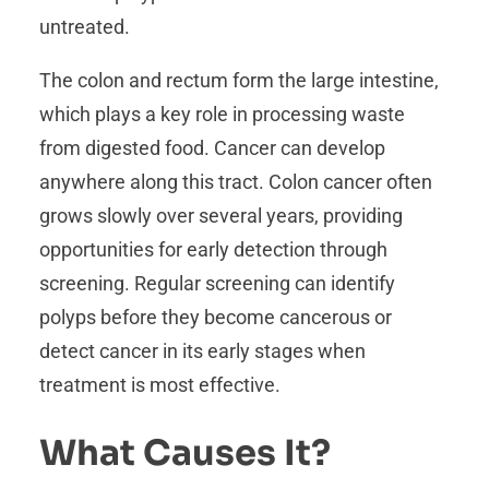
untreated.
The colon and rectum form the large intestine,
which plays a key role in processing waste
from digested food. Cancer can develop
anywhere along this tract. Colon cancer often
grows slowly over several years, providing
opportunities for early detection through
screening. Regular screening can identify
polyps before they become cancerous or
detect cancer in its early stages when
treatment is most effective.
What Causes It?