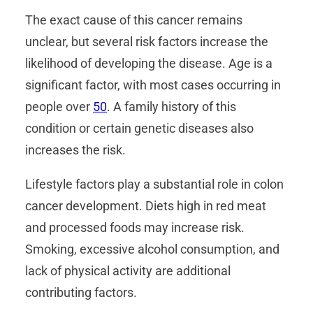
The exact cause of this cancer remains
unclear, but several risk factors increase the
likelihood of developing the disease. Age is a
significant factor, with most cases occurring in
people over
50
. A family history of this
condition or certain genetic diseases also
increases the risk.
Lifestyle factors play a substantial role in colon
cancer development. Diets high in red meat
and processed foods may increase risk.
Smoking, excessive alcohol consumption, and
lack of physical activity are additional
contributing factors.