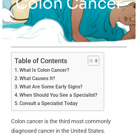
Colon Cancer
Table of Contents
What Is Colon Cancer?
What Causes It?
What Are Some Early Signs?
When Should You See a Specialist?
Consult a Specialist Today
Colon cancer is the third most commonly
diagnosed cancer in the United States.