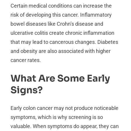
Certain medical conditions can increase the
risk of developing this cancer. Inflammatory
bowel diseases like Crohn’s disease and
ulcerative colitis create chronic inflammation
that may lead to cancerous changes. Diabetes
and obesity are also associated with higher
cancer rates.
What Are Some Early
Signs?
Early colon cancer may not produce noticeable
symptoms, which is why screening is so
valuable. When symptoms do appear, they can