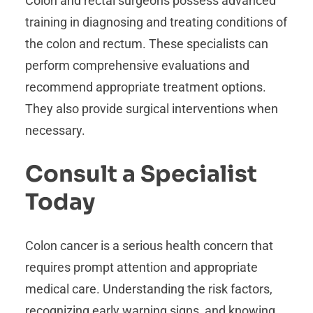
Colon and rectal surgeons possess advanced
training in diagnosing and treating conditions of
the colon and rectum. These specialists can
perform comprehensive evaluations and
recommend appropriate treatment options.
They also provide surgical interventions when
necessary.
Consult a Specialist
Today
Colon cancer is a serious health concern that
requires prompt attention and appropriate
medical care. Understanding the risk factors,
recognizing early warning signs, and knowing