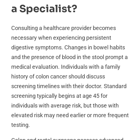
a Specialist?
Consulting a healthcare provider becomes
necessary when experiencing persistent
digestive symptoms. Changes in bowel habits
and the presence of blood in the stool prompt a
medical evaluation. Individuals with a family
history of colon cancer should discuss
screening timelines with their doctor. Standard
screening typically begins at age 45 for
individuals with average risk, but those with
elevated risk may need earlier or more frequent
testing.