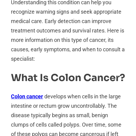
Understanding this condition can help you
recognize warning signs and seek appropriate
medical care. Early detection can improve
treatment outcomes and survival rates. Here is
more information on this type of cancer, its
causes, early symptoms, and when to consult a
specialist:
What Is Colon Cancer?
Colon cancer
develops when cells in the large
intestine or rectum grow uncontrollably. The
disease typically begins as small, benign
clumps of cells called polyps. Over time, some
of these polyps can become cancerous if left