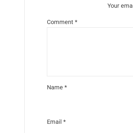
Your emai
Comment
*
Name
*
Email
*