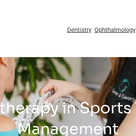
Dentistry
Ophthalmology
otherapy in Sports
Management