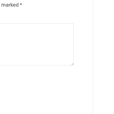
re marked
*