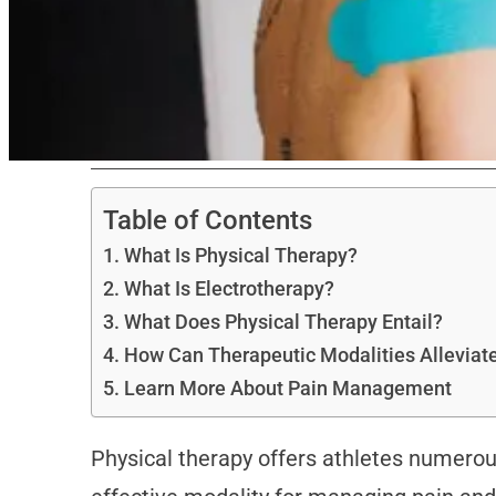
Table of Contents
What Is Physical Therapy?
What Is Electrotherapy?
What Does Physical Therapy Entail?
How Can Therapeutic Modalities Alleviat
Learn More About Pain Management
Physical therapy offers athletes numerou