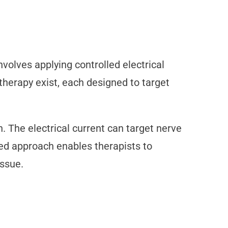
nvolves applying controlled electrical
otherapy exist, each designed to target
. The electrical current can target nerve
ted approach enables therapists to
issue.