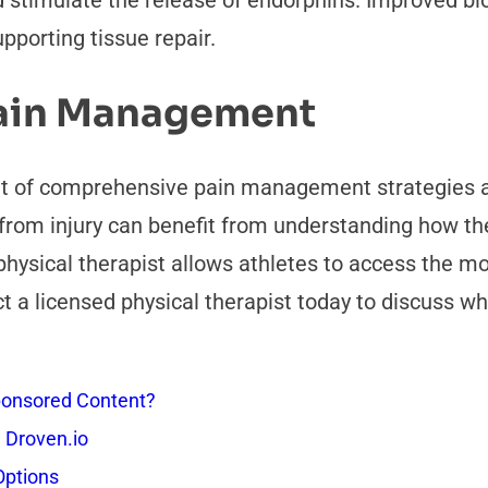
nd stimulate the release of endorphins. Improved b
pporting tissue repair.
Pain Management
 of comprehensive pain management strategies av
from injury can benefit from understanding how ther
physical therapist allows athletes to access the m
t a licensed physical therapist today to discuss w
onsored Content?
 Droven.io
Options