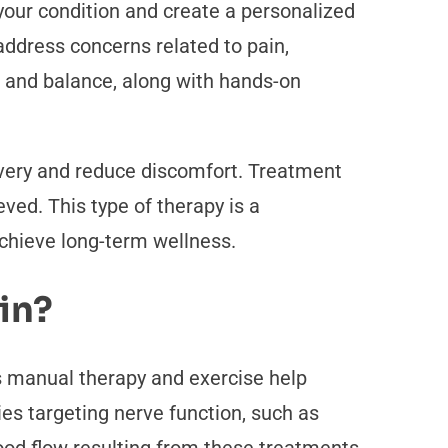
your condition and create a personalized
address concerns related to pain,
h, and balance, along with hands-on
covery and reduce discomfort. Treatment
ved. This type of therapy is a
achieve long-term wellness.
in?
s manual therapy and exercise help
es targeting nerve function, such as