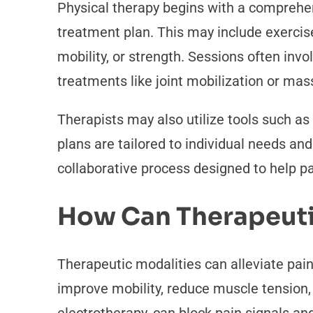
Physical therapy begins with a comprehen
treatment plan. This may include exercis
mobility, or strength. Sessions often invo
treatments like joint mobilization or mas
Therapists may also utilize tools such as
plans are tailored to individual needs an
collaborative process designed to help pa
How Can Therapeutic
Therapeutic modalities can alleviate pa
improve mobility, reduce muscle tension, 