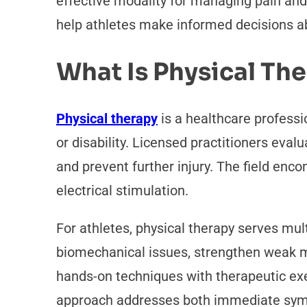
effective modality for managing pain an
help athletes make informed decisions ab
What Is Physical Th
Physical therapy
is a healthcare professi
or disability. Licensed practitioners eva
and prevent further injury. The field enc
electrical stimulation.
For athletes, physical therapy serves mul
biomechanical issues, strengthen weak mu
hands-on techniques with therapeutic exe
approach addresses both immediate symp