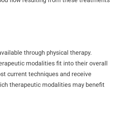
lood flow resulting from these treatments
ailable through physical therapy.
apeutic modalities fit into their overall
ost current techniques and receive
hich therapeutic modalities may benefit