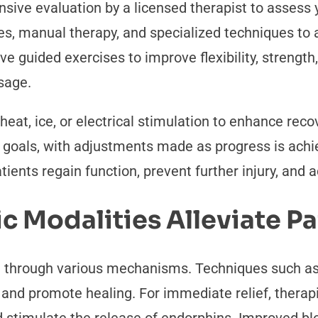
sive evaluation by a licensed therapist to assess 
es, manual therapy, and specialized techniques to 
lve guided exercises to improve flexibility, strengt
sage.
 heat, ice, or electrical stimulation to enhance re
d goals, with adjustments made as progress is achie
tients regain function, prevent further injury, and 
 Modalities Alleviate Pa
in through various mechanisms. Techniques such a
and promote healing. For immediate relief, therapi