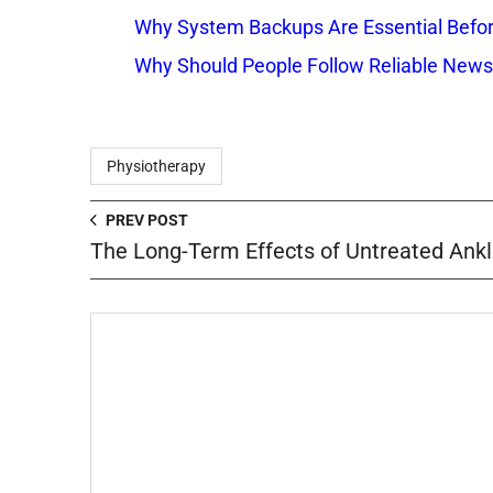
Why System Backups Are Essential Befo
Why Should People Follow Reliable New
Physiotherapy
PREV POST
The Long-Term Effects of Untreated Ankl