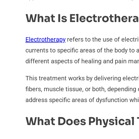
What Is Electrother
Electrotherapy
refers to the use of electr
currents to specific areas of the body to
different aspects of healing and pain m
This treatment works by delivering electr
fibers, muscle tissue, or both, dependin
address specific areas of dysfunction whi
What Does Physical 