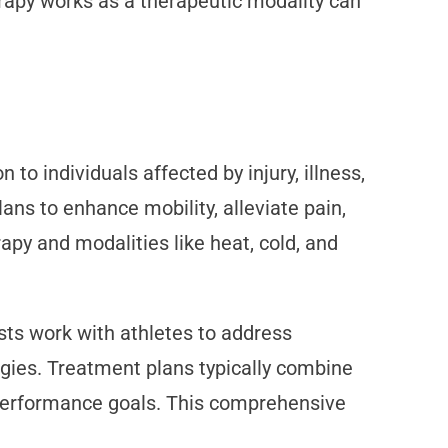
rapy works as a therapeutic modality can
o individuals affected by injury, illness,
ans to enhance mobility, alleviate pain,
apy and modalities like heat, cold, and
sts work with athletes to address
gies. Treatment plans typically combine
d performance goals. This comprehensive