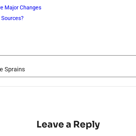
re Major Changes
s Sources?
e Sprains
Leave a Reply