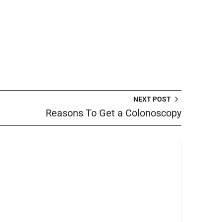
NEXT POST
Reasons To Get a Colonoscopy