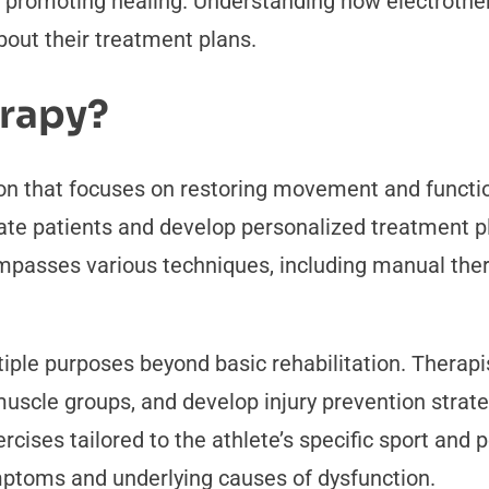
d promoting healing. Understanding how electrothe
out their treatment plans.
erapy?
on that focuses on restoring movement and function t
luate patients and develop personalized treatment pl
ompasses various techniques, including manual ther
tiple purposes beyond basic rehabilitation. Therapi
scle groups, and develop injury prevention strate
rcises tailored to the athlete’s specific sport an
toms and underlying causes of dysfunction.