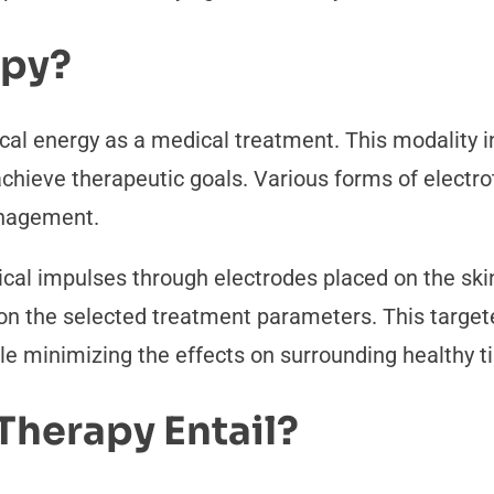
apy?
ical energy as a medical treatment. This modality i
 achieve therapeutic goals. Various forms of electr
anagement.
ical impulses through electrodes placed on the skin
g on the selected treatment parameters. This targe
le minimizing the effects on surrounding healthy t
Therapy Entail?