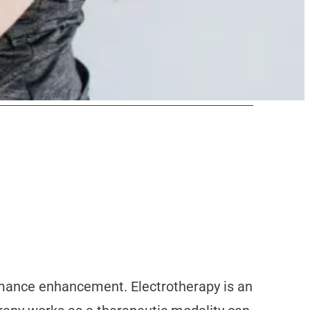
rmance enhancement. Electrotherapy is an