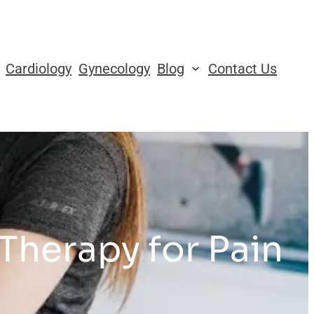
Cardiology
Gynecology
Blog
Contact Us
 Therapy for Pain