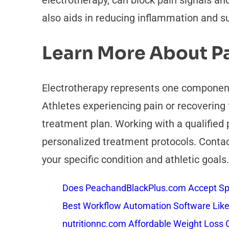
electrotherapy, can block pain signals a
also aids in reducing inflammation and su
Learn More About 
Electrotherapy represents one component
Athletes experiencing pain or recovering 
treatment plan. Working with a qualified 
personalized treatment protocols. Contac
your specific condition and athletic goals.
Does PeachandBlackPlus.com Accept Sp
Best Workflow Automation Software Like
nutritionnc.com Affordable Weight Loss 