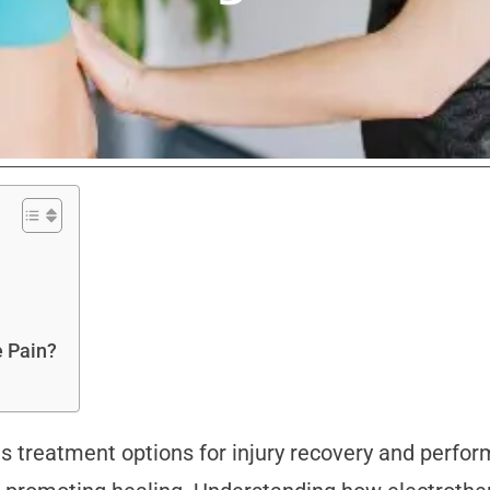
e Pain?
s treatment options for injury recovery and perfo