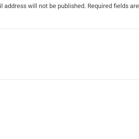
l address will not be published.
Required fields a