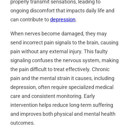
properly transmit sensations, leading to
ongoing discomfort that impacts daily life and
can contribute to
depression
.
When nerves become damaged, they may
send incorrect pain signals to the brain, causing
pain without any external injury. This faulty
signaling confuses the nervous system, making
the pain difficult to treat effectively. Chronic
pain and the mental strain it causes, including
depression, often require specialized medical
care and consistent monitoring. Early
intervention helps reduce long-term suffering
and improves both physical and mental health
outcomes.