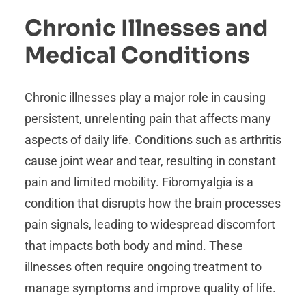
Chronic Illnesses and
Medical Conditions
Chronic illnesses play a major role in causing
persistent, unrelenting pain that affects many
aspects of daily life. Conditions such as arthritis
cause joint wear and tear, resulting in constant
pain and limited mobility. Fibromyalgia is a
condition that disrupts how the brain processes
pain signals, leading to widespread discomfort
that impacts both body and mind. These
illnesses often require ongoing treatment to
manage symptoms and improve quality of life.