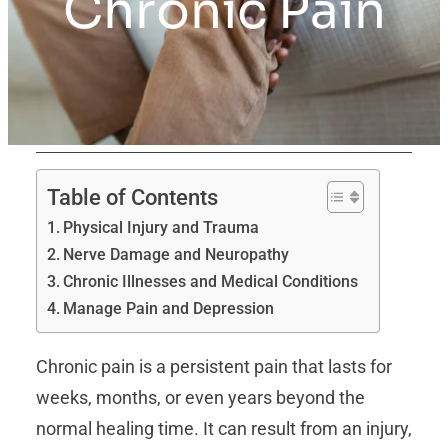
Chronic Pain
Table of Contents
Physical Injury and Trauma
Nerve Damage and Neuropathy
Chronic Illnesses and Medical Conditions
Manage Pain and Depression
Chronic pain is a persistent pain that lasts for
weeks, months, or even years beyond the
normal healing time. It can result from an injury,