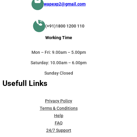
wapexp2@gmail.com
(+91)1800 1200 110
Working Time
Mon – Fri: 9.00am – 5.00pm
Saturday: 10.00am – 6.00pm
Sunday Closed
Usefull Links
Privacy Policy
Terms & Conditions
Help
FAQ
24/7 Support