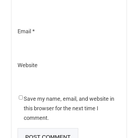
Email
*
Website
Save my name, email, and website in
this browser for the next time I
comment.