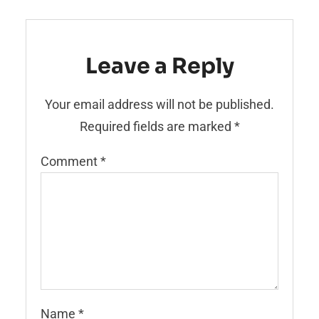
Leave a Reply
Your email address will not be published.
Required fields are marked
*
Comment
*
Name
*