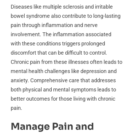
Diseases like multiple sclerosis and irritable
bowel syndrome also contribute to long-lasting
pain through inflammation and nerve
involvement. The inflammation associated
with these conditions triggers prolonged
discomfort that can be difficult to control.
Chronic pain from these illnesses often leads to
mental health challenges like depression and
anxiety. Comprehensive care that addresses
both physical and mental symptoms leads to
better outcomes for those living with chronic
pain.
Manage Pain and