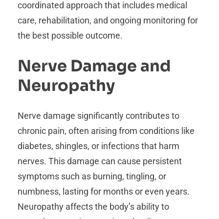
coordinated approach that includes medical
care, rehabilitation, and ongoing monitoring for
the best possible outcome.
Nerve Damage and
Neuropathy
Nerve damage significantly contributes to
chronic pain, often arising from conditions like
diabetes, shingles, or infections that harm
nerves. This damage can cause persistent
symptoms such as burning, tingling, or
numbness, lasting for months or even years.
Neuropathy affects the body’s ability to