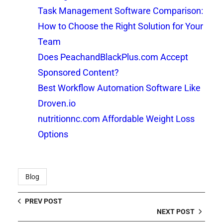
Task Management Software Comparison:
How to Choose the Right Solution for Your
Team
Does PeachandBlackPlus.com Accept
Sponsored Content?
Best Workflow Automation Software Like
Droven.io
nutritionnc.com Affordable Weight Loss
Options
Blog
PREV POST
NEXT POST