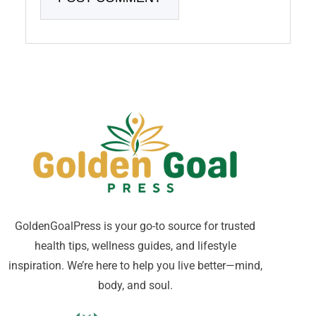
GoldenGoalPress is your go-to source for trusted
health tips, wellness guides, and lifestyle
inspiration. We’re here to help you live better—mind,
body, and soul.