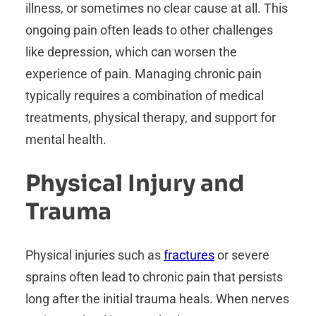
illness, or sometimes no clear cause at all. This
ongoing pain often leads to other challenges
like depression, which can worsen the
experience of pain. Managing chronic pain
typically requires a combination of medical
treatments, physical therapy, and support for
mental health.
Physical Injury and
Trauma
Physical injuries such as
fractures
or severe
sprains often lead to chronic pain that persists
long after the initial trauma heals. When nerves