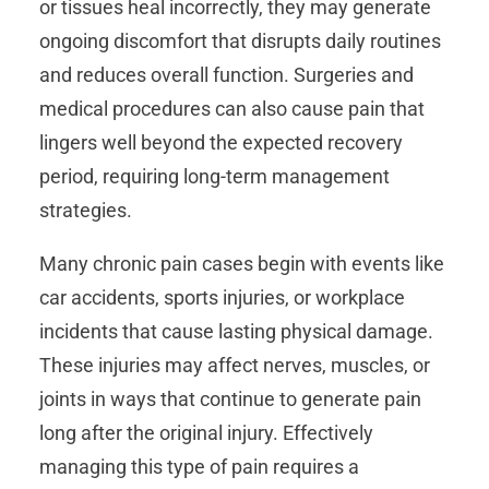
or tissues heal incorrectly, they may generate
ongoing discomfort that disrupts daily routines
and reduces overall function. Surgeries and
medical procedures can also cause pain that
lingers well beyond the expected recovery
period, requiring long-term management
strategies.
Many chronic pain cases begin with events like
car accidents, sports injuries, or workplace
incidents that cause lasting physical damage.
These injuries may affect nerves, muscles, or
joints in ways that continue to generate pain
long after the original injury. Effectively
managing this type of pain requires a