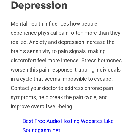
Depression
Mental health influences how people
experience physical pain, often more than they
realize. Anxiety and depression increase the
brain’s sensitivity to pain signals, making
discomfort feel more intense. Stress hormones
worsen this pain response, trapping individuals
in a cycle that seems impossible to escape.
Contact your doctor to address chronic pain
symptoms, help break the pain cycle, and
improve overall well-being.
Best Free Audio Hosting Websites Like
Soundgasm.net