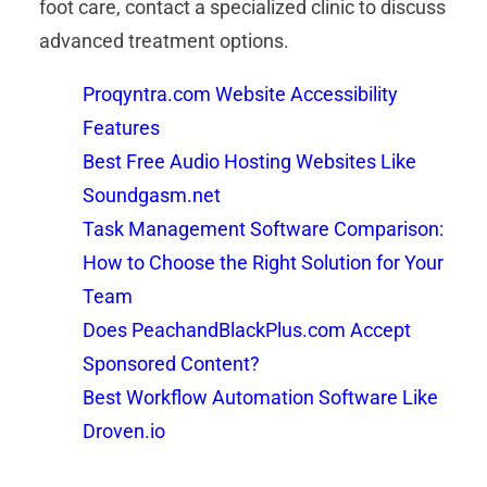
foot care, contact a specialized clinic to discuss
advanced treatment options.
Proqyntra.com Website Accessibility
Features
Best Free Audio Hosting Websites Like
Soundgasm.net
Task Management Software Comparison:
How to Choose the Right Solution for Your
Team
Does PeachandBlackPlus.com Accept
Sponsored Content?
Best Workflow Automation Software Like
Droven.io