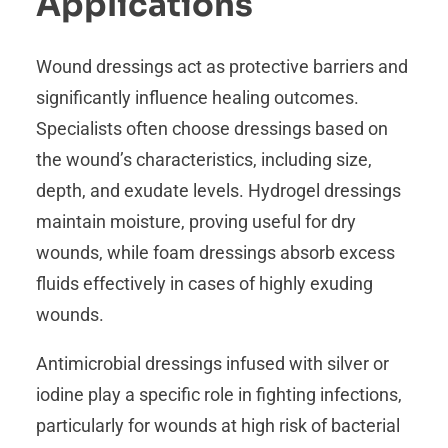
Applications
Wound dressings act as protective barriers and
significantly influence healing outcomes.
Specialists often choose dressings based on
the wound’s characteristics, including size,
depth, and exudate levels. Hydrogel dressings
maintain moisture, proving useful for dry
wounds, while foam dressings absorb excess
fluids effectively in cases of highly exuding
wounds.
Antimicrobial dressings infused with silver or
iodine play a specific role in fighting infections,
particularly for wounds at high risk of bacterial