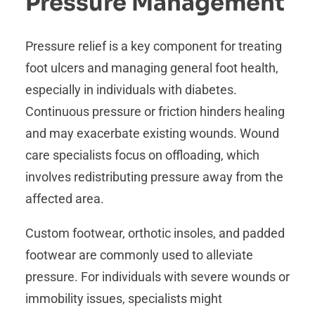
Pressure Management
Pressure relief is a key component for treating
foot ulcers and managing general foot health,
especially in individuals with diabetes.
Continuous pressure or friction hinders healing
and may exacerbate existing wounds. Wound
care specialists focus on offloading, which
involves redistributing pressure away from the
affected area.
Custom footwear, orthotic insoles, and padded
footwear are commonly used to alleviate
pressure. For individuals with severe wounds or
immobility issues, specialists might