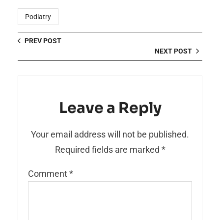
Podiatry
PREV POST
NEXT POST
Leave a Reply
Your email address will not be published.
Required fields are marked
*
Comment
*