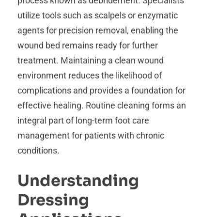
process known as debridement. Specialists
utilize tools such as scalpels or enzymatic
agents for precision removal, enabling the
wound bed remains ready for further
treatment. Maintaining a clean wound
environment reduces the likelihood of
complications and provides a foundation for
effective healing. Routine cleaning forms an
integral part of long-term foot care
management for patients with chronic
conditions.
Understanding
Dressing