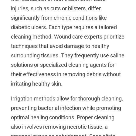
injuries, such as cuts or blisters, differ
significantly from chronic conditions like
diabetic ulcers. Each type requires a tailored
cleaning method. Wound care experts prioritize
techniques that avoid damage to healthy
surrounding tissues. They frequently use saline
solutions or specialized cleaning agents for
their effectiveness in removing debris without
irritating healthy skin.
Irrigation methods allow for thorough cleaning,
preventing bacterial infection while promoting
optimal healing conditions. Proper cleaning
also involves removing necrotic tissue, a