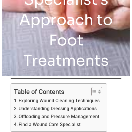
Approach to
Foot
Treatments
Table of Contents
Exploring Wound Cleaning Techniques
Understanding Dressing Applications
Offloading and Pressure Management
Find a Wound Care Specialist