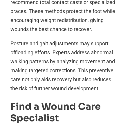
recommend total contact casts or specialized
braces. These methods protect the foot while
encouraging weight redistribution, giving
wounds the best chance to recover.
Posture and gait adjustments may support
offloading efforts. Experts address abnormal
walking patterns by analyzing movement and
making targeted corrections. This preventive
care not only aids recovery but also reduces
the risk of further wound development.
Find a Wound Care
Specialist