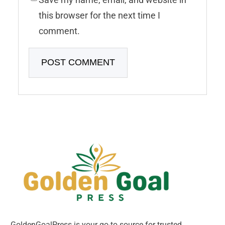
this browser for the next time I
comment.
GoldenGoalPress is your go-to source for trusted