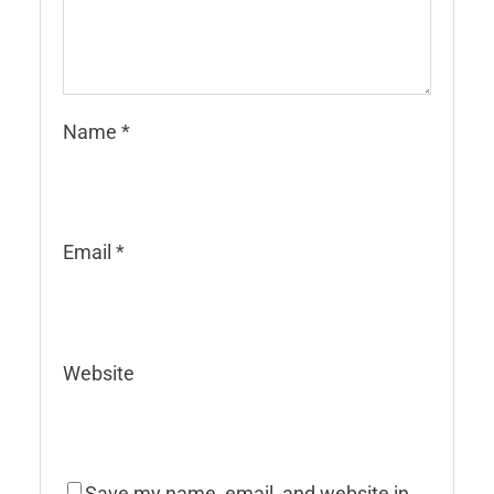
Name
*
Email
*
Website
Save my name, email, and website in