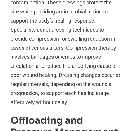
contamination. These dressings protect the
site while providing antimicrobial action to
support the body’s healing response.
Specialists adapt dressing techniques to
provide compression for swelling reduction in
cases of venous ulcers. Compression therapy
involves bandages or wraps to improve
circulation and reduce the underlying cause of
poor wound healing. Dressing changes occur at
regular intervals, depending on the wound’s
progression, to support each healing stage
effectively without delay.
Offloading and