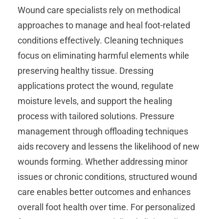
Wound care specialists rely on methodical
approaches to manage and heal foot-related
conditions effectively. Cleaning techniques
focus on eliminating harmful elements while
preserving healthy tissue. Dressing
applications protect the wound, regulate
moisture levels, and support the healing
process with tailored solutions. Pressure
management through offloading techniques
aids recovery and lessens the likelihood of new
wounds forming. Whether addressing minor
issues or chronic conditions, structured wound
care enables better outcomes and enhances
overall foot health over time. For personalized