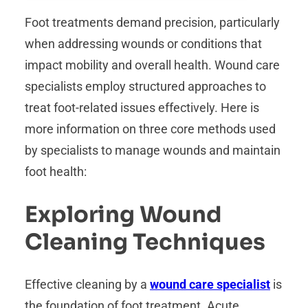
Foot treatments demand precision, particularly
when addressing wounds or conditions that
impact mobility and overall health. Wound care
specialists employ structured approaches to
treat foot-related issues effectively. Here is
more information on three core methods used
by specialists to manage wounds and maintain
foot health:
Exploring Wound
Cleaning Techniques
Effective cleaning by a
wound care specialist
is
the foundation of foot treatment. Acute