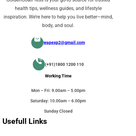
health tips, wellness guides, and lifestyle
inspiration. We’re here to help you live better—mind,
body, and soul.
wapexp2@gmail.com
(+91)1800 1200 110
Working Time
Mon – Fri: 9.00am – 5.00pm
Saturday: 10.00am – 6.00pm
Sunday Closed
Usefull Links