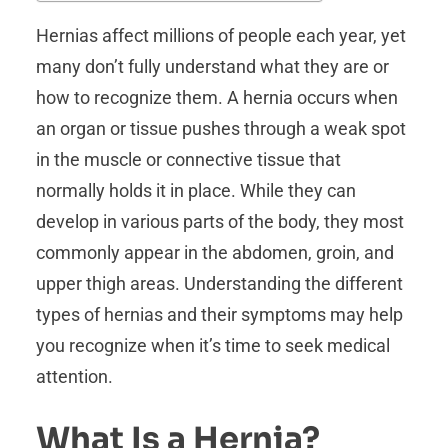
Hernias affect millions of people each year, yet
many don’t fully understand what they are or
how to recognize them. A hernia occurs when
an organ or tissue pushes through a weak spot
in the muscle or connective tissue that
normally holds it in place. While they can
develop in various parts of the body, they most
commonly appear in the abdomen, groin, and
upper thigh areas. Understanding the different
types of hernias and their symptoms may help
you recognize when it’s time to seek medical
attention.
What Is a Hernia?