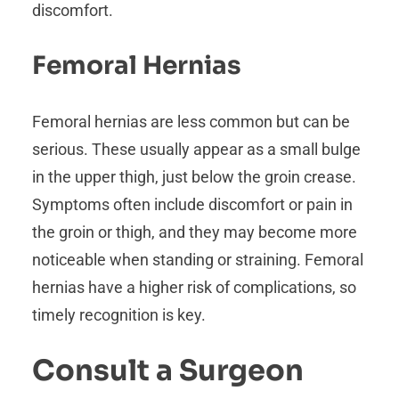
discomfort.
Femoral Hernias
Femoral hernias are less common but can be
serious. These usually appear as a small bulge
in the upper thigh, just below the groin crease.
Symptoms often include discomfort or pain in
the groin or thigh, and they may become more
noticeable when standing or straining. Femoral
hernias have a higher risk of complications, so
timely recognition is key.
Consult a Surgeon