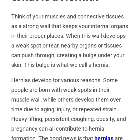
Think of your muscles and connective tissues
as a strong wall that keeps your internal organs
in their proper places. When this wall develops
a weak spot or tear, nearby organs or tissues
can push through, creating a bulge under your
skin. This bulge is what we call a hernia.
Hernias develop for various reasons. Some
people are born with weak spots in their
muscle wall, while others develop them over
time due to aging, injury, or repeated strain.
Heavy lifting, persistent coughing, obesity, and
pregnancy can all contribute to hernia
formation. The good news is that
hernias
are