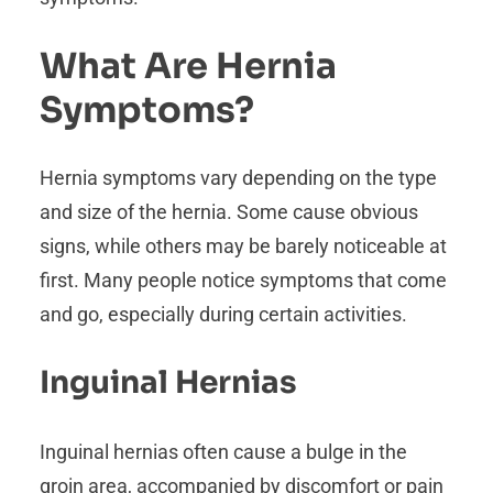
What Are Hernia
Symptoms?
Hernia symptoms vary depending on the type
and size of the hernia. Some cause obvious
signs, while others may be barely noticeable at
first. Many people notice symptoms that come
and go, especially during certain activities.
Inguinal Hernias
Inguinal hernias often cause a bulge in the
groin area, accompanied by discomfort or pain