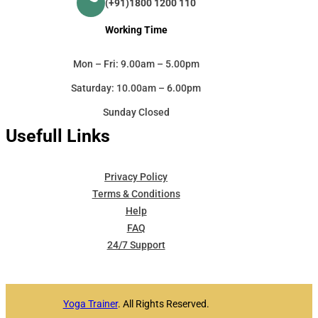
(+91)1800 1200 110
Working Time
Mon – Fri: 9.00am – 5.00pm
Saturday: 10.00am – 6.00pm
Sunday Closed
Usefull Links
Privacy Policy
Terms & Conditions
Help
FAQ
24/7 Support
Yoga Trainer
. All Rights Reserved.