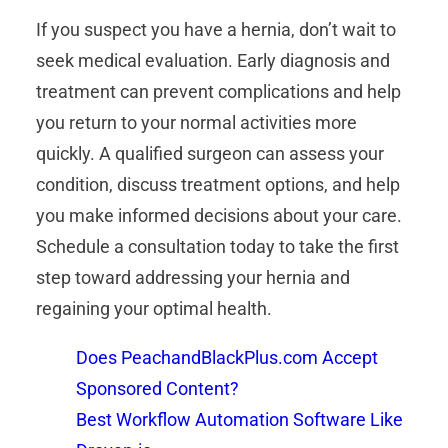
If you suspect you have a hernia, don’t wait to
seek medical evaluation. Early diagnosis and
treatment can prevent complications and help
you return to your normal activities more
quickly. A qualified surgeon can assess your
condition, discuss treatment options, and help
you make informed decisions about your care.
Schedule a consultation today to take the first
step toward addressing your hernia and
regaining your optimal health.
Does PeachandBlackPlus.com Accept
Sponsored Content?
Best Workflow Automation Software Like