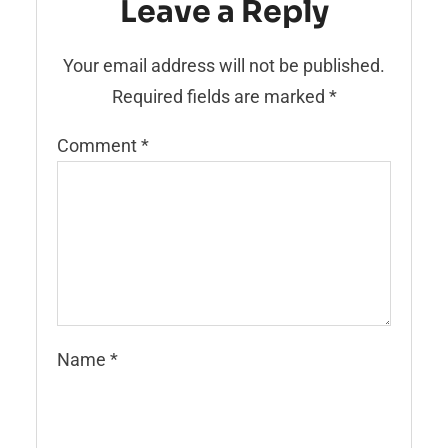
Leave a Reply
Your email address will not be published.
Required fields are marked
*
Comment
*
Name
*