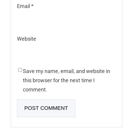
Email
*
Website
Save my name, email, and website in
this browser for the next time I
comment.