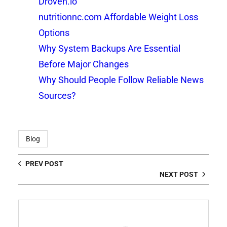
Droven.io
nutritionnc.com Affordable Weight Loss
Options
Why System Backups Are Essential
Before Major Changes
Why Should People Follow Reliable News
Sources?
Blog
PREV POST
NEXT POST