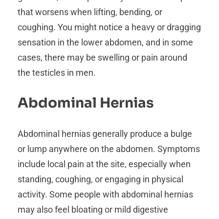
that worsens when lifting, bending, or
coughing. You might notice a heavy or dragging
sensation in the lower abdomen, and in some
cases, there may be swelling or pain around
the testicles in men.
Abdominal Hernias
Abdominal hernias generally produce a bulge
or lump anywhere on the abdomen. Symptoms
include local pain at the site, especially when
standing, coughing, or engaging in physical
activity. Some people with abdominal hernias
may also feel bloating or mild digestive