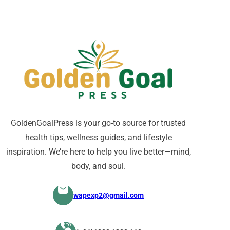
GoldenGoalPress is your go-to source for trusted
health tips, wellness guides, and lifestyle
inspiration. We’re here to help you live better—mind,
body, and soul.
wapexp2@gmail.com