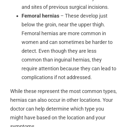
and sites of previous surgical incisions.
Femoral hernias
– These develop just
below the groin, near the upper thigh.
Femoral hernias are more common in
women and can sometimes be harder to
detect. Even though they are less
common than inguinal hernias, they
require attention because they can lead to
complications if not addressed.
While these represent the most common types,
hernias can also occur in other locations. Your
doctor can help determine which type you
might have based on the location and your
symptoms.