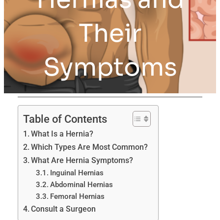
Their
Symptoms
Table of Contents
What Is a Hernia?
Which Types Are Most Common?
What Are Hernia Symptoms?
Inguinal Hernias
Abdominal Hernias
Femoral Hernias
Consult a Surgeon