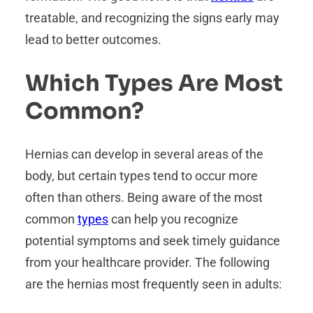
treatable, and recognizing the signs early may
lead to better outcomes.
Which Types Are Most
Common?
Hernias can develop in several areas of the
body, but certain types tend to occur more
often than others. Being aware of the most
common
types
can help you recognize
potential symptoms and seek timely guidance
from your healthcare provider. The following
are the hernias most frequently seen in adults: