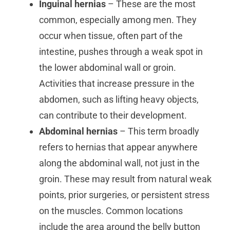
Inguinal hernias
– These are the most
common, especially among men. They
occur when tissue, often part of the
intestine, pushes through a weak spot in
the lower abdominal wall or groin.
Activities that increase pressure in the
abdomen, such as lifting heavy objects,
can contribute to their development.
Abdominal hernias
– This term broadly
refers to hernias that appear anywhere
along the abdominal wall, not just in the
groin. These may result from natural weak
points, prior surgeries, or persistent stress
on the muscles. Common locations
include the area around the belly button