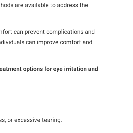
thods are available to address the
mfort can prevent complications and
individuals can improve comfort and
reatment options for eye irritation and
ss, or excessive tearing.