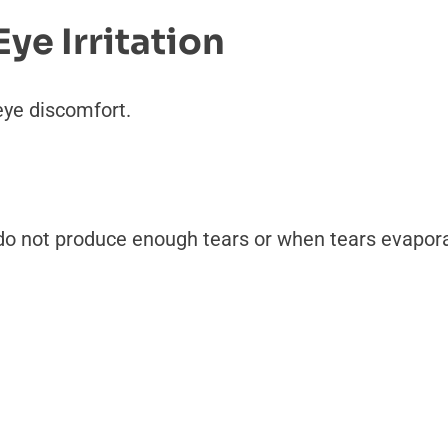
e Irritation
eye discomfort.
o not produce enough tears or when tears evaporat