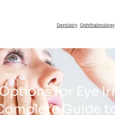
Dentistry
Ophthalmology
ptions for Eye Ir
Complete Guide to