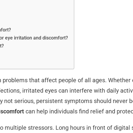
mfort?
or eye irritation and discomfort?
t?
problems that affect people of all ages. Whether c
ctions, irritated eyes can interfere with daily activi
ly not serious, persistent symptoms should never b
discomfort
can help individuals find relief and prote
 multiple stressors. Long hours in front of digital s