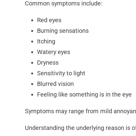
Common symptoms include:
Red eyes
Burning sensations
Itching
Watery eyes
Dryness
Sensitivity to light
Blurred vision
Feeling like something is in the eye
Symptoms may range from mild annoyanc
Understanding the underlying reason is of