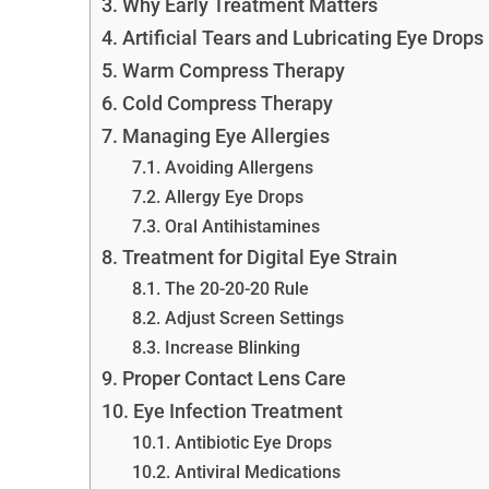
Why Early Treatment Matters
Artificial Tears and Lubricating Eye Drops
Warm Compress Therapy
Cold Compress Therapy
Managing Eye Allergies
Avoiding Allergens
Allergy Eye Drops
Oral Antihistamines
Treatment for Digital Eye Strain
The 20-20-20 Rule
Adjust Screen Settings
Increase Blinking
Proper Contact Lens Care
Eye Infection Treatment
Antibiotic Eye Drops
Antiviral Medications