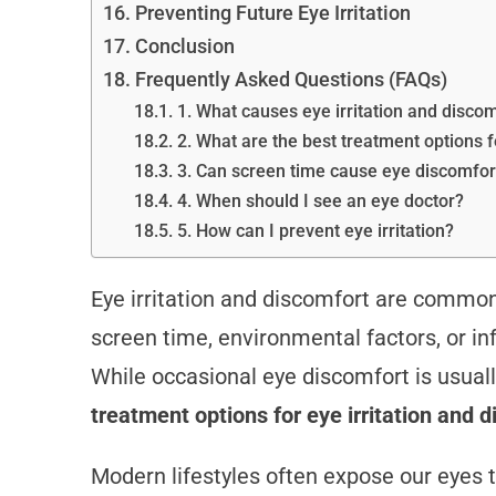
Preventing Future Eye Irritation
Conclusion
Frequently Asked Questions (FAQs)
1. What causes eye irritation and disco
2. What are the best treatment options f
3. Can screen time cause eye discomfor
4. When should I see an eye doctor?
5. How can I prevent eye irritation?
Eye irritation and discomfort are common 
screen time, environmental factors, or infe
While occasional eye discomfort is usual
treatment options for eye irritation and 
Modern lifestyles often expose our eyes to