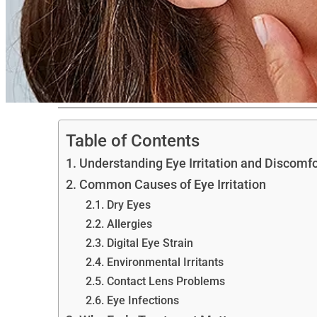
Table of Contents
Understanding Eye Irritation and Discomfo
Common Causes of Eye Irritation
Dry Eyes
Allergies
Digital Eye Strain
Environmental Irritants
Contact Lens Problems
Eye Infections