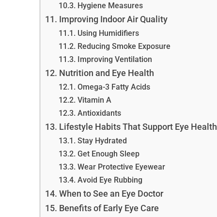
Hygiene Measures
Improving Indoor Air Quality
Using Humidifiers
Reducing Smoke Exposure
Improving Ventilation
Nutrition and Eye Health
Omega-3 Fatty Acids
Vitamin A
Antioxidants
Lifestyle Habits That Support Eye Health
Stay Hydrated
Get Enough Sleep
Wear Protective Eyewear
Avoid Eye Rubbing
When to See an Eye Doctor
Benefits of Early Eye Care