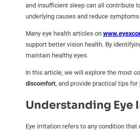
and insufficient sleep can all contribute
underlying causes and reduce symptoms e
Many eye health articles on
www.eyexco
support better vision health. By identify
maintain healthy eyes.
In this article, we will explore the most 
discomfort
, and provide practical tips fo
Understanding Eye I
Eye irritation refers to any condition tha