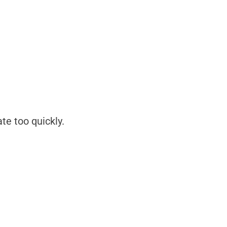
e too quickly.