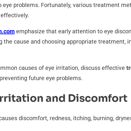
 to eye problems. Fortunately, various treatment me
ffectively.
n.com
emphasize that early attention to eye disco
ing the cause and choosing appropriate treatment, 
common causes of eye irritation, discuss effective
t
r preventing future eye problems.
rritation and Discomfort
t causes discomfort, redness, itching, burning, dryne