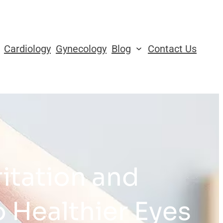
Cardiology
Gynecology
Blog
Contact Us
ritation and
 Healthier Eyes