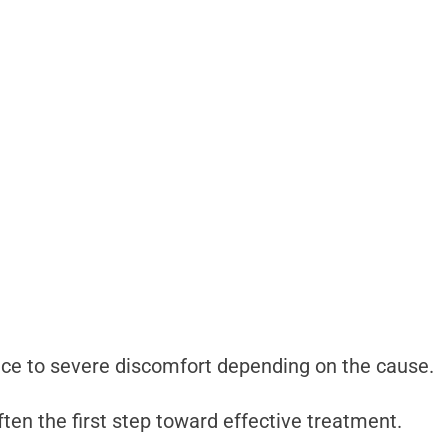
e to severe discomfort depending on the cause.
ten the first step toward effective treatment.