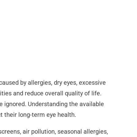
aused by allergies, dry eyes, excessive
ties and reduce overall quality of life.
e ignored. Understanding the available
ct their long-term eye health.
creens, air pollution, seasonal allergies,