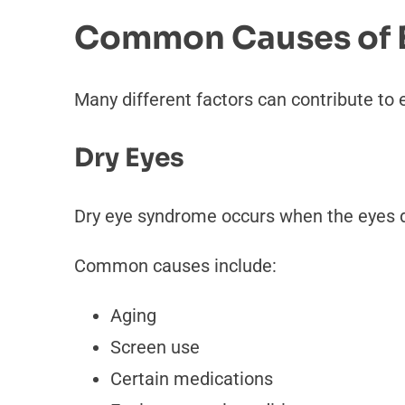
Common Causes of Ey
Many different factors can contribute to 
Dry Eyes
Dry eye syndrome occurs when the eyes d
Common causes include:
Aging
Screen use
Certain medications