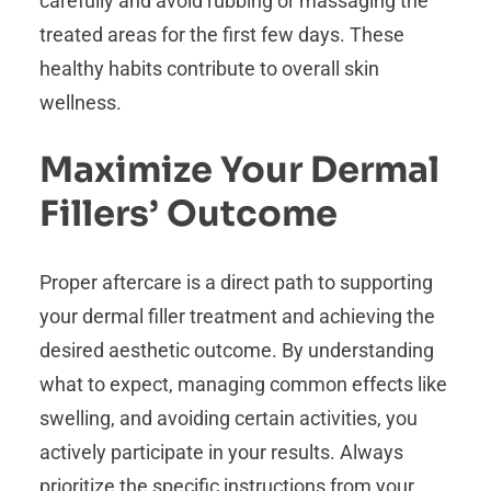
carefully and avoid rubbing or massaging the
treated areas for the first few days. These
healthy habits contribute to overall skin
wellness.
Maximize Your Dermal
Fillers’ Outcome
Proper aftercare is a direct path to supporting
your dermal filler treatment and achieving the
desired aesthetic outcome. By understanding
what to expect, managing common effects like
swelling, and avoiding certain activities, you
actively participate in your results. Always
prioritize the specific instructions from your