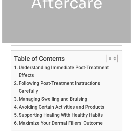
Aftercare
Table of Contents
Understanding Immediate Post-Treatment
Effects
Following Post-Treatment Instructions
Carefully
Managing Swelling and Bruising
Avoiding Certain Activities and Products
Supporting Healing With Healthy Habits
Maximize Your Dermal Fillers’ Outcome