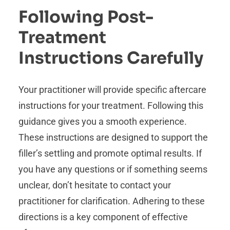
Following Post-
Treatment
Instructions Carefully
Your practitioner will provide specific aftercare
instructions for your treatment. Following this
guidance gives you a smooth experience.
These instructions are designed to support the
filler’s settling and promote optimal results. If
you have any questions or if something seems
unclear, don’t hesitate to contact your
practitioner for clarification. Adhering to these
directions is a key component of effective