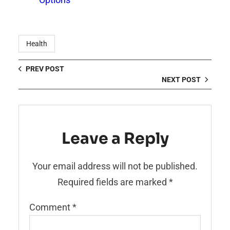
Health
PREV POST
NEXT POST
Leave a Reply
Your email address will not be published.
Required fields are marked
*
Comment
*