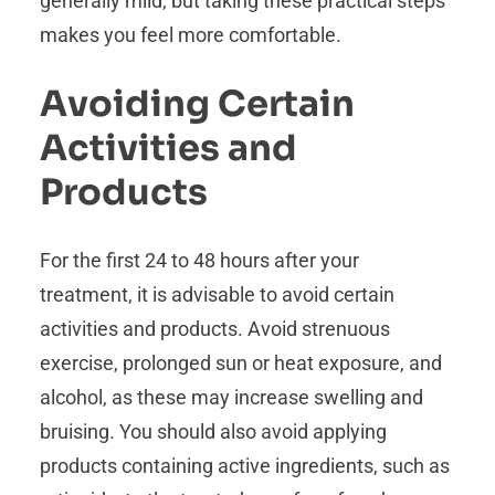
generally mild, but taking these practical steps
makes you feel more comfortable.
Avoiding Certain
Activities and
Products
For the first 24 to 48 hours after your
treatment, it is advisable to avoid certain
activities and products. Avoid strenuous
exercise, prolonged sun or heat exposure, and
alcohol, as these may increase swelling and
bruising. You should also avoid applying
products containing active ingredients, such as