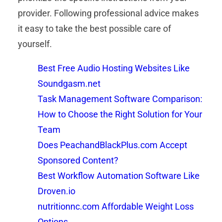
provider. Following professional advice makes
it easy to take the best possible care of
yourself.
Best Free Audio Hosting Websites Like
Soundgasm.net
Task Management Software Comparison:
How to Choose the Right Solution for Your
Team
Does PeachandBlackPlus.com Accept
Sponsored Content?
Best Workflow Automation Software Like
Droven.io
nutritionnc.com Affordable Weight Loss
Options