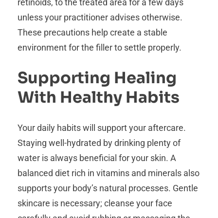
retinoids, to the treated area for a few days
unless your practitioner advises otherwise.
These precautions help create a stable
environment for the filler to settle properly.
Supporting Healing
With Healthy Habits
Your daily habits will support your aftercare.
Staying well-hydrated by drinking plenty of
water is always beneficial for your skin. A
balanced diet rich in vitamins and minerals also
supports your body’s natural processes. Gentle
skincare is necessary; cleanse your face