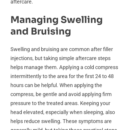
aftercare.
Managing Swelling
and Bruising
Swelling and bruising are common after filler
injections, but taking simple aftercare steps
helps manage them. Applying a cold compress
intermittently to the area for the first 24 to 48
hours can be helpful. When applying the
compress, be gentle and avoid applying firm
pressure to the treated areas. Keeping your
head elevated, especially when sleeping, also
helps reduce swelling. These symptoms are