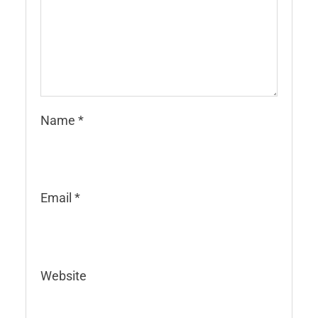
Name
*
Email
*
Website