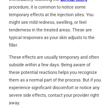
procedure, it is common to notice some
temporary effects at the injection sites. You
might see mild redness, swelling, or feel
tenderness in the treated areas. These are
typical responses as your skin adjusts to the
filler.
These effects are usually temporary and often
subside within a few days. Being aware of
these potential reactions helps you recognize
them as a normal part of the process. But if you
experience significant discomfort or notice any
severe side effects, contact your provider right
away.