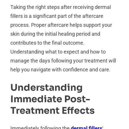
Taking the right steps after receiving dermal
fillers is a significant part of the aftercare
process. Proper aftercare helps support your
skin during the initial healing period and
contributes to the final outcome.
Understanding what to expect and how to
manage the days following your treatment will
help you navigate with confidence and care.
Understanding
Immediate Post-
Treatment Effects
Immediately following the
dermal fillers
‘