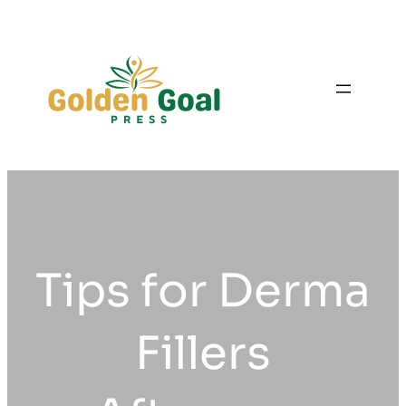
Skip
to
content
Tips for Derma
Fillers