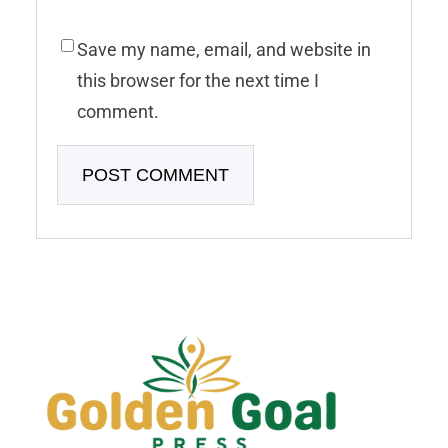
Save my name, email, and website in
this browser for the next time I
comment.