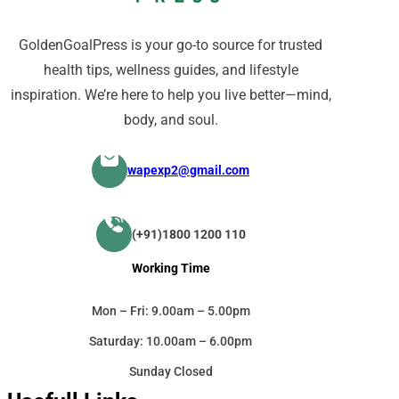
GoldenGoalPress is your go-to source for trusted
health tips, wellness guides, and lifestyle
inspiration. We’re here to help you live better—mind,
body, and soul.
wapexp2@gmail.com
(+91)1800 1200 110
Working Time
Mon – Fri: 9.00am – 5.00pm
Saturday: 10.00am – 6.00pm
Sunday Closed